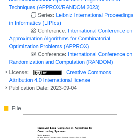
Techniques (APPROX/RANDOM 2023)
Series:
Leibniz International Proceedings
in Informatics (LIPIcs)
Conference:
International Conference on
Approximation Algorithms for Combinatorial
Optimization Problems (APPROX)
Conference:
International Conference on
Randomization and Computation (RANDOM)
License:
Creative Commons
Attribution 4.0 International license
Publication Date: 2023-09-04
File