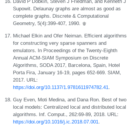
David P Dobkin, Steven J Friedman, and Kenneth J
Supowit. Delaunay graphs are almost as good as
complete graphs. Discrete & Computational
Geometry, 5(4):399-407, 1990.
Michael Elkin and Ofer Neiman. Efficient algorithms
for constructing very sparse spanners and
emulators. In Proceedings of the Twenty-Eighth
Annual ACM-SIAM Symposium on Discrete
Algorithms, SODA 2017, Barcelona, Spain, Hotel
Porta Fira, January 16-19, pages 652-669. SIAM,
2017. URL:
https://doi.org/10.1137/1.9781611974782.41
.
Guy Even, Moti Medina, and Dana Ron. Best of two
local models: Centralized local and distributed local
algorithms. Inf. Comput., 262:69-89, 2018. URL:
https://doi.org/10.1016/j.ic.2018.07.001
.