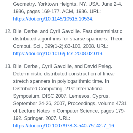
Geometry, Yorktown Heights, NY, USA, June 2-4,
1986, pages 169-177. ACM, 1986. URL:
https://doi.org/10.1145/10515.10534
.
Bilel Derbel and Cyril Gavoille. Fast deterministic
distributed algorithms for sparse spanners. Theor.
Comput. Sci., 399(1-2):83-100, 2008. URL:
https://doi.org/10.1016/j.tcs.2008.02.019
.
Bilel Derbel, Cyril Gavoille, and David Peleg.
Deterministic distributed construction of linear
stretch spanners in polylogarithmic time. In
Distributed Computing, 21st International
Symposium, DISC 2007, Lemesos, Cyprus,
September 24-26, 2007, Proceedings, volume 4731
of Lecture Notes in Computer Science, pages 179-
192. Springer, 2007. URL:
https://doi.org/10.1007/978-3-540-75142-7_16
.