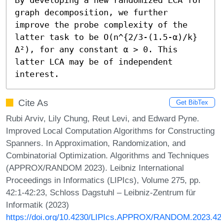
graph decomposition, we further 
improve the probe complexity of the 
latter task to be O(n^{2/3-(1.5-α)/k}
Δ²), for any constant α > 0. This 
latter LCA may be of independent 
interest.
Cite As
Get BibTex
Rubi Arviv, Lily Chung, Reut Levi, and Edward Pyne.
Improved Local Computation Algorithms for Constructing
Spanners. In Approximation, Randomization, and
Combinatorial Optimization. Algorithms and Techniques
(APPROX/RANDOM 2023). Leibniz International
Proceedings in Informatics (LIPIcs), Volume 275, pp.
42:1-42:23, Schloss Dagstuhl – Leibniz-Zentrum für
Informatik (2023)
https://doi.org/10.4230/LIPIcs.APPROX/RANDOM.2023.4