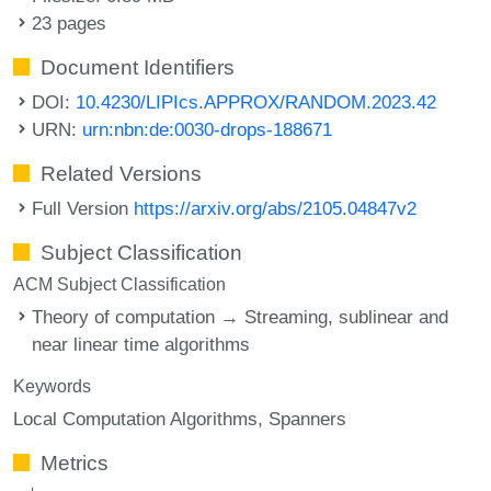
23 pages
Document Identifiers
DOI:
10.4230/LIPIcs.APPROX/RANDOM.2023.42
URN:
urn:nbn:de:0030-drops-188671
Related Versions
Full Version
https://arxiv.org/abs/2105.04847v2
Subject Classification
ACM Subject Classification
Theory of computation → Streaming, sublinear and
near linear time algorithms
Keywords
Local Computation Algorithms
Spanners
Metrics