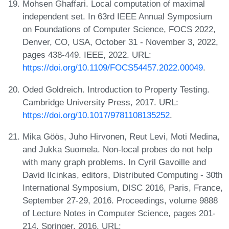
Mohsen Ghaffari. Local computation of maximal
independent set. In 63rd IEEE Annual Symposium
on Foundations of Computer Science, FOCS 2022,
Denver, CO, USA, October 31 - November 3, 2022,
pages 438-449. IEEE, 2022. URL:
https://doi.org/10.1109/FOCS54457.2022.00049
.
Oded Goldreich. Introduction to Property Testing.
Cambridge University Press, 2017. URL:
https://doi.org/10.1017/9781108135252
.
Mika Göös, Juho Hirvonen, Reut Levi, Moti Medina,
and Jukka Suomela. Non-local probes do not help
with many graph problems. In Cyril Gavoille and
David Ilcinkas, editors, Distributed Computing - 30th
International Symposium, DISC 2016, Paris, France,
September 27-29, 2016. Proceedings, volume 9888
of Lecture Notes in Computer Science, pages 201-
214. Springer, 2016. URL: