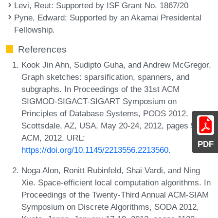
Levi, Reut
: Supported by ISF Grant No. 1867/20
Pyne, Edward
: Supported by an Akamai Presidental
Fellowship.
References
Kook Jin Ahn, Sudipto Guha, and Andrew McGregor.
Graph sketches: sparsification, spanners, and
subgraphs. In Proceedings of the 31st ACM
SIGMOD-SIGACT-SIGART Symposium on
Principles of Database Systems, PODS 2012,
Scottsdale, AZ, USA, May 20-24, 2012, pages 5-14.
ACM, 2012. URL:
PDF
https://doi.org/10.1145/2213556.2213560
.
Noga Alon, Ronitt Rubinfeld, Shai Vardi, and Ning
Xie. Space-efficient local computation algorithms. In
Proceedings of the Twenty-Third Annual ACM-SIAM
Symposium on Discrete Algorithms, SODA 2012,