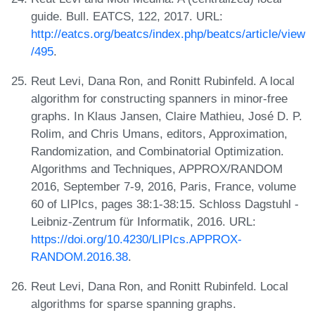
guide. Bull. EATCS, 122, 2017. URL:
http://eatcs.org/beatcs/index.php/beatcs/article/view
/495
.
Reut Levi, Dana Ron, and Ronitt Rubinfeld. A local
algorithm for constructing spanners in minor-free
graphs. In Klaus Jansen, Claire Mathieu, José D. P.
Rolim, and Chris Umans, editors, Approximation,
Randomization, and Combinatorial Optimization.
Algorithms and Techniques, APPROX/RANDOM
2016, September 7-9, 2016, Paris, France, volume
60 of LIPIcs, pages 38:1-38:15. Schloss Dagstuhl -
Leibniz-Zentrum für Informatik, 2016. URL:
https://doi.org/10.4230/LIPIcs.APPROX-
RANDOM.2016.38
.
Reut Levi, Dana Ron, and Ronitt Rubinfeld. Local
algorithms for sparse spanning graphs.