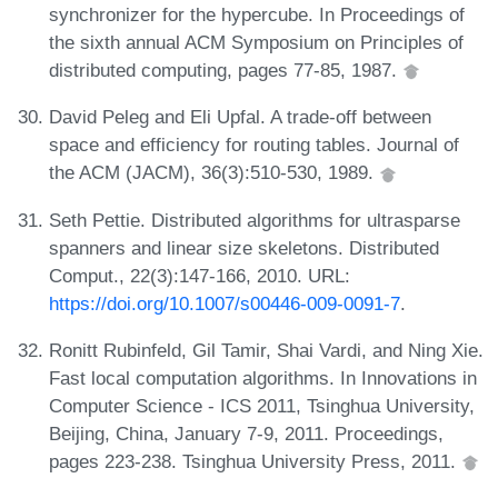
synchronizer for the hypercube. In Proceedings of
the sixth annual ACM Symposium on Principles of
distributed computing, pages 77-85, 1987.
David Peleg and Eli Upfal. A trade-off between
space and efficiency for routing tables. Journal of
the ACM (JACM), 36(3):510-530, 1989.
Seth Pettie. Distributed algorithms for ultrasparse
spanners and linear size skeletons. Distributed
Comput., 22(3):147-166, 2010. URL:
https://doi.org/10.1007/s00446-009-0091-7
.
Ronitt Rubinfeld, Gil Tamir, Shai Vardi, and Ning Xie.
Fast local computation algorithms. In Innovations in
Computer Science - ICS 2011, Tsinghua University,
Beijing, China, January 7-9, 2011. Proceedings,
pages 223-238. Tsinghua University Press, 2011.