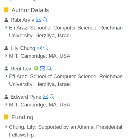
Author Details
Rubi Arviv
Efi Arazi School of Computer Science, Reichman
University, Herzliya, Israel
Lily Chung
MIT, Cambridge, MA, USA
Reut Levi
Efi Arazi School of Computer Science, Reichman
University, Herzliya, Israel
Edward Pyne
MIT, Cambridge, MA, USA
Funding
Chung, Lily
: Supported by an Akamai Presidental
Fellowship.