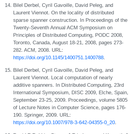
Bilel Derbel, Cyril Gavoille, David Peleg, and
Laurent Viennot. On the locality of distributed
sparse spanner construction. In Proceedings of the
Twenty-Seventh Annual ACM Symposium on
Principles of Distributed Computing, PODC 2008,
Toronto, Canada, August 18-21, 2008, pages 273-
282. ACM, 2008. URL:
https://doi.org/10.1145/1400751.1400788
.
Bilel Derbel, Cyril Gavoille, David Peleg, and
Laurent Viennot. Local computation of nearly
additive spanners. In Distributed Computing, 23rd
International Symposium, DISC 2009, Elche, Spain,
September 23-25, 2009. Proceedings, volume 5805
of Lecture Notes in Computer Science, pages 176-
190. Springer, 2009. URL:
https://doi.org/10.1007/978-3-642-04355-0_20
.