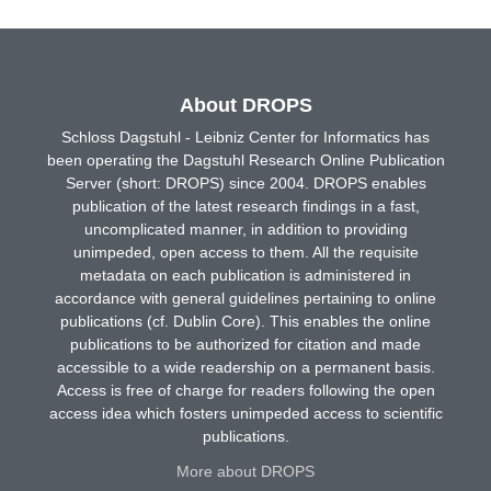
About DROPS
Schloss Dagstuhl - Leibniz Center for Informatics has
been operating the Dagstuhl Research Online Publication
Server (short: DROPS) since 2004. DROPS enables
publication of the latest research findings in a fast,
uncomplicated manner, in addition to providing
unimpeded, open access to them. All the requisite
metadata on each publication is administered in
accordance with general guidelines pertaining to online
publications (cf. Dublin Core). This enables the online
publications to be authorized for citation and made
accessible to a wide readership on a permanent basis.
Access is free of charge for readers following the open
access idea which fosters unimpeded access to scientific
publications.
More about DROPS