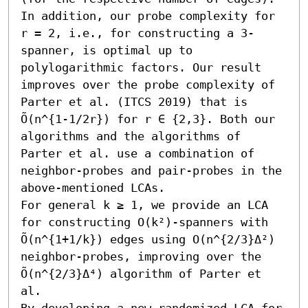
In addition, our probe complexity for 
r = 2, i.e., for constructing a 3-
spanner, is optimal up to 
polylogarithmic factors. Our result 
improves over the probe complexity of 
Parter et al. (ITCS 2019) that is 
Õ(n^{1-1/2r}) for r ∈ {2,3}. Both our 
algorithms and the algorithms of 
Parter et al. use a combination of 
neighbor-probes and pair-probes in the 
above-mentioned LCAs.

For general k ≥ 1, we provide an LCA 
for constructing O(k²)-spanners with 
Õ(n^{1+1/k}) edges using O(n^{2/3}Δ²) 
neighbor-probes, improving over the 
Õ(n^{2/3}Δ⁴) algorithm of Parter et 
al.

By developing a new randomized LCA for 