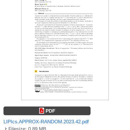
PDF
LIPIcs.APPROX-RANDOM.2023.42.pdf
Filesize: 0.89 MB