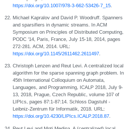
https://doi.org/10.1007/978-3-662-53426-7_15
.
Michael Kapralov and David P. Woodruff. Spanners
and sparsifiers in dynamic streams. In ACM
Symposium on Principles of Distributed Computing,
PODC '14, Paris, France, July 15-18, 2014, pages
272-281. ACM, 2014. URL:
https://doi.org/10.1145/2611462.2611497
.
Christoph Lenzen and Reut Levi. A centralized local
algorithm for the sparse spanning graph problem. In
45th International Colloquium on Automata,
Languages, and Programming, ICALP 2018, July 9-
13, 2018, Prague, Czech Republic, volume 107 of
LIPIcs, pages 87:1-87:14. Schloss Dagstuhl -
Leibniz-Zentrum für Informatik, 2018. URL:
https://doi.org/10.4230/LIPIcs.ICALP.2018.87
.
Reut Levi and Moti Medina. A (centralized) local