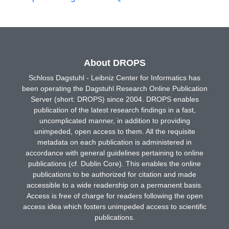
About DROPS
Schloss Dagstuhl - Leibniz Center for Informatics has
been operating the Dagstuhl Research Online Publication
Server (short: DROPS) since 2004. DROPS enables
publication of the latest research findings in a fast,
uncomplicated manner, in addition to providing
unimpeded, open access to them. All the requisite
metadata on each publication is administered in
accordance with general guidelines pertaining to online
publications (cf. Dublin Core). This enables the online
publications to be authorized for citation and made
accessible to a wide readership on a permanent basis.
Access is free of charge for readers following the open
access idea which fosters unimpeded access to scientific
publications.