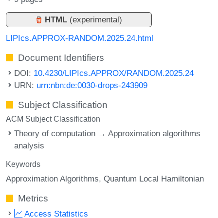
HTML
(experimental)
LIPIcs.APPROX-RANDOM.2025.24.html
Document Identifiers
DOI:
10.4230/LIPIcs.APPROX/RANDOM.2025.24
URN:
urn:nbn:de:0030-drops-243909
Subject Classification
ACM Subject Classification
Theory of computation → Approximation algorithms
analysis
Keywords
Approximation Algorithms
Quantum Local Hamiltonian
Metrics
Access Statistics