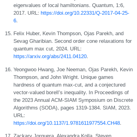
eigenvalues of local hamiltonians. Quantum, 1:6,
2017. URL:
https://doi.org/10.22331/Q-2017-04-25-
6
.
Felix Huber, Kevin Thompson, Ojas Parekh, and
Sevag Gharibian. Second order cone relaxations for
quantum max cut, 2024. URL:
https://arxiv.org/abs/2411.04120
.
Yeongwoo Hwang, Joe Neeman, Ojas Parekh, Kevin
Thompson, and John Wright. Unique games
hardness of quantum max-cut, and a conjectured
vector-valued borell’s inequality. In Proceedings of
the 2023 Annual ACM-SIAM Symposium on Discrete
Algorithms (SODA), pages 1319-1384. SIAM, 2023.
URL:
https://doi.org/10.1137/1.9781611977554.CH48
.
Zackary Jorquera, Alexandra Kolla, Steven