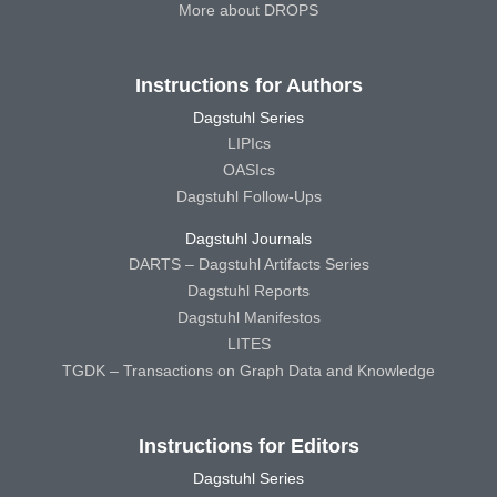
More about DROPS
Instructions for Authors
Dagstuhl Series
LIPIcs
OASIcs
Dagstuhl Follow-Ups
Dagstuhl Journals
DARTS – Dagstuhl Artifacts Series
Dagstuhl Reports
Dagstuhl Manifestos
LITES
TGDK – Transactions on Graph Data and Knowledge
Instructions for Editors
Dagstuhl Series