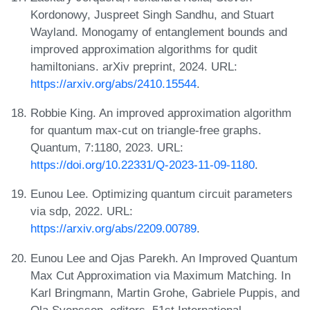
Kordonowy, Juspreet Singh Sandhu, and Stuart
Wayland. Monogamy of entanglement bounds and
improved approximation algorithms for qudit
hamiltonians. arXiv preprint, 2024. URL:
https://arxiv.org/abs/2410.15544
.
Robbie King. An improved approximation algorithm
for quantum max-cut on triangle-free graphs.
Quantum, 7:1180, 2023. URL:
https://doi.org/10.22331/Q-2023-11-09-1180
.
Eunou Lee. Optimizing quantum circuit parameters
via sdp, 2022. URL:
https://arxiv.org/abs/2209.00789
.
Eunou Lee and Ojas Parekh. An Improved Quantum
Max Cut Approximation via Maximum Matching. In
Karl Bringmann, Martin Grohe, Gabriele Puppis, and
Ola Svensson, editors, 51st International