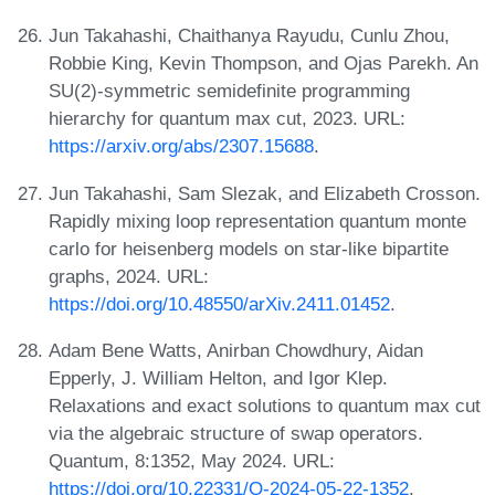
Jun Takahashi, Chaithanya Rayudu, Cunlu Zhou,
Robbie King, Kevin Thompson, and Ojas Parekh. An
SU(2)-symmetric semidefinite programming
hierarchy for quantum max cut, 2023. URL:
https://arxiv.org/abs/2307.15688
.
Jun Takahashi, Sam Slezak, and Elizabeth Crosson.
Rapidly mixing loop representation quantum monte
carlo for heisenberg models on star-like bipartite
graphs, 2024. URL:
https://doi.org/10.48550/arXiv.2411.01452
.
Adam Bene Watts, Anirban Chowdhury, Aidan
Epperly, J. William Helton, and Igor Klep.
Relaxations and exact solutions to quantum max cut
via the algebraic structure of swap operators.
Quantum, 8:1352, May 2024. URL:
https://doi.org/10.22331/Q-2024-05-22-1352
.