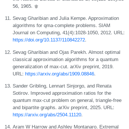
56, 1965.
Sevag Gharibian and Julia Kempe. Approximation
algorithms for qma-complete problems. SIAM
Journal on Computing, 41(4):1028-1050, 2012. URL:
https://doi.org/10.1137/110842272
.
Sevag Gharibian and Ojas Parekh. Almost optimal
classical approximation algorithms for a quantum
generalization of max-cut. arXiv preprint, 2019.
URL:
https://arxiv.org/abs/1909.08846
.
Sander Gribling, Lennart Sinjorgo, and Renata
Sotirov. Improved approximation ratios for the
quantum max-cut problem on general, triangle-free
and bipartite graphs. arXiv preprint, 2025. URL:
https://arxiv.org/abs/2504.11120
.
Aram W Harrow and Ashley Montanaro. Extremal