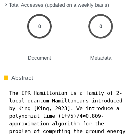
Total Accesses (updated on a weekly basis)
0
0
Document
Metadata
Abstract
The EPR Hamiltonian is a family of 2-
local quantum Hamiltonians introduced 
by King [King, 2023]. We introduce a 
polynomial time (1+√5)/4≈0.809-
approximation algorithm for the 
problem of computing the ground energy 