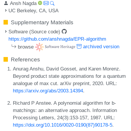
Ansh Nagda
UC Berkeley, CA, USA
Supplementary Materials
Software (Source code)
https://github.com/anshnagda/EPR-algorithm
browse
archived version
References
Anurag Anshu, David Gosset, and Karen Morenz.
Beyond product state approximations for a quantum
analogue of max cut. arXiv preprint, 2020. URL:
https://arxiv.org/abs/2003.14394
.
Richard P Anstee. A polynomial algorithm for b-
matchings: an alternative approach. Information
Processing Letters, 24(3):153-157, 1987. URL:
https://doi.org/10.1016/0020-0190(87)90178-5
.