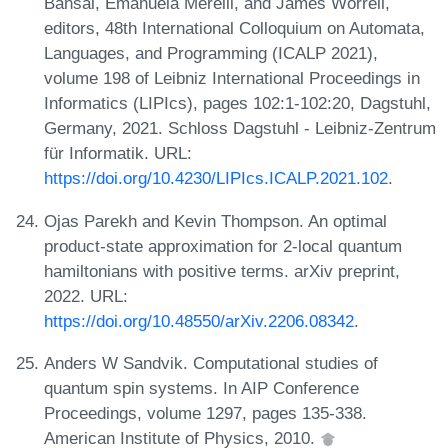
Bansal, Emanuela Merelli, and James Worrell,
editors, 48th International Colloquium on Automata,
Languages, and Programming (ICALP 2021),
volume 198 of Leibniz International Proceedings in
Informatics (LIPIcs), pages 102:1-102:20, Dagstuhl,
Germany, 2021. Schloss Dagstuhl - Leibniz-Zentrum
für Informatik. URL:
https://doi.org/10.4230/LIPIcs.ICALP.2021.102
.
Ojas Parekh and Kevin Thompson. An optimal
product-state approximation for 2-local quantum
hamiltonians with positive terms. arXiv preprint,
2022. URL:
https://doi.org/10.48550/arXiv.2206.08342
.
Anders W Sandvik. Computational studies of
quantum spin systems. In AIP Conference
Proceedings, volume 1297, pages 135-338.
American Institute of Physics, 2010.