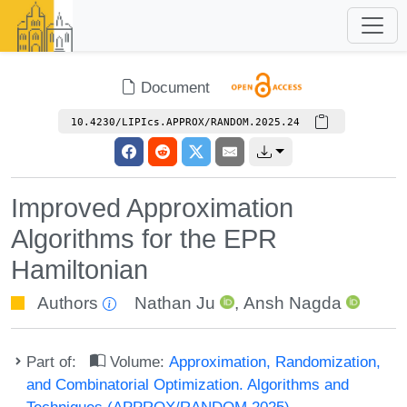
Document
10.4230/LIPIcs.APPROX/RANDOM.2025.24
Improved Approximation
Algorithms for the EPR
Hamiltonian
Authors
Nathan Ju
,
Ansh Nagda
Part of:
Volume:
Approximation, Randomization,
and Combinatorial Optimization. Algorithms and
Techniques (APPROX/RANDOM 2025)