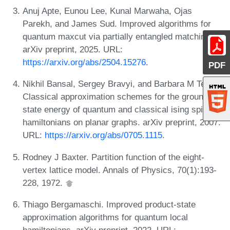
Anuj Apte, Eunou Lee, Kunal Marwaha, Ojas
Parekh, and James Sud. Improved algorithms for
quantum maxcut via partially entangled matchings.
arXiv preprint, 2025. URL:
https://arxiv.org/abs/2504.15276
.
PDF
Nikhil Bansal, Sergey Bravyi, and Barbara M Terhal.
Classical approximation schemes for the ground-
state energy of quantum and classical ising spin
hamiltonians on planar graphs. arXiv preprint, 2007.
URL:
https://arxiv.org/abs/0705.1115
.
Rodney J Baxter. Partition function of the eight-
vertex lattice model. Annals of Physics, 70(1):193-
228, 1972.
Thiago Bergamaschi. Improved product-state
approximation algorithms for quantum local
hamiltonians. arXiv preprint, 2022. URL: