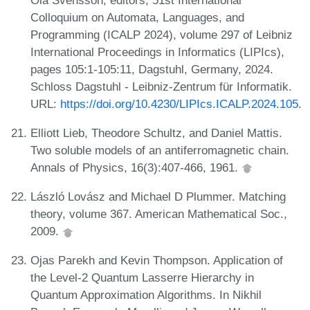
Colloquium on Automata, Languages, and
Programming (ICALP 2024), volume 297 of Leibniz
International Proceedings in Informatics (LIPIcs),
pages 105:1-105:11, Dagstuhl, Germany, 2024.
Schloss Dagstuhl - Leibniz-Zentrum für Informatik.
URL:
https://doi.org/10.4230/LIPIcs.ICALP.2024.105
.
Elliott Lieb, Theodore Schultz, and Daniel Mattis.
Two soluble models of an antiferromagnetic chain.
Annals of Physics, 16(3):407-466, 1961.
László Lovász and Michael D Plummer. Matching
theory, volume 367. American Mathematical Soc.,
2009.
Ojas Parekh and Kevin Thompson. Application of
the Level-2 Quantum Lasserre Hierarchy in
Quantum Approximation Algorithms. In Nikhil