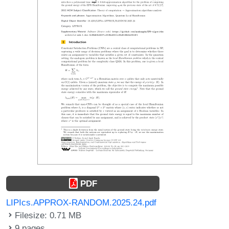
PDF
LIPIcs.APPROX-RANDOM.2025.24.pdf
Filesize: 0.71 MB
9 pages