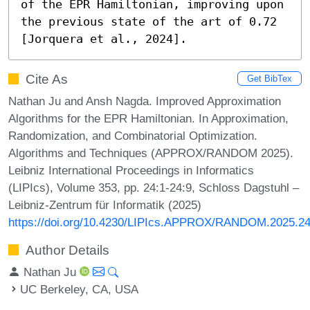
of the EPR Hamiltonian, improving upon 
the previous state of the art of 0.72 
[Jorquera et al., 2024].
Cite As
Get BibTex
Nathan Ju and Ansh Nagda. Improved Approximation
Algorithms for the EPR Hamiltonian. In Approximation,
Randomization, and Combinatorial Optimization.
Algorithms and Techniques (APPROX/RANDOM 2025).
Leibniz International Proceedings in Informatics
(LIPIcs), Volume 353, pp. 24:1-24:9, Schloss Dagstuhl –
Leibniz-Zentrum für Informatik (2025)
https://doi.org/10.4230/LIPIcs.APPROX/RANDOM.2025.2
Author Details
Nathan Ju
UC Berkeley, CA, USA