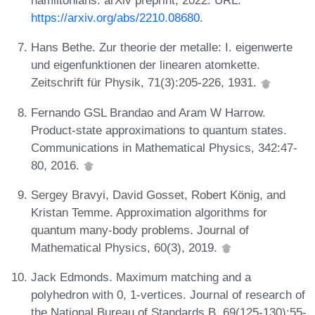
https://arxiv.org/abs/2210.08680
.
Hans Bethe. Zur theorie der metalle: I. eigenwerte
und eigenfunktionen der linearen atomkette.
Zeitschrift für Physik, 71(3):205-226, 1931.
Fernando GSL Brandao and Aram W Harrow.
Product-state approximations to quantum states.
Communications in Mathematical Physics, 342:47-
80, 2016.
Sergey Bravyi, David Gosset, Robert König, and
Kristan Temme. Approximation algorithms for
quantum many-body problems. Journal of
Mathematical Physics, 60(3), 2019.
Jack Edmonds. Maximum matching and a
polyhedron with 0, 1-vertices. Journal of research of
the National Bureau of Standards B, 69(125-130):55-