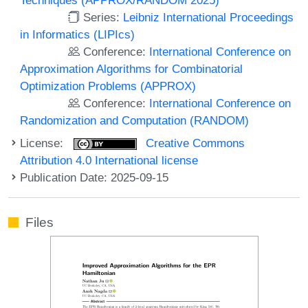
Series:
Leibniz International Proceedings
in Informatics (LIPIcs)
Conference:
International Conference on
Approximation Algorithms for Combinatorial
Optimization Problems (APPROX)
Conference:
International Conference on
Randomization and Computation (RANDOM)
License:
Creative Commons
Attribution 4.0 International license
Publication Date: 2025-09-15
Files