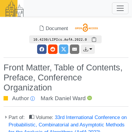
Document
10.4230/LIPIcs.AofA.2022.0
Front Matter, Table of Contents,
Preface, Conference
Organization
Author
Mark Daniel Ward
Part of:
Volume:
33rd International Conference on
Probabilistic, Combinatorial and Asymptotic Methods
for the Analysis of Algorithms (AofA 2022)