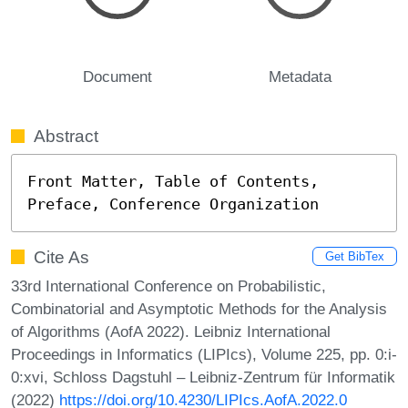
Document
Metadata
Abstract
Front Matter, Table of Contents, 
Preface, Conference Organization
Cite As
Get BibTex
33rd International Conference on Probabilistic,
Combinatorial and Asymptotic Methods for the Analysis
of Algorithms (AofA 2022). Leibniz International
Proceedings in Informatics (LIPIcs), Volume 225, pp. 0:i-
0:xvi, Schloss Dagstuhl – Leibniz-Zentrum für Informatik
(2022)
https://doi.org/10.4230/LIPIcs.AofA.2022.0