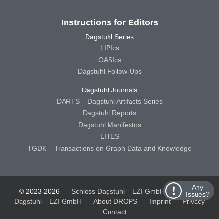
Instructions for Editors
Dagstuhl Series
LIPIcs
OASIcs
Dagstuhl Follow-Ups
Dagstuhl Journals
DARTS – Dagstuhl Artifacts Series
Dagstuhl Reports
Dagstuhl Manifestos
LITES
TGDK – Transactions on Graph Data and Knowledge
Any
© 2023-2026
Schloss Dagstuhl – LZI GmbH
Schloss
Issues?
Dagstuhl – LZI GmbH
About DROPS
Imprint
Privacy
Contact