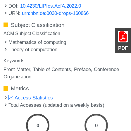
DOI:
10.4230/LIPIcs.AofA.2022.0
URN:
urn:nbn:de:0030-drops-160866
Subject Classification
ACM Subject Classification
Mathematics of computing
PDF
Theory of computation
Keywords
Front Matter
Table of Contents
Preface
Conference
Organization
Metrics
Access Statistics
Total Accesses (updated on a weekly basis)
0
0