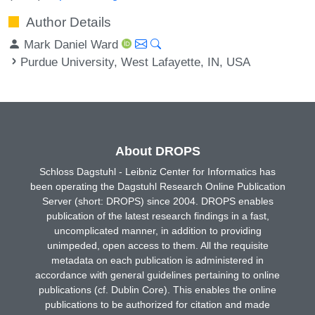
Author Details
Mark Daniel Ward
Purdue University, West Lafayette, IN, USA
About DROPS
Schloss Dagstuhl - Leibniz Center for Informatics has
been operating the Dagstuhl Research Online Publication
Server (short: DROPS) since 2004. DROPS enables
publication of the latest research findings in a fast,
uncomplicated manner, in addition to providing
unimpeded, open access to them. All the requisite
metadata on each publication is administered in
accordance with general guidelines pertaining to online
publications (cf. Dublin Core). This enables the online
publications to be authorized for citation and made