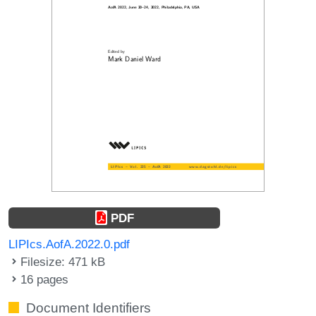
PDF
LIPIcs.AofA.2022.0.pdf
Filesize: 471 kB
16 pages
Document Identifiers