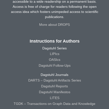
accessible to a wide readership on a permanent basis.
Access is free of charge for readers following the open
access idea which fosters unimpeded access to scientific
publications.
More about DROPS
Instructions for Authors
Dagstuhl Series
LIPIcs
OASIcs
Dagstuhl Follow-Ups
Dagstuhl Journals
DARTS – Dagstuhl Artifacts Series
Dagstuhl Reports
Dagstuhl Manifestos
LITES
TGDK – Transactions on Graph Data and Knowledge