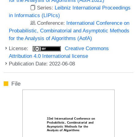
Series:
Leibniz International Proceedings
in Informatics (LIPIcs)
Conference:
International Conference on
Probabilistic, Combinatorial and Asymptotic Methods
for the Analysis of Algorithms (AofA)
License:
Creative Commons
Attribution 4.0 International license
Publication Date: 2022-06-08
File