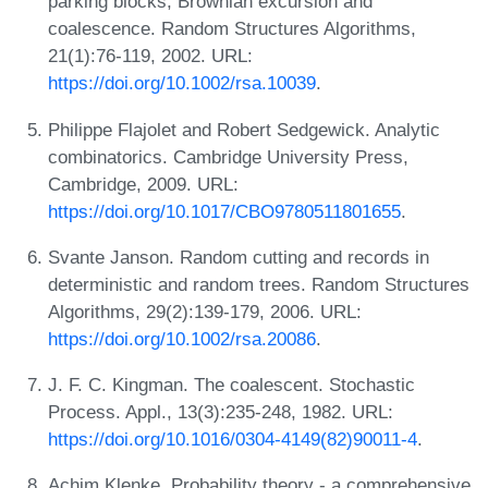
parking blocks, Brownian excursion and
coalescence. Random Structures Algorithms,
21(1):76-119, 2002. URL:
https://doi.org/10.1002/rsa.10039
.
Philippe Flajolet and Robert Sedgewick. Analytic
combinatorics. Cambridge University Press,
Cambridge, 2009. URL:
https://doi.org/10.1017/CBO9780511801655
.
Svante Janson. Random cutting and records in
deterministic and random trees. Random Structures
Algorithms, 29(2):139-179, 2006. URL:
https://doi.org/10.1002/rsa.20086
.
J. F. C. Kingman. The coalescent. Stochastic
Process. Appl., 13(3):235-248, 1982. URL:
https://doi.org/10.1016/0304-4149(82)90011-4
.
Achim Klenke. Probability theory - a comprehensive