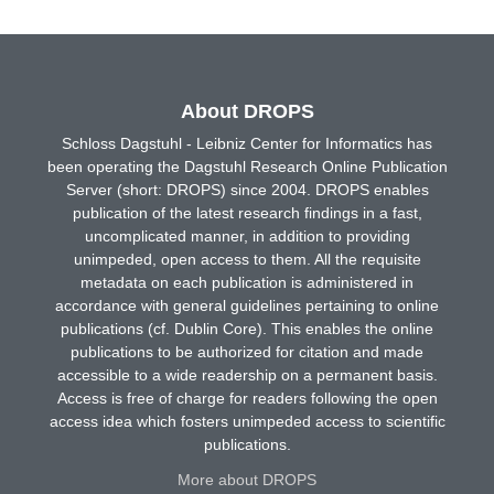
About DROPS
Schloss Dagstuhl - Leibniz Center for Informatics has
been operating the Dagstuhl Research Online Publication
Server (short: DROPS) since 2004. DROPS enables
publication of the latest research findings in a fast,
uncomplicated manner, in addition to providing
unimpeded, open access to them. All the requisite
metadata on each publication is administered in
accordance with general guidelines pertaining to online
publications (cf. Dublin Core). This enables the online
publications to be authorized for citation and made
accessible to a wide readership on a permanent basis.
Access is free of charge for readers following the open
access idea which fosters unimpeded access to scientific
publications.
More about DROPS