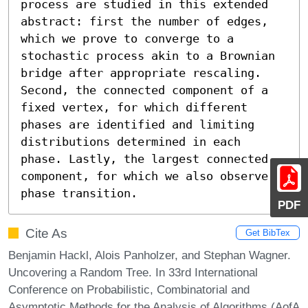
process are studied in this extended 
abstract: first the number of edges, 
which we prove to converge to a 
stochastic process akin to a Brownian 
bridge after appropriate rescaling. 
Second, the connected component of a 
fixed vertex, for which different 
phases are identified and limiting 
distributions determined in each 
phase. Lastly, the largest connected 
component, for which we also observe a 
phase transition.
PDF
Cite As
Get BibTex
Benjamin Hackl, Alois Panholzer, and Stephan Wagner.
Uncovering a Random Tree. In 33rd International
Conference on Probabilistic, Combinatorial and
Asymptotic Methods for the Analysis of Algorithms (AofA