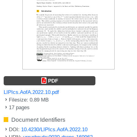
PDF
LIPIcs.AofA.2022.10.pdf
Filesize: 0.89 MB
17 pages
Document Identifiers
DOI:
10.4230/LIPIcs.AofA.2022.10
URN:
urn:nbn:de:0030-drops-160962