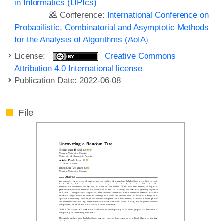
in Informatics (LIPIcs)
Conference:
International Conference on
Probabilistic, Combinatorial and Asymptotic Methods
for the Analysis of Algorithms (AofA)
License:
Creative Commons
Attribution 4.0 International license
Publication Date: 2022-06-08
File