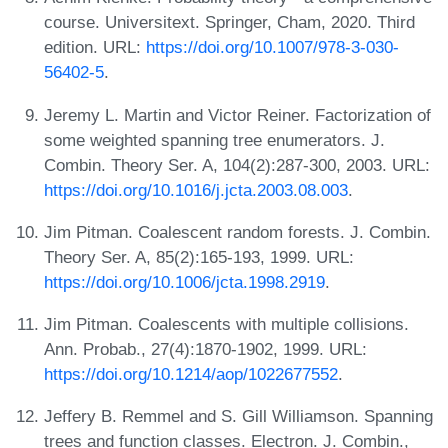
course. Universitext. Springer, Cham, 2020. Third
edition. URL:
https://doi.org/10.1007/978-3-030-
56402-5
.
Jeremy L. Martin and Victor Reiner. Factorization of
some weighted spanning tree enumerators. J.
Combin. Theory Ser. A, 104(2):287-300, 2003. URL:
https://doi.org/10.1016/j.jcta.2003.08.003
.
Jim Pitman. Coalescent random forests. J. Combin.
Theory Ser. A, 85(2):165-193, 1999. URL:
https://doi.org/10.1006/jcta.1998.2919
.
Jim Pitman. Coalescents with multiple collisions.
Ann. Probab., 27(4):1870-1902, 1999. URL:
https://doi.org/10.1214/aop/1022677552
.
Jeffery B. Remmel and S. Gill Williamson. Spanning
trees and function classes. Electron. J. Combin.,