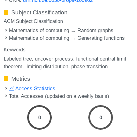
Subject Classification
ACM Subject Classification
Mathematics of computing → Random graphs
Mathematics of computing → Generating functions
Keywords
Labeled tree
uncover process
functional central limit
theorem
limiting distribution
phase transition
Metrics
Access Statistics
Total Accesses (updated on a weekly basis)
0
0