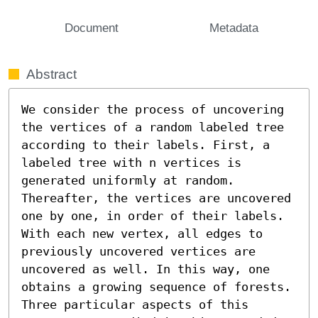
Document
Metadata
Abstract
We consider the process of uncovering 
the vertices of a random labeled tree 
according to their labels. First, a 
labeled tree with n vertices is 
generated uniformly at random. 
Thereafter, the vertices are uncovered 
one by one, in order of their labels. 
With each new vertex, all edges to 
previously uncovered vertices are 
uncovered as well. In this way, one 
obtains a growing sequence of forests. 
Three particular aspects of this 