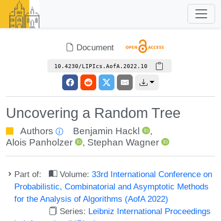
Document
10.4230/LIPIcs.AofA.2022.10
Uncovering a Random Tree
Authors
Benjamin Hackl
,
Alois Panholzer
,
Stephan Wagner
Part of:
Volume:
33rd International Conference on
Probabilistic, Combinatorial and Asymptotic Methods
for the Analysis of Algorithms (AofA 2022)
Series:
Leibniz International Proceedings