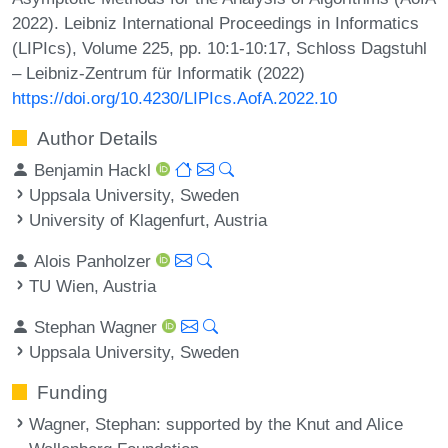
2022). Leibniz International Proceedings in Informatics
(LIPIcs), Volume 225, pp. 10:1-10:17, Schloss Dagstuhl
– Leibniz-Zentrum für Informatik (2022)
https://doi.org/10.4230/LIPIcs.AofA.2022.10
Author Details
Benjamin Hackl
Uppsala University, Sweden
University of Klagenfurt, Austria
Alois Panholzer
TU Wien, Austria
Stephan Wagner
Uppsala University, Sweden
Funding
Wagner, Stephan
: supported by the Knut and Alice