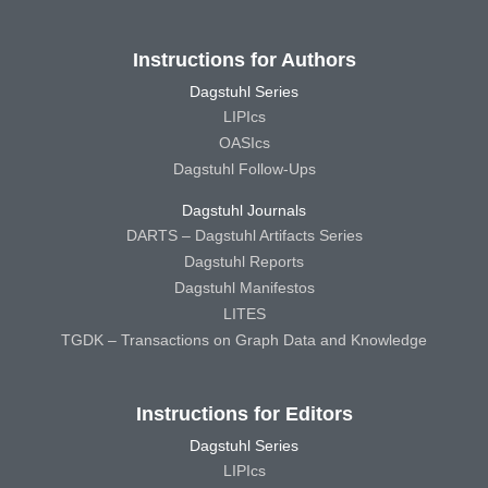
Instructions for Authors
Dagstuhl Series
LIPIcs
OASIcs
Dagstuhl Follow-Ups
Dagstuhl Journals
DARTS – Dagstuhl Artifacts Series
Dagstuhl Reports
Dagstuhl Manifestos
LITES
TGDK – Transactions on Graph Data and Knowledge
Instructions for Editors
Dagstuhl Series
LIPIcs