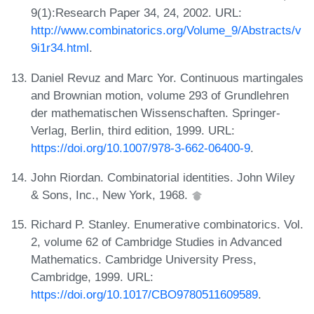
9(1):Research Paper 34, 24, 2002. URL:
http://www.combinatorics.org/Volume_9/Abstracts/v
9i1r34.html
.
Daniel Revuz and Marc Yor. Continuous martingales
and Brownian motion, volume 293 of Grundlehren
der mathematischen Wissenschaften. Springer-
Verlag, Berlin, third edition, 1999. URL:
https://doi.org/10.1007/978-3-662-06400-9
.
John Riordan. Combinatorial identities. John Wiley
& Sons, Inc., New York, 1968.
Richard P. Stanley. Enumerative combinatorics. Vol.
2, volume 62 of Cambridge Studies in Advanced
Mathematics. Cambridge University Press,
Cambridge, 1999. URL:
https://doi.org/10.1017/CBO9780511609589
.