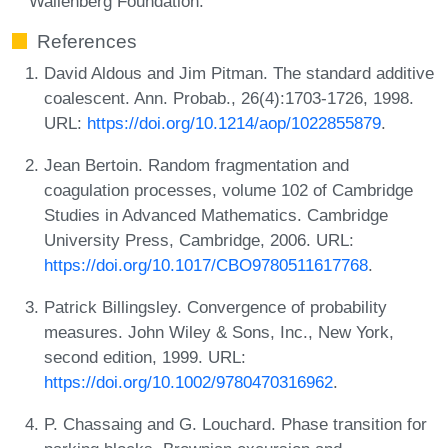
Wallenberg Foundation.
References
David Aldous and Jim Pitman. The standard additive
coalescent. Ann. Probab., 26(4):1703-1726, 1998.
URL:
https://doi.org/10.1214/aop/1022855879
.
Jean Bertoin. Random fragmentation and
coagulation processes, volume 102 of Cambridge
Studies in Advanced Mathematics. Cambridge
University Press, Cambridge, 2006. URL:
https://doi.org/10.1017/CBO9780511617768
.
Patrick Billingsley. Convergence of probability
measures. John Wiley & Sons, Inc., New York,
second edition, 1999. URL:
https://doi.org/10.1002/9780470316962
.
P. Chassaing and G. Louchard. Phase transition for