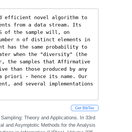
d efficient novel algorithm to 
ents from a data stream. Its 
 of the sample will, on 
umber n of distinct elements in 
nt has the same probability to 
ater when the "diversity" (the 
r, the samples that Affirmative 
ive than those produced by any 
a priori - hence its name. Our 
ent, and several implementations 
Get BibTex
Sampling: Theory and Applications. In 33rd
ial and Asymptotic Methods for the Analysis