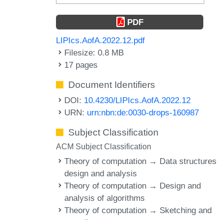
PDF
LIPIcs.AofA.2022.12.pdf
Filesize: 0.8 MB
17 pages
Document Identifiers
DOI:
10.4230/LIPIcs.AofA.2022.12
URN:
urn:nbn:de:0030-drops-160987
Subject Classification
ACM Subject Classification
Theory of computation → Data structures
design and analysis
Theory of computation → Design and
analysis of algorithms
Theory of computation → Sketching and