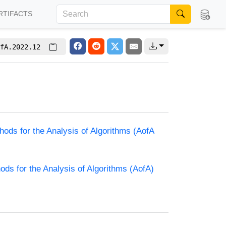
RTIFACTS
fA.2022.12
hods for the Analysis of Algorithms (AofA
ods for the Analysis of Algorithms (AofA)