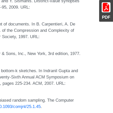
, and Y. Sismanis. Distinct-value synopses
7-95, 2009. URL:
PDF
 of documents. In B. Carpentieri, A. De
c. of the Compression and Complexity of
Society, 1997. URL:
& Sons, Inc., New York, 3rd edition, 1977.
bottom-k sketches. In Indranil Gupta and
 Twenty-Sixth Annual ACM Symposium on
), pages 225-234. ACM, 2007. URL:
unbiased random sampling. The Computer
10.1093/comjnl/25.1.45
.