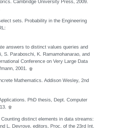
orics. Cambridge University Press, 2009.
.
elect sets. Probability in the Engineering
RL:
ate answers to distinct values queries and
Ceri, S. Paraboschi, K. Ramamohanarao, and
ternational Conference on Very Large Data
fmann, 2001.
oncrete Mathematics. Addison Wesley, 2nd
 Applications. PhD thesis, Dept. Computer
013.
 Counting distinct elements in data streams:
d L. Devroye, editors, Proc. of the 23rd Int.