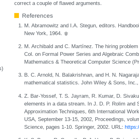
correct a couple of flawed arguments.
References
M. Abramowitz and I.A. Stegun, editors. Handboo
New York, 1964.
M. Archibald and C. Martínez. The hiring problem 
Col. on Formal Power Series and Algebraic Comb
Mathematics & Theoretical Computer Science (Pr
s)
B. C. Arnold, N. Balakrishnan, and H. N. Nagaraja
mathematical statistics. John Wiley & Sons, Inc.
Z. Bar-Yossef, T. S. Jayram, R. Kumar, D. Sivaku
elements in a data stream. In J. D. P. Rolim and 
Approximation Techniques, 6th International W
USA, September 13-15, 2002, Proceedings, volum
Science, pages 1-10. Springer, 2002. URL:
https: