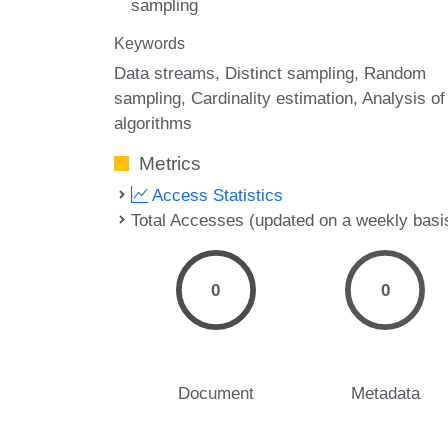
sampling
Keywords
Data streams
Distinct sampling
Random
sampling
Cardinality estimation
Analysis of
algorithms
Metrics
Access Statistics
Total Accesses (updated on a weekly basi
0
0
Document
Metadata