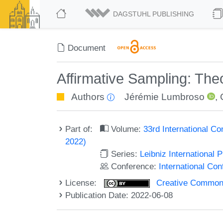
DAGSTUHL PUBLISHING
Document
Affirmative Sampling: The
Authors
Jérémie Lumbroso
,
Part of:
Volume:
33rd International Co
2022)
Series:
Leibniz International 
Conference:
International Con
License:
Creative Commons A
Publication Date: 2022-06-08