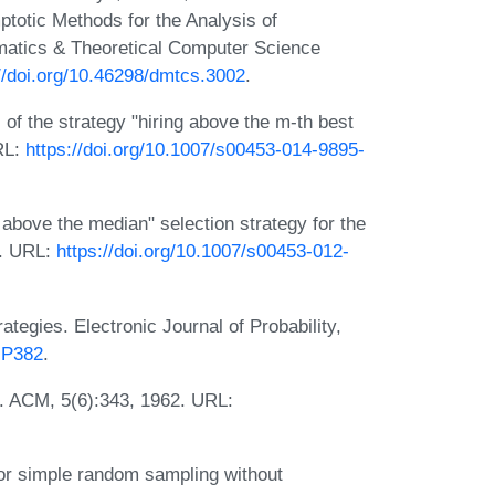
ptotic Methods for the Analysis of
matics & Theoretical Computer Science
//doi.org/10.46298/dmtcs.3002
.
 of the strategy "hiring above the m-th best
RL:
https://doi.org/10.1007/s00453-014-9895-
 above the median" selection strategy for the
3. URL:
https://doi.org/10.1007/s00453-012-
tegies. Electronic Journal of Probability,
EJP382
.
m. ACM, 5(6):343, 1962. URL:
r simple random sampling without