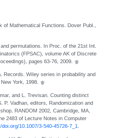
k of Mathematical Functions. Dover Publ.,
and permutations. In Proc. of the 21st Int.
inatorics (FPSAC), volume AK of Discrete
oceedings), pages 63-76, 2009.
. Records. Wiley series in probability and
, New York, 1998.
mar, and L. Trevisan. Counting distinct
S. P. Vadhan, editors, Randomization and
orkshop, RANDOM 2002, Cambridge, MA,
e 2483 of Lecture Notes in Computer
//doi.org/10.1007/3-540-45726-7_1
.