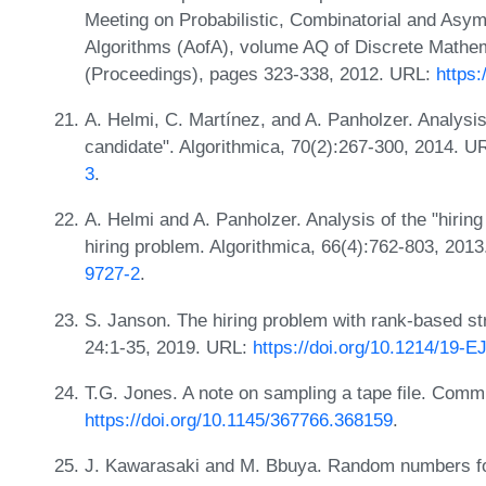
Meeting on Probabilistic, Combinatorial and Asym
Algorithms (AofA), volume AQ of Discrete Mathe
(Proceedings), pages 323-338, 2012. URL:
https:
A. Helmi, C. Martínez, and A. Panholzer. Analysis
candidate". Algorithmica, 70(2):267-300, 2014. U
3
.
A. Helmi and A. Panholzer. Analysis of the "hiring
hiring problem. Algorithmica, 66(4):762-803, 201
9727-2
.
S. Janson. The hiring problem with rank-based stra
24:1-35, 2019. URL:
https://doi.org/10.1214/19-
T.G. Jones. A note on sampling a tape file. Com
https://doi.org/10.1145/367766.368159
.
J. Kawarasaki and M. Bbuya. Random numbers fo