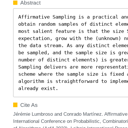
Abstract
Affirmative Sampling is a practical an
obtain random samples of distinct elem
most salient feature is that the size S
expectation, grow with the (unknown) n
the data stream. As any distinct eleme
be sampled, and the sample size is gre
number of distinct elements) is greate
Sampling delivers are more representat
scheme where the sample size is fixed 
algorithm is straightforward to implem
already exist.
Cite As
Jérémie Lumbroso and Conrado Martínez. Affirmative 
International Conference on Probabilistic, Combinator