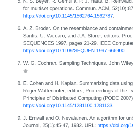
K. S. Beyer, R. Gemulla, P. J. Haas, B. Reinwald
for multiset operations. Commun. ACM, 52(10):8
https://doi.org/10.1145/1562764.1562787
.
A. Z. Broder. On the resemblance and containment
Santis, U. Vaccaro, and J.A. Storer, editors, Pro
SEQUENCES 1997, pages 21-29. IEEE Computer 
https://doi.org/10.1109/SEQUEN.1997.666900
.
W. G. Cochran. Sampling Techniques. John Wiley 
E. Cohen and H. Kaplan. Summarizing data using 
Roger Wattenhofer, editors, Proceedings of the
Principles of Distributed Computing (PODC 2007
https://doi.org/10.1145/1281100.1281133
.
J. Ernvall and O. Nevalainen. An algorithm for 
Journal, 25(1):45-47, 1982. URL:
https://doi.org/