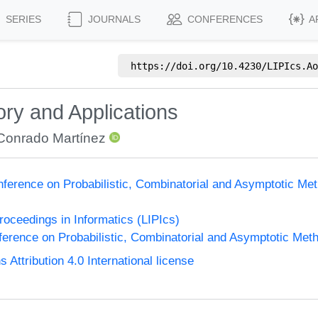
SERIES
JOURNALS
CONFERENCES
A
https://doi.org/
10.4230/LIPIcs.Ao
ory and Applications
Conrado Martínez
nference on Probabilistic, Combinatorial and Asymptotic Met
Proceedings in Informatics (LIPIcs)
ference on Probabilistic, Combinatorial and Asymptotic Meth
ttribution 4.0 International license