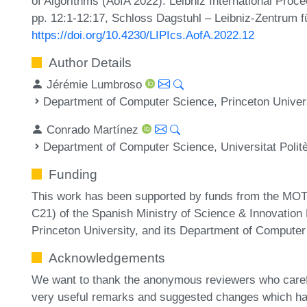
of Algorithms (AofA 2022). Leibniz International Proc
pp. 12:1-12:17, Schloss Dagstuhl – Leibniz-Zentrum fü
https://doi.org/10.4230/LIPIcs.AofA.2022.12
Author Details
Jérémie Lumbroso
Department of Computer Science, Princeton Univer
Conrado Martínez
Department of Computer Science, Universitat Polit
Funding
This work has been supported by funds from the MO
C21) of the Spanish Ministry of Science & Innovati
Princeton University, and its Department of Computer
Acknowledgements
We want to thank the anonymous reviewers who carefu
very useful remarks and suggested changes which ha