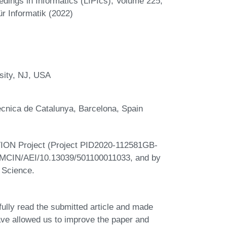
eedings in Informatics (LIPIcs), Volume 225,
r Informatik (2022)
sity, NJ, USA
ècnica de Catalunya, Barcelona, Spain
TION Project (Project PID2020-112581GB-
on MCIN/AEI/10.13039/501100011033, and by
 Science.
lly read the submitted article and made
ve allowed us to improve the paper and