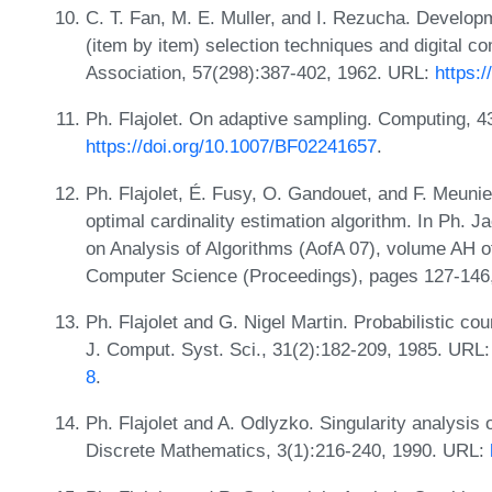
C. T. Fan, M. E. Muller, and I. Rezucha. Develop
(item by item) selection techniques and digital co
Association, 57(298):387-402, 1962. URL:
https:
Ph. Flajolet. On adaptive sampling. Computing, 4
https://doi.org/10.1007/BF02241657
.
Ph. Flajolet, É. Fusy, O. Gandouet, and F. Meunier
optimal cardinality estimation algorithm. In Ph. J
on Analysis of Algorithms (AofA 07), volume AH o
Computer Science (Proceedings), pages 127-146
Ph. Flajolet and G. Nigel Martin. Probabilistic cou
J. Comput. Syst. Sci., 31(2):182-209, 1985. URL
8
.
Ph. Flajolet and A. Odlyzko. Singularity analysis
Discrete Mathematics, 3(1):216-240, 1990. URL: