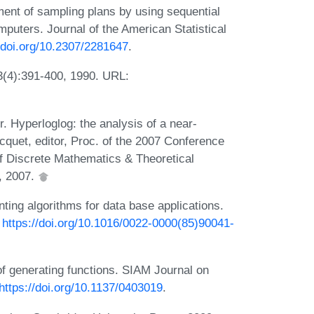
ment of sampling plans by using sequential
mputers. Journal of the American Statistical
//doi.org/10.2307/2281647
.
3(4):391-400, 1990. URL:
. Hyperloglog: the analysis of a near-
acquet, editor, Proc. of the 2007 Conference
f Discrete Mathematics & Theoretical
, 2007.
nting algorithms for data base applications.
:
https://doi.org/10.1016/0022-0000(85)90041-
 of generating functions. SIAM Journal on
https://doi.org/10.1137/0403019
.