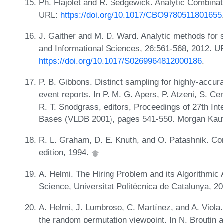
Ph. Flajolet and R. Sedgewick. Analytic Combinat
URL:
https://doi.org/10.1017/CBO9780511801655
J. Gaither and M. D. Ward. Analytic methods for s
and Informational Sciences, 26:561-568, 2012. U
https://doi.org/10.1017/S0269964812000186
.
P. B. Gibbons. Distinct sampling for highly-accur
event reports. In P. M. G. Apers, P. Atzeni, S. 
R. T. Snodgrass, editors, Proceedings of 27th In
Bases (VLDB 2001), pages 541-550. Morgan Kau
R. L. Graham, D. E. Knuth, and O. Patashnik. C
edition, 1994.
A. Helmi. The Hiring Problem and its Algorithmic
Science, Universitat Politècnica de Catalunya, 2
A. Helmi, J. Lumbroso, C. Martínez, and A. Viola.
the random permutation viewpoint. In N. Broutin an