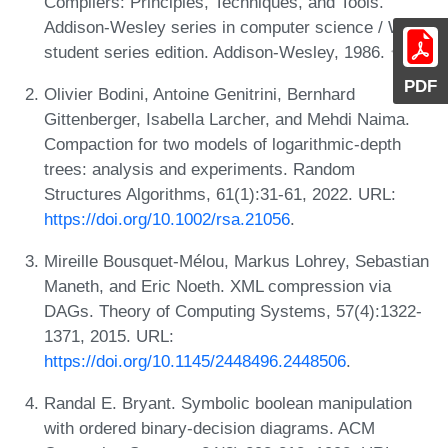
Compilers: Principles, Techniques, and Tools.
Addison-Wesley series in computer science / World
student series edition. Addison-Wesley, 1986.
PDF
Olivier Bodini, Antoine Genitrini, Bernhard
Gittenberger, Isabella Larcher, and Mehdi Naima.
Compaction for two models of logarithmic-depth
trees: analysis and experiments. Random
Structures Algorithms, 61(1):31-61, 2022. URL:
https://doi.org/10.1002/rsa.21056
.
Mireille Bousquet-Mélou, Markus Lohrey, Sebastian
Maneth, and Eric Noeth. XML compression via
DAGs. Theory of Computing Systems, 57(4):1322-
1371, 2015. URL:
https://doi.org/10.1145/2448496.2448506
.
Randal E. Bryant. Symbolic boolean manipulation
with ordered binary-decision diagrams. ACM