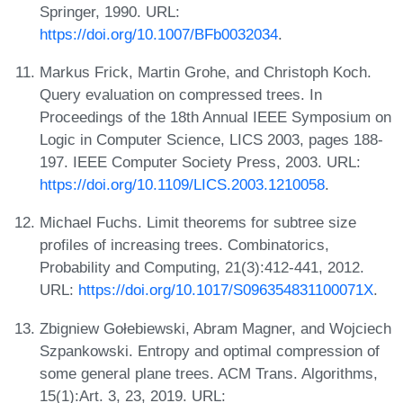
Springer, 1990. URL:
https://doi.org/10.1007/BFb0032034
.
Markus Frick, Martin Grohe, and Christoph Koch.
Query evaluation on compressed trees. In
Proceedings of the 18th Annual IEEE Symposium on
Logic in Computer Science, LICS 2003, pages 188-
197. IEEE Computer Society Press, 2003. URL:
https://doi.org/10.1109/LICS.2003.1210058
.
Michael Fuchs. Limit theorems for subtree size
profiles of increasing trees. Combinatorics,
Probability and Computing, 21(3):412-441, 2012.
URL:
https://doi.org/10.1017/S096354831100071X
.
Zbigniew Gołebiewski, Abram Magner, and Wojciech
Szpankowski. Entropy and optimal compression of
some general plane trees. ACM Trans. Algorithms,
15(1):Art. 3, 23, 2019. URL: