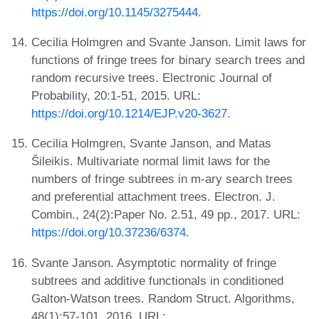
https://doi.org/10.1145/3275444
.
Cecilia Holmgren and Svante Janson. Limit laws for
functions of fringe trees for binary search trees and
random recursive trees. Electronic Journal of
Probability, 20:1-51, 2015. URL:
https://doi.org/10.1214/EJP.v20-3627
.
Cecilia Holmgren, Svante Janson, and Matas
Šileikis. Multivariate normal limit laws for the
numbers of fringe subtrees in m-ary search trees
and preferential attachment trees. Electron. J.
Combin., 24(2):Paper No. 2.51, 49 pp., 2017. URL:
https://doi.org/10.37236/6374
.
Svante Janson. Asymptotic normality of fringe
subtrees and additive functionals in conditioned
Galton-Watson trees. Random Struct. Algorithms,
48(1):57-101, 2016. URL: