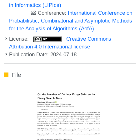
in Informatics (LIPIcs)
Conference:
International Conference on
Probabilistic, Combinatorial and Asymptotic Methods
for the Analysis of Algorithms (AofA)
License:
Creative Commons
Attribution 4.0 International license
Publication Date: 2024-07-18
File