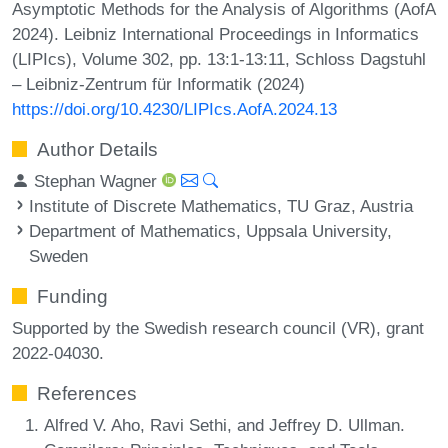
Asymptotic Methods for the Analysis of Algorithms (AofA
2024). Leibniz International Proceedings in Informatics
(LIPIcs), Volume 302, pp. 13:1-13:11, Schloss Dagstuhl
– Leibniz-Zentrum für Informatik (2024)
https://doi.org/10.4230/LIPIcs.AofA.2024.13
Author Details
Stephan Wagner
Institute of Discrete Mathematics, TU Graz, Austria
Department of Mathematics, Uppsala University,
Sweden
Funding
Supported by the Swedish research council (VR), grant
2022-04030.
References
Alfred V. Aho, Ravi Sethi, and Jeffrey D. Ullman.