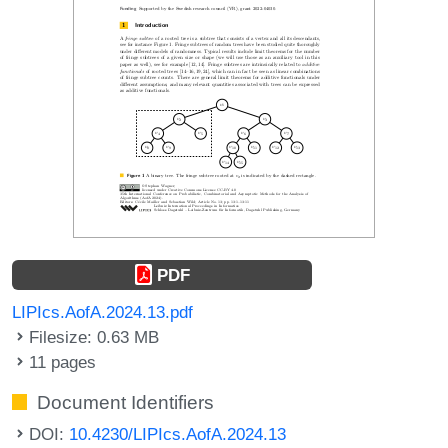
PDF
LIPIcs.AofA.2024.13.pdf
Filesize: 0.63 MB
11 pages
Document Identifiers
DOI:
10.4230/LIPIcs.AofA.2024.13