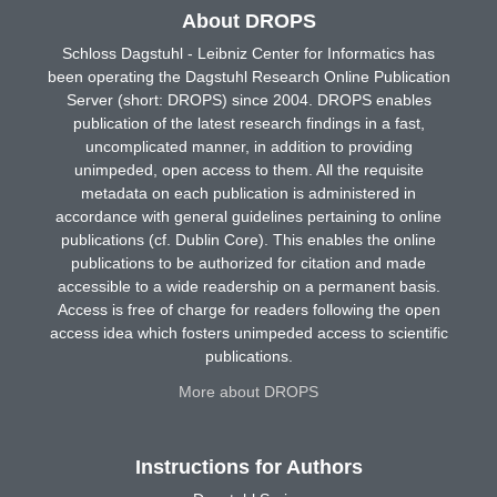
About DROPS
Schloss Dagstuhl - Leibniz Center for Informatics has
been operating the Dagstuhl Research Online Publication
Server (short: DROPS) since 2004. DROPS enables
publication of the latest research findings in a fast,
uncomplicated manner, in addition to providing
unimpeded, open access to them. All the requisite
metadata on each publication is administered in
accordance with general guidelines pertaining to online
publications (cf. Dublin Core). This enables the online
publications to be authorized for citation and made
accessible to a wide readership on a permanent basis.
Access is free of charge for readers following the open
access idea which fosters unimpeded access to scientific
publications.
More about DROPS
Instructions for Authors