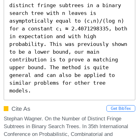
distinct fringe subtrees in a binary 
search tree with n leaves is 
asymptotically equal to (c₁n)/(log n) 
for a constant c₁ ≈ 2.4071298335, both 
in expectation and with high 
probability. This was previously shown 
to be a lower bound, our main 
contribution is to prove a matching 
upper bound. The method is quite 
general and can also be applied to 
similar problems for other tree 
models.
Cite As
Get BibTex
Stephan Wagner. On the Number of Distinct Fringe
Subtrees in Binary Search Trees. In 35th International
Conference on Probabilistic, Combinatorial and