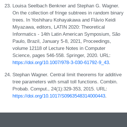
Louisa Seelbach Benkner and Stephan G. Wagner.
On the collection of fringe subtrees in random binary
trees. In Yoshiharu Kohayakawa and Flávio Keidi
Miyazawa, editors, LATIN 2020: Theoretical
Informatics - 14th Latin American Symposium, São
Paulo, Brazil, January 5-8, 2021, Proceedings,
volume 12118 of Lecture Notes in Computer
Science, pages 546-558. Springer, 2020. URL:
https://doi.org/10.1007/978-3-030-61792-9_43
.
Stephan Wagner. Central limit theorems for additive
tree parameters with small toll functions. Combin.
Probab. Comput., 24(1):329-353, 2015. URL:
https://doi.org/10.1017/S0963548314000443
.