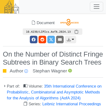
Document
10.4230/LIPIcs.AofA.2024.13
On the Number of Distinct Fringe
Subtrees in Binary Search Trees
Author
Stephan Wagner
Part of:
Volume:
35th International Conference on
Probabilistic, Combinatorial and Asymptotic Methods
for the Analysis of Algorithms (AofA 2024)
Series:
Leibniz International Proceedings