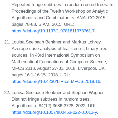
Repeated fringe subtrees in random rooted trees. In
Proceedings of the Twelfth Workshop on Analytic
Algorithmics and Combinatorics, ANALCO 2015,
pages 78-88. SIAM, 2015. URL:
https://doi.org/10.1137/1.9781611973761.7
.
Louisa Seelbach Benkner and Markus Lohrey.
Average case analysis of leaf-centric binary tree
sources. In 43rd International Symposium on
Mathematical Foundations of Computer Science,
MFCS 2018, August 27-31, 2018, Liverpool, UK,
pages 16:1-16:15, 2018. URL:
https://doi.org/10.4230/LIPIcs.MFCS.2018.16
.
Louisa Seelbach Benkner and Stephan Wagner.
Distinct fringe subtrees in random trees.
Algorithmica, 84(12):3686-3728, 2022. URL:
https://doi.org/10.1007/s00453-022-01013-y
.