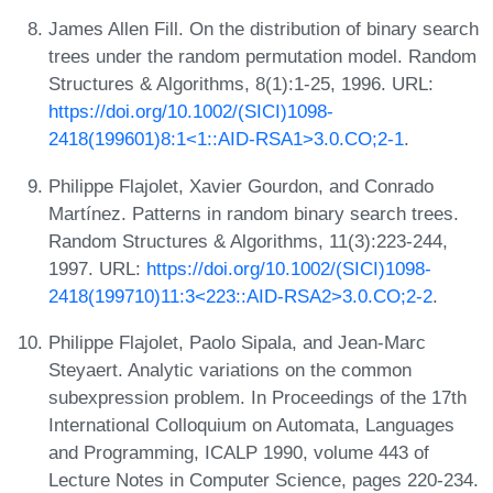
James Allen Fill. On the distribution of binary search
trees under the random permutation model. Random
Structures & Algorithms, 8(1):1-25, 1996. URL:
https://doi.org/10.1002/(SICI)1098-
2418(199601)8:1<1::AID-RSA1>3.0.CO;2-1
.
Philippe Flajolet, Xavier Gourdon, and Conrado
Martínez. Patterns in random binary search trees.
Random Structures & Algorithms, 11(3):223-244,
1997. URL:
https://doi.org/10.1002/(SICI)1098-
2418(199710)11:3<223::AID-RSA2>3.0.CO;2-2
.
Philippe Flajolet, Paolo Sipala, and Jean-Marc
Steyaert. Analytic variations on the common
subexpression problem. In Proceedings of the 17th
International Colloquium on Automata, Languages
and Programming, ICALP 1990, volume 443 of
Lecture Notes in Computer Science, pages 220-234.