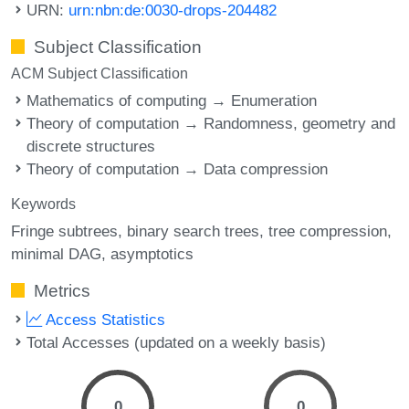
URN:
urn:nbn:de:0030-drops-204482
Subject Classification
ACM Subject Classification
Mathematics of computing → Enumeration
Theory of computation → Randomness, geometry and
discrete structures
Theory of computation → Data compression
Keywords
Fringe subtrees
binary search trees
tree compression
minimal DAG
asymptotics
Metrics
Access Statistics
Total Accesses (updated on a weekly basis)
0
0