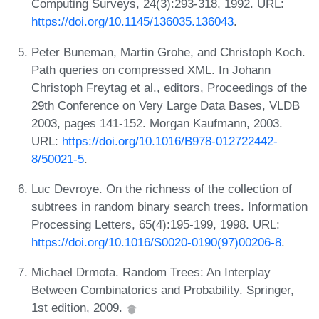
Computing Surveys, 24(3):293-318, 1992. URL:
https://doi.org/10.1145/136035.136043
.
Peter Buneman, Martin Grohe, and Christoph Koch.
Path queries on compressed XML. In Johann
Christoph Freytag et al., editors, Proceedings of the
29th Conference on Very Large Data Bases, VLDB
2003, pages 141-152. Morgan Kaufmann, 2003.
URL:
https://doi.org/10.1016/B978-012722442-
8/50021-5
.
Luc Devroye. On the richness of the collection of
subtrees in random binary search trees. Information
Processing Letters, 65(4):195-199, 1998. URL:
https://doi.org/10.1016/S0020-0190(97)00206-8
.
Michael Drmota. Random Trees: An Interplay
Between Combinatorics and Probability. Springer,
1st edition, 2009.