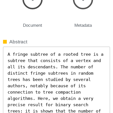
Document
Metadata
Abstract
A fringe subtree of a rooted tree is a 
subtree that consists of a vertex and 
all its descendants. The number of 
distinct fringe subtrees in random 
trees has been studied by several 
authors, notably because of its 
connection to tree compaction 
algorithms. Here, we obtain a very 
precise result for binary search 
trees: it is shown that the number of 