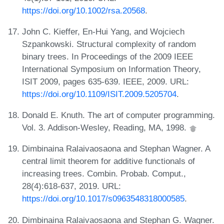
https://doi.org/10.1002/rsa.20568
.
John C. Kieffer, En-Hui Yang, and Wojciech
Szpankowski. Structural complexity of random
binary trees. In Proceedings of the 2009 IEEE
International Symposium on Information Theory,
ISIT 2009, pages 635-639. IEEE, 2009. URL:
https://doi.org/10.1109/ISIT.2009.5205704
.
Donald E. Knuth. The art of computer programming.
Vol. 3. Addison-Wesley, Reading, MA, 1998.
Dimbinaina Ralaivaosaona and Stephan Wagner. A
central limit theorem for additive functionals of
increasing trees. Combin. Probab. Comput.,
28(4):618-637, 2019. URL:
https://doi.org/10.1017/s0963548318000585
.
Dimbinaina Ralaivaosaona and Stephan G. Wagner.