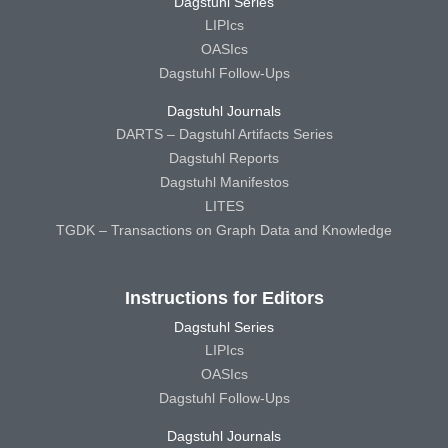
Dagstuhl Series
LIPIcs
OASIcs
Dagstuhl Follow-Ups
Dagstuhl Journals
DARTS – Dagstuhl Artifacts Series
Dagstuhl Reports
Dagstuhl Manifestos
LITES
TGDK – Transactions on Graph Data and Knowledge
Instructions for Editors
Dagstuhl Series
LIPIcs
OASIcs
Dagstuhl Follow-Ups
Dagstuhl Journals