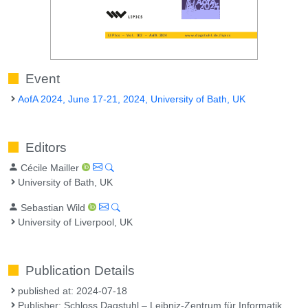
Event
AofA 2024, June 17-21, 2024, University of Bath, UK
Editors
Cécile Mailler
University of Bath, UK
Sebastian Wild
University of Liverpool, UK
Publication Details
published at: 2024-07-18
Publisher: Schloss Dagstuhl – Leibniz-Zentrum für Informatik