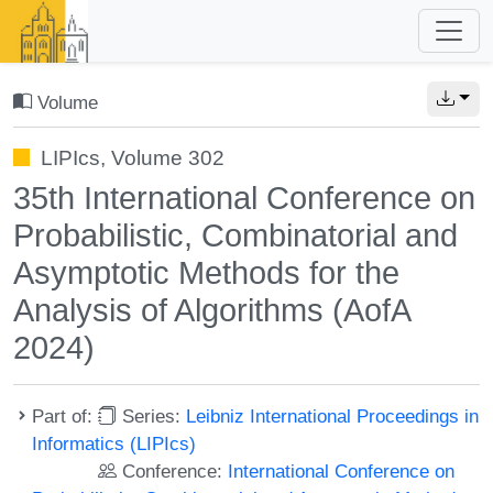
Volume
LIPIcs, Volume 302
35th International Conference on
Probabilistic, Combinatorial and
Asymptotic Methods for the
Analysis of Algorithms (AofA
2024)
Part of:
Series:
Leibniz International Proceedings in
Informatics (LIPIcs)
Conference:
International Conference on