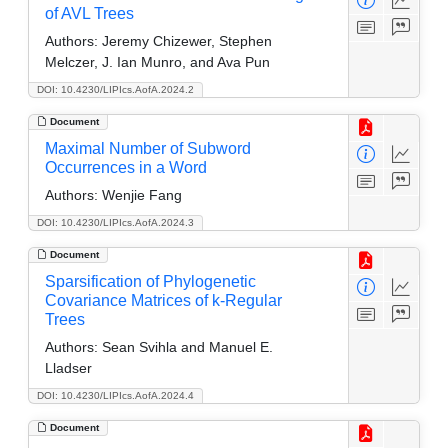
of AVL Trees
Authors:
Jeremy Chizewer, Stephen
Melczer, J. Ian Munro, and Ava Pun
DOI: 10.4230/LIPIcs.AofA.2024.2
Document
Maximal Number of Subword
Occurrences in a Word
Authors:
Wenjie Fang
DOI: 10.4230/LIPIcs.AofA.2024.3
Document
Sparsification of Phylogenetic
Covariance Matrices of k-Regular
Trees
Authors:
Sean Svihla and Manuel E.
Lladser
DOI: 10.4230/LIPIcs.AofA.2024.4
Document