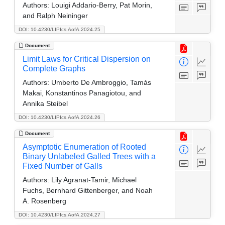
Authors:
Louigi Addario-Berry, Pat Morin,
and Ralph Neininger
DOI: 10.4230/LIPIcs.AofA.2024.25
Document
Limit Laws for Critical Dispersion on
Complete Graphs
Authors:
Umberto De Ambroggio, Tamás
Makai, Konstantinos Panagiotou, and
Annika Steibel
DOI: 10.4230/LIPIcs.AofA.2024.26
Document
Asymptotic Enumeration of Rooted
Binary Unlabeled Galled Trees with a
Fixed Number of Galls
Authors:
Lily Agranat-Tamir, Michael
Fuchs, Bernhard Gittenberger, and Noah
A. Rosenberg
DOI: 10.4230/LIPIcs.AofA.2024.27