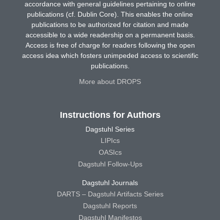
accordance with general guidelines pertaining to online
publications (cf. Dublin Core). This enables the online
publications to be authorized for citation and made
accessible to a wide readership on a permanent basis.
Access is free of charge for readers following the open
access idea which fosters unimpeded access to scientific
publications.
More about DROPS
Instructions for Authors
Dagstuhl Series
LIPIcs
OASIcs
Dagstuhl Follow-Ups
Dagstuhl Journals
DARTS – Dagstuhl Artifacts Series
Dagstuhl Reports
Dagstuhl Manifestos