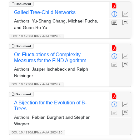
Document
Galled Tree-Child Networks
Authors:
Yu-Sheng Chang, Michael Fuchs,
and Guan-Ru Yu
DOI: 10.4230/LIPIcs.AofA.2024.8
Document
On Fluctuations of Complexity
Measures for the FIND Algorithm
Authors:
Jasper Ischebeck and Ralph
Neininger
DOI: 10.4230/LIPIcs.AofA.2024.9
Document
A Bijection for the Evolution of B-
Trees
Authors:
Fabian Burghart and Stephan
Wagner
DOI: 10.4230/LIPIcs.AofA.2024.10