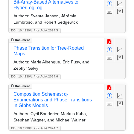
Bit-Array-Based Alternatives to
HyperLogLog
Authors:
Svante Janson, Jérémie
Lumbroso, and Robert Sedgewick
DOI: 10.4230/LIPIcs.AofA.2024.5
Document
Phase Transition for Tree-Rooted
Maps
Authors:
Marie Albenque, Éric Fusy, and
Zéphyr Salvy
DOI: 10.4230/LIPIcs.AofA.2024.6
Document
Composition Schemes: q-
Enumerations and Phase Transitions
in Gibbs Models
Authors:
Cyril Banderier, Markus Kuba,
Stephan Wagner, and Michael Wallner
DOI: 10.4230/LIPIcs.AofA.2024.7