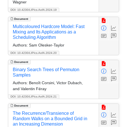
Wagner
DOI: 10.4230/LIPIcs.AofA.2024.19
Document
Multicoloured Hardcore Model: Fast
Mixing and Its Applications as a
Scheduling Algorithm
Authors:
Sam Olesker-Taylor
DOI: 10.4230/LIPIcs.AofA.2024.20
Document
Binary Search Trees of Permuton
Samples
Authors:
Benoît Corsini, Victor Dubach,
and Valentin Féray
DOI: 10.4230/LIPIcs.AofA.2024.21
Document
The Recurrence/Transience of
Random Walks on a Bounded Grid in
an Increasing Dimension