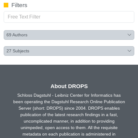
Filters
69
Authors
27
Subjects
About DROPS
Schloss Dagstuhl - Leibniz Center for Informatics has
been operating the Dagstuhl Research Online Publication
Server (short: DROPS) since 2004. DROPS enables
publication of the latest research findings in a fast,
uncomplicated manner, in addition to providing
unimpeded, open access to them. All the requisite
metadata on each publication is administered in