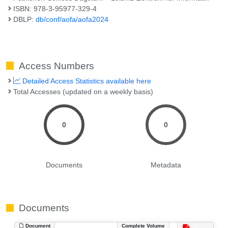
ISBN: 978-3-95977-329-4
DBLP:
db/conf/aofa/aofa2024
Access Numbers
Detailed Access Statistics available here
Total Accesses (updated on a weekly basis)
0
0
Documents
Metadata
Documents
Document
Complete Volume