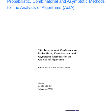
Probabilistic, Combinatorial and Asymptotic Methods
for the Analysis of Algorithms (AofA)