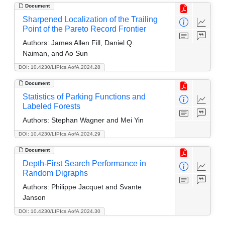
Document
Sharpened Localization of the Trailing
Point of the Pareto Record Frontier
Authors:
James Allen Fill, Daniel Q.
Naiman, and Ao Sun
DOI: 10.4230/LIPIcs.AofA.2024.28
Document
Statistics of Parking Functions and
Labeled Forests
Authors:
Stephan Wagner and Mei Yin
DOI: 10.4230/LIPIcs.AofA.2024.29
Document
Depth-First Search Performance in
Random Digraphs
Authors:
Philippe Jacquet and Svante
Janson
DOI: 10.4230/LIPIcs.AofA.2024.30