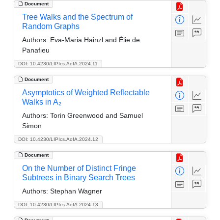
Document
Tree Walks and the Spectrum of
Random Graphs
Authors:
Eva-Maria Hainzl and Élie de
Panafieu
DOI: 10.4230/LIPIcs.AofA.2024.11
Document
Asymptotics of Weighted Reflectable
Walks in A₂
Authors:
Torin Greenwood and Samuel
Simon
DOI: 10.4230/LIPIcs.AofA.2024.12
Document
On the Number of Distinct Fringe
Subtrees in Binary Search Trees
Authors:
Stephan Wagner
DOI: 10.4230/LIPIcs.AofA.2024.13