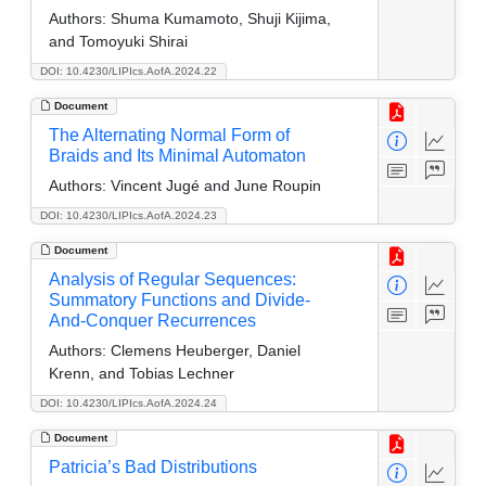
Authors:
Shuma Kumamoto, Shuji Kijima,
and Tomoyuki Shirai
DOI: 10.4230/LIPIcs.AofA.2024.22
Document
The Alternating Normal Form of
Braids and Its Minimal Automaton
Authors:
Vincent Jugé and June Roupin
DOI: 10.4230/LIPIcs.AofA.2024.23
Document
Analysis of Regular Sequences:
Summatory Functions and Divide-
And-Conquer Recurrences
Authors:
Clemens Heuberger, Daniel
Krenn, and Tobias Lechner
DOI: 10.4230/LIPIcs.AofA.2024.24
Document
Patricia’s Bad Distributions