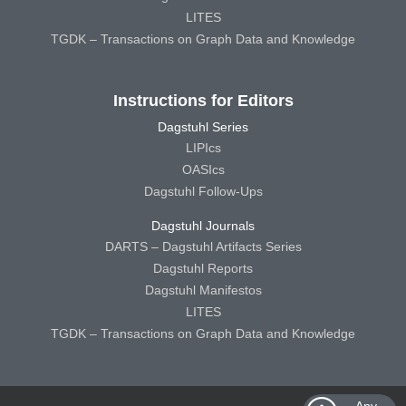
LITES
TGDK – Transactions on Graph Data and Knowledge
Instructions for Editors
Dagstuhl Series
LIPIcs
OASIcs
Dagstuhl Follow-Ups
Dagstuhl Journals
DARTS – Dagstuhl Artifacts Series
Dagstuhl Reports
Dagstuhl Manifestos
LITES
TGDK – Transactions on Graph Data and Knowledge