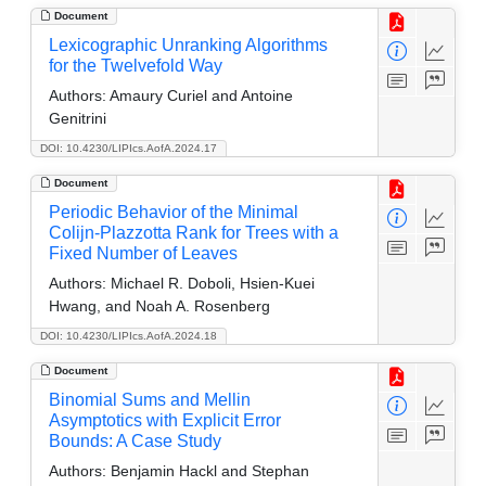
Document
Lexicographic Unranking Algorithms
for the Twelvefold Way
Authors:
Amaury Curiel and Antoine
Genitrini
DOI: 10.4230/LIPIcs.AofA.2024.17
Document
Periodic Behavior of the Minimal
Colijn-Plazzotta Rank for Trees with a
Fixed Number of Leaves
Authors:
Michael R. Doboli, Hsien-Kuei
Hwang, and Noah A. Rosenberg
DOI: 10.4230/LIPIcs.AofA.2024.18
Document
Binomial Sums and Mellin
Asymptotics with Explicit Error
Bounds: A Case Study
Authors:
Benjamin Hackl and Stephan