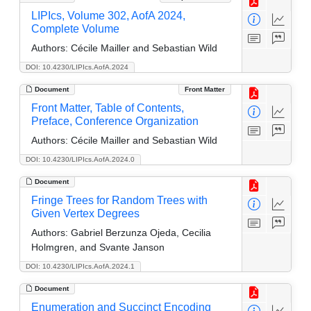
LIPIcs, Volume 302, AofA 2024,
Complete Volume
Authors:
Cécile Mailler and Sebastian Wild
DOI: 10.4230/LIPIcs.AofA.2024
Document
Front Matter
Front Matter, Table of Contents,
Preface, Conference Organization
Authors:
Cécile Mailler and Sebastian Wild
DOI: 10.4230/LIPIcs.AofA.2024.0
Document
Fringe Trees for Random Trees with
Given Vertex Degrees
Authors:
Gabriel Berzunza Ojeda, Cecilia
Holmgren, and Svante Janson
DOI: 10.4230/LIPIcs.AofA.2024.1
Document
Enumeration and Succinct Encoding