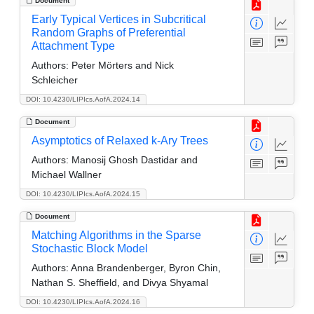
Document
Early Typical Vertices in Subcritical
Random Graphs of Preferential
Attachment Type
Authors:
Peter Mörters and Nick
Schleicher
DOI: 10.4230/LIPIcs.AofA.2024.14
Document
Asymptotics of Relaxed k-Ary Trees
Authors:
Manosij Ghosh Dastidar and
Michael Wallner
DOI: 10.4230/LIPIcs.AofA.2024.15
Document
Matching Algorithms in the Sparse
Stochastic Block Model
Authors:
Anna Brandenberger, Byron Chin,
Nathan S. Sheffield, and Divya Shyamal
DOI: 10.4230/LIPIcs.AofA.2024.16