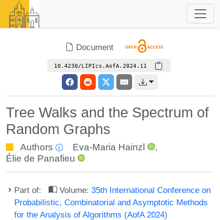
Document
10.4230/LIPIcs.AofA.2024.11
Tree Walks and the Spectrum of
Random Graphs
Authors
Eva-Maria Hainzl
,
Élie de Panafieu
Part of:
Volume:
35th International Conference on
Probabilistic, Combinatorial and Asymptotic Methods
for the Analysis of Algorithms (AofA 2024)