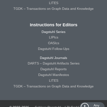
LITES
TGDK – Transactions on Graph Data and Knowledge
Instructions for Editors
Dagstuhl Series
LIPIcs
OASIcs
Dagstuhl Follow-Ups
Dagstuhl Journals
DARTS – Dagstuhl Artifacts Series
Dagstuhl Reports
Dagstuhl Manifestos
LITES
TGDK – Transactions on Graph Data and Knowledge
Any