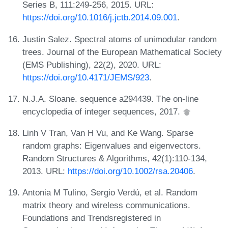
Series B, 111:249-256, 2015. URL:
https://doi.org/10.1016/j.jctb.2014.09.001
.
Justin Salez. Spectral atoms of unimodular random
trees. Journal of the European Mathematical Society
(EMS Publishing), 22(2), 2020. URL:
https://doi.org/10.4171/JEMS/923
.
N.J.A. Sloane. sequence a294439. The on-line
encyclopedia of integer sequences, 2017.
Linh V Tran, Van H Vu, and Ke Wang. Sparse
random graphs: Eigenvalues and eigenvectors.
Random Structures & Algorithms, 42(1):110-134,
2013. URL:
https://doi.org/10.1002/rsa.20406
.
Antonia M Tulino, Sergio Verdú, et al. Random
matrix theory and wireless communications.
Foundations and Trendsregistered in