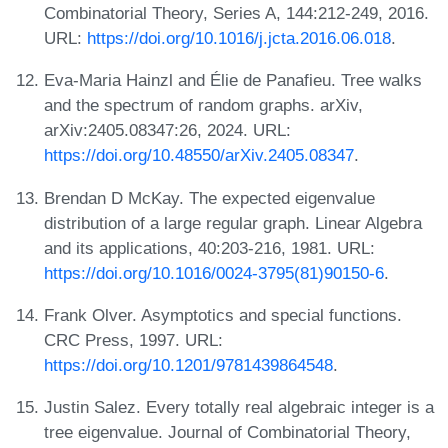
Combinatorial Theory, Series A, 144:212-249, 2016.
URL:
https://doi.org/10.1016/j.jcta.2016.06.018
.
Eva-Maria Hainzl and Élie de Panafieu. Tree walks
and the spectrum of random graphs. arXiv,
arXiv:2405.08347:26, 2024. URL:
https://doi.org/10.48550/arXiv.2405.08347
.
Brendan D McKay. The expected eigenvalue
distribution of a large regular graph. Linear Algebra
and its applications, 40:203-216, 1981. URL:
https://doi.org/10.1016/0024-3795(81)90150-6
.
Frank Olver. Asymptotics and special functions.
CRC Press, 1997. URL:
https://doi.org/10.1201/9781439864548
.
Justin Salez. Every totally real algebraic integer is a
tree eigenvalue. Journal of Combinatorial Theory,