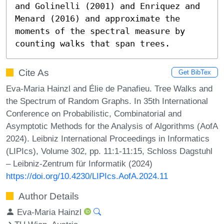
and Golinelli (2001) and Enriquez and 
Menard (2016) and approximate the 
moments of the spectral measure by 
counting walks that span trees.
Cite As
Get BibTex
Eva-Maria Hainzl and Élie de Panafieu. Tree Walks and
the Spectrum of Random Graphs. In 35th International
Conference on Probabilistic, Combinatorial and
Asymptotic Methods for the Analysis of Algorithms (AofA
2024). Leibniz International Proceedings in Informatics
(LIPIcs), Volume 302, pp. 11:1-11:15, Schloss Dagstuhl
– Leibniz-Zentrum für Informatik (2024)
https://doi.org/10.4230/LIPIcs.AofA.2024.11
Author Details
Eva-Maria Hainzl