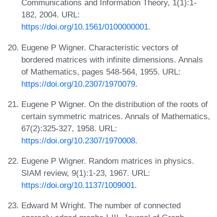
Communications and Information Theory, 1(1):1-
182, 2004. URL:
https://doi.org/10.1561/0100000001
.
Eugene P Wigner. Characteristic vectors of
bordered matrices with infinite dimensions. Annals
of Mathematics, pages 548-564, 1955. URL:
https://doi.org/10.2307/1970079
.
Eugene P Wigner. On the distribution of the roots of
certain symmetric matrices. Annals of Mathematics,
67(2):325-327, 1958. URL:
https://doi.org/10.2307/1970008
.
Eugene P Wigner. Random matrices in physics.
SIAM review, 9(1):1-23, 1967. URL:
https://doi.org/10.1137/1009001
.
Edward M Wright. The number of connected