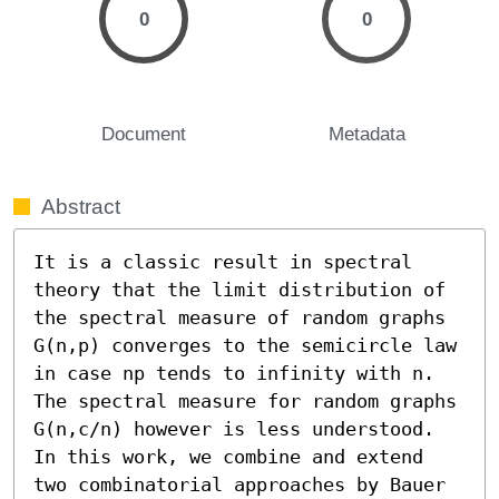
0
0
Document
Metadata
Abstract
It is a classic result in spectral 
theory that the limit distribution of 
the spectral measure of random graphs 
G(n,p) converges to the semicircle law 
in case np tends to infinity with n. 
The spectral measure for random graphs 
G(n,c/n) however is less understood. 
In this work, we combine and extend 
two combinatorial approaches by Bauer 