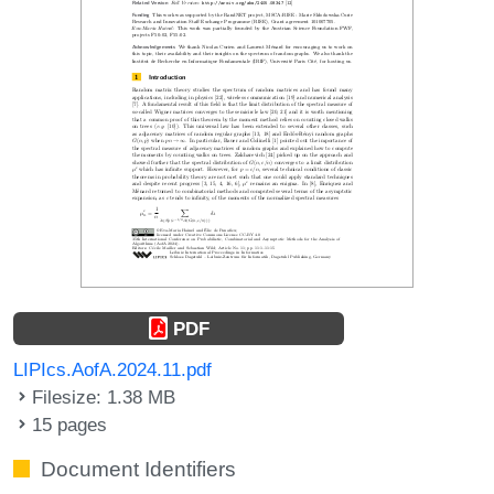
PDF
LIPIcs.AofA.2024.11.pdf
Filesize: 1.38 MB
15 pages
Document Identifiers