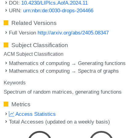
DOI:
10.4230/LIPIcs.AofA.2024.11
URN:
urn:nbn:de:0030-drops-204466
Related Versions
Full Version
http://arxiv.org/abs/2405.08347
Subject Classification
ACM Subject Classification
Mathematics of computing → Generating functions
Mathematics of computing → Spectra of graphs
Keywords
Spectrum of random matrices
generating functions
Metrics
Access Statistics
Total Accesses (updated on a weekly basis)