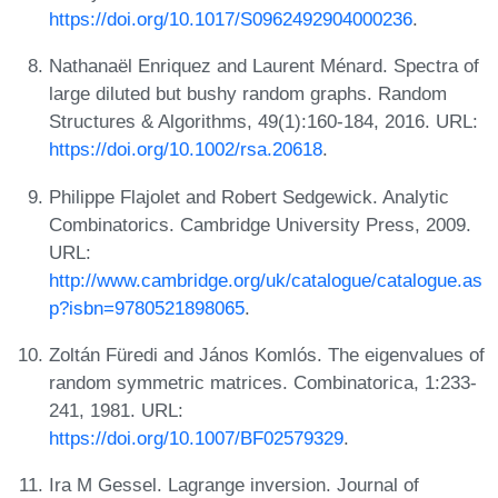
https://doi.org/10.1017/S0962492904000236
.
Nathanaël Enriquez and Laurent Ménard. Spectra of
large diluted but bushy random graphs. Random
Structures & Algorithms, 49(1):160-184, 2016. URL:
https://doi.org/10.1002/rsa.20618
.
Philippe Flajolet and Robert Sedgewick. Analytic
Combinatorics. Cambridge University Press, 2009.
URL:
http://www.cambridge.org/uk/catalogue/catalogue.as
p?isbn=9780521898065
.
Zoltán Füredi and János Komlós. The eigenvalues of
random symmetric matrices. Combinatorica, 1:233-
241, 1981. URL:
https://doi.org/10.1007/BF02579329
.
Ira M Gessel. Lagrange inversion. Journal of