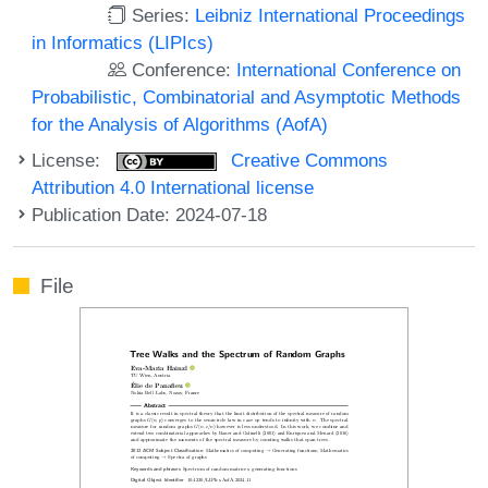
Series:
Leibniz International Proceedings
in Informatics (LIPIcs)
Conference:
International Conference on
Probabilistic, Combinatorial and Asymptotic Methods
for the Analysis of Algorithms (AofA)
License:
Creative Commons
Attribution 4.0 International license
Publication Date: 2024-07-18
File