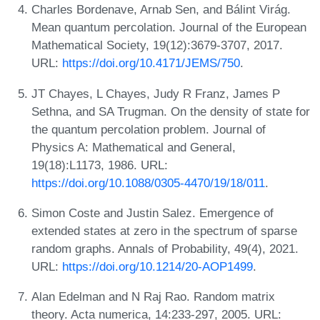
Charles Bordenave, Arnab Sen, and Bálint Virág.
Mean quantum percolation. Journal of the European
Mathematical Society, 19(12):3679-3707, 2017.
URL:
https://doi.org/10.4171/JEMS/750
.
JT Chayes, L Chayes, Judy R Franz, James P
Sethna, and SA Trugman. On the density of state for
the quantum percolation problem. Journal of
Physics A: Mathematical and General,
19(18):L1173, 1986. URL:
https://doi.org/10.1088/0305-4470/19/18/011
.
Simon Coste and Justin Salez. Emergence of
extended states at zero in the spectrum of sparse
random graphs. Annals of Probability, 49(4), 2021.
URL:
https://doi.org/10.1214/20-AOP1499
.
Alan Edelman and N Raj Rao. Random matrix
theory. Acta numerica, 14:233-297, 2005. URL: