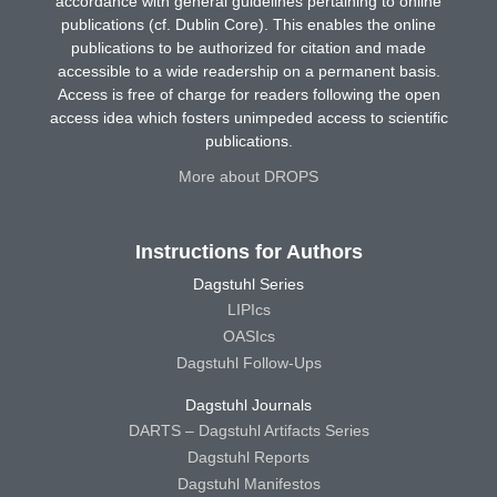
accordance with general guidelines pertaining to online
publications (cf. Dublin Core). This enables the online
publications to be authorized for citation and made
accessible to a wide readership on a permanent basis.
Access is free of charge for readers following the open
access idea which fosters unimpeded access to scientific
publications.
More about DROPS
Instructions for Authors
Dagstuhl Series
LIPIcs
OASIcs
Dagstuhl Follow-Ups
Dagstuhl Journals
DARTS – Dagstuhl Artifacts Series
Dagstuhl Reports
Dagstuhl Manifestos