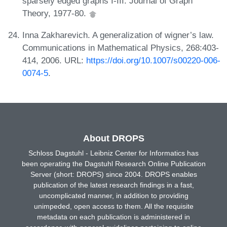
sparsely edged graphs I-III. Journal of Graph
Theory, 1977-80.
Inna Zakharevich. A generalization of wigner’s law.
Communications in Mathematical Physics, 268:403-
414, 2006. URL:
https://doi.org/10.1007/s00220-006-
0074-5
.
About DROPS
Schloss Dagstuhl - Leibniz Center for Informatics has
been operating the Dagstuhl Research Online Publication
Server (short: DROPS) since 2004. DROPS enables
publication of the latest research findings in a fast,
uncomplicated manner, in addition to providing
unimpeded, open access to them. All the requisite
metadata on each publication is administered in