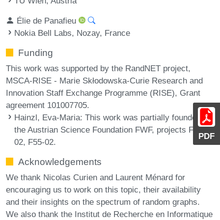
TU Wien, Austria
Élie de Panafieu
Nokia Bell Labs, Nozay, France
Funding
This work was supported by the RandNET project,
MSCA-RISE - Marie Skłodowska-Curie Research and
Innovation Staff Exchange Programme (RISE), Grant
agreement 101007705.
Hainzl, Eva-Maria
: This work was partially founded by
the Austrian Science Foundation FWF, projects F50-
PDF
02, F55-02.
Acknowledgements
We thank Nicolas Curien and Laurent Ménard for
encouraging us to work on this topic, their availability
and their insights on the spectrum of random graphs.
We also thank the Institut de Recherche en Informatique