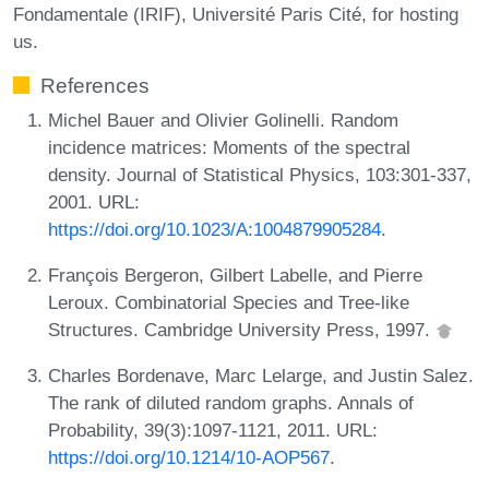
Fondamentale (IRIF), Université Paris Cité, for hosting
us.
References
Michel Bauer and Olivier Golinelli. Random
incidence matrices: Moments of the spectral
density. Journal of Statistical Physics, 103:301-337,
2001. URL:
https://doi.org/10.1023/A:1004879905284
.
François Bergeron, Gilbert Labelle, and Pierre
Leroux. Combinatorial Species and Tree-like
Structures. Cambridge University Press, 1997.
Charles Bordenave, Marc Lelarge, and Justin Salez.
The rank of diluted random graphs. Annals of
Probability, 39(3):1097-1121, 2011. URL:
https://doi.org/10.1214/10-AOP567
.