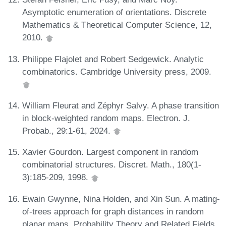
Asymptotic enumeration of orientations. Discrete
Mathematics & Theoretical Computer Science, 12,
2010.
Philippe Flajolet and Robert Sedgewick. Analytic
combinatorics. Cambridge University press, 2009.
William Fleurat and Zéphyr Salvy. A phase transition
in block-weighted random maps. Electron. J.
Probab., 29:1-61, 2024.
Xavier Gourdon. Largest component in random
combinatorial structures. Discret. Math., 180(1-
3):185-209, 1998.
Ewain Gwynne, Nina Holden, and Xin Sun. A mating-
of-trees approach for graph distances in random
planar maps. Probability Theory and Related Fields,