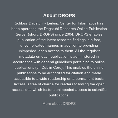
About DROPS
Schloss Dagstuhl - Leibniz Center for Informatics has
been operating the Dagstuhl Research Online Publication
Server (short: DROPS) since 2004. DROPS enables
publication of the latest research findings in a fast,
uncomplicated manner, in addition to providing
unimpeded, open access to them. All the requisite
metadata on each publication is administered in
accordance with general guidelines pertaining to online
publications (cf. Dublin Core). This enables the online
publications to be authorized for citation and made
accessible to a wide readership on a permanent basis.
Access is free of charge for readers following the open
access idea which fosters unimpeded access to scientific
publications.
More about DROPS