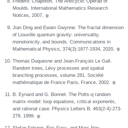
Frédéric Chapoton. The Anticyclic Operad of
Moulds. International Mathematics Research
Notices, 2007.
Jian Ding and Ewain Gwynne. The fractal dimension
of Liouville quantum gravity: universality,
monotonicity, and bounds. Communications in
Mathematical Physics, 374(3):1877-1934, 2020.
Thomas Duquesne and Jean-François Le Gall.
Random trees, Lévy processes and spatial
branching processes, volume 281. Société
mathématique de France Paris, France, 2002.
B. Eynard and G. Bonnet. The Potts-q random
matrix model: loop equations, critical exponents,
and rational case. Physics Letters B, 463(2-4):273-
279, 1999.
Stefan Felsner, Éric Fusy, and Marc Noy.