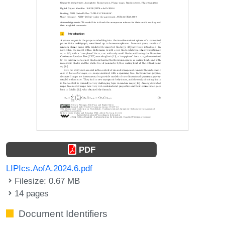
PDF
LIPIcs.AofA.2024.6.pdf
Filesize: 0.67 MB
14 pages
Document Identifiers