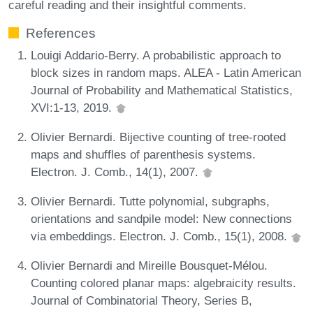
careful reading and their insightful comments.
References
Louigi Addario-Berry. A probabilistic approach to
block sizes in random maps. ALEA - Latin American
Journal of Probability and Mathematical Statistics,
XVI:1-13, 2019.
Olivier Bernardi. Bijective counting of tree-rooted
maps and shuffles of parenthesis systems.
Electron. J. Comb., 14(1), 2007.
Olivier Bernardi. Tutte polynomial, subgraphs,
orientations and sandpile model: New connections
via embeddings. Electron. J. Comb., 15(1), 2008.
Olivier Bernardi and Mireille Bousquet-Mélou.
Counting colored planar maps: algebraicity results.
Journal of Combinatorial Theory, Series B,