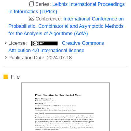
Series:
Leibniz International Proceedings
in Informatics (LIPIcs)
Conference:
International Conference on
Probabilistic, Combinatorial and Asymptotic Methods
for the Analysis of Algorithms (AofA)
License:
Creative Commons
Attribution 4.0 International license
Publication Date: 2024-07-18
File