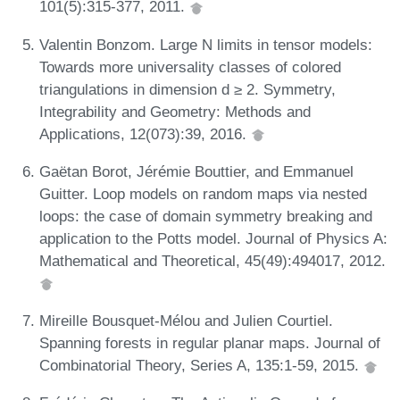
101(5):315-377, 2011.
Valentin Bonzom. Large N limits in tensor models:
Towards more universality classes of colored
triangulations in dimension d ≥ 2. Symmetry,
Integrability and Geometry: Methods and
Applications, 12(073):39, 2016.
Gaëtan Borot, Jérémie Bouttier, and Emmanuel
Guitter. Loop models on random maps via nested
loops: the case of domain symmetry breaking and
application to the Potts model. Journal of Physics A:
Mathematical and Theoretical, 45(49):494017, 2012.
Mireille Bousquet-Mélou and Julien Courtiel.
Spanning forests in regular planar maps. Journal of
Combinatorial Theory, Series A, 135:1-59, 2015.