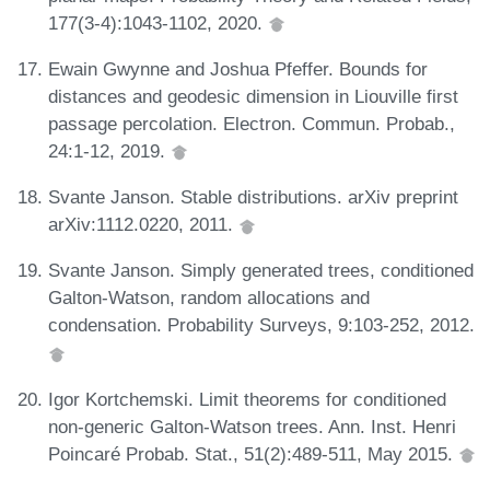
177(3-4):1043-1102, 2020.
Ewain Gwynne and Joshua Pfeffer. Bounds for
distances and geodesic dimension in Liouville first
passage percolation. Electron. Commun. Probab.,
24:1-12, 2019.
Svante Janson. Stable distributions. arXiv preprint
arXiv:1112.0220, 2011.
Svante Janson. Simply generated trees, conditioned
Galton-Watson, random allocations and
condensation. Probability Surveys, 9:103-252, 2012.
Igor Kortchemski. Limit theorems for conditioned
non-generic Galton-Watson trees. Ann. Inst. Henri
Poincaré Probab. Stat., 51(2):489-511, May 2015.