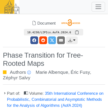
Document
10.4230/LIPIcs.AofA.2024.6
Phase Transition for Tree-
Rooted Maps
Authors
Marie Albenque
,
Éric Fusy
,
Zéphyr Salvy
Part of:
Volume:
35th International Conference on
Probabilistic, Combinatorial and Asymptotic Methods
for the Analysis of Algorithms (AofA 2024)