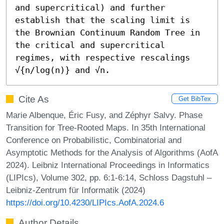
and supercritical) and further 
establish that the scaling limit is 
the Brownian Continuum Random Tree in 
the critical and supercritical 
regimes, with respective rescalings 
√{n/log(n)} and √n.
Cite As
Get BibTex
Marie Albenque, Éric Fusy, and Zéphyr Salvy. Phase
Transition for Tree-Rooted Maps. In 35th International
Conference on Probabilistic, Combinatorial and
Asymptotic Methods for the Analysis of Algorithms (AofA
2024). Leibniz International Proceedings in Informatics
(LIPIcs), Volume 302, pp. 6:1-6:14, Schloss Dagstuhl –
Leibniz-Zentrum für Informatik (2024)
https://doi.org/10.4230/LIPIcs.AofA.2024.6
Author Details