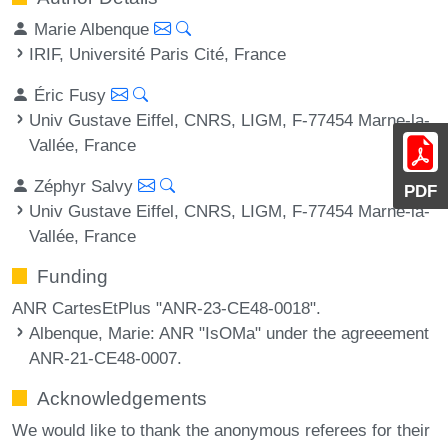
Marie Albenque
IRIF, Université Paris Cité, France
Éric Fusy
Univ Gustave Eiffel, CNRS, LIGM, F-77454 Marne-la-
Vallée, France
Zéphyr Salvy
PDF
Univ Gustave Eiffel, CNRS, LIGM, F-77454 Marne-la-
Vallée, France
Funding
ANR CartesEtPlus "ANR-23-CE48-0018".
Albenque, Marie
: ANR "IsOMa" under the agreeement
ANR-21-CE48-0007.
Acknowledgements
We would like to thank the anonymous referees for their