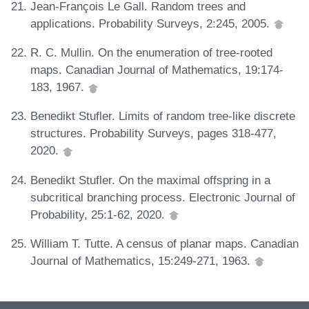
Jean-François Le Gall. Random trees and
applications. Probability Surveys, 2:245, 2005.
R. C. Mullin. On the enumeration of tree-rooted
maps. Canadian Journal of Mathematics, 19:174-
183, 1967.
Benedikt Stufler. Limits of random tree-like discrete
structures. Probability Surveys, pages 318-477,
2020.
Benedikt Stufler. On the maximal offspring in a
subcritical branching process. Electronic Journal of
Probability, 25:1-62, 2020.
William T. Tutte. A census of planar maps. Canadian
Journal of Mathematics, 15:249-271, 1963.