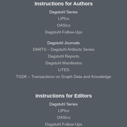
Instructions for Authors
Dagstuhl Series
LIPIcs
OASIcs
Dagstuhl Follow-Ups
Dagstuhl Journals
DARTS – Dagstuhl Artifacts Series
Dagstuhl Reports
Dagstuhl Manifestos
LITES
TGDK – Transactions on Graph Data and Knowledge
Instructions for Editors
Dagstuhl Series
LIPIcs
OASIcs
Dagstuhl Follow-Ups