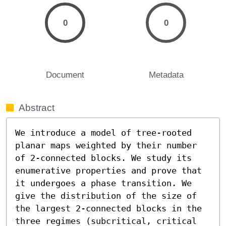
0
0
Document
Metadata
Abstract
We introduce a model of tree-rooted 
planar maps weighted by their number 
of 2-connected blocks. We study its 
enumerative properties and prove that 
it undergoes a phase transition. We 
give the distribution of the size of 
the largest 2-connected blocks in the 
three regimes (subcritical, critical 