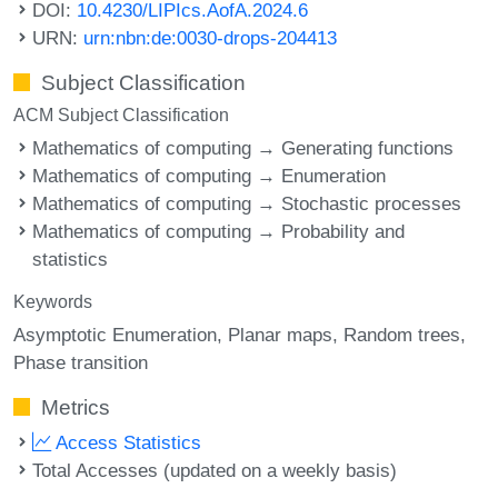
DOI:
10.4230/LIPIcs.AofA.2024.6
URN:
urn:nbn:de:0030-drops-204413
Subject Classification
ACM Subject Classification
Mathematics of computing → Generating functions
Mathematics of computing → Enumeration
Mathematics of computing → Stochastic processes
Mathematics of computing → Probability and
statistics
Keywords
Asymptotic Enumeration
Planar maps
Random trees
Phase transition
Metrics
Access Statistics
Total Accesses (updated on a weekly basis)