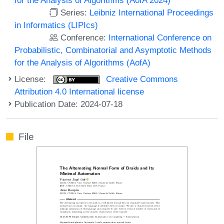
Series:
Leibniz International Proceedings
in Informatics (LIPIcs)
Conference:
International Conference on
Probabilistic, Combinatorial and Asymptotic Methods
for the Analysis of Algorithms (AofA)
License:
Creative Commons
Attribution 4.0 International license
Publication Date: 2024-07-18
File