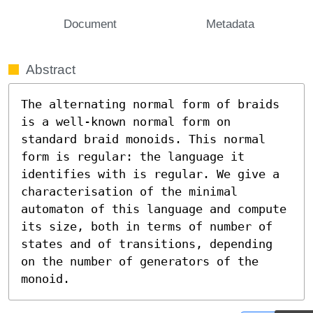
Document
Metadata
Abstract
The alternating normal form of braids 
is a well-known normal form on 
standard braid monoids. This normal 
form is regular: the language it 
identifies with is regular. We give a 
characterisation of the minimal 
automaton of this language and compute 
its size, both in terms of number of 
states and of transitions, depending 
on the number of generators of the 
monoid.