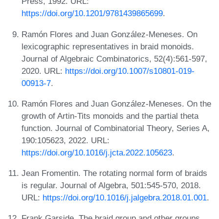
Press, 1992. URL:
https://doi.org/10.1201/9781439865699
.
Ramón Flores and Juan González-Meneses. On
lexicographic representatives in braid monoids.
Journal of Algebraic Combinatorics, 52(4):561-597,
2020. URL:
https://doi.org/10.1007/s10801-019-
00913-7
.
Ramón Flores and Juan González-Meneses. On the
growth of Artin-Tits monoids and the partial theta
function. Journal of Combinatorial Theory, Series A,
190:105623, 2022. URL:
https://doi.org/10.1016/j.jcta.2022.105623
.
Jean Fromentin. The rotating normal form of braids
is regular. Journal of Algebra, 501:545-570, 2018.
URL:
https://doi.org/10.1016/j.jalgebra.2018.01.001
.
Frank Garside. The braid group and other groups.