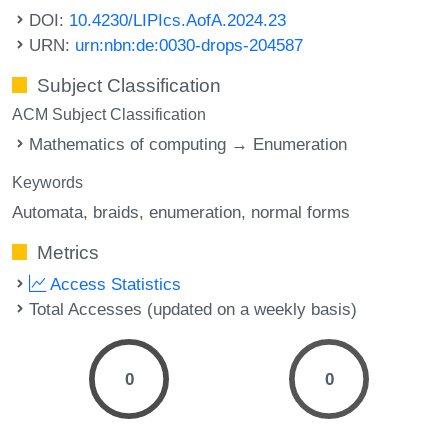
DOI:
10.4230/LIPIcs.AofA.2024.23
URN:
urn:nbn:de:0030-drops-204587
Subject Classification
ACM Subject Classification
Mathematics of computing → Enumeration
Keywords
Automata
braids
enumeration
normal forms
Metrics
Access Statistics
Total Accesses (updated on a weekly basis)
0
0