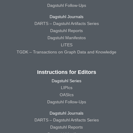
Dagstuhl Follow-Ups
Dagstuhl Journals
DARTS – Dagstuhl Artifacts Series
Dagstuhl Reports
Dagstuhl Manifestos
LITES
TGDK – Transactions on Graph Data and Knowledge
Instructions for Editors
Dagstuhl Series
LIPIcs
OASIcs
Dagstuhl Follow-Ups
Dagstuhl Journals
DARTS – Dagstuhl Artifacts Series
Dagstuhl Reports