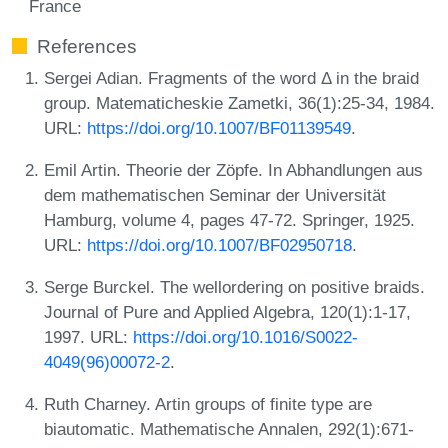
France
References
Sergei Adian. Fragments of the word Δ in the braid
group. Matematicheskie Zametki, 36(1):25-34, 1984.
URL:
https://doi.org/10.1007/BF01139549
.
Emil Artin. Theorie der Zöpfe. In Abhandlungen aus
dem mathematischen Seminar der Universität
Hamburg, volume 4, pages 47-72. Springer, 1925.
URL:
https://doi.org/10.1007/BF02950718
.
Serge Burckel. The wellordering on positive braids.
Journal of Pure and Applied Algebra, 120(1):1-17,
1997. URL:
https://doi.org/10.1016/S0022-
4049(96)00072-2
.
Ruth Charney. Artin groups of finite type are
biautomatic. Mathematische Annalen, 292(1):671-