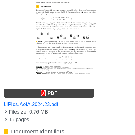
PDF
LIPIcs.AofA.2024.23.pdf
Filesize: 0.76 MB
15 pages
Document Identifiers