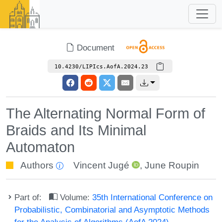
Document
10.4230/LIPIcs.AofA.2024.23
The Alternating Normal Form of
Braids and Its Minimal
Automaton
Authors
Vincent Jugé
,
June Roupin
Part of:
Volume:
35th International Conference on
Probabilistic, Combinatorial and Asymptotic Methods
for the Analysis of Algorithms (AofA 2024)