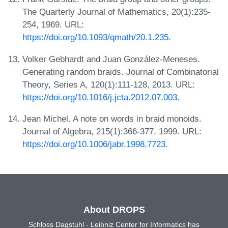
The Quarterly Journal of Mathematics, 20(1):235-
254, 1969. URL:
https://doi.org/10.1093/qmath/20.1.235
.
Volker Gebhardt and Juan González-Meneses.
Generating random braids. Journal of Combinatorial
Theory, Series A, 120(1):111-128, 2013. URL:
https://doi.org/10.1016/j.jcta.2012.07.003
.
Jean Michel. A note on words in braid monoids.
Journal of Algebra, 215(1):366-377, 1999. URL:
https://doi.org/10.1006/jabr.1998.7723
.
About DROPS
Schloss Dagstuhl - Leibniz Center for Informatics has