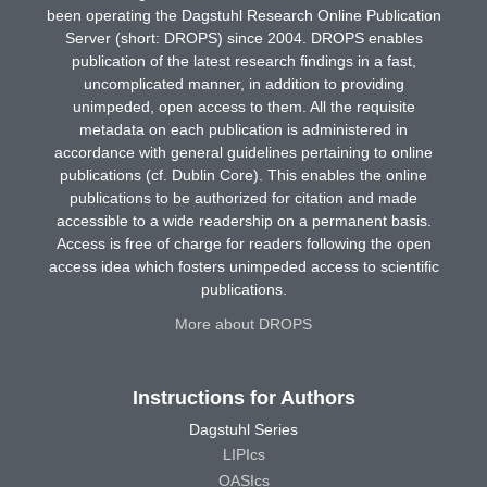
been operating the Dagstuhl Research Online Publication
Server (short: DROPS) since 2004. DROPS enables
publication of the latest research findings in a fast,
uncomplicated manner, in addition to providing
unimpeded, open access to them. All the requisite
metadata on each publication is administered in
accordance with general guidelines pertaining to online
publications (cf. Dublin Core). This enables the online
publications to be authorized for citation and made
accessible to a wide readership on a permanent basis.
Access is free of charge for readers following the open
access idea which fosters unimpeded access to scientific
publications.
More about DROPS
Instructions for Authors
Dagstuhl Series
LIPIcs
OASIcs