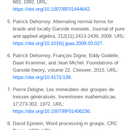
683, 1992. URL:
https://doi.org/10.1007/BF01444642
.
Patrick Dehornoy. Alternating normal forms for
braids and locally Garside monoids. Journal of pure
and applied algebra, 212(11):2413-2439, 2008. URL:
https://doi.org/10.1016/j.jpaa.2008.03.027
.
Patrick Dehornoy, François Digne, Eddy Godelle,
Daan Krammer, and Jean Michel. Foundations of
Garside theory, volume 22. Citeseer, 2015. URL:
https://doi.org/10.4171/139
.
Pierre Deligne. Les immeubles des groupes de
tresses généralisés. Inventiones mathematicae,
17:273-302, 1972. URL:
https://doi.org/10.1007/BF01406236
.
David Epstein. Word processing in groups. CRC