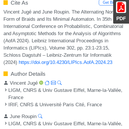
Cite As
Get BibTex
Vincent Jugé and June Roupin. The Alternating Normal
PDF
Form of Braids and Its Minimal Automaton. In 35th
International Conference on Probabilistic, Combinatorial
and Asymptotic Methods for the Analysis of Algorithms
(AofA 2024). Leibniz International Proceedings in
Informatics (LIPIcs), Volume 302, pp. 23:1-23:15,
Schloss Dagstuhl – Leibniz-Zentrum für Informatik
(2024)
https://doi.org/10.4230/LIPIcs.AofA.2024.23
Author Details
Vincent Jugé
LIGM, CNRS & Univ Gustave Eiffel, Marne-la-Vallée,
France
IRIF, CNRS & Université Paris Cité, France
June Roupin
LIGM, CNRS & Univ Gustave Eiffel, Marne-la-Vallée,