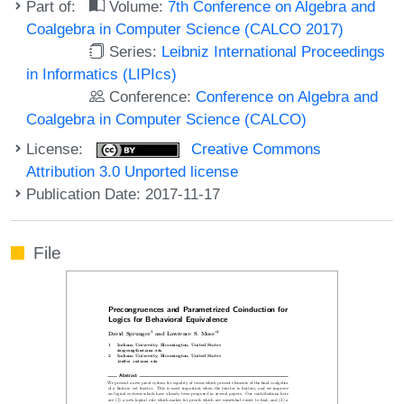
Part of:
Volume:
7th Conference on Algebra and
Coalgebra in Computer Science (CALCO 2017)
Series:
Leibniz International Proceedings
in Informatics (LIPIcs)
Conference:
Conference on Algebra and
Coalgebra in Computer Science (CALCO)
License:
Creative Commons
Attribution 3.0 Unported license
Publication Date: 2017-11-17
File