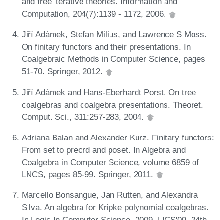
and free iterative theories. Information and
Computation, 204(7):1139 - 1172, 2006.
Jiří Adámek, Stefan Milius, and Lawrence S Moss.
On finitary functors and their presentations. In
Coalgebraic Methods in Computer Science, pages
51-70. Springer, 2012.
Jiří Adámek and Hans-Eberhardt Porst. On tree
coalgebras and coalgebra presentations. Theoret.
Comput. Sci., 311:257-283, 2004.
Adriana Balan and Alexander Kurz. Finitary functors:
From set to preord and poset. In Algebra and
Coalgebra in Computer Science, volume 6859 of
LNCS, pages 85-99. Springer, 2011.
Marcello Bonsangue, Jan Rutten, and Alexandra
Silva. An algebra for Kripke polynomial coalgebras.
In Logic In Computer Science, 2009. LICS'09. 24th