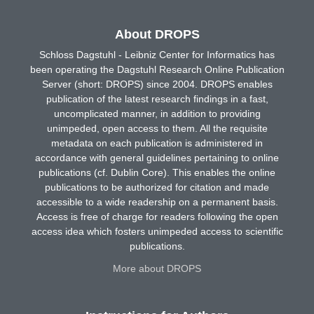
About DROPS
Schloss Dagstuhl - Leibniz Center for Informatics has
been operating the Dagstuhl Research Online Publication
Server (short: DROPS) since 2004. DROPS enables
publication of the latest research findings in a fast,
uncomplicated manner, in addition to providing
unimpeded, open access to them. All the requisite
metadata on each publication is administered in
accordance with general guidelines pertaining to online
publications (cf. Dublin Core). This enables the online
publications to be authorized for citation and made
accessible to a wide readership on a permanent basis.
Access is free of charge for readers following the open
access idea which fosters unimpeded access to scientific
publications.
More about DROPS