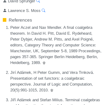
David Sprunger
Lawrence S. Moss
References
Peter Aczel and Nax Mendler. A final coalgebra
theorem. In David H. Pitt, David E. Rydeheard,
Peter Dybjer, Andrew M. Pitts, and Axel Poigné,
editors, Category Theory and Computer Science:
Manchester, UK, September 5-8, 1989 Proceedings,
pages 357-365. Springer Berlin Heidelberg, Berlin,
Heidelberg, 1989.
Jirí Adámek, H Peter Gumm, and Vera Trnková.
Presentation of set functors: a coalgebraic
perspective. Journal of Logic and Computation,
20(5):991-1015, 2010.
Jiří Adámek and Stefan Milius. Terminal coalgebras