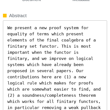
Abstract
We present a new proof system for 
equality of terms which present 
elements of the final coalgebra of a 
finitary set functor. This is most 
important when the functor is 
finitary, and we improve on logical 
systems which have already been 
proposed in several papers. Our 
contributions here are (1) a new 
logical rule which makes for proofs 
which are somewhat easier to find, and 
(2) a soundness/completeness theorem 
which works for all finitary functors, 
in particular removing a weak pullback 