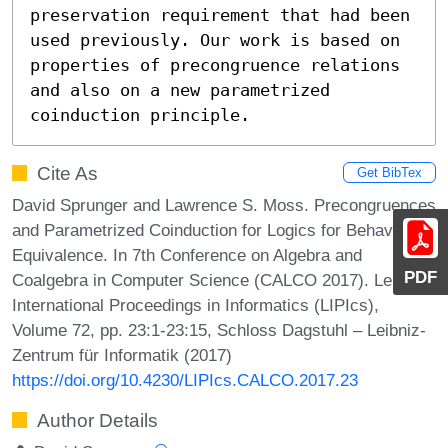
preservation requirement that had been 
used previously. Our work is based on 
properties of precongruence relations 
and also on a new parametrized 
coinduction principle.
Cite As
Get BibTex
David Sprunger and Lawrence S. Moss. Precongruences
and Parametrized Coinduction for Logics for Behavioral
Equivalence. In 7th Conference on Algebra and
PDF
Coalgebra in Computer Science (CALCO 2017). Leibniz
International Proceedings in Informatics (LIPIcs),
Volume 72, pp. 23:1-23:15, Schloss Dagstuhl – Leibniz-
Zentrum für Informatik (2017)
https://doi.org/10.4230/LIPIcs.CALCO.2017.23
Author Details