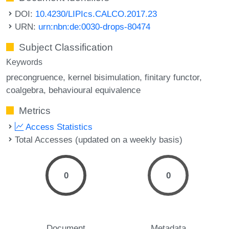
DOI:
10.4230/LIPIcs.CALCO.2017.23
URN:
urn:nbn:de:0030-drops-80474
Subject Classification
Keywords
precongruence
kernel bisimulation
finitary functor
coalgebra
behavioural equivalence
Metrics
Access Statistics
Total Accesses (updated on a weekly basis)
0
0
Document
Metadata