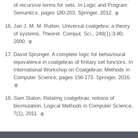
of recursive terms for sets. In Logic and Program
Semantics, pages 180-203. Springer, 2012.
Jan J. M. M. Rutten. Universal coalgebra: a theory
of systems. Theoret. Comput. Sci., 249(1):3-80,
2000.
David Sprunger. A complete logic for behavioural
equivalence in coalgebras of finitary set functors. In
International Workshop on Coalgebraic Methods in
Computer Science, pages 156-173. Springer, 2016.
Sam Staton. Relating coalgebraic notions of
bisimulation. Logical Methods in Computer Science,
7(1), 2011.