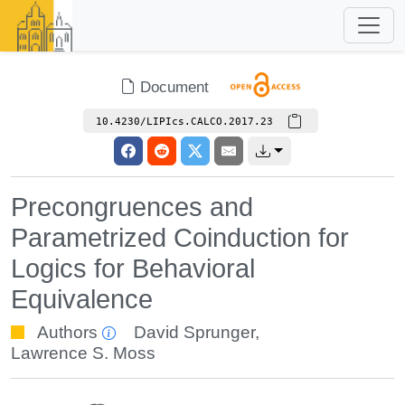
Document
10.4230/LIPIcs.CALCO.2017.23
Precongruences and
Parametrized Coinduction for
Logics for Behavioral
Equivalence
Authors
David Sprunger
,
Lawrence S. Moss