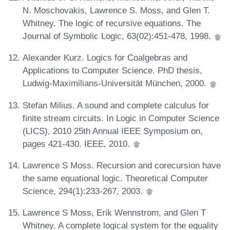
N. Moschovakis, Lawrence S. Moss, and Glen T.
Whitney. The logic of recursive equations. The
Journal of Symbolic Logic, 63(02):451-478, 1998.
Alexander Kurz. Logics for Coalgebras and
Applications to Computer Science. PhD thesis,
Ludwig-Maximilians-Universität München, 2000.
Stefan Milius. A sound and complete calculus for
finite stream circuits. In Logic in Computer Science
(LICS), 2010 25th Annual IEEE Symposium on,
pages 421-430. IEEE, 2010.
Lawrence S Moss. Recursion and corecursion have
the same equational logic. Theoretical Computer
Science, 294(1):233-267, 2003.
Lawrence S Moss, Erik Wennstrom, and Glen T
Whitney. A complete logical system for the equality