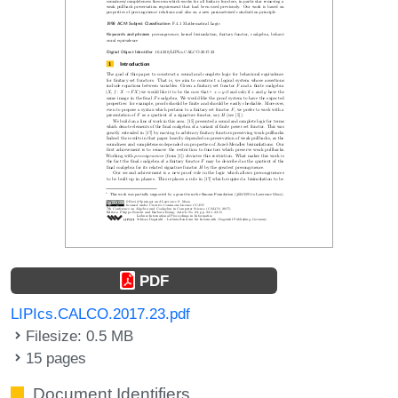
PDF
LIPIcs.CALCO.2017.23.pdf
Filesize: 0.5 MB
15 pages
Document Identifiers