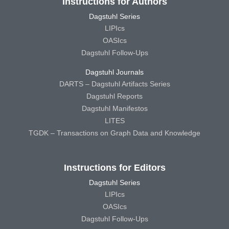
Instructions for Authors
Dagstuhl Series
LIPIcs
OASIcs
Dagstuhl Follow-Ups
Dagstuhl Journals
DARTS – Dagstuhl Artifacts Series
Dagstuhl Reports
Dagstuhl Manifestos
LITES
TGDK – Transactions on Graph Data and Knowledge
Instructions for Editors
Dagstuhl Series
LIPIcs
OASIcs
Dagstuhl Follow-Ups