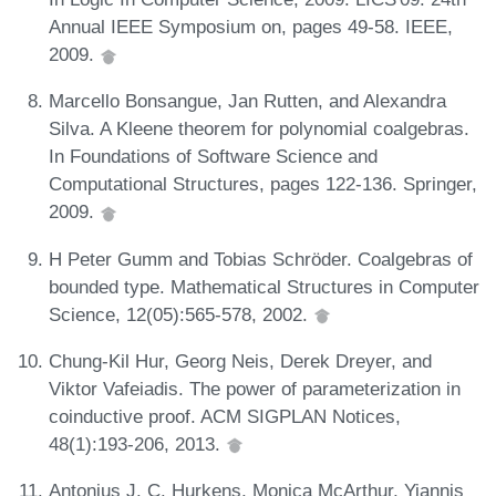
Annual IEEE Symposium on, pages 49-58. IEEE,
2009.
Marcello Bonsangue, Jan Rutten, and Alexandra
Silva. A Kleene theorem for polynomial coalgebras.
In Foundations of Software Science and
Computational Structures, pages 122-136. Springer,
2009.
H Peter Gumm and Tobias Schröder. Coalgebras of
bounded type. Mathematical Structures in Computer
Science, 12(05):565-578, 2002.
Chung-Kil Hur, Georg Neis, Derek Dreyer, and
Viktor Vafeiadis. The power of parameterization in
coinductive proof. ACM SIGPLAN Notices,
48(1):193-206, 2013.
Antonius J. C. Hurkens, Monica McArthur, Yiannis