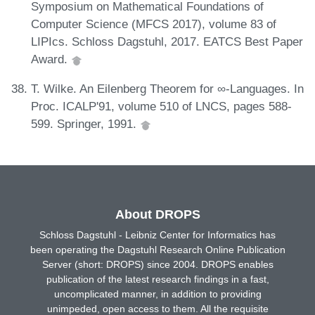
Symposium on Mathematical Foundations of
Computer Science (MFCS 2017), volume 83 of
LIPIcs. Schloss Dagstuhl, 2017. EATCS Best Paper
Award.
T. Wilke. An Eilenberg Theorem for ∞-Languages. In
Proc. ICALP'91, volume 510 of LNCS, pages 588-
599. Springer, 1991.
About DROPS
Schloss Dagstuhl - Leibniz Center for Informatics has
been operating the Dagstuhl Research Online Publication
Server (short: DROPS) since 2004. DROPS enables
publication of the latest research findings in a fast,
uncomplicated manner, in addition to providing
unimpeded, open access to them. All the requisite