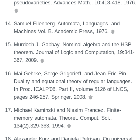
pseudovarieties. Advances Math., 10:413-418, 1976.
Samuel Eilenberg. Automata, Languages, and
Machines Vol. B. Academic Press, 1976.
Murdoch J. Gabbay. Nominal algebra and the HSP
theorem. Journal of Logic and Computation, 19:341-
367, 2009.
Mai Gehrke, Serge Grigorieff, and Jean-Éric Pin.
Duality and equational theory of regular languages.
In Proc. ICALP'08, Part II, volume 5126 of LNCS,
pages 246-257. Springer, 2008.
Michael Kaminski and Nissim Francez. Finite-
memory automata. Theoret. Comput. Sci.,
134(2):329-363, 1994.
Alexander Kurz and Daniela Petrisan. On universal