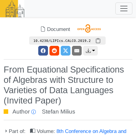
Document
10.4230/LIPIcs.CALCO.2019.2
From Equational Specifications
of Algebras with Structure to
Varieties of Data Languages
(Invited Paper)
Author
Stefan Milius
Part of:
Volume:
8th Conference on Algebra and