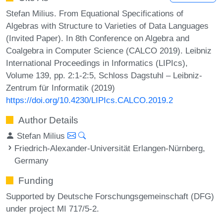
Stefan Milius. From Equational Specifications of
Algebras with Structure to Varieties of Data Languages
(Invited Paper). In 8th Conference on Algebra and
Coalgebra in Computer Science (CALCO 2019). Leibniz
International Proceedings in Informatics (LIPIcs),
Volume 139, pp. 2:1-2:5, Schloss Dagstuhl – Leibniz-
Zentrum für Informatik (2019)
https://doi.org/10.4230/LIPIcs.CALCO.2019.2
Author Details
Stefan Milius
Friedrich-Alexander-Universität Erlangen-Nürnberg,
Germany
Funding
Supported by Deutsche Forschungsgemeinschaft (DFG)
under project MI 717/5-2.