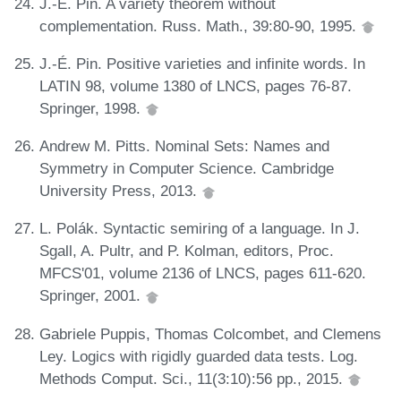
J.-É. Pin. A variety theorem without
complementation. Russ. Math., 39:80-90, 1995.
J.-É. Pin. Positive varieties and infinite words. In
LATIN 98, volume 1380 of LNCS, pages 76-87.
Springer, 1998.
Andrew M. Pitts. Nominal Sets: Names and
Symmetry in Computer Science. Cambridge
University Press, 2013.
L. Polák. Syntactic semiring of a language. In J.
Sgall, A. Pultr, and P. Kolman, editors, Proc.
MFCS'01, volume 2136 of LNCS, pages 611-620.
Springer, 2001.
Gabriele Puppis, Thomas Colcombet, and Clemens
Ley. Logics with rigidly guarded data tests. Log.
Methods Comput. Sci., 11(3:10):56 pp., 2015.