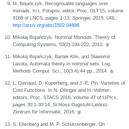
M. Bojańczyk. Recognisable languages over
monads. In I. Potapov, editor, Proc. DLT'15, volume
9168 of LNCS, pages 1-13. Springer, 2015. URL:
http://arxiv.org/abs/1502.04898
.
Mikołaj Bojańczyk. Nominal Monoids. Theory of
Computing Systems, 53(2):194-222, 2013.
Mikołaj Bojańczyk, Bartek Klin, and Sławomir
Lasota. Automata theory in nominal sets. Log.
Methods Comput. Sci., 10(3:4):44 pp., 2014.
L. Daviaud, D. Kuperberg, and J.-É. Pin. Varieties of
Cost Functions. In N. Ollinger and H. Vollmer,
editors, Proc. STACS 2016, volume 47 of LIPIcs,
pages 30:1-30:14. Schloss Dagstuhl-Leibniz-
Zentrum für Informatik, 2016.
S. Eilenberg and M. P. Schützenberger. On