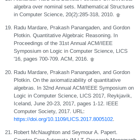
algebra over nominal sets. Mathematical Structures
in Computer Science, 20(2):285-318, 2010.
Radu Mardare, Prakash Panangaden, and Gordon
Plotkin. Quantitative Algebraic Reasoning. In
Proceedings of the 31st Annual ACM/IEEE
Symposium on Logic in Computer Science, LICS
'16, pages 700-709. ACM, 2016.
Radu Mardare, Prakash Panangaden, and Gordon
Plotkin. On the axiomatizability of quantitative
algebras. In 32nd Annual ACM/IEEE Symposium on
Logic in Computer Science, LICS 2017, Reykjavik,
Iceland, June 20-23, 2017, pages 1-12. IEEE
Computer Society, 2017. URL:
https://doi.org/10.1109/LICS.2017.8005102
.
Robert McNaughton and Seymour A. Papert.
Counter-Free Automata (M.I.T. Research Monograph