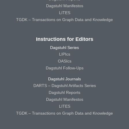
Dagstuhl Manifestos
LITES
TGDK – Transactions on Graph Data and Knowledge
Instructions for Editors
Dagstuhl Series
LIPIcs
OASIcs
Dagstuhl Follow-Ups
Dagstuhl Journals
DARTS – Dagstuhl Artifacts Series
Dagstuhl Reports
Dagstuhl Manifestos
LITES
TGDK – Transactions on Graph Data and Knowledge