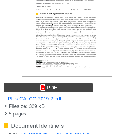
PDF
LIPIcs.CALCO.2019.2.pdf
Filesize: 329 kB
5 pages
Document Identifiers