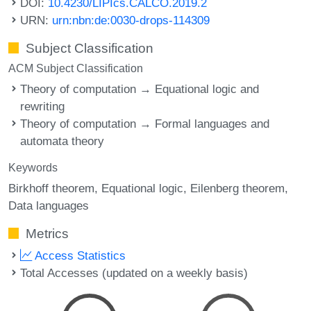
DOI:
10.4230/LIPIcs.CALCO.2019.2
URN:
urn:nbn:de:0030-drops-114309
Subject Classification
ACM Subject Classification
Theory of computation → Equational logic and
rewriting
Theory of computation → Formal languages and
automata theory
Keywords
Birkhoff theorem
Equational logic
Eilenberg theorem
Data languages
Metrics
Access Statistics
Total Accesses (updated on a weekly basis)