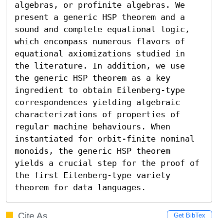
algebras, or profinite algebras. We 
present a generic HSP theorem and a 
sound and complete equational logic, 
which encompass numerous flavors of 
equational axiomizations studied in 
the literature. In addition, we use 
the generic HSP theorem as a key 
ingredient to obtain Eilenberg-type 
correspondences yielding algebraic 
characterizations of properties of 
regular machine behaviours. When 
instantiated for orbit-finite nominal 
monoids, the generic HSP theorem 
yields a crucial step for the proof of 
the first Eilenberg-type variety 
theorem for data languages.
Cite As
Get BibTex