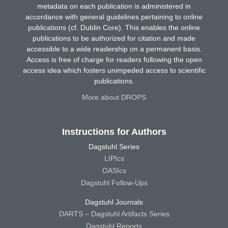
metadata on each publication is administered in
accordance with general guidelines pertaining to online
publications (cf. Dublin Core). This enables the online
publications to be authorized for citation and made
accessible to a wide readership on a permanent basis.
Access is free of charge for readers following the open
access idea which fosters unimpeded access to scientific
publications.
More about DROPS
Instructions for Authors
Dagstuhl Series
LIPIcs
OASIcs
Dagstuhl Follow-Ups
Dagstuhl Journals
DARTS – Dagstuhl Artifacts Series
Dagstuhl Reports