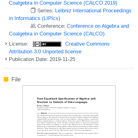
Coalgebra in Computer Science (CALCO 2019)
Series:
Leibniz International Proceedings
in Informatics (LIPIcs)
Conference:
Conference on Algebra and
Coalgebra in Computer Science (CALCO)
License:
Creative Commons
Attribution 3.0 Unported license
Publication Date: 2019-11-25
File