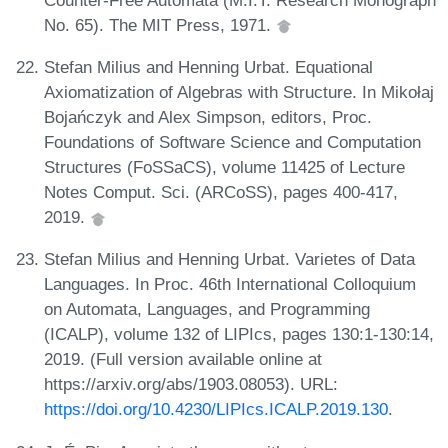
No. 65). The MIT Press, 1971.
Stefan Milius and Henning Urbat. Equational
Axiomatization of Algebras with Structure. In Mikołaj
Bojańczyk and Alex Simpson, editors, Proc.
Foundations of Software Science and Computation
Structures (FoSSaCS), volume 11425 of Lecture
Notes Comput. Sci. (ARCoSS), pages 400-417,
2019.
Stefan Milius and Henning Urbat. Varietes of Data
Languages. In Proc. 46th International Colloquium
on Automata, Languages, and Programming
(ICALP), volume 132 of LIPIcs, pages 130:1-130:14,
2019. (Full version available online at
https://arxiv.org/abs/1903.08053). URL:
https://doi.org/10.4230/LIPIcs.ICALP.2019.130
.