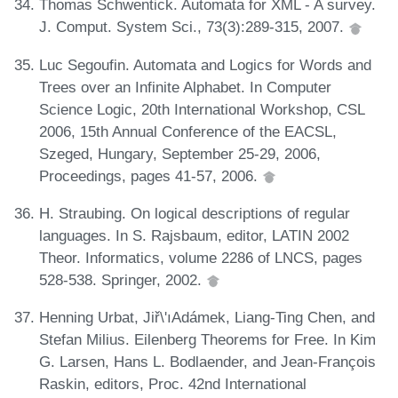
Thomas Schwentick. Automata for XML - A survey.
J. Comput. System Sci., 73(3):289-315, 2007.
Luc Segoufin. Automata and Logics for Words and
Trees over an Infinite Alphabet. In Computer
Science Logic, 20th International Workshop, CSL
2006, 15th Annual Conference of the EACSL,
Szeged, Hungary, September 25-29, 2006,
Proceedings, pages 41-57, 2006.
H. Straubing. On logical descriptions of regular
languages. In S. Rajsbaum, editor, LATIN 2002
Theor. Informatics, volume 2286 of LNCS, pages
528-538. Springer, 2002.
Henning Urbat, Jiř\'ıAdámek, Liang-Ting Chen, and
Stefan Milius. Eilenberg Theorems for Free. In Kim
G. Larsen, Hans L. Bodlaender, and Jean-François
Raskin, editors, Proc. 42nd International