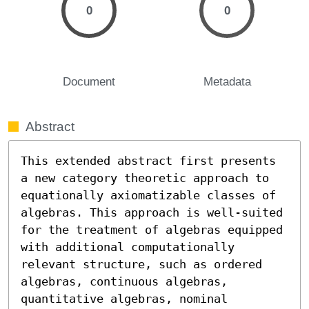
0
0
Document
Metadata
Abstract
This extended abstract first presents 
a new category theoretic approach to 
equationally axiomatizable classes of 
algebras. This approach is well-suited 
for the treatment of algebras equipped 
with additional computationally 
relevant structure, such as ordered 
algebras, continuous algebras, 
quantitative algebras, nominal 