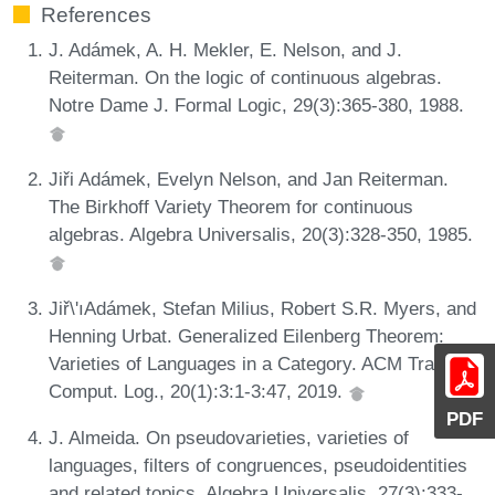
References
J. Adámek, A. H. Mekler, E. Nelson, and J.
Reiterman. On the logic of continuous algebras.
Notre Dame J. Formal Logic, 29(3):365-380, 1988.
Jiři Adámek, Evelyn Nelson, and Jan Reiterman.
The Birkhoff Variety Theorem for continuous
algebras. Algebra Universalis, 20(3):328-350, 1985.
Jiř\'ıAdámek, Stefan Milius, Robert S.R. Myers, and
Henning Urbat. Generalized Eilenberg Theorem:
Varieties of Languages in a Category. ACM Trans.
Comput. Log., 20(1):3:1-3:47, 2019.
PDF
J. Almeida. On pseudovarieties, varieties of
languages, filters of congruences, pseudoidentities
and related topics. Algebra Universalis, 27(3):333-