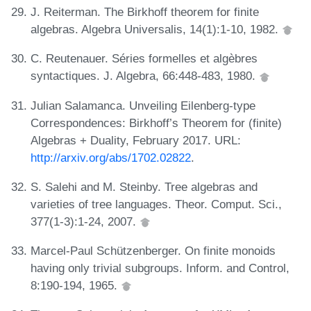
J. Reiterman. The Birkhoff theorem for finite
algebras. Algebra Universalis, 14(1):1-10, 1982.
C. Reutenauer. Séries formelles et algèbres
syntactiques. J. Algebra, 66:448-483, 1980.
Julian Salamanca. Unveiling Eilenberg-type
Correspondences: Birkhoff’s Theorem for (finite)
Algebras + Duality, February 2017. URL:
http://arxiv.org/abs/1702.02822
.
S. Salehi and M. Steinby. Tree algebras and
varieties of tree languages. Theor. Comput. Sci.,
377(1-3):1-24, 2007.
Marcel-Paul Schützenberger. On finite monoids
having only trivial subgroups. Inform. and Control,
8:190-194, 1965.