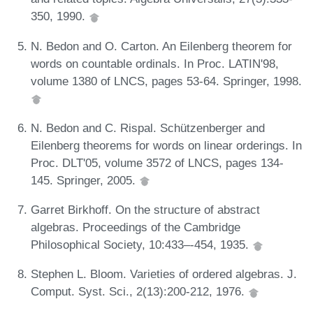
350, 1990.
N. Bedon and O. Carton. An Eilenberg theorem for
words on countable ordinals. In Proc. LATIN'98,
volume 1380 of LNCS, pages 53-64. Springer, 1998.
N. Bedon and C. Rispal. Schützenberger and
Eilenberg theorems for words on linear orderings. In
Proc. DLT'05, volume 3572 of LNCS, pages 134-
145. Springer, 2005.
Garret Birkhoff. On the structure of abstract
algebras. Proceedings of the Cambridge
Philosophical Society, 10:433–-454, 1935.
Stephen L. Bloom. Varieties of ordered algebras. J.
Comput. Syst. Sci., 2(13):200-212, 1976.