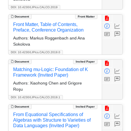
DOI: 10.4230/LIPIcs.CALCO.2019
Document
Front Matter
Front Matter, Table of Contents,
Preface, Conference Organization
Authors:
Markus Roggenbach and Ana
Sokolova
DOI: 10.4230/LIPIcs.CALCO.2019.0
Document
Invited Paper
Matching mu-Logic: Foundation of K
Framework (Invited Paper)
Authors:
Xiaohong Chen and Grigore
Roşu
DOI: 10.4230/LIPIcs.CALCO.2019.1
Document
Invited Paper
From Equational Specifications of
Algebras with Structure to Varieties of
Data Languages (Invited Paper)