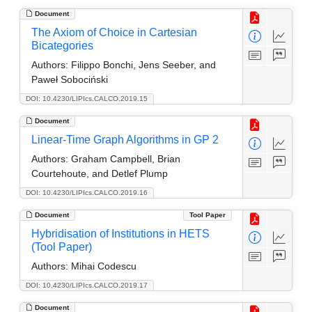
Document
The Axiom of Choice in Cartesian
Bicategories
Authors:
Filippo Bonchi, Jens Seeber, and
Paweł Sobociński
DOI: 10.4230/LIPIcs.CALCO.2019.15
Document
Linear-Time Graph Algorithms in GP 2
Authors:
Graham Campbell, Brian
Courtehoute, and Detlef Plump
DOI: 10.4230/LIPIcs.CALCO.2019.16
Document
Tool Paper
Hybridisation of Institutions in HETS
(Tool Paper)
Authors:
Mihai Codescu
DOI: 10.4230/LIPIcs.CALCO.2019.17
Document