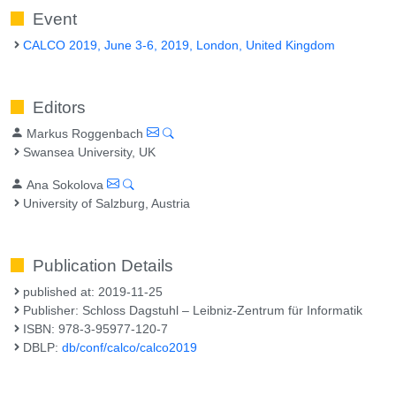
Event
CALCO 2019, June 3-6, 2019, London, United Kingdom
Editors
Markus Roggenbach
Swansea University, UK
Ana Sokolova
University of Salzburg, Austria
Publication Details
published at: 2019-11-25
Publisher: Schloss Dagstuhl – Leibniz-Zentrum für Informatik
ISBN: 978-3-95977-120-7
DBLP:
db/conf/calco/calco2019