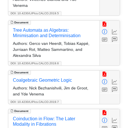
Venema
DOI: 10.4230/LIPIcs.CALCO.2019.5
Document
Tree Automata as Algebras:
Minimisation and Determinisation
Authors:
Gerco van Heerdt, Tobias Kappé,
Jurriaan Rot, Matteo Sammartino, and
Alexandra Silva
DOI: 10.4230/LIPIcs.CALCO.2019.6
Document
Coalgebraic Geometric Logic
Authors:
Nick Bezhanishvili, Jim de Groot,
and Yde Venema
DOI: 10.4230/LIPIcs.CALCO.2019.7
Document
Coinduction in Flow: The Later
Modality in Fibrations