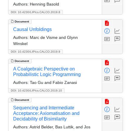
Authors:
Henning Basold
DOI: 10.4230/LIPIcs.CALCO.2019.8
Document
Causal Unfoldings
Authors:
Marc de Visme and Glynn
Winskel
DOI: 10.4230/LIPIcs.CALCO.2019.9
Document
A Coalgebraic Perspective on
Probabilistic Logic Programming
Authors:
Tao Gu and Fabio Zanasi
DOI: 10.4230/LIPIcs.CALCO.2019.10
Document
Sequencing and Intermediate
Acceptance: Axiomatisation and
Decidability of Bisimilarity
Authors:
Astrid Belder, Bas Luttik, and Jos