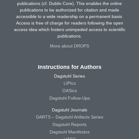
publications (cf. Dublin Core). This enables the online
publications to be authorized for citation and made
accessible to a wide readership on a permanent basis.
Access is free of charge for readers following the open
access idea which fosters unimpeded access to scientific
publications.
More about DROPS
Instructions for Authors
Dagstuhl Series
LIPIcs
OASIcs
Dagstuhl Follow-Ups
Dagstuhl Journals
DARTS – Dagstuhl Artifacts Series
Dagstuhl Reports
Dagstuhl Manifestos