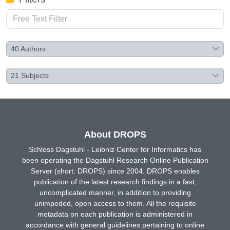
40
Authors
21
Subjects
About DROPS
Schloss Dagstuhl - Leibniz Center for Informatics has
been operating the Dagstuhl Research Online Publication
Server (short: DROPS) since 2004. DROPS enables
publication of the latest research findings in a fast,
uncomplicated manner, in addition to providing
unimpeded, open access to them. All the requisite
metadata on each publication is administered in
accordance with general guidelines pertaining to online