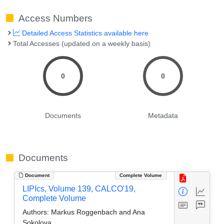
Access Numbers
Detailed Access Statistics available here
Total Accesses (updated on a weekly basis)
0
0
Documents
Metadata
Documents
Document
Complete Volume
LIPIcs, Volume 139, CALCO'19,
Complete Volume
Authors:
Markus Roggenbach and Ana
Sokolova