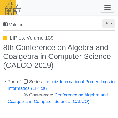
Volume
LIPIcs, Volume 139
8th Conference on Algebra and
Coalgebra in Computer Science
(CALCO 2019)
Part of:
Series:
Leibniz International Proceedings in
Informatics (LIPIcs)
Conference:
Conference on Algebra and
Coalgebra in Computer Science (CALCO)