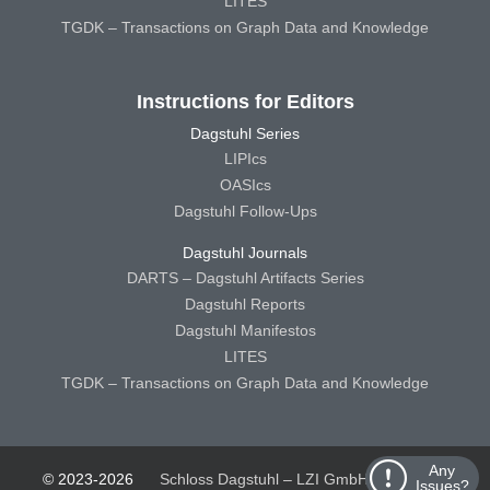
LITES
TGDK – Transactions on Graph Data and Knowledge
Instructions for Editors
Dagstuhl Series
LIPIcs
OASIcs
Dagstuhl Follow-Ups
Dagstuhl Journals
DARTS – Dagstuhl Artifacts Series
Dagstuhl Reports
Dagstuhl Manifestos
LITES
TGDK – Transactions on Graph Data and Knowledge
Any
© 2023-2026
Schloss Dagstuhl – LZI GmbH
Schloss
Issues?