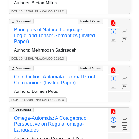
Authors:
Stefan Milius
DOI: 10.4230/LIPIcs.CALCO.2019.2
Document
Invited Paper
Principles of Natural Language,
Logic, and Tensor Semantics (Invited
Paper)
Authors:
Mehrnoosh Sadrzadeh
DOI: 10.4230/LIPIcs.CALCO.2019.3
Document
Invited Paper
Coinduction: Automata, Formal Proof,
Companions (Invited Paper)
Authors:
Damien Pous
DOI: 10.4230/LIPIcs.CALCO.2019.4
Document
Omega-Automata: A Coalgebraic
Perspective on Regular omega-
Languages
Authors:
Vincenzo Ciancia and Yde