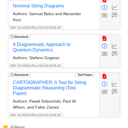
Nominal String Diagrams
Authors:
Samuel Balco and Alexander
Kurz
DOI: 10.4230/LIPIcs.CALCO.2019.18
Document
A Diagrammatic Approach to
Quantum Dynamics
Authors:
Stefano Gogioso
DOI: 10.4230/LIPIcs.CALCO.2019.19
Document
Tool Paper
CARTOGRAPHER: A Tool for String
Diagrammatic Reasoning (Tool
Paper)
Authors:
Paweł Sobociński, Paul W.
Wilson, and Fabio Zanasi
DOI: 10.4230/LIPIcs.CALCO.2019.20
Filters