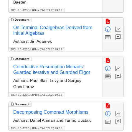
Baeten
DOI: 10.4230/LIPIcs.CALCO.2019.11
Document
On Terminal Coalgebras Derived from
Initial Algebras
Authors:
Jiří Adámek
DOI: 10.4230/LIPIcs.CALCO.2019.12
Document
Coinductive Resumption Monads:
Guarded Iterative and Guarded Elgot
Authors:
Paul Blain Levy and Sergey
Goncharov
DOI: 10.4230/LIPIcs.CALCO.2019.13
Document
Decomposing Comonad Morphisms
Authors:
Danel Ahman and Tarmo Uustalu
DOI: 10.4230/LIPIcs.CALCO.2019.14