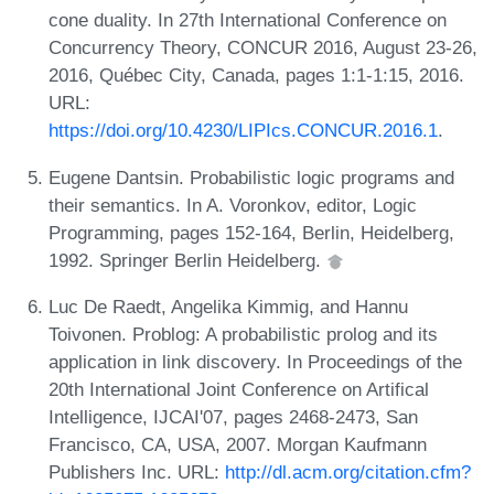
cone duality. In 27th International Conference on
Concurrency Theory, CONCUR 2016, August 23-26,
2016, Québec City, Canada, pages 1:1-1:15, 2016.
URL:
https://doi.org/10.4230/LIPIcs.CONCUR.2016.1
.
Eugene Dantsin. Probabilistic logic programs and
their semantics. In A. Voronkov, editor, Logic
Programming, pages 152-164, Berlin, Heidelberg,
1992. Springer Berlin Heidelberg.
Luc De Raedt, Angelika Kimmig, and Hannu
Toivonen. Problog: A probabilistic prolog and its
application in link discovery. In Proceedings of the
20th International Joint Conference on Artifical
Intelligence, IJCAI'07, pages 2468-2473, San
Francisco, CA, USA, 2007. Morgan Kaufmann
Publishers Inc. URL:
http://dl.acm.org/citation.cfm?