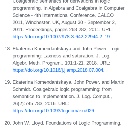
Coalgebraic semantics for derivations in logic
programming. In Algebra and Coalgebra in Computer
Science - 4th International Conference, CALCO
2011, Winchester, UK, August 30 - September 2,
2011. Proceedings, pages 268-282, 2011. URL:
https://doi.org/10.1007/978-3-642-22944-2_19
.
Ekaterina Komendantskaya and John Power. Logic
programming: Laxness and saturation. J. Log.
Algebr. Meth. Program., 101:1-21, 2018. URL:
https://doi.org/10.1016/j.jlamp.2018.07.004
.
Ekaterina Komendantskaya, John Power, and Martin
Schmidt. Coalgebraic logic programming: from
semantics to implementation. J. Log. Comput.,
26(2):745-783, 2016. URL:
https://doi.org/10.1093/logcom/exu026
.
John W. Lloyd. Foundations of Logic Programming,