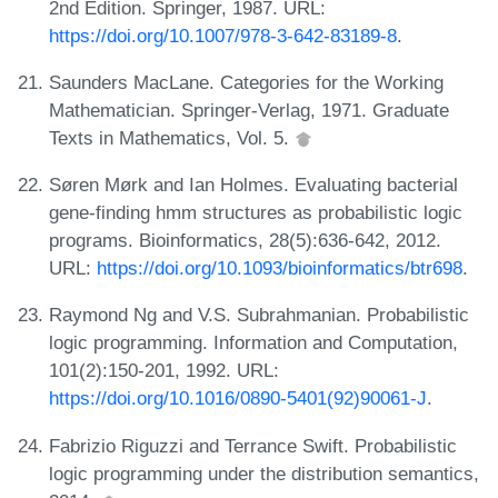
2nd Edition. Springer, 1987. URL:
https://doi.org/10.1007/978-3-642-83189-8
.
Saunders MacLane. Categories for the Working
Mathematician. Springer-Verlag, 1971. Graduate
Texts in Mathematics, Vol. 5.
Søren Mørk and Ian Holmes. Evaluating bacterial
gene-finding hmm structures as probabilistic logic
programs. Bioinformatics, 28(5):636-642, 2012.
URL:
https://doi.org/10.1093/bioinformatics/btr698
.
Raymond Ng and V.S. Subrahmanian. Probabilistic
logic programming. Information and Computation,
101(2):150-201, 1992. URL:
https://doi.org/10.1016/0890-5401(92)90061-J
.
Fabrizio Riguzzi and Terrance Swift. Probabilistic
logic programming under the distribution semantics,