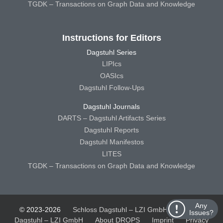
TGDK – Transactions on Graph Data and Knowledge
Instructions for Editors
Dagstuhl Series
LIPIcs
OASIcs
Dagstuhl Follow-Ups
Dagstuhl Journals
DARTS – Dagstuhl Artifacts Series
Dagstuhl Reports
Dagstuhl Manifestos
LITES
TGDK – Transactions on Graph Data and Knowledge
Any
© 2023-2026
Schloss Dagstuhl – LZI GmbH
Schloss
Issues?
Dagstuhl – LZI GmbH
About DROPS
Imprint
Privacy