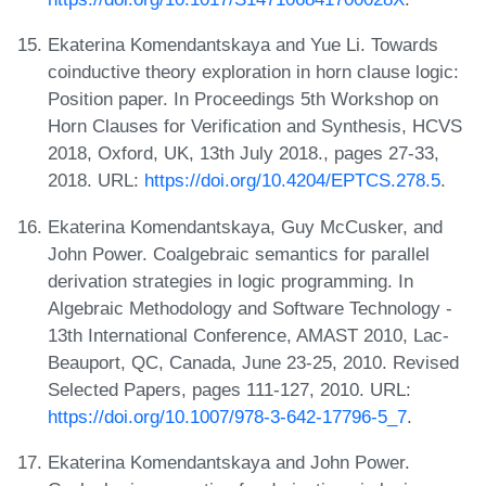
Ekaterina Komendantskaya and Yue Li. Towards
coinductive theory exploration in horn clause logic:
Position paper. In Proceedings 5th Workshop on
Horn Clauses for Verification and Synthesis, HCVS
2018, Oxford, UK, 13th July 2018., pages 27-33,
2018. URL:
https://doi.org/10.4204/EPTCS.278.5
.
Ekaterina Komendantskaya, Guy McCusker, and
John Power. Coalgebraic semantics for parallel
derivation strategies in logic programming. In
Algebraic Methodology and Software Technology -
13th International Conference, AMAST 2010, Lac-
Beauport, QC, Canada, June 23-25, 2010. Revised
Selected Papers, pages 111-127, 2010. URL:
https://doi.org/10.1007/978-3-642-17796-5_7
.
Ekaterina Komendantskaya and John Power.