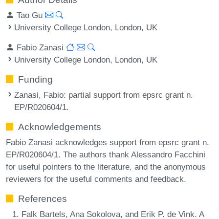
Tao Gu
University College London, London, UK
Fabio Zanasi
University College London, London, UK
Funding
Zanasi, Fabio
: partial support from epsrc grant n.
EP/R020604/1.
Acknowledgements
Fabio Zanasi acknowledges support from epsrc grant n.
EP/R020604/1. The authors thank Alessandro Facchini
for useful pointers to the literature, and the anonymous
reviewers for the useful comments and feedback.
References
Falk Bartels, Ana Sokolova, and Erik P. de Vink. A