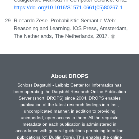
https://doi.org/10.1016/S1571-0661(05)80267-1
.
Riccardo Zese. Probabilistic Semantic Web:
Reasoning and Learning. IOS Press, Amsterdam,
The Netherlands, The Netherlands, 2017.
About DROPS
Schloss Dagstuhl - Leibniz Center for Informatics has
been operating the Dagstuhl Research Online Publication
Server (short: DROPS) since 2004. DROPS enables
publication of the latest research findings in a fast,
uncomplicated manner, in addition to providing
unimpeded, open access to them. All the requisite
metadata on each publication is administered in
accordance with general guidelines pertaining to online
publications (cf. Dublin Core). This enables the online