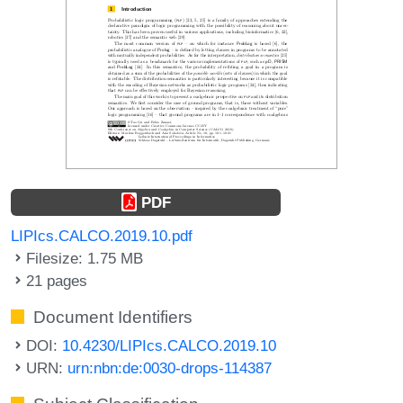
PDF
LIPIcs.CALCO.2019.10.pdf
Filesize: 1.75 MB
21 pages
Document Identifiers
DOI:
10.4230/LIPIcs.CALCO.2019.10
URN:
urn:nbn:de:0030-drops-114387