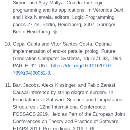
Simon, and Ajay Mallya. Coinductive logic
programming and its applications. In Véronica Dahl
and Ilkka Niemelä, editors, Logic Programming,
pages 27-44, Berlin, Heidelberg, 2007. Springer
Berlin Heidelberg.
Gopal Gupta and Vítor Santos Costa. Optimal
implementation of and-or parallel prolog. Future
Generation Computer Systems, 10(1):71-92, 1994.
PARLE '92. URL:
https://doi.org/10.1016/0167-
739X(94)90052-3
.
Bart Jacobs, Aleks Kissinger, and Fabio Zanasi.
Causal inference by string diagram surgery. In
Foundations of Software Science and Computation
Structures - 22nd International Conference,
FOSSACS 2019, Held as Part of the European Joint
Conferences on Theory and Practice of Software,
ETAPS 2019, Proceedings, 2019. URL: