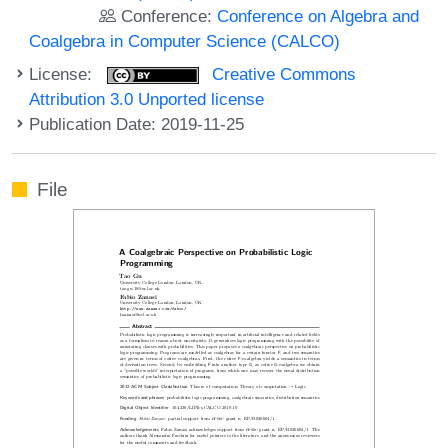
Conference:
Conference on Algebra and
Coalgebra in Computer Science (CALCO)
License:
Creative Commons
Attribution 3.0 Unported license
Publication Date: 2019-11-25
File