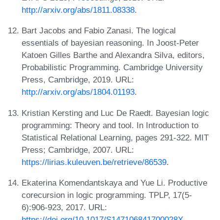
http://arxiv.org/abs/1811.08338
.
Bart Jacobs and Fabio Zanasi. The logical
essentials of bayesian reasoning. In Joost-Peter
Katoen Gilles Barthe and Alexandra Silva, editors,
Probabilistic Programming. Cambridge University
Press, Cambridge, 2019. URL:
http://arxiv.org/abs/1804.01193
.
Kristian Kersting and Luc De Raedt. Bayesian logic
programming: Theory and tool. In Introduction to
Statistical Relational Learning, pages 291-322. MIT
Press; Cambridge, 2007. URL:
https://lirias.kuleuven.be/retrieve/86539
.
Ekaterina Komendantskaya and Yue Li. Productive
corecursion in logic programming. TPLP, 17(5-
6):906-923, 2017. URL:
https://doi.org/10.1017/S147106841700028X
.