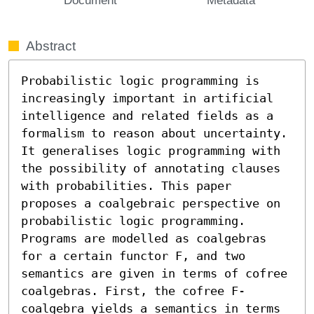
Abstract
Probabilistic logic programming is 
increasingly important in artificial 
intelligence and related fields as a 
formalism to reason about uncertainty. 
It generalises logic programming with 
the possibility of annotating clauses 
with probabilities. This paper 
proposes a coalgebraic perspective on 
probabilistic logic programming. 
Programs are modelled as coalgebras 
for a certain functor F, and two 
semantics are given in terms of cofree 
coalgebras. First, the cofree F-
coalgebra yields a semantics in terms 