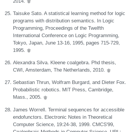
2014.
Taisuke Sato. A statistical learning method for logic
programs with distribution semantics. In Logic
Programming, Proceedings of the Twelfth
International Conference on Logic Programming,
Tokyo, Japan, June 13-16, 1995, pages 715-729,
1995.
Alexandra Silva. Kleene coalgebra. Phd thesis,
CWI, Amsterdam, The Netherlands, 2010.
Sebastian Thrun, Wolfram Burgard, and Dieter Fox.
Probabilistic robotics. MIT Press, Cambridge,
Mass., 2005.
James Worrell. Terminal sequences for accessible
endofunctors. Electronic Notes in Theoretical
Computer Science, 19:24-38, 1999. CMCS'99,
Coalgebraic Methods in Computer Science. URL: