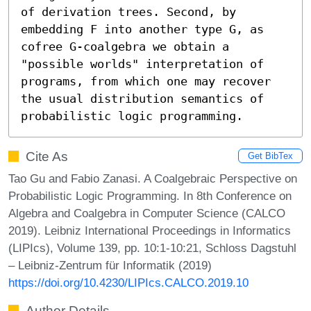
of derivation trees. Second, by 
embedding F into another type G, as 
cofree G-coalgebra we obtain a 
"possible worlds" interpretation of 
programs, from which one may recover 
the usual distribution semantics of 
probabilistic logic programming.
Cite As
Get BibTex
Tao Gu and Fabio Zanasi. A Coalgebraic Perspective on
Probabilistic Logic Programming. In 8th Conference on
Algebra and Coalgebra in Computer Science (CALCO
2019). Leibniz International Proceedings in Informatics
(LIPIcs), Volume 139, pp. 10:1-10:21, Schloss Dagstuhl
– Leibniz-Zentrum für Informatik (2019)
https://doi.org/10.4230/LIPIcs.CALCO.2019.10
Author Details