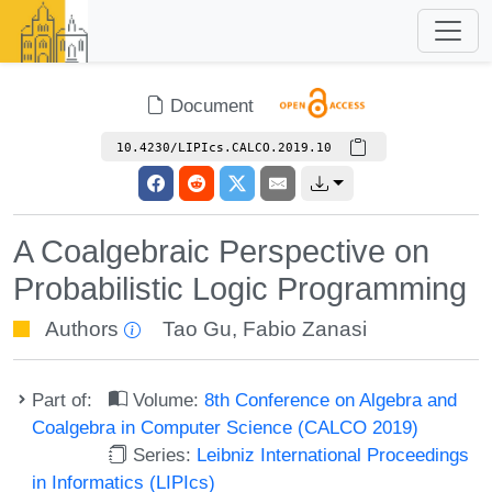
Document
10.4230/LIPIcs.CALCO.2019.10
A Coalgebraic Perspective on
Probabilistic Logic Programming
Authors
Tao Gu
,
Fabio Zanasi
Part of:
Volume:
8th Conference on Algebra and
Coalgebra in Computer Science (CALCO 2019)
Series:
Leibniz International Proceedings
in Informatics (LIPIcs)