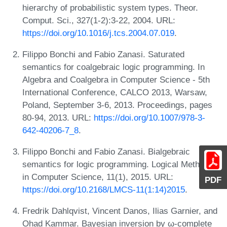
hierarchy of probabilistic system types. Theor.
Comput. Sci., 327(1-2):3-22, 2004. URL:
https://doi.org/10.1016/j.tcs.2004.07.019
.
Filippo Bonchi and Fabio Zanasi. Saturated
semantics for coalgebraic logic programming. In
Algebra and Coalgebra in Computer Science - 5th
International Conference, CALCO 2013, Warsaw,
Poland, September 3-6, 2013. Proceedings, pages
80-94, 2013. URL:
https://doi.org/10.1007/978-3-
642-40206-7_8
.
Filippo Bonchi and Fabio Zanasi. Bialgebraic
semantics for logic programming. Logical Methods
in Computer Science, 11(1), 2015. URL:
PDF
https://doi.org/10.2168/LMCS-11(1:14)2015
.
Fredrik Dahlqvist, Vincent Danos, Ilias Garnier, and
Ohad Kammar. Bayesian inversion by ω-complete