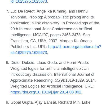
id=1625275.1625673
.
Luc De Raedt, Angelika Kimmig, and Hannu
Toivonen. Problog: A probabilistic prolog and its
application in link discovery. In Proceedings of the
20th International Joint Conference on Artifical
Intelligence, IJCAI'07, pages 2468-2473, San
Francisco, CA, USA, 2007. Morgan Kaufmann
Publishers Inc. URL:
http://dl.acm.org/citation.cfm?
id=1625275.1625673
.
Didier Dubois, Lluas Godo, and Henri Prade.
Weighted logics for artificial intelligence : an
introductory discussion. International Journal of
Approximate Reasoning, 55(9):1819-1829, 2014.
Weighted Logics for Artificial Intelligence. URL:
https://doi.org/10.1016/j.ijar.2014.08.002
.
Gopal Gupta, Ajay Bansal, Richard Min, Luke