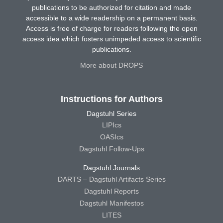
publications to be authorized for citation and made
accessible to a wide readership on a permanent basis.
Access is free of charge for readers following the open
access idea which fosters unimpeded access to scientific
publications.
More about DROPS
Instructions for Authors
Dagstuhl Series
LIPIcs
OASIcs
Dagstuhl Follow-Ups
Dagstuhl Journals
DARTS – Dagstuhl Artifacts Series
Dagstuhl Reports
Dagstuhl Manifestos
LITES