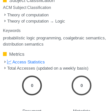
Subject Classification
ACM Subject Classification
Theory of computation
Theory of computation → Logic
Keywords
probabilistic logic programming
coalgebraic semantics
distribution semantics
Metrics
Access Statistics
Total Accesses (updated on a weekly basis)
0
0
Document
Metadata