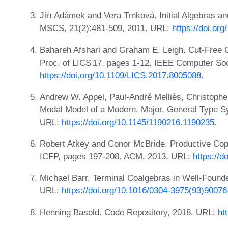
Jiŕı Adámek and Vera Trnková. Initial Algebras a
MSCS, 21(2):481-509, 2011. URL:
https://doi.o
Bahareh Afshari and Graham E. Leigh. Cut-Free 
Proc. of LICS'17, pages 1-12. IEEE Computer Soc
https://doi.org/10.1109/LICS.2017.8005088
.
Andrew W. Appel, Paul-André Melliès, Christophe
Modal Model of a Modern, Major, General Type 
URL:
https://doi.org/10.1145/1190216.1190235
.
Robert Atkey and Conor McBride. Productive Co
ICFP, pages 197-208. ACM, 2013. URL:
https://
Michael Barr. Terminal Coalgebras in Well-Found
URL:
https://doi.org/10.1016/0304-3975(93)90076
Henning Basold. Code Repository, 2018. URL:
ht