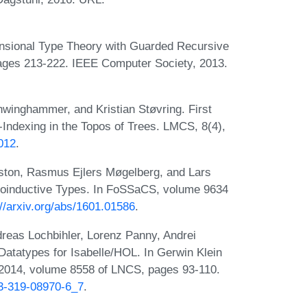
ensional Type Theory with Guarded Recursive
pages 213-222. IEEE Computer Society, 2013.
winghammer, and Kristian Støvring. First
Indexing in the Topos of Trees. LMCS, 8(4),
012
.
ston, Rasmus Ejlers Møgelberg, and Lars
Coinductive Types. In FoSSaCS, volume 9634
://arxiv.org/abs/1601.01586
.
dreas Lochbihler, Lorenz Panny, Andrei
Datatypes for Isabelle/HOL. In Gerwin Klein
2014, volume 8558 of LNCS, pages 93-110.
-3-319-08970-6_7
.