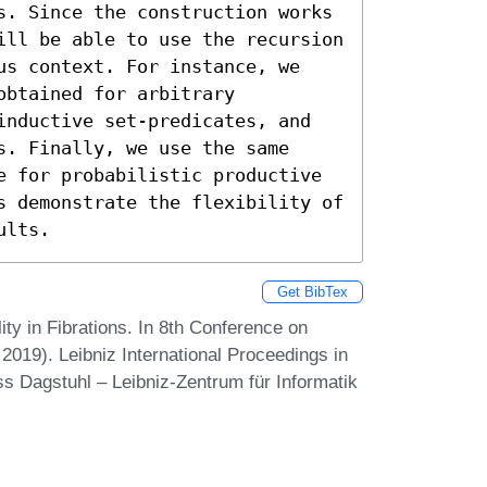
s. Since the construction works 
ill be able to use the recursion 
us context. For instance, we 
btained for arbitrary 
inductive set-predicates, and 
. Finally, we use the same 
e for probabilistic productive 
s demonstrate the flexibility of 
ults.
Get BibTex
ty in Fibrations. In 8th Conference on
19). Leibniz International Proceedings in
ss Dagstuhl – Leibniz-Zentrum für Informatik