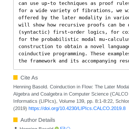
can use up-to techniques as proof rule
for a wide variety of fibrations, we w
offered by the later modality in vario
will show how recursive proofs can be o
(syntactic) first-order logics, for co
for the probabilistic modal mu-calculus
construction to obtain a novel languag
coinductive programming. These example
the framework and its accompanying res
Cite As
Henning Basold. Coinduction in Flow: The Later Modali
Algebra and Coalgebra in Computer Science (CALCO 20
Informatics (LIPIcs), Volume 139, pp. 8:1-8:22, Schlo
(2019)
https://doi.org/10.4230/LIPIcs.CALCO.2019.8
Author Details
Henning Basold