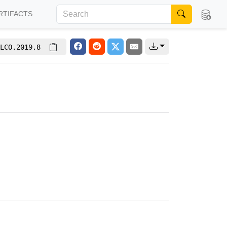
RTIFACTS
LCO.2019.8