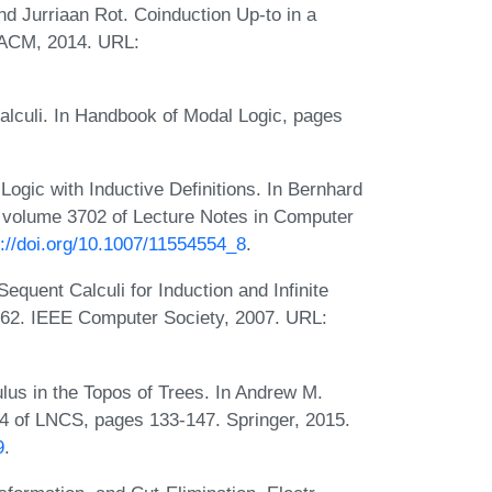
nd Jurriaan Rot. Coinduction Up-to in a
. ACM, 2014. URL:
Calculi. In Handbook of Modal Logic, pages
Logic with Inductive Definitions. In Bernhard
 volume 3702 of Lecture Notes in Computer
s://doi.org/10.1007/11554554_8
.
uent Calculi for Induction and Infinite
-62. IEEE Computer Society, 2007. URL:
us in the Topos of Trees. In Andrew M.
34 of LNCS, pages 133-147. Springer, 2015.
9
.