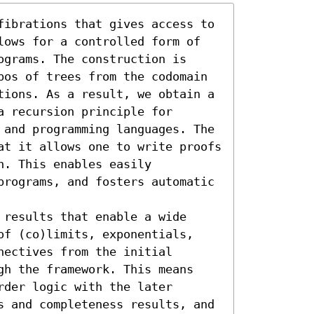
fibrations that gives access to 
lows for a controlled form of 
grams. The construction is 
pos of trees from the codomain 
tions. As a result, we obtain a 
 recursion principle for 
 and programming languages. The 
at it allows one to write proofs 
. This enables easily 
programs, and fosters automatic 
results that enable a wide 
of (co)limits, exponentials, 
ectives from the initial 
gh the framework. This means 
der logic with the later 
s and completeness results, and 