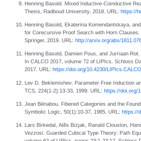
Henning Basold. Mixed Inductive-Coinductive Re
Thesis, Radboud University, 2018. URL:
https://
Henning Basold, Ekaterina Komendantskaya, and 
for Corecursive Proof Search with Horn Clauses
Springer, 2019. URL:
http://arxiv.org/abs/1811.07
Henning Basold, Damien Pous, and Jurriaan Rot.
In CALCO 2017, volume 72 of LIPIcs. Schloss Dag
2017. URL:
https://doi.org/10.4230/LIPIcs.CALC
Lev D. Beklemishev. Parameter Free Induction an
TCS, 224(1-2):13-33, 1999. URL:
https://doi.org
Jean Bénabou. Fibered Categories and the Founda
Symbolic Logic, 50(1):10-37, 1985. URL:
https://
Lars Birkedal, Alěs Bizjak, Ranald Clouston, Ha
Vezzosi. Guarded Cubical Type Theory: Path Equa
volume 62 of LIPIcs, pages 23:1-23:17. Schloss 