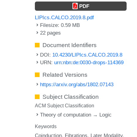
PDF
LIPIcs.CALCO.2019.8.pdf
Filesize: 0.59 MB
22 pages
Document Identifiers
DOI:
10.4230/LIPIcs.CALCO.2019.8
URN:
urn:nbn:de:0030-drops-114369
Related Versions
https://arxiv.org/abs/1802.07143
Subject Classification
ACM Subject Classification
Theory of computation → Logic
Keywords
Coinduction
Fibrations
Later Modality