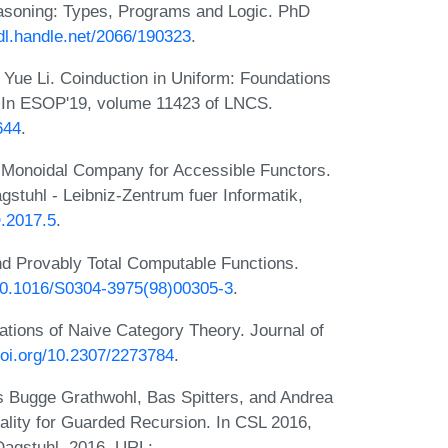
asoning: Types, Programs and Logic. PhD
hdl.handle.net/2066/190323
.
Yue Li. Coinduction in Uniform: Foundations
. In ESOP'19, volume 11423 of LNCS.
644
.
 Monoidal Company for Accessible Functors.
stuhl - Leibniz-Zentrum fuer Informatik,
O.2017.5
.
d Provably Total Computable Functions.
/10.1016/S0304-3975(98)00305-3
.
tions of Naive Category Theory. Journal of
doi.org/10.2307/2273784
.
ns Bugge Grathwohl, Bas Spitters, and Andrea
lity for Guarded Recursion. In CSL 2016,
Dagstuhl, 2016. URL: