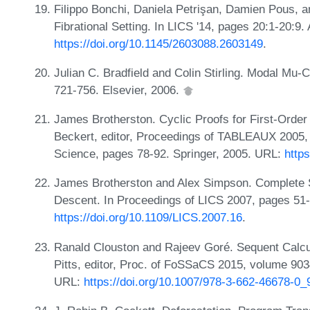
Filippo Bonchi, Daniela Petrişan, Damien Pous, a
Fibrational Setting. In LICS '14, pages 20:1-20:9
https://doi.org/10.1145/2603088.2603149
.
Julian C. Bradfield and Colin Stirling. Modal Mu-
721-756. Elsevier, 2006.
James Brotherston. Cyclic Proofs for First-Order 
Beckert, editor, Proceedings of TABLEAUX 2005,
Science, pages 78-92. Springer, 2005. URL:
http
James Brotherston and Alex Simpson. Complete Seq
Descent. In Proceedings of LICS 2007, pages 51
https://doi.org/10.1109/LICS.2007.16
.
Ranald Clouston and Rajeev Goré. Sequent Calcul
Pitts, editor, Proc. of FoSSaCS 2015, volume 90
URL:
https://doi.org/10.1007/978-3-662-46678-0_