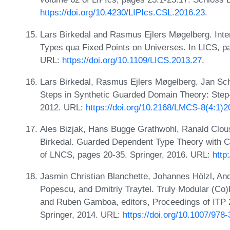
https://doi.org/10.4230/LIPIcs.CSL.2016.23
.
Lars Birkedal and Rasmus Ejlers Møgelberg. Int
Types qua Fixed Points on Universes. In LICS, 
URL:
https://doi.org/10.1109/LICS.2013.27
.
Lars Birkedal, Rasmus Ejlers Møgelberg, Jan Sch
Steps in Synthetic Guarded Domain Theory: Step-
2012. URL:
https://doi.org/10.2168/LMCS-8(4:1)2
Ales Bizjak, Hans Bugge Grathwohl, Ranald Clou
Birkedal. Guarded Dependent Type Theory with 
of LNCS, pages 20-35. Springer, 2016. URL:
http
Jasmin Christian Blanchette, Johannes Hölzl, An
Popescu, and Dmitriy Traytel. Truly Modular (Co)
and Ruben Gamboa, editors, Proceedings of ITP 
Springer, 2014. URL:
https://doi.org/10.1007/978