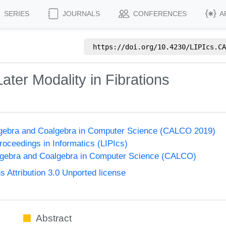
SERIES
JOURNALS
CONFERENCES
A
https://doi.org/
10.4230/LIPIcs.CA
ater Modality in Fibrations
lgebra and Coalgebra in Computer Science (CALCO 2019)
Proceedings in Informatics (LIPIcs)
lgebra and Coalgebra in Computer Science (CALCO)
Attribution 3.0 Unported license
Abstract