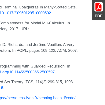
nd Terminal Coalgebras in Many-Sorted Sets.
rg/10.1017/S0960129510000502
.
PDF
Completeness for Modal Mu-Calculus. In
iety, 2017. URL:
r D. Richards, and Jérôme Vouillon. A Very
System. In POPL, pages 109-122. ACM, 2007.
programming with Guarded Recursion. In
doi.org/10.1145/2500365.2500597
.
ed Set Theory. TCS, 114(2):299-315, 1993.
-6
.
tps://perso.ens-lyon.fr/henning.basold/code/
.