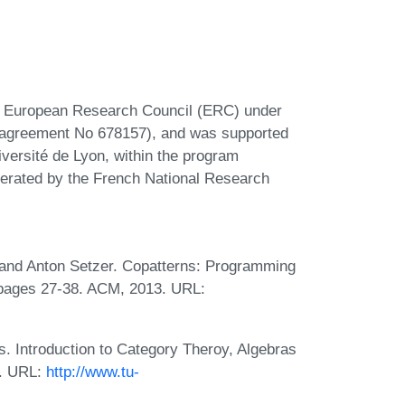
he European Research Council (ERC) under
 agreement No 678157), and was supported
rsité de Lyon, within the program
erated by the French National Research
, and Anton Setzer. Copatterns: Programming
, pages 27-38. ACM, 2013. URL:
. Introduction to Category Theroy, Algebras
0. URL:
http://www.tu-