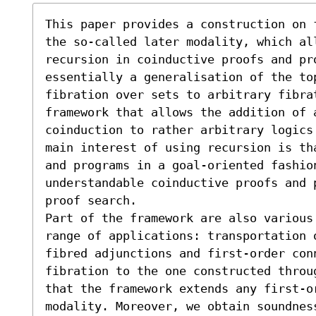
This paper provides a construction on 
the so-called later modality, which al
recursion in coinductive proofs and pro
essentially a generalisation of the to
fibration over sets to arbitrary fibra
framework that allows the addition of a
coinduction to rather arbitrary logics
main interest of using recursion is th
and programs in a goal-oriented fashion
understandable coinductive proofs and 
proof search.

Part of the framework are also various 
range of applications: transportation 
fibred adjunctions and first-order conn
fibration to the one constructed throu
that the framework extends any first-or
modality. Moreover, we obtain soundnes