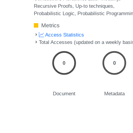
Recursive Proofs
Up-to techniques
Probabilistic Logic
Probabilistic Programmi
Metrics
Access Statistics
Total Accesses (updated on a weekly basi
0
0
Document
Metadata