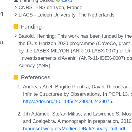
CNRS, ENS de Lyon, France
ng
LIACS - Leiden University, The Netherlands
Funding
Basold, Henning
: This work has been funded by t
s)
the EU’s Horizon 2020 programme (CoVeCe, grant
by the LABEX MILYON (ANR-10-LABX-0070) of Unive
"Investissements d'Avenir" (ANR-11-IDEX-0007) op
Agency (ANR).
References
Andreas Abel, Brigitte Pientka, David Thibodeau
Infinite Structures by Observations. In POPL'13
https://doi.org/10.1145/2429069.2429075
.
Jiří Adámek, Stefan Milius, and Lawrence S. Moss
and Coalgebra. A monograph in preparation, 201
braunschweig.de/Medien-DB/iti/survey_full.pdf
.