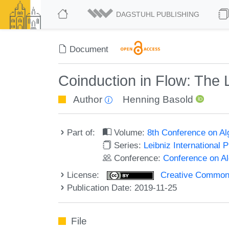
DAGSTUHL PUBLISHING
Document
Coinduction in Flow: The L
Author
Henning Basold
Part of:
Volume:
8th Conference on A
Series:
Leibniz International 
Conference:
Conference on A
License:
Creative Commons 
Publication Date: 2019-11-25
File