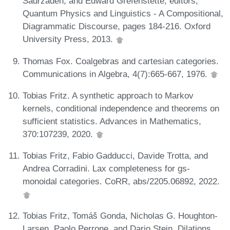
Sadrzadeh, and Edward Grefenstette, editors,
Quantum Physics and Linguistics - A Compositional,
Diagrammatic Discourse, pages 184-216. Oxford
University Press, 2013.
Thomas Fox. Coalgebras and cartesian categories.
Communications in Algebra, 4(7):665-667, 1976.
Tobias Fritz. A synthetic approach to Markov
kernels, conditional independence and theorems on
sufficient statistics. Advances in Mathematics,
370:107239, 2020.
Tobias Fritz, Fabio Gadducci, Davide Trotta, and
Andrea Corradini. Lax completeness for gs-
monoidal categories. CoRR, abs/2205.06892, 2022.
Tobias Fritz, Tomáš Gonda, Nicholas G. Houghton-
Larsen, Paolo Perrone, and Dario Stein. Dilations