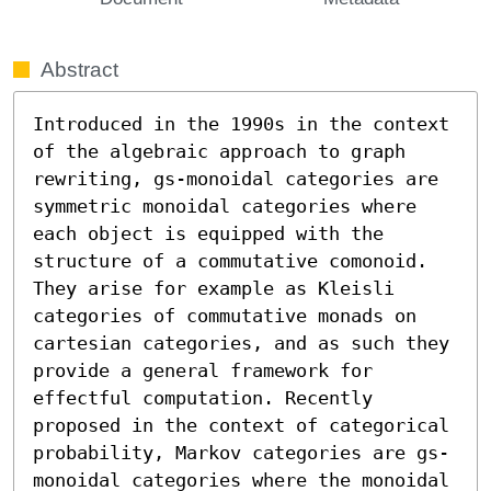
Abstract
Introduced in the 1990s in the context 
of the algebraic approach to graph 
rewriting, gs-monoidal categories are 
symmetric monoidal categories where 
each object is equipped with the 
structure of a commutative comonoid. 
They arise for example as Kleisli 
categories of commutative monads on 
cartesian categories, and as such they 
provide a general framework for 
effectful computation. Recently 
proposed in the context of categorical 
probability, Markov categories are gs-
monoidal categories where the monoidal 