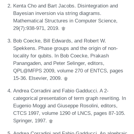
Kenta Cho and Bart Jacobs. Disintegration and
Bayesian inversion via string diagrams.
Mathematical Structures in Computer Science,
29(7):938-971, 2019.
Bob Coecke, Bill Edwards, and Robert W.
Spekkens. Phase groups and the origin of non-
locality for qubits. In Bob Coecke, Prakash
Panangaden, and Peter Selinger, editors,
QPL@MFPS 2009, volume 270 of ENTCS, pages
15-36. Elsevier, 2009.
Andrea Corradini and Fabio Gadducci. A 2-
categorical presentation of term graph rewriting. In
Eugenio Moggi and Giuseppe Rosolini, editors,
CTCS 1997, volume 1290 of LNCS, pages 87-105.
Springer, 1997.
Andrea Corradini and Fabio Gadducci. An algebraic