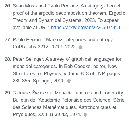
Sean Moss and Paolo Perrone. A category-theoretic
proof of the ergodic decomposition theorem. Ergodic
Theory and Dynamical Systems, 2023. To appear,
available at URL:
https://arxiv.org/abs/2207.07353
.
Paolo Perrone. Markov categories and entropy.
CoRR, abs/2212.11719, 2022.
Peter Selinger. A survey of graphical languages for
monoidal categories. In Bob Coecke, editor, New
Structures for Physics, volume 813 of LNP, pages
289-355. Springer, 2011.
Tadeusz Świrszcz. Monadic functors and convexity.
Bulletin de l'Académie Polonaise des Science, Série
des Sciences Mathématiques, Astronomiques et
Physiques, XXII(1):39-42, 1974.