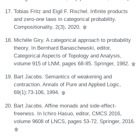
Tobias Fritz and Eigil F. Rischel. Infinite products
and zero-one laws in categorical probability.
Compositionality, 2(3), 2020.
Michèle Giry. A categorical approach to probability
theory. In Bernhard Banaschewski, editor,
Categorical Aspects of Topology and Analysis,
volume 915 of LNM, pages 68-85. Springer, 1982.
Bart Jacobs. Semantics of weakening and
contraction. Annals of Pure and Applied Logic,
69(1):73-106, 1994.
Bart Jacobs. Affine monads and side-effect-
freeness. In Ichiro Hasuo, editor, CMCS 2016,
volume 9608 of LNCS, pages 53-72. Springer, 2016.