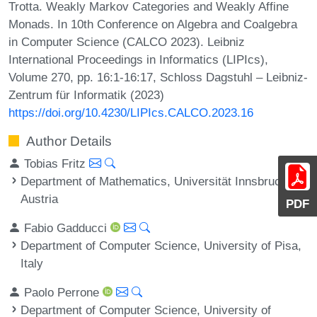
Trotta. Weakly Markov Categories and Weakly Affine
Monads. In 10th Conference on Algebra and Coalgebra
in Computer Science (CALCO 2023). Leibniz
International Proceedings in Informatics (LIPIcs),
Volume 270, pp. 16:1-16:17, Schloss Dagstuhl – Leibniz-
Zentrum für Informatik (2023)
https://doi.org/10.4230/LIPIcs.CALCO.2023.16
Author Details
Tobias Fritz
Department of Mathematics, Universität Innsbruck,
Austria
PDF
Fabio Gadducci
Department of Computer Science, University of Pisa,
Italy
Paolo Perrone
Department of Computer Science, University of