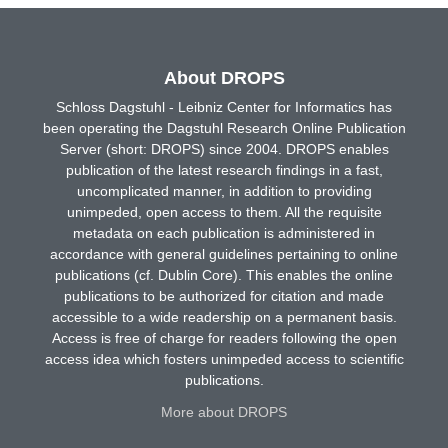
About DROPS
Schloss Dagstuhl - Leibniz Center for Informatics has
been operating the Dagstuhl Research Online Publication
Server (short: DROPS) since 2004. DROPS enables
publication of the latest research findings in a fast,
uncomplicated manner, in addition to providing
unimpeded, open access to them. All the requisite
metadata on each publication is administered in
accordance with general guidelines pertaining to online
publications (cf. Dublin Core). This enables the online
publications to be authorized for citation and made
accessible to a wide readership on a permanent basis.
Access is free of charge for readers following the open
access idea which fosters unimpeded access to scientific
publications.
More about DROPS