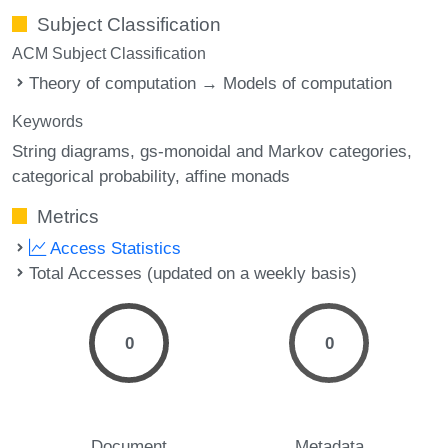
Subject Classification
ACM Subject Classification
Theory of computation → Models of computation
Keywords
String diagrams
gs-monoidal and Markov categories
categorical probability
affine monads
Metrics
Access Statistics
Total Accesses (updated on a weekly basis)
0
0
Document
Metadata