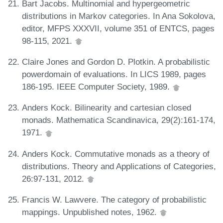
Bart Jacobs. Multinomial and hypergeometric
distributions in Markov categories. In Ana Sokolova,
editor, MFPS XXXVII, volume 351 of ENTCS, pages
98-115, 2021.
Claire Jones and Gordon D. Plotkin. A probabilistic
powerdomain of evaluations. In LICS 1989, pages
186-195. IEEE Computer Society, 1989.
Anders Kock. Bilinearity and cartesian closed
monads. Mathematica Scandinavica, 29(2):161-174,
1971.
Anders Kock. Commutative monads as a theory of
distributions. Theory and Applications of Categories,
26:97-131, 2012.
Francis W. Lawvere. The category of probabilistic
mappings. Unpublished notes, 1962.