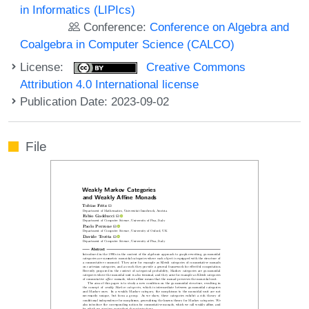
in Informatics (LIPIcs)
Conference:
Conference on Algebra and
Coalgebra in Computer Science (CALCO)
License:
Creative Commons
Attribution 4.0 International license
Publication Date: 2023-09-02
File