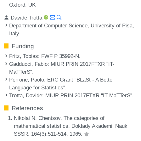
Oxford, UK
Davide Trotta
Department of Computer Science, University of Pisa,
Italy
Funding
Fritz, Tobias
: FWF P 35992-N.
Gadducci, Fabio
: MIUR PRIN 2017FTXR "IT-
MaTTerS".
Perrone, Paolo
: ERC Grant "BLaSt - A Better
Language for Statistics".
Trotta, Davide
: MIUR PRIN 2017FTXR "IT-MaTTerS".
References
Nikolai N. Chentsov. The categories of
mathematical statistics. Doklady Akademii Nauk
SSSR, 164(3):511-514, 1965.