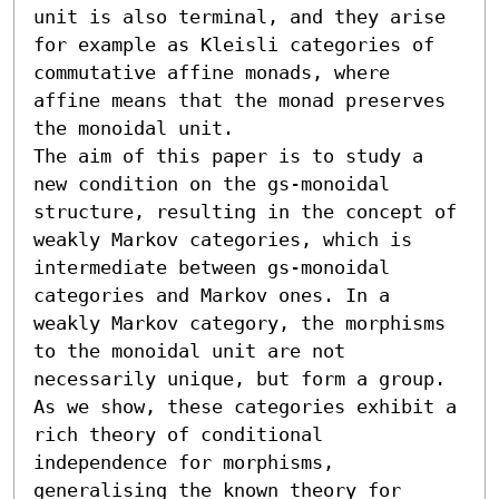
unit is also terminal, and they arise 
for example as Kleisli categories of 
commutative affine monads, where 
affine means that the monad preserves 
the monoidal unit.

The aim of this paper is to study a 
new condition on the gs-monoidal 
structure, resulting in the concept of 
weakly Markov categories, which is 
intermediate between gs-monoidal 
categories and Markov ones. In a 
weakly Markov category, the morphisms 
to the monoidal unit are not 
necessarily unique, but form a group. 
As we show, these categories exhibit a 
rich theory of conditional 
independence for morphisms, 
generalising the known theory for 