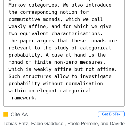
Markov categories. We also introduce 
the corresponding notion for 
commutative monads, which we call 
weakly affine, and for which we give 
two equivalent characterisations.

The paper argues that these monads are 
relevant to the study of categorical 
probability. A case at hand is the 
monad of finite non-zero measures, 
which is weakly affine but not affine. 
Such structures allow to investigate 
probability without normalisation 
within an elegant categorical 
framework.
Cite As
Get BibTex
Tobias Fritz, Fabio Gadducci, Paolo Perrone, and Davide