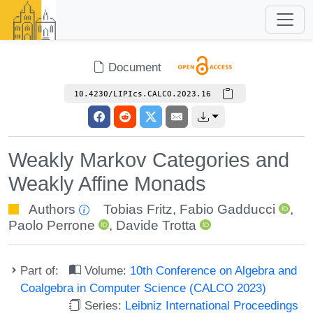
Document
10.4230/LIPIcs.CALCO.2023.16
Weakly Markov Categories and
Weakly Affine Monads
Authors
Tobias Fritz
,
Fabio Gadducci
,
Paolo Perrone
,
Davide Trotta
Part of:
Volume:
10th Conference on Algebra and
Coalgebra in Computer Science (CALCO 2023)
Series:
Leibniz International Proceedings