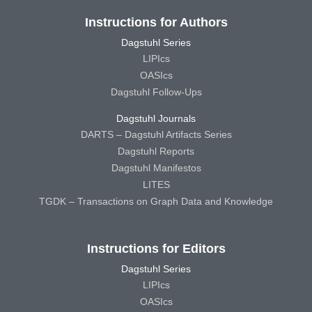
Instructions for Authors
Dagstuhl Series
LIPIcs
OASIcs
Dagstuhl Follow-Ups
Dagstuhl Journals
DARTS – Dagstuhl Artifacts Series
Dagstuhl Reports
Dagstuhl Manifestos
LITES
TGDK – Transactions on Graph Data and Knowledge
Instructions for Editors
Dagstuhl Series
LIPIcs
OASIcs