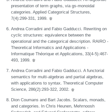
presentation of term graphs, via gs-monoidal
categories. Applied Categorical Structures,
7(4):299-331, 1999.
Andrea Corradini and Fabio Gadducci. Rewriting on
cyclic structures: equivalence between the
operational and the categorical description. RAIRO -
Theoretical Informatics and Applications -
Informatique Théorique et Applications, 33(4-5):467-
493, 1999.
Andrea Corradini and Fabio Gadducci. A functorial
semantics for multi-algebras and partial algebras,
with applications to syntax. Theoretical Computer
Science, 286(2):293-322, 2002.
Dion Coumans and Bart Jacobs. Scalars, monads,
and categories. In Chris Heunen, Mehrnoosh