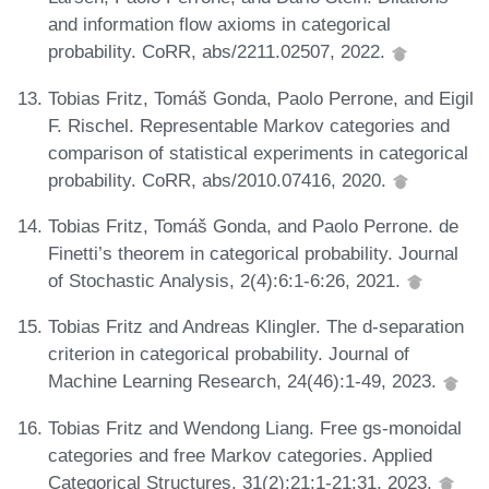
and information flow axioms in categorical
probability. CoRR, abs/2211.02507, 2022.
Tobias Fritz, Tomáš Gonda, Paolo Perrone, and Eigil
F. Rischel. Representable Markov categories and
comparison of statistical experiments in categorical
probability. CoRR, abs/2010.07416, 2020.
Tobias Fritz, Tomáš Gonda, and Paolo Perrone. de
Finetti’s theorem in categorical probability. Journal
of Stochastic Analysis, 2(4):6:1-6:26, 2021.
Tobias Fritz and Andreas Klingler. The d-separation
criterion in categorical probability. Journal of
Machine Learning Research, 24(46):1-49, 2023.
Tobias Fritz and Wendong Liang. Free gs-monoidal
categories and free Markov categories. Applied
Categorical Structures, 31(2):21:1-21:31, 2023.