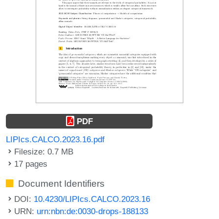
PDF
LIPIcs.CALCO.2023.16.pdf
Filesize: 0.7 MB
17 pages
Document Identifiers
DOI:
10.4230/LIPIcs.CALCO.2023.16
URN:
urn:nbn:de:0030-drops-188133