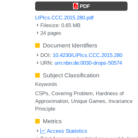
PDF
LIPIcs.CCC.2015.280.pdf
Filesize: 0.65 MB
24 pages
Document Identifiers
DOI:
10.4230/LIPIcs.CCC.2015.280
URN:
urn:nbn:de:0030-drops-50574
Subject Classification
Keywords
CSPs
Covering Problem
Hardness of
Approximation
Unique Games
Invariance
Principle
Metrics
Access Statistics