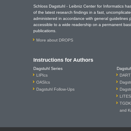
Schloss Dagstuhl - Leibniz Center for Informatics 
of the latest research findings in a fast, uncomplica
administered in accordance with general guidelines pe
accessible to a wide readership on a permanent basis
publications.
More about DROPS
Instructions for Authors
Dagstuhl Series
Dagstuh
LIPIcs
DARTS
OASIcs
Dagst
Dagstuhl Follow-Ups
Dagst
LITES
TGDK 
and K