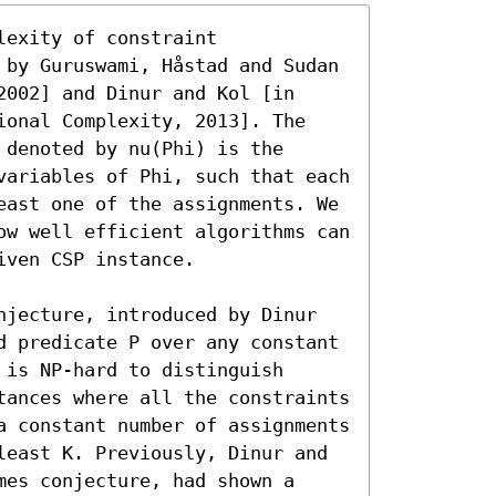
exity of constraint 
 by Guruswami, Håstad and Sudan 
002] and Dinur and Kol [in 
ional Complexity, 2013]. The 
denoted by nu(Phi) is the 
variables of Phi, such that each 
east one of the assignments. We 
ow well efficient algorithms can 
ven CSP instance.

njecture, introduced by Dinur 
d predicate P over any constant 
is NP-hard to distinguish 
tances where all the constraints 
a constant number of assignments 
least K. Previously, Dinur and 
es conjecture, had shown a 