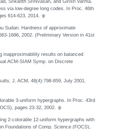
d, Srikanth Srinivasan, and Girish Varma.
ss via low-degree long codes. In Proc. 46th
ges 614-623, 2014.
u Sudan. Hardness of approximate
63-1686, 2002. (Preliminary Version in 41st
inapproximability results on balanced
nnual ACM-SIAM Symp. on Discrete
ults. J. ACM, 48(4):798-859, July 2001.
lorable 3-uniform hypergraphs. In Proc. 43rd
FOCS), pages 23-32, 2002.
ing 2-colorable 12-uniform hypergraphs with
. on Foundations of Comp. Science (FOCS),