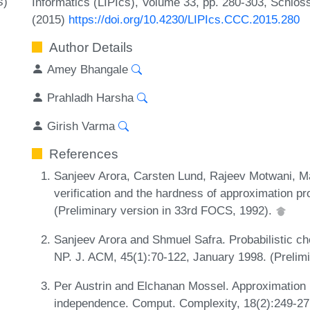
s)
Informatics (LIPIcs), Volume 33, pp. 280-303, Schlos
(2015)
https://doi.org/10.4230/LIPIcs.CCC.2015.280
Author Details
Amey Bhangale
Prahladh Harsha
Girish Varma
References
Sanjeev Arora, Carsten Lund, Rajeev Motwani, M
verification and the hardness of approximation p
(Preliminary version in 33rd FOCS, 1992).
Sanjeev Arora and Shmuel Safra. Probabilistic che
NP. J. ACM, 45(1):70-122, January 1998. (Prelim
Per Austrin and Elchanan Mossel. Approximation r
independence. Comput. Complexity, 18(2):249-271