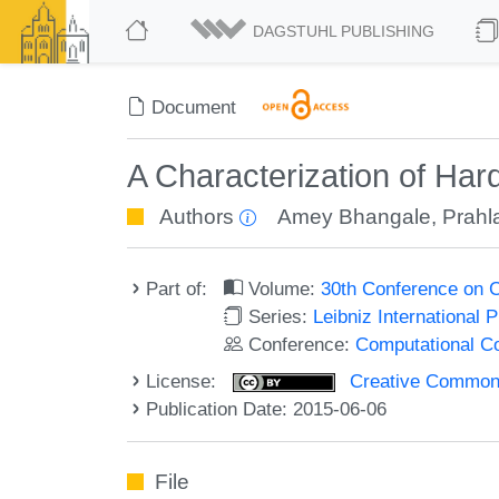
DAGSTUHL PUBLISHING
Document
A Characterization of Ha
Authors
Amey Bhangale
,
Prahl
Part of:
Volume:
30th Conference on 
Series:
Leibniz International 
Conference:
Computational C
License:
Creative Commons 
Publication Date: 2015-06-06
File