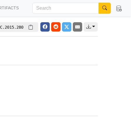
RTIFACTS
C.2015.280