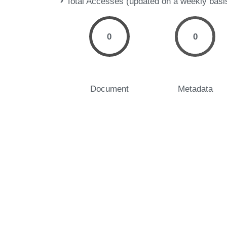
Total Accesses (updated on a weekly basi
0
0
Document
Metadata