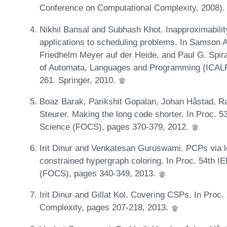
Conference on Computational Complexity, 2008)
Nikhil Bansal and Subhash Khot. Inapproximabilit
applications to scheduling problems. In Samson A
Friedhelm Meyer auf der Heide, and Paul G. Spirak
of Automata, Languages and Programming (ICALP)
261. Springer, 2010.
Boaz Barak, Parikshit Gopalan, Johan Håstad, 
Steurer. Making the long code shorter. In Proc.
Science (FOCS), pages 370-379, 2012.
Irit Dinur and Venkatesan Guruswami. PCPs via 
constrained hypergraph coloring. In Proc. 54th 
(FOCS), pages 340-349, 2013.
Irit Dinur and Gillat Kol. Covering CSPs. In Proc
Complexity, pages 207-218, 2013.