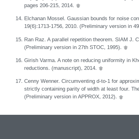
pages 206-215, 2014.
Elchanan Mossel. Gaussian bounds for noise corre
19(6):1713-1756, 2010. (Preliminary version in 
Ran Raz. A parallel repetition theorem. SIAM J. 
(Preliminary version in 27th STOC, 1995).
Girish Varma. A note on reducing uniformity in K
reductions. (manuscript), 2014.
Cenny Wenner. Circumventing d-to-1 for approxima
strictly containing parity of width at least four. 
(Preliminary version in APPROX, 2012).