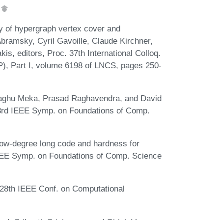
.
y of hypergraph vertex cover and
bramsky, Cyril Gavoille, Claude Kirchner,
is, editors, Proc. 37th International Colloq.
, Part I, volume 6198 of LNCS, pages 250-
Raghu Meka, Prasad Raghavendra, and David
 53rd IEEE Symp. on Foundations of Comp.
low-degree long code and hardness for
IEEE Symp. on Foundations of Comp. Science
. 28th IEEE Conf. on Computational