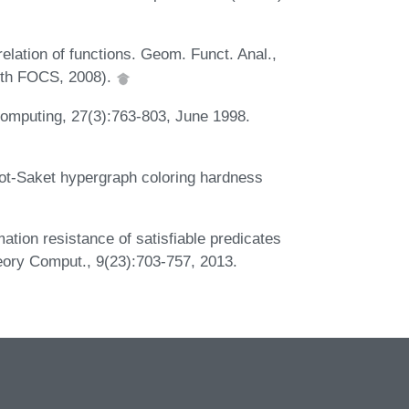
lation of functions. Geom. Funct. Anal.,
49th FOCS, 2008).
Computing, 27(3):763-803, June 1998.
hot-Saket hypergraph coloring hardness
tion resistance of satisfiable predicates
Theory Comput., 9(23):703-757, 2013.