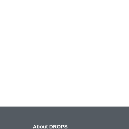
About DROPS