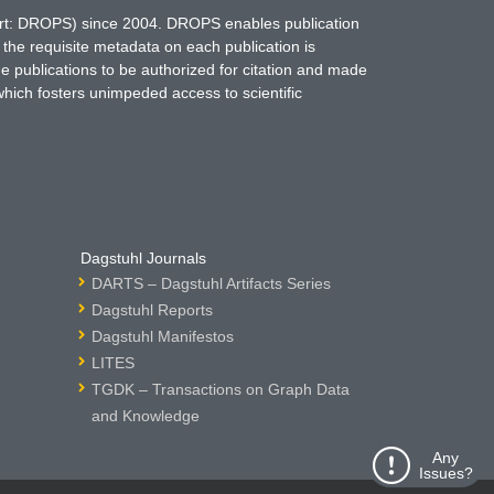
hort: DROPS) since 2004. DROPS enables publication
 the requisite metadata on each publication is
ne publications to be authorized for citation and made
which fosters unimpeded access to scientific
Dagstuhl Journals
DARTS – Dagstuhl Artifacts Series
Dagstuhl Reports
Dagstuhl Manifestos
LITES
TGDK – Transactions on Graph Data
and Knowledge
Any
Issues?