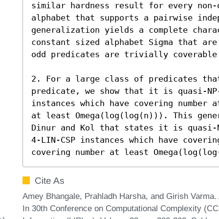
similar hardness result for every non-
alphabet that supports a pairwise indep
generalization yields a complete charac
constant sized alphabet Sigma that are
odd predicates are trivially coverable 
2. For a large class of predicates tha
predicate, we show that it is quasi-NP
instances which have covering number a
at least Omega(log(log(n))). This gener
Dinur and Kol that states it is quasi-
4-LIN-CSP instances which have covering
covering number at least Omega(log(log
Cite As
Amey Bhangale, Prahladh Harsha, and Girish Varma. 
In 30th Conference on Computational Complexity (CCC