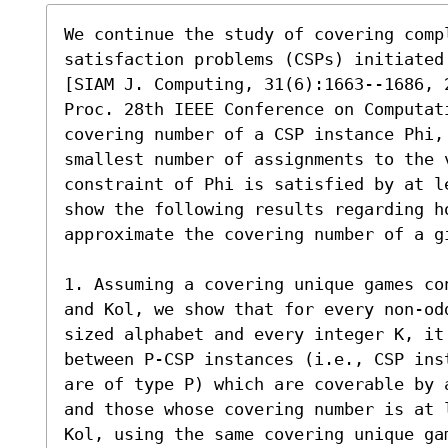
We continue the study of covering compl
satisfaction problems (CSPs) initiated
[SIAM J. Computing, 31(6):1663--1686, 2
Proc. 28th IEEE Conference on Computat
covering number of a CSP instance Phi, 
smallest number of assignments to the 
constraint of Phi is satisfied by at l
show the following results regarding h
approximate the covering number of a gi
1. Assuming a covering unique games co
and Kol, we show that for every non-od
sized alphabet and every integer K, it 
between P-CSP instances (i.e., CSP ins
are of type P) which are coverable by 
and those whose covering number is at 
Kol, using the same covering unique gam