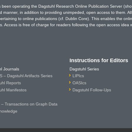
has been operating the Dagstuhl Research Online Publication Server (s
ted manner, in addition to providing unimpeded, open access to them. All
rtaining to online publications (cf. Dublin Core). This enables the onli
. Access is free of charge for readers following the open access idea 
Instructions for Editors
l Journals
Dagstuhl Series
 – Dagstuhl Artifacts Series
LIPIcs
uhl Reports
OASIcs
uhl Manifestos
Dagstuhl Follow-Ups
– Transactions on Graph Data
nowledge