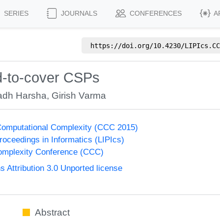
SERIES
JOURNALS
CONFERENCES
A
https://doi.org/
10.4230/LIPIcs.CC
rd-to-cover CSPs
adh Harsha
,
Girish Varma
Computational Complexity (CCC 2015)
Proceedings in Informatics (LIPIcs)
omplexity Conference (CCC)
Attribution 3.0 Unported license
Abstract