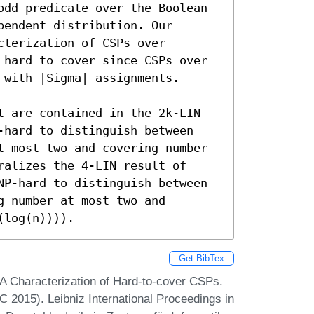
odd predicate over the Boolean 
endent distribution. Our 
terization of CSPs over 
 hard to cover since CSPs over 
with |Sigma| assignments.

t are contained in the 2k-LIN 
-hard to distinguish between 
t most two and covering number 
alizes the 4-LIN result of 
NP-hard to distinguish between 
 number at most two and 
(log(n)))).
Get BibTex
A Characterization of Hard-to-cover CSPs.
 2015). Leibniz International Proceedings in