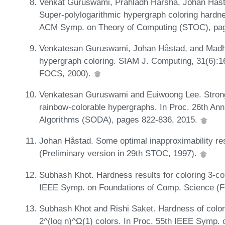
Venkat Guruswami, Prahladh Harsha, Johan Håsta
Super-polylogarithmic hypergraph coloring hardne
ACM Symp. on Theory of Computing (STOC), pa
Venkatesan Guruswami, Johan Håstad, and Madh
hypergraph coloring. SIAM J. Computing, 31(6):16
FOCS, 2000).
Venkatesan Guruswami and Euiwoong Lee. Strong 
rainbow-colorable hypergraphs. In Proc. 26th A
Algorithms (SODA), pages 822-836, 2015.
Johan Håstad. Some optimal inapproximability res
(Preliminary version in 29th STOC, 1997).
Subhash Khot. Hardness results for coloring 3-co
IEEE Symp. on Foundations of Comp. Science (
Subhash Khot and Rishi Saket. Hardness of color
2^(log n)^Ω(1) colors. In Proc. 55th IEEE Symp