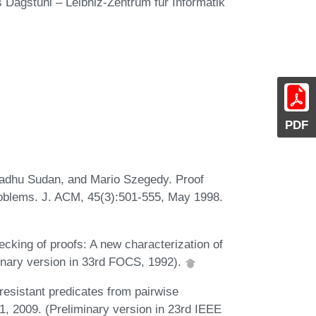
s Dagstuhl – Leibniz-Zentrum für Informatik
PDF
adhu Sudan, and Mario Szegedy. Proof
roblems. J. ACM, 45(3):501-555, May 1998.
cking of proofs: A new characterization of
inary version in 33rd FOCS, 1992).
esistant predicates from pairwise
, 2009. (Preliminary version in 23rd IEEE