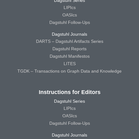
Dagstuhl Series
LIPIcs
OASIcs
Dagstuhl Follow-Ups
Dagstuhl Journals
DARTS – Dagstuhl Artifacts Series
Dagstuhl Reports
Dagstuhl Manifestos
LITES
TGDK – Transactions on Graph Data and Knowledge
Instructions for Editors
Dagstuhl Series
LIPIcs
OASIcs
Dagstuhl Follow-Ups
Dagstuhl Journals