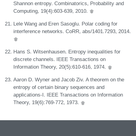
Shannon entropy. Combinatorics, Probability and
Computing, 19(4):603-639, 2010.
Lele Wang and Eren Sasoglu. Polar coding for
interference networks. CoRR, abs/1401.7293, 2014.
Hans S. Witsenhausen. Entropy inequalities for
discrete channels. IEEE Transactions on
Information Theory, 20(5):610-616, 1974.
Aaron D. Wyner and Jacob Ziv. A theorem on the
entropy of certain binary sequences and
applications-I. IEEE Transactions on Information
Theory, 19(6):769-772, 1973.