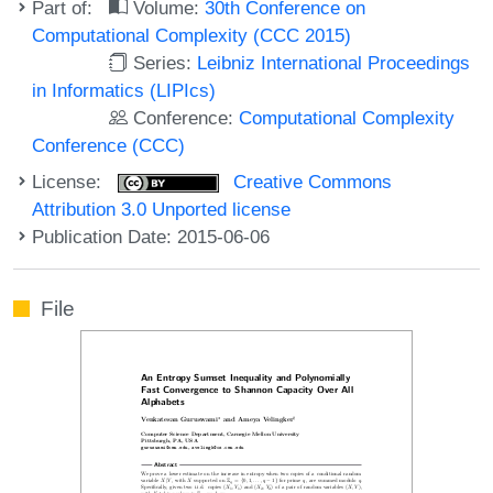
Part of:
Volume:
30th Conference on
Computational Complexity (CCC 2015)
Series:
Leibniz International Proceedings
in Informatics (LIPIcs)
Conference:
Computational Complexity
Conference (CCC)
License:
Creative Commons
Attribution 3.0 Unported license
Publication Date: 2015-06-06
File