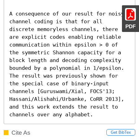
A consequence of our result for noisy 
channel coding is that for all 
PDF
discrete memoryless channels, there 
are explicit codes enabling reliable 
communication within epsilon > 0 of 
the symmetric Shannon capacity for a 
block length and decoding complexity 
bounded by a polynomial in 1/epsilon. 
The result was previously shown for 
the special case of binary-input 
channels [Guruswami/Xial, FOCS'13; 
Hassani/Alishahi/Urbanke, CoRR 2013], 
and this work extends the result to 
channels over any alphabet.
Cite As
Get BibTex