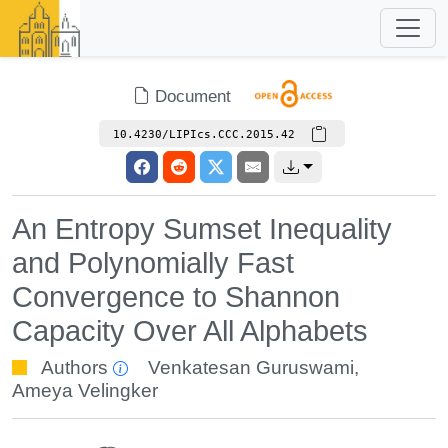
Document
10.4230/LIPIcs.CCC.2015.42
An Entropy Sumset Inequality
and Polynomially Fast
Convergence to Shannon
Capacity Over All Alphabets
Authors
Venkatesan Guruswami
,
Ameya Velingker