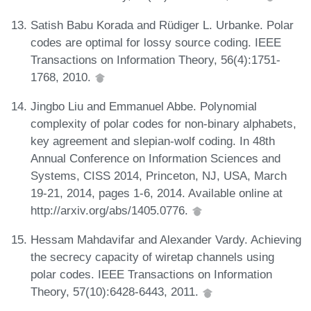
Satish Babu Korada and Rüdiger L. Urbanke. Polar
codes are optimal for lossy source coding. IEEE
Transactions on Information Theory, 56(4):1751-
1768, 2010.
Jingbo Liu and Emmanuel Abbe. Polynomial
complexity of polar codes for non-binary alphabets,
key agreement and slepian-wolf coding. In 48th
Annual Conference on Information Sciences and
Systems, CISS 2014, Princeton, NJ, USA, March
19-21, 2014, pages 1-6, 2014. Available online at
http://arxiv.org/abs/1405.0776.
Hessam Mahdavifar and Alexander Vardy. Achieving
the secrecy capacity of wiretap channels using
polar codes. IEEE Transactions on Information
Theory, 57(10):6428-6443, 2011.