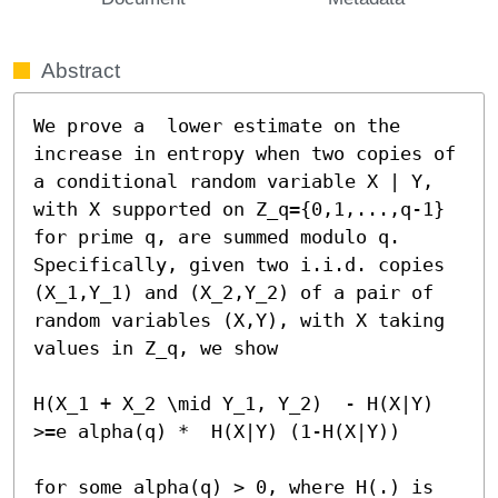
Abstract
We prove a  lower estimate on the 
increase in entropy when two copies of 
a conditional random variable X | Y, 
with X supported on Z_q={0,1,...,q-1} 
for prime q, are summed modulo q. 
Specifically, given two i.i.d. copies 
(X_1,Y_1) and (X_2,Y_2) of a pair of 
random variables (X,Y), with X taking 
values in Z_q, we show

H(X_1 + X_2 \mid Y_1, Y_2)  - H(X|Y) 
>=e alpha(q) *  H(X|Y) (1-H(X|Y)) 

for some alpha(q) > 0, where H(.) is 