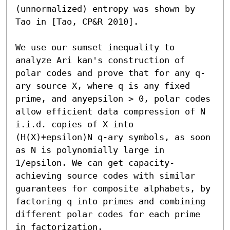
(unnormalized) entropy was shown by 
Tao in [Tao, CP&R 2010].

We use our sumset inequality to 
analyze Ari kan's construction of 
polar codes and prove that for any q-
ary source X, where q is any fixed 
prime, and anyepsilon > 0, polar codes 
allow efficient data compression of N 
i.i.d. copies of X into 
(H(X)+epsilon)N q-ary symbols, as soon 
as N is polynomially large in 
1/epsilon. We can get capacity-
achieving source codes with similar 
guarantees for composite alphabets, by 
factoring q into primes and combining 
different polar codes for each prime 
in factorization.
