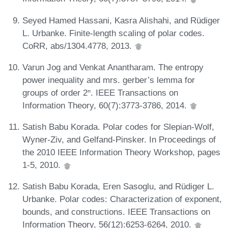
Seyed Hamed Hassani, Kasra Alishahi, and Rüdiger
L. Urbanke. Finite-length scaling of polar codes.
CoRR, abs/1304.4778, 2013.
Varun Jog and Venkat Anantharam. The entropy
power inequality and mrs. gerber’s lemma for
groups of order 2ⁿ. IEEE Transactions on
Information Theory, 60(7):3773-3786, 2014.
Satish Babu Korada. Polar codes for Slepian-Wolf,
Wyner-Ziv, and Gelfand-Pinsker. In Proceedings of
the 2010 IEEE Information Theory Workshop, pages
1-5, 2010.
Satish Babu Korada, Eren Sasoglu, and Rüdiger L.
Urbanke. Polar codes: Characterization of exponent,
bounds, and constructions. IEEE Transactions on
Information Theory, 56(12):6253-6264, 2010.