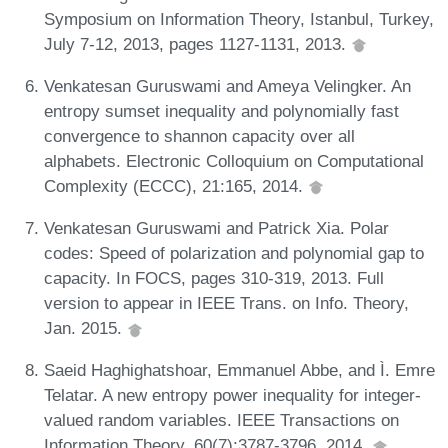
Symposium on Information Theory, Istanbul, Turkey,
July 7-12, 2013, pages 1127-1131, 2013.
Venkatesan Guruswami and Ameya Velingker. An
entropy sumset inequality and polynomially fast
convergence to shannon capacity over all
alphabets. Electronic Colloquium on Computational
Complexity (ECCC), 21:165, 2014.
Venkatesan Guruswami and Patrick Xia. Polar
codes: Speed of polarization and polynomial gap to
capacity. In FOCS, pages 310-319, 2013. Full
version to appear in IEEE Trans. on Info. Theory,
Jan. 2015.
Saeid Haghighatshoar, Emmanuel Abbe, and Ì. Emre
Telatar. A new entropy power inequality for integer-
valued random variables. IEEE Transactions on
Information Theory, 60(7):3787-3796, 2014.