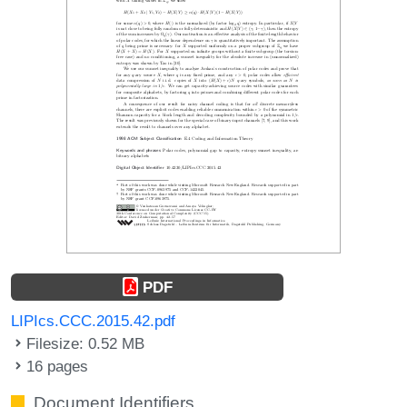
PDF
LIPIcs.CCC.2015.42.pdf
Filesize: 0.52 MB
16 pages
Document Identifiers