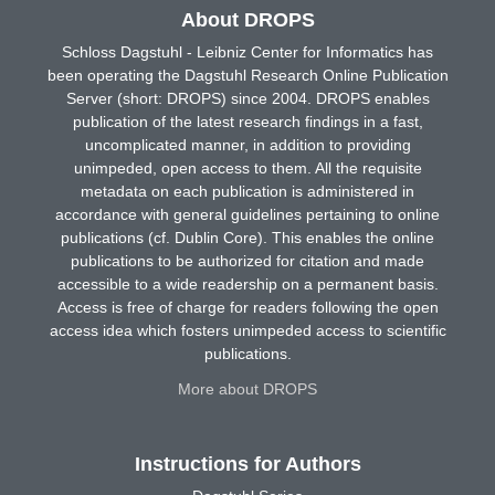
About DROPS
Schloss Dagstuhl - Leibniz Center for Informatics has
been operating the Dagstuhl Research Online Publication
Server (short: DROPS) since 2004. DROPS enables
publication of the latest research findings in a fast,
uncomplicated manner, in addition to providing
unimpeded, open access to them. All the requisite
metadata on each publication is administered in
accordance with general guidelines pertaining to online
publications (cf. Dublin Core). This enables the online
publications to be authorized for citation and made
accessible to a wide readership on a permanent basis.
Access is free of charge for readers following the open
access idea which fosters unimpeded access to scientific
publications.
More about DROPS
Instructions for Authors