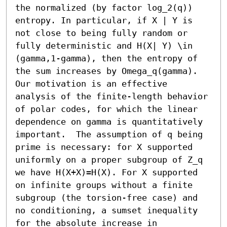
the normalized (by factor log_2(q)) 
entropy. In particular, if X | Y is 
not close to being fully random or 
fully deterministic and H(X| Y) \in 
(gamma,1-gamma), then the entropy of 
the sum increases by Omega_q(gamma). 
Our motivation is an effective 
analysis of the finite-length behavior 
of polar codes, for which the linear 
dependence on gamma is quantitatively 
important.  The assumption of q being 
prime is necessary: for X supported 
uniformly on a proper subgroup of Z_q 
we have H(X+X)=H(X). For X supported 
on infinite groups without a finite 
subgroup (the torsion-free case) and 
no conditioning, a sumset inequality 
for the absolute increase in 