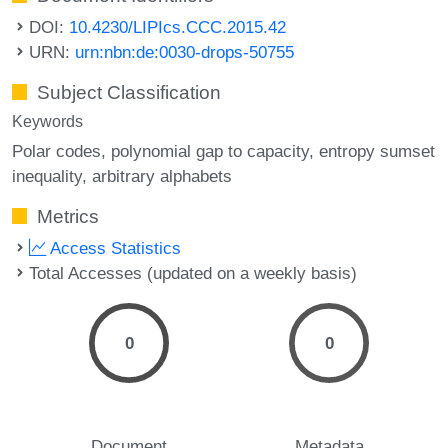
DOI:
10.4230/LIPIcs.CCC.2015.42
URN:
urn:nbn:de:0030-drops-50755
Subject Classification
Keywords
Polar codes
polynomial gap to capacity
entropy sumset
inequality
arbitrary alphabets
Metrics
Access Statistics
Total Accesses (updated on a weekly basis)
0
0
Document
Metadata