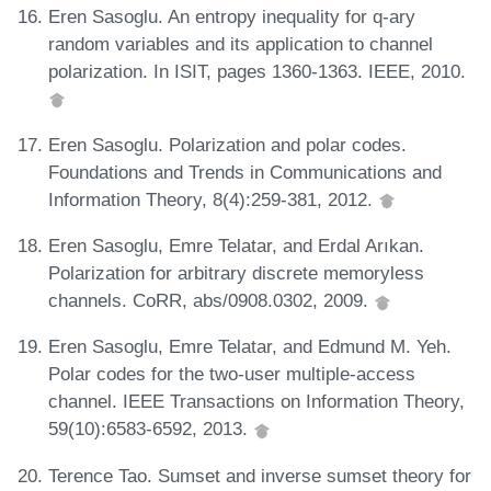
Eren Sasoglu. An entropy inequality for q-ary
random variables and its application to channel
polarization. In ISIT, pages 1360-1363. IEEE, 2010.
Eren Sasoglu. Polarization and polar codes.
Foundations and Trends in Communications and
Information Theory, 8(4):259-381, 2012.
Eren Sasoglu, Emre Telatar, and Erdal Arıkan.
Polarization for arbitrary discrete memoryless
channels. CoRR, abs/0908.0302, 2009.
Eren Sasoglu, Emre Telatar, and Edmund M. Yeh.
Polar codes for the two-user multiple-access
channel. IEEE Transactions on Information Theory,
59(10):6583-6592, 2013.
Terence Tao. Sumset and inverse sumset theory for