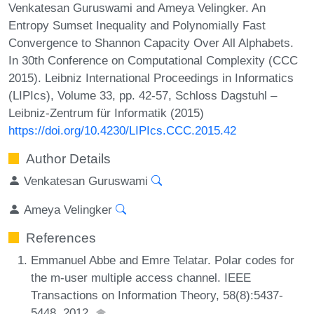
Venkatesan Guruswami and Ameya Velingker. An
Entropy Sumset Inequality and Polynomially Fast
Convergence to Shannon Capacity Over All Alphabets.
In 30th Conference on Computational Complexity (CCC
2015). Leibniz International Proceedings in Informatics
(LIPIcs), Volume 33, pp. 42-57, Schloss Dagstuhl –
Leibniz-Zentrum für Informatik (2015)
https://doi.org/10.4230/LIPIcs.CCC.2015.42
Author Details
Venkatesan Guruswami
Ameya Velingker
References
Emmanuel Abbe and Emre Telatar. Polar codes for
the m-user multiple access channel. IEEE
Transactions on Information Theory, 58(8):5437-
5448, 2012.