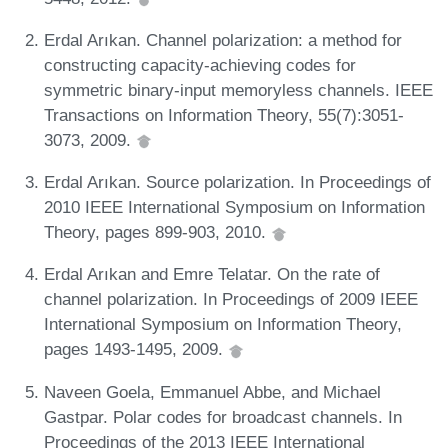
Erdal Arıkan. Channel polarization: a method for
constructing capacity-achieving codes for
symmetric binary-input memoryless channels. IEEE
Transactions on Information Theory, 55(7):3051-
3073, 2009.
Erdal Arıkan. Source polarization. In Proceedings of
2010 IEEE International Symposium on Information
Theory, pages 899-903, 2010.
Erdal Arıkan and Emre Telatar. On the rate of
channel polarization. In Proceedings of 2009 IEEE
International Symposium on Information Theory,
pages 1493-1495, 2009.
Naveen Goela, Emmanuel Abbe, and Michael
Gastpar. Polar codes for broadcast channels. In
Proceedings of the 2013 IEEE International