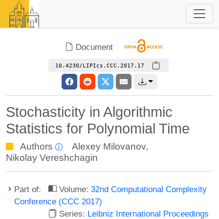
Document
10.4230/LIPIcs.CCC.2017.17
Stochasticity in Algorithmic
Statistics for Polynomial Time
Authors
Alexey Milovanov
,
Nikolay Vereshchagin
Part of:
Volume:
32nd Computational Complexity
Conference (CCC 2017)
Series:
Leibniz International Proceedings