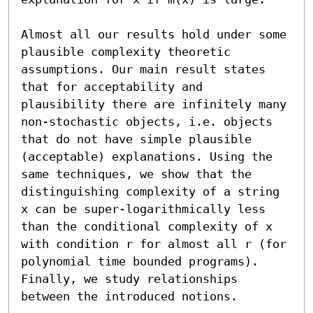
Almost all our results hold under some 
plausible complexity theoretic 
assumptions. Our main result states 
that for acceptability and 
plausibility there are infinitely many 
non-stochastic objects, i.e. objects 
that do not have simple plausible 
(acceptable) explanations. Using the 
same techniques, we show that the 
distinguishing complexity of a string 
x can be super-logarithmically less 
than the conditional complexity of x 
with condition r for almost all r (for 
polynomial time bounded programs). 
Finally, we study relationships 
between the introduced notions.