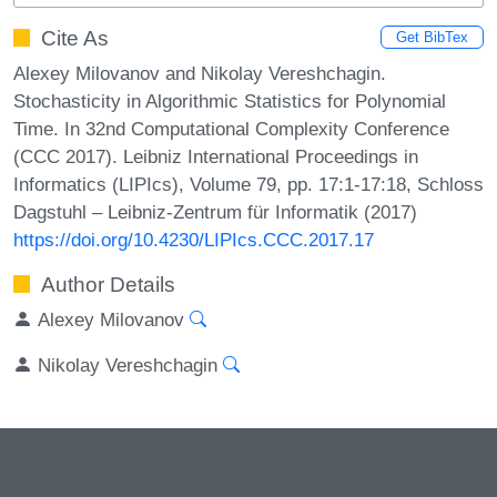
Cite As
Get BibTex
Alexey Milovanov and Nikolay Vereshchagin.
Stochasticity in Algorithmic Statistics for Polynomial
Time. In 32nd Computational Complexity Conference
(CCC 2017). Leibniz International Proceedings in
Informatics (LIPIcs), Volume 79, pp. 17:1-17:18, Schloss
Dagstuhl – Leibniz-Zentrum für Informatik (2017)
https://doi.org/10.4230/LIPIcs.CCC.2017.17
Author Details
Alexey Milovanov
Nikolay Vereshchagin