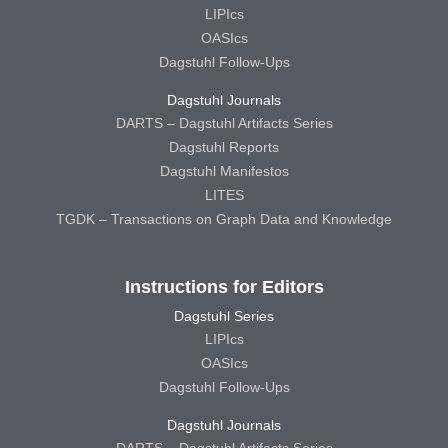
LIPIcs
OASIcs
Dagstuhl Follow-Ups
Dagstuhl Journals
DARTS – Dagstuhl Artifacts Series
Dagstuhl Reports
Dagstuhl Manifestos
LITES
TGDK – Transactions on Graph Data and Knowledge
Instructions for Editors
Dagstuhl Series
LIPIcs
OASIcs
Dagstuhl Follow-Ups
Dagstuhl Journals