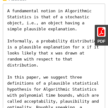
A fundamental notion in Algorithmic 
Statistics is that of a stochastic 
object, i.e., an object having a 
simple plausible explanation.

Informally, a probability distribution 
PDF
is a plausible explanation for x if it 
looks likely that x was drawn at 
random with respect to that 
distribution.

In this paper, we suggest three 
definitions of a plausible statistical 
hypothesis for Algorithmic Statistics 
with polynomial time bounds, which are 
called acceptability, plausibility and 
optimality. Roughly speaking, a 