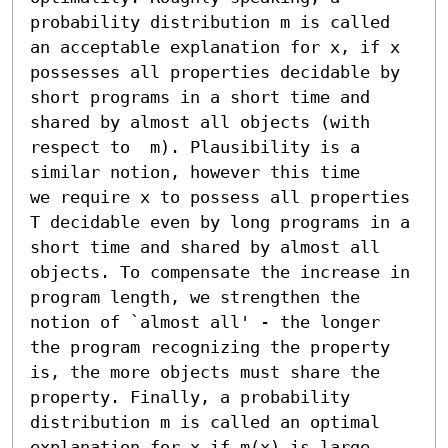
probability distribution m is called 
an acceptable explanation for x, if x 
possesses all properties decidable by 
short programs in a short time and 
shared by almost all objects (with 
respect to  m). Plausibility is a 
similar notion, however this time

we require x to possess all properties 
T decidable even by long programs in a 
short time and shared by almost all 
objects. To compensate the increase in 
program length, we strengthen the 
notion of `almost all' - the longer 
the program recognizing the property 
is, the more objects must share the 
property. Finally, a probability 
distribution m is called an optimal 
explanation for x if m(x) is large.
