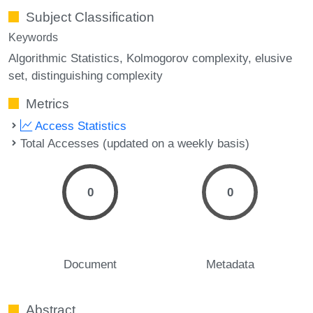
Subject Classification
Keywords
Algorithmic Statistics
Kolmogorov complexity
elusive
set
distinguishing complexity
Metrics
Access Statistics
Total Accesses (updated on a weekly basis)
0
0
Document
Metadata
Abstract