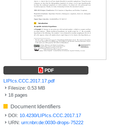
PDF
LIPIcs.CCC.2017.17.pdf
Filesize: 0.53 MB
18 pages
Document Identifiers
DOI:
10.4230/LIPIcs.CCC.2017.17
URN:
urn:nbn:de:0030-drops-75222