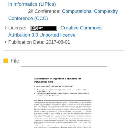
in Informatics (LIPIcs)
Conference:
Computational Complexity
Conference (CCC)
License:
Creative Commons
Attribution 3.0 Unported license
Publication Date: 2017-08-01
File