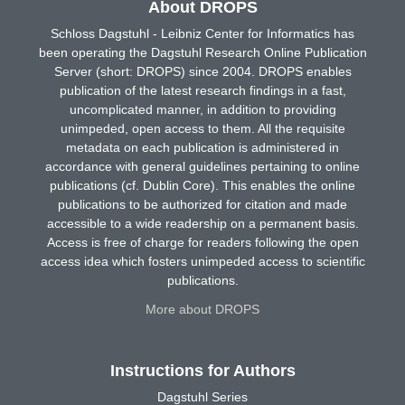
About DROPS
Schloss Dagstuhl - Leibniz Center for Informatics has
been operating the Dagstuhl Research Online Publication
Server (short: DROPS) since 2004. DROPS enables
publication of the latest research findings in a fast,
uncomplicated manner, in addition to providing
unimpeded, open access to them. All the requisite
metadata on each publication is administered in
accordance with general guidelines pertaining to online
publications (cf. Dublin Core). This enables the online
publications to be authorized for citation and made
accessible to a wide readership on a permanent basis.
Access is free of charge for readers following the open
access idea which fosters unimpeded access to scientific
publications.
More about DROPS
Instructions for Authors
Dagstuhl Series