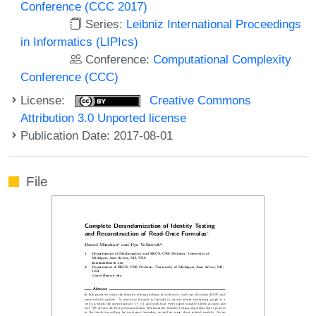
Conference (CCC 2017)
Series:
Leibniz International Proceedings
in Informatics (LIPIcs)
Conference:
Computational Complexity
Conference (CCC)
License:
Creative Commons
Attribution 3.0 Unported license
Publication Date: 2017-08-01
File