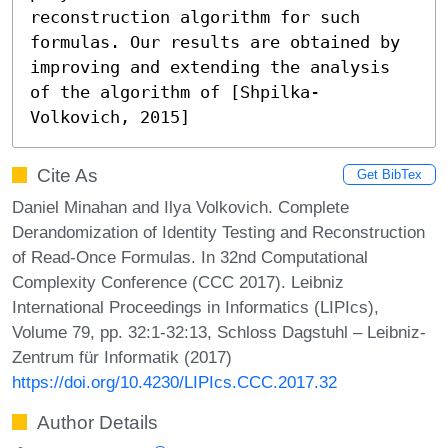
reconstruction algorithm for such 
formulas. Our results are obtained by 
improving and extending the analysis 
of the algorithm of [Shpilka-
Volkovich, 2015]
Cite As
Get BibTex
Daniel Minahan and Ilya Volkovich. Complete
Derandomization of Identity Testing and Reconstruction
of Read-Once Formulas. In 32nd Computational
Complexity Conference (CCC 2017). Leibniz
International Proceedings in Informatics (LIPIcs),
Volume 79, pp. 32:1-32:13, Schloss Dagstuhl – Leibniz-
Zentrum für Informatik (2017)
https://doi.org/10.4230/LIPIcs.CCC.2017.32
Author Details