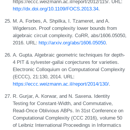
https://eccc.weizmann.ac.il/report/2012/115/. URL:
http://dx.doi.org/10.1109/FOCS.2013.34
.
M. A. Forbes, A. Shpilka, I. Tzameret, and A.
Wigderson. Proof complexity lower bounds from
algebraic circuit complexity. CoRR, abs/1606.05050,
2016. URL:
http://arxiv.org/abs/1606.05050
.
A. Gupta. Algebraic geometric techniques for depth-
4 PIT & sylvester-gallai conjectures for varieties.
Electronic Colloquium on Computational Complexity
(ECCC), 21:130, 2014. URL:
https://eccc.weizmann.ac.il/report/2014/130/
.
R. Gurjar, A. Korwar, and N. Saxena. Identity
Testing for Constant-Width, and Commutative,
Read-Once Oblivious ABPs. In 31st Conference on
Computational Complexity (CCC 2016), volume 50
of Leibniz International Proceedings in Informatics