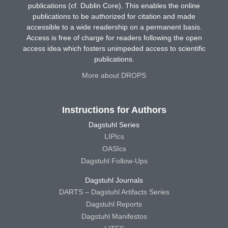
publications (cf. Dublin Core). This enables the online
publications to be authorized for citation and made
accessible to a wide readership on a permanent basis.
Access is free of charge for readers following the open
access idea which fosters unimpeded access to scientific
publications.
More about DROPS
Instructions for Authors
Dagstuhl Series
LIPIcs
OASIcs
Dagstuhl Follow-Ups
Dagstuhl Journals
DARTS – Dagstuhl Artifacts Series
Dagstuhl Reports
Dagstuhl Manifestos