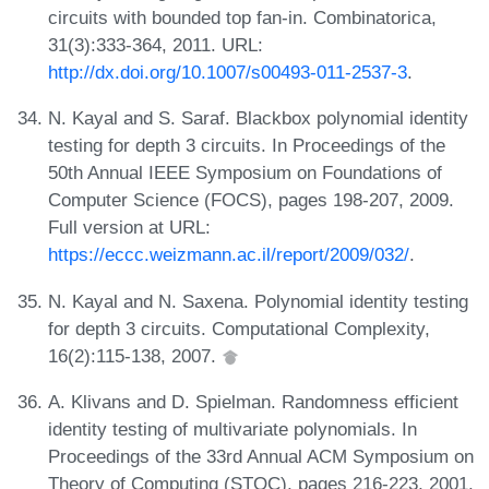
circuits with bounded top fan-in. Combinatorica,
31(3):333-364, 2011. URL:
http://dx.doi.org/10.1007/s00493-011-2537-3
.
N. Kayal and S. Saraf. Blackbox polynomial identity
testing for depth 3 circuits. In Proceedings of the
50th Annual IEEE Symposium on Foundations of
Computer Science (FOCS), pages 198-207, 2009.
Full version at URL:
https://eccc.weizmann.ac.il/report/2009/032/
.
N. Kayal and N. Saxena. Polynomial identity testing
for depth 3 circuits. Computational Complexity,
16(2):115-138, 2007.
A. Klivans and D. Spielman. Randomness efficient
identity testing of multivariate polynomials. In
Proceedings of the 33rd Annual ACM Symposium on
Theory of Computing (STOC), pages 216-223, 2001.