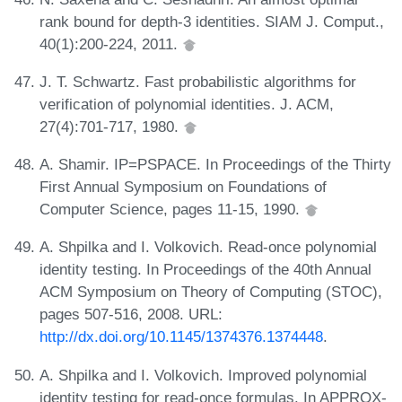
rank bound for depth-3 identities. SIAM J. Comput.,
40(1):200-224, 2011.
J. T. Schwartz. Fast probabilistic algorithms for
verification of polynomial identities. J. ACM,
27(4):701-717, 1980.
A. Shamir. IP=PSPACE. In Proceedings of the Thirty
First Annual Symposium on Foundations of
Computer Science, pages 11-15, 1990.
A. Shpilka and I. Volkovich. Read-once polynomial
identity testing. In Proceedings of the 40th Annual
ACM Symposium on Theory of Computing (STOC),
pages 507-516, 2008. URL:
http://dx.doi.org/10.1145/1374376.1374448
.
A. Shpilka and I. Volkovich. Improved polynomial
identity testing for read-once formulas. In APPROX-