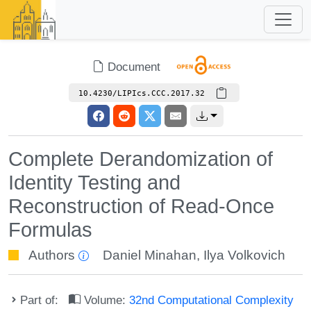
Document
10.4230/LIPIcs.CCC.2017.32
Complete Derandomization of
Identity Testing and
Reconstruction of Read-Once
Formulas
Authors
Daniel Minahan
,
Ilya Volkovich
Part of:
Volume:
32nd Computational Complexity