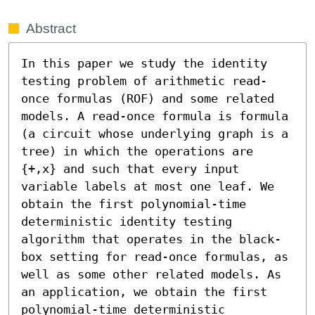
Abstract
In this paper we study the identity 
testing problem of arithmetic read-
once formulas (ROF) and some related 
models. A read-once formula is formula 
(a circuit whose underlying graph is a 
tree) in which the operations are 
{+,x} and such that every input 
variable labels at most one leaf. We 
obtain the first polynomial-time 
deterministic identity testing 
algorithm that operates in the black-
box setting for read-once formulas, as 
well as some other related models. As 
an application, we obtain the first 
polynomial-time deterministic 