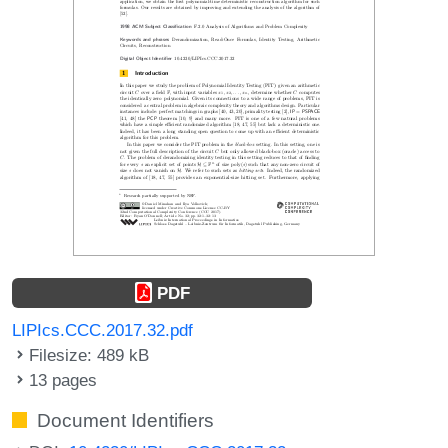
PDF
LIPIcs.CCC.2017.32.pdf
Filesize: 489 kB
13 pages
Document Identifiers