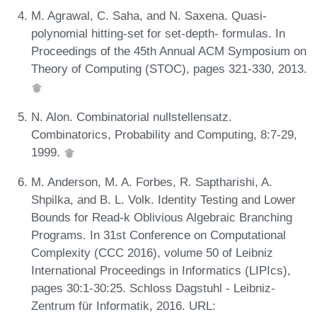
M. Agrawal, C. Saha, and N. Saxena. Quasi-
polynomial hitting-set for set-depth- formulas. In
Proceedings of the 45th Annual ACM Symposium on
Theory of Computing (STOC), pages 321-330, 2013.
N. Alon. Combinatorial nullstellensatz.
Combinatorics, Probability and Computing, 8:7-29,
1999.
M. Anderson, M. A. Forbes, R. Saptharishi, A.
Shpilka, and B. L. Volk. Identity Testing and Lower
Bounds for Read-k Oblivious Algebraic Branching
Programs. In 31st Conference on Computational
Complexity (CCC 2016), volume 50 of Leibniz
International Proceedings in Informatics (LIPIcs),
pages 30:1-30:25. Schloss Dagstuhl - Leibniz-
Zentrum für Informatik, 2016. URL: