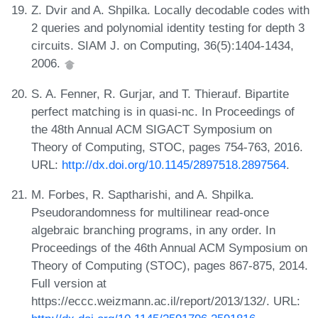
Z. Dvir and A. Shpilka. Locally decodable codes with
2 queries and polynomial identity testing for depth 3
circuits. SIAM J. on Computing, 36(5):1404-1434,
2006.
S. A. Fenner, R. Gurjar, and T. Thierauf. Bipartite
perfect matching is in quasi-nc. In Proceedings of
the 48th Annual ACM SIGACT Symposium on
Theory of Computing, STOC, pages 754-763, 2016.
URL:
http://dx.doi.org/10.1145/2897518.2897564
.
M. Forbes, R. Saptharishi, and A. Shpilka.
Pseudorandomness for multilinear read-once
algebraic branching programs, in any order. In
Proceedings of the 46th Annual ACM Symposium on
Theory of Computing (STOC), pages 867-875, 2014.
Full version at
https://eccc.weizmann.ac.il/report/2013/132/. URL: