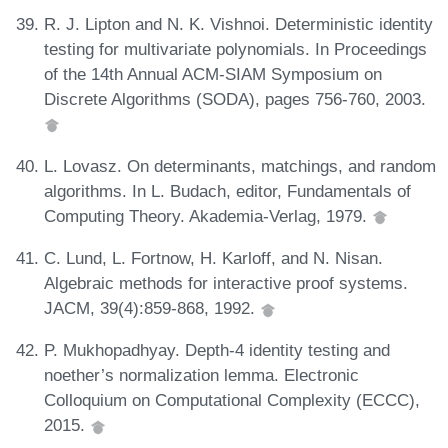
R. J. Lipton and N. K. Vishnoi. Deterministic identity
testing for multivariate polynomials. In Proceedings
of the 14th Annual ACM-SIAM Symposium on
Discrete Algorithms (SODA), pages 756-760, 2003.
L. Lovasz. On determinants, matchings, and random
algorithms. In L. Budach, editor, Fundamentals of
Computing Theory. Akademia-Verlag, 1979.
C. Lund, L. Fortnow, H. Karloff, and N. Nisan.
Algebraic methods for interactive proof systems.
JACM, 39(4):859-868, 1992.
P. Mukhopadhyay. Depth-4 identity testing and
noether’s normalization lemma. Electronic
Colloquium on Computational Complexity (ECCC),
2015.