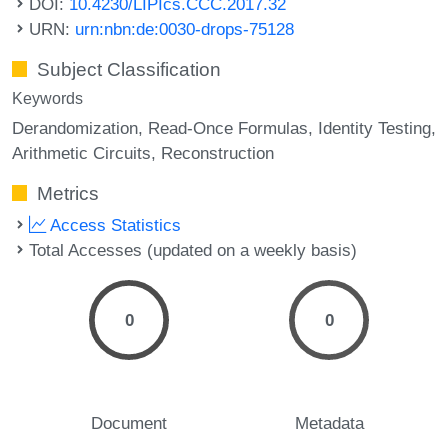
DOI:
10.4230/LIPIcs.CCC.2017.32
URN:
urn:nbn:de:0030-drops-75128
Subject Classification
Keywords
Derandomization
Read-Once Formulas
Identity Testing
Arithmetic Circuits
Reconstruction
Metrics
Access Statistics
Total Accesses (updated on a weekly basis)
0
0
Document
Metadata