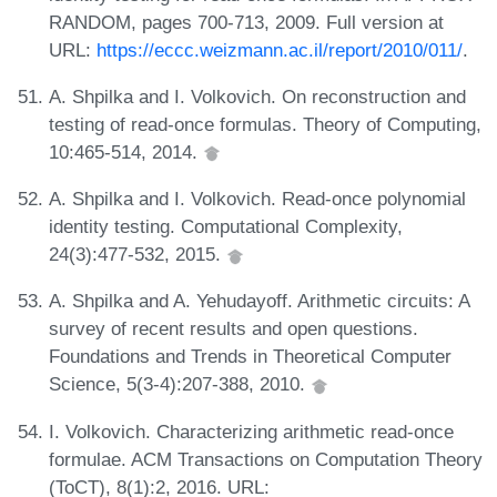
RANDOM, pages 700-713, 2009. Full version at
URL:
https://eccc.weizmann.ac.il/report/2010/011/
.
A. Shpilka and I. Volkovich. On reconstruction and
testing of read-once formulas. Theory of Computing,
10:465-514, 2014.
A. Shpilka and I. Volkovich. Read-once polynomial
identity testing. Computational Complexity,
24(3):477-532, 2015.
A. Shpilka and A. Yehudayoff. Arithmetic circuits: A
survey of recent results and open questions.
Foundations and Trends in Theoretical Computer
Science, 5(3-4):207-388, 2010.
I. Volkovich. Characterizing arithmetic read-once
formulae. ACM Transactions on Computation Theory
(ToCT), 8(1):2, 2016. URL: