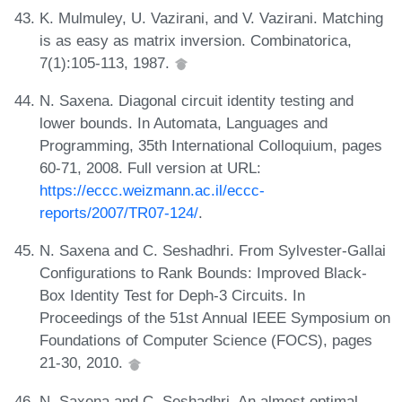
K. Mulmuley, U. Vazirani, and V. Vazirani. Matching
is as easy as matrix inversion. Combinatorica,
7(1):105-113, 1987.
N. Saxena. Diagonal circuit identity testing and
lower bounds. In Automata, Languages and
Programming, 35th International Colloquium, pages
60-71, 2008. Full version at URL:
https://eccc.weizmann.ac.il/eccc-
reports/2007/TR07-124/
.
N. Saxena and C. Seshadhri. From Sylvester-Gallai
Configurations to Rank Bounds: Improved Black-
Box Identity Test for Deph-3 Circuits. In
Proceedings of the 51st Annual IEEE Symposium on
Foundations of Computer Science (FOCS), pages
21-30, 2010.
N. Saxena and C. Seshadhri. An almost optimal