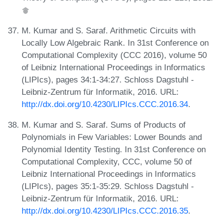
M. Kumar and S. Saraf. Arithmetic Circuits with
Locally Low Algebraic Rank. In 31st Conference on
Computational Complexity (CCC 2016), volume 50
of Leibniz International Proceedings in Informatics
(LIPIcs), pages 34:1-34:27. Schloss Dagstuhl -
Leibniz-Zentrum für Informatik, 2016. URL:
http://dx.doi.org/10.4230/LIPIcs.CCC.2016.34
.
M. Kumar and S. Saraf. Sums of Products of
Polynomials in Few Variables: Lower Bounds and
Polynomial Identity Testing. In 31st Conference on
Computational Complexity, CCC, volume 50 of
Leibniz International Proceedings in Informatics
(LIPIcs), pages 35:1-35:29. Schloss Dagstuhl -
Leibniz-Zentrum für Informatik, 2016. URL:
http://dx.doi.org/10.4230/LIPIcs.CCC.2016.35
.