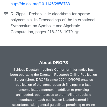
http://dx.doi.org/10.1145/2858783
.
R. Zippel. Probabilistic algorithms for sparse
polynomials. In Proceedings of the International
Symposium on Symbolic and Algebraic
Computation, pages 216-226, 1979.
About DROPS
Schloss Dagstuhl - Leibniz Center for Informatics has
been operating the Dagstuhl Research Online Publication
Server (short: DROPS) since 2004. DROPS enables
publication of the latest research findings in a fast,
uncomplicated manner, in addition to providing
unimpeded, open access to them. All the requisite
metadata on each publication is administered in
accordance with general guidelines pertaining to online