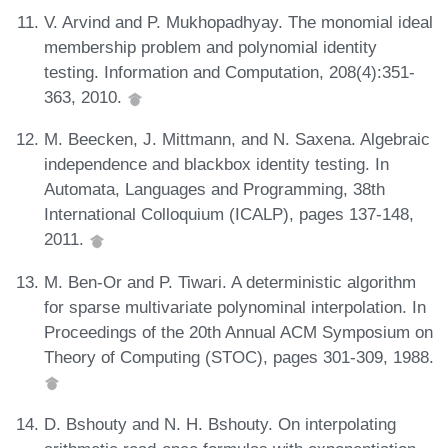
V. Arvind and P. Mukhopadhyay. The monomial ideal
membership problem and polynomial identity
testing. Information and Computation, 208(4):351-
363, 2010.
M. Beecken, J. Mittmann, and N. Saxena. Algebraic
independence and blackbox identity testing. In
Automata, Languages and Programming, 38th
International Colloquium (ICALP), pages 137-148,
2011.
M. Ben-Or and P. Tiwari. A deterministic algorithm
for sparse multivariate polynominal interpolation. In
Proceedings of the 20th Annual ACM Symposium on
Theory of Computing (STOC), pages 301-309, 1988.
D. Bshouty and N. H. Bshouty. On interpolating