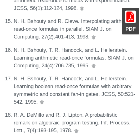
arithmetic read-once formulas with exponentiation.
JCSS, 56(1):112-124, 1998.
N. H. Bshouty and R. Cleve. Interpolating arithmetic
PDF
read-once formulas in parallel. SIAM J. on
Computing, 27(2):401-413, 1998.
N. H. Bshouty, T. R. Hancock, and L. Hellerstein.
Learning arithmetic read-once formulas. SIAM J. on
Computing, 24(4):706-735, 1995.
N. H. Bshouty, T. R. Hancock, and L. Hellerstein.
Learning boolean read-once formulas with arbitrary
symmetric and constant fan-in gates. JCSS, 50:521-
542, 1995.
R. A. DeMillo and R. J. Lipton. A probabilistic
remark on algebraic program testing. Inf. Process.
Lett., 7(4):193-195, 1978.