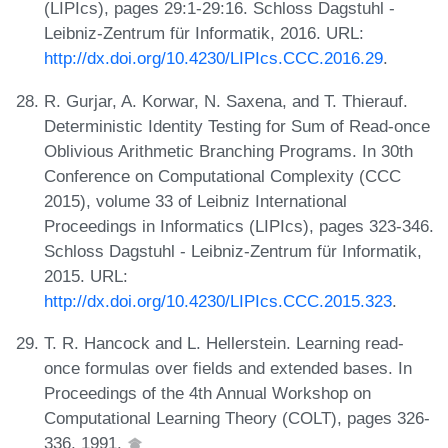
(LIPIcs), pages 29:1-29:16. Schloss Dagstuhl -
Leibniz-Zentrum für Informatik, 2016. URL:
http://dx.doi.org/10.4230/LIPIcs.CCC.2016.29
.
R. Gurjar, A. Korwar, N. Saxena, and T. Thierauf.
Deterministic Identity Testing for Sum of Read-once
Oblivious Arithmetic Branching Programs. In 30th
Conference on Computational Complexity (CCC
2015), volume 33 of Leibniz International
Proceedings in Informatics (LIPIcs), pages 323-346.
Schloss Dagstuhl - Leibniz-Zentrum für Informatik,
2015. URL:
http://dx.doi.org/10.4230/LIPIcs.CCC.2015.323
.
T. R. Hancock and L. Hellerstein. Learning read-
once formulas over fields and extended bases. In
Proceedings of the 4th Annual Workshop on
Computational Learning Theory (COLT), pages 326-
336, 1991.