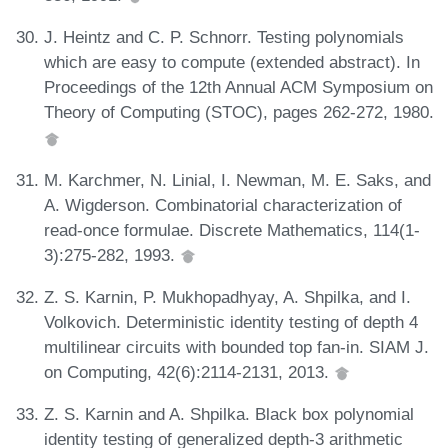
J. Heintz and C. P. Schnorr. Testing polynomials
which are easy to compute (extended abstract). In
Proceedings of the 12th Annual ACM Symposium on
Theory of Computing (STOC), pages 262-272, 1980.
M. Karchmer, N. Linial, I. Newman, M. E. Saks, and
A. Wigderson. Combinatorial characterization of
read-once formulae. Discrete Mathematics, 114(1-
3):275-282, 1993.
Z. S. Karnin, P. Mukhopadhyay, A. Shpilka, and I.
Volkovich. Deterministic identity testing of depth 4
multilinear circuits with bounded top fan-in. SIAM J.
on Computing, 42(6):2114-2131, 2013.
Z. S. Karnin and A. Shpilka. Black box polynomial
identity testing of generalized depth-3 arithmetic