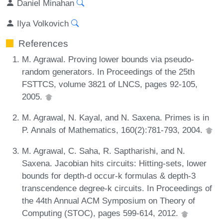
Daniel Minahan
Ilya Volkovich
References
M. Agrawal. Proving lower bounds via pseudo-
random generators. In Proceedings of the 25th
FSTTCS, volume 3821 of LNCS, pages 92-105,
2005.
M. Agrawal, N. Kayal, and N. Saxena. Primes is in
P. Annals of Mathematics, 160(2):781-793, 2004.
M. Agrawal, C. Saha, R. Saptharishi, and N.
Saxena. Jacobian hits circuits: Hitting-sets, lower
bounds for depth-d occur-k formulas & depth-3
transcendence degree-k circuits. In Proceedings of
the 44th Annual ACM Symposium on Theory of
Computing (STOC), pages 599-614, 2012.