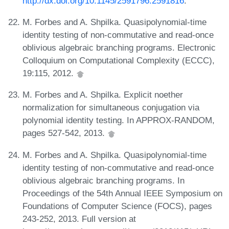
http://dx.doi.org/10.1145/2591796.2591816
.
M. Forbes and A. Shpilka. Quasipolynomial-time
identity testing of non-commutative and read-once
oblivious algebraic branching programs. Electronic
Colloquium on Computational Complexity (ECCC),
19:115, 2012.
M. Forbes and A. Shpilka. Explicit noether
normalization for simultaneous conjugation via
polynomial identity testing. In APPROX-RANDOM,
pages 527-542, 2013.
M. Forbes and A. Shpilka. Quasipolynomial-time
identity testing of non-commutative and read-once
oblivious algebraic branching programs. In
Proceedings of the 54th Annual IEEE Symposium on
Foundations of Computer Science (FOCS), pages
243-252, 2013. Full version at