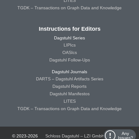
LITES
TGDK – Transactions on Graph Data and Knowledge
Instructions for Editors
Dagstuhl Series
LIPIcs
OASIcs
Dagstuhl Follow-Ups
Dagstuhl Journals
DARTS – Dagstuhl Artifacts Series
Dagstuhl Reports
Dagstuhl Manifestos
LITES
TGDK – Transactions on Graph Data and Knowledge
Any
© 2023-2026
Schloss Dagstuhl – LZI GmbH
Schloss
Issues?