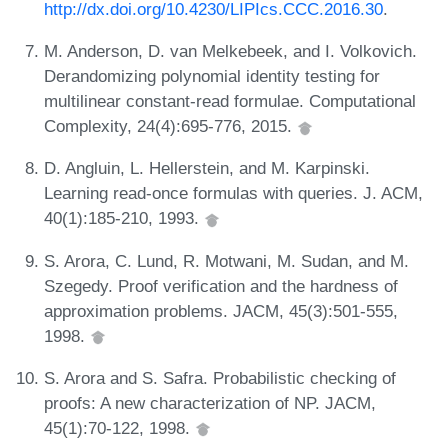
http://dx.doi.org/10.4230/LIPIcs.CCC.2016.30
.
M. Anderson, D. van Melkebeek, and I. Volkovich.
Derandomizing polynomial identity testing for
multilinear constant-read formulae. Computational
Complexity, 24(4):695-776, 2015.
D. Angluin, L. Hellerstein, and M. Karpinski.
Learning read-once formulas with queries. J. ACM,
40(1):185-210, 1993.
S. Arora, C. Lund, R. Motwani, M. Sudan, and M.
Szegedy. Proof verification and the hardness of
approximation problems. JACM, 45(3):501-555,
1998.
S. Arora and S. Safra. Probabilistic checking of
proofs: A new characterization of NP. JACM,
45(1):70-122, 1998.