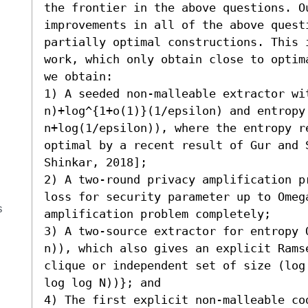
the frontier in the above questions. Ou
improvements in all of the above questi
partially optimal constructions. This 
work, which only obtain close to optim
we obtain: 

1) A seeded non-malleable extractor wit
n)+log^{1+o(1)}(1/epsilon) and entropy 
n+log(1/epsilon)), where the entropy r
optimal by a recent result of Gur and S
Shinkar, 2018]; 

2) A two-round privacy amplification p
loss for security parameter up to Omeg
s
amplification problem completely; 

3) A two-source extractor for entropy 
n)), which also gives an explicit Rams
clique or independent set of size (log
log log N))}; and 

4) The first explicit non-malleable co