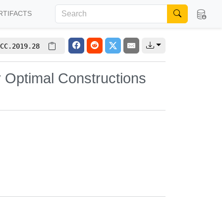
RTIFACTS
CC.2019.28
y Optimal Constructions