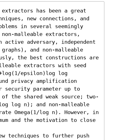
 extractors has been a great 
hniques, new connections, and 
blems in several seemingly 
non-malleable extractors, 
n active adversary, independent 
graphs), and non-malleable 
usly, the best constructions are 
lleable extractors with seed 
log(1/epsilon)log log 
nd privacy amplification 
 security parameter up to 
 of the shared weak source; two-
log log n); and non-malleable 
rate Omega(1/log n). However, in 
mum and the motivation to close 
ew techniques to further push 