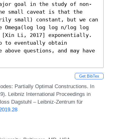
ajor goal in the study of non-
e small caveat is that the 
rily small) constant, but we can 
e Omega(log log log n/log log 
 [Xin Li, 2017] exponentially. 

e above questions, and may have 
Get BibTex
odes: Partially Optimal Constructions. In
. Leibniz International Proceedings in
hloss Dagstuhl – Leibniz-Zentrum für
.2019.28