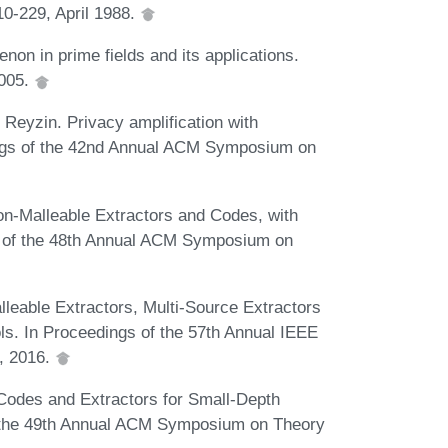
0-229, April 1988.
n in prime fields and its applications.
2005.
 Reyzin. Privacy amplification with
dings of the 42nd Annual ACM Symposium on
on-Malleable Extractors and Codes, with
s of the 48th Annual ACM Symposium on
leable Extractors, Multi-Source Extractors
ls. In Proceedings of the 57th Annual IEEE
, 2016.
Codes and Extractors for Small-Depth
of the 49th Annual ACM Symposium on Theory