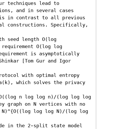
r techniques lead to 
ons, and in several cases 
is in contrast to all previous 
al constructions. Specifically, 
h seed length O(log 
requirement O(log log 
equirement is asymptotically 
hinkar [Tom Gur and Igor 
rotocol with optimal entropy 
a(k), which solves the privacy 
O((log n log log n)/(log log log 
ey graph on N vertices with no 
 N)^{O((log log log N)/(log log 
de in the 2-split state model 