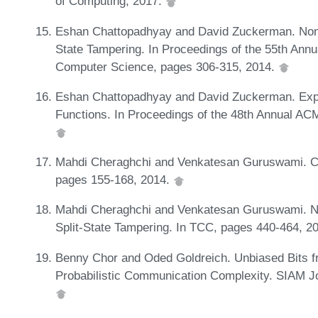
of Computing, 2017.
Eshan Chattopadhyay and David Zuckerman. Non-
State Tampering. In Proceedings of the 55th An
Computer Science, pages 306-315, 2014.
Eshan Chattopadhyay and David Zuckerman. Expli
Functions. In Proceedings of the 48th Annual A
Mahdi Cheraghchi and Venkatesan Guruswami. Cap
pages 155-168, 2014.
Mahdi Cheraghchi and Venkatesan Guruswami. No
Split-State Tampering. In TCC, pages 440-464, 2
Benny Chor and Oded Goldreich. Unbiased Bits
Probabilistic Communication Complexity. SIAM J