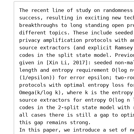
The recent line of study on randomness
success, resulting in exciting new tec
breakthroughs to long standing open pro
different topics. These include seeded 
privacy amplification protocols with a
source extractors (and explicit Ramsey 
codes in the split state model. Previo
given in [Xin Li, 2017]: seeded non-ma
length and entropy requirement O(log n+
(1/epsilon)) for error epsilon; two-rou
protocols with optimal entropy loss for
Omega(k/log k), where k is the entropy
source extractors for entropy O(log n 
codes in the 2-split state model with 
all cases there is still a gap to opti
this gap remains strong. 

In this paper, we introduce a set of n