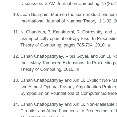
Discussion. SIAM Journal on Computing, 17(2):21
Jean Bourgain. More on the sum-product phenomeno
International Journal of Number Theory, 1:1-32, 
N. Chandran, B. Kanukurthi, R. Ostrovsky, and L.
asymptotically optimal entropy loss. In Procee
Theory of Computing, pages 785-794, 2010.
Eshan Chattopadhyay, Vipul Goyal, and Xin Li. N
their Many Tampered Extensions. In Proceeding
Theory of Computing, 2016.
Eshan Chattopadhyay and Xin Li. Explicit Non-Mal
and Almost Optimal Privacy Amplification Protoco
Symposium on Foundations of Computer Science
Eshan Chattopadhyay and Xin Li. Non-Malleable 
Circuits, and Affine Functions. In Proceedings 