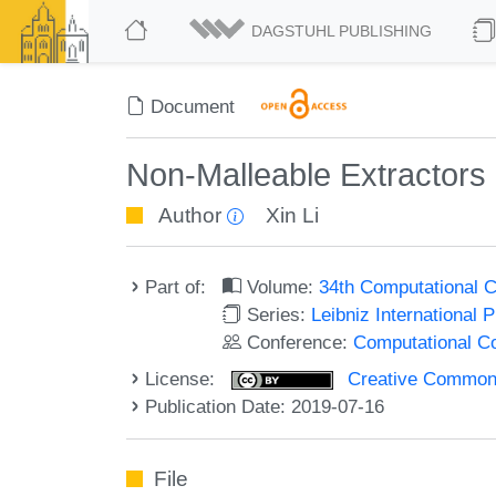
DAGSTUHL PUBLISHING
Document
Non-Malleable Extractors 
Author
Xin Li
Part of:
Volume:
34th Computational 
Series:
Leibniz International 
Conference:
Computational C
License:
Creative Commons 
Publication Date: 2019-07-16
File