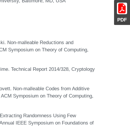
niversity, Baltimore, MD, USA
PDF
ski. Non-malleable Reductions and
l ACM Symposium on Theory of Computing,
rime. Technical Report 2014/328, Cryptology
ovett. Non-malleable Codes from Additive
ual ACM Symposium on Theory of Computing,
. Extracting Randomness Using Few
h Annual IEEE Symposium on Foundations of