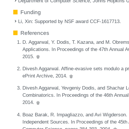
Department of Computer Science, Johns Hopkins U
Funding
Li, Xin
: Supported by NSF award CCF-1617713.
References
D. Aggarwal, Y. Dodis, T. Kazana, and M. Obrem
Applications. In Proceedings of the 47th Annua
2015.
Divesh Aggarwal. Affine-evasive sets modulo a p
ePrint Archive, 2014.
Divesh Aggarwal, Yevgeniy Dodis, and Shachar L
Combinatorics. In Proceedings of the 46th Ann
2014.
Boaz Barak, R. Impagliazzo, and Avi Wigderson
Independent Sources. In Proceedings of the 45t
Computer Science, pages 384-393, 2004.