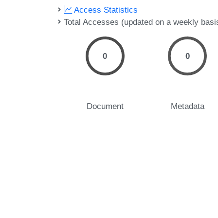
Access Statistics
Total Accesses (updated on a weekly basi
0
0
Document
Metadata