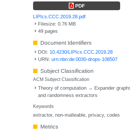
PDF
LIPIcs.CCC.2019.28.pdf
Filesize: 0.76 MB
49 pages
Document Identifiers
DOI:
10.4230/LIPIcs.CCC.2019.28
URN:
urn:nbn:de:0030-drops-108507
Subject Classification
ACM Subject Classification
Theory of computation → Expander graph
and randomness extractors
Keywords
extractor
non-malleable
privacy
codes
Metrics