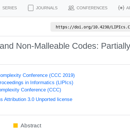
SERIES
JOURNALS
CONFERENCES
A
https://doi.org/
10.4230/LIPIcs.C
and Non-Malleable Codes: Partiall
Complexity Conference (CCC 2019)
Proceedings in Informatics (LIPIcs)
omplexity Conference (CCC)
Attribution 3.0 Unported license
Abstract