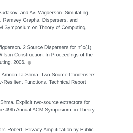
Sudakov, and Avi Wigderson. Simulating
, Ramsey Graphs, Dispersers, and
ACM Symposium on Theory of Computing,
igderson. 2 Source Dispersers for n^o(1)
lson Construction. In Proceedings of the
ting, 2006.
nd Amnon Ta-Shma. Two-Source Condensers
-Resilient Functions. Technical Report
ma. Explicit two-source extractors for
f the 49th Annual ACM Symposium on Theory
rc Robert. Privacy Amplification by Public