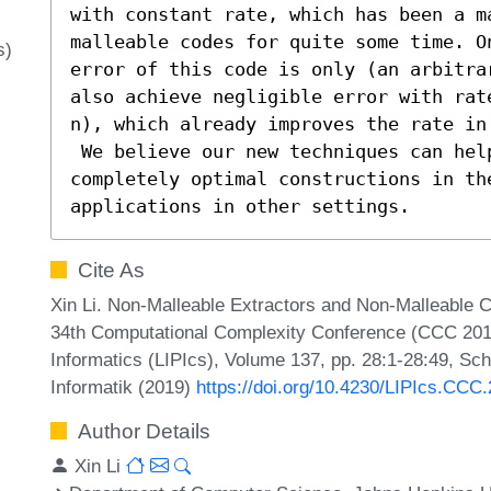
with constant rate, which has been a m
malleable codes for quite some time. On
s)
error of this code is only (an arbitra
also achieve negligible error with rat
n), which already improves the rate in
 We believe our new techniques can help to eventually obtain 
completely optimal constructions in th
applications in other settings.
Cite As
Xin Li. Non-Malleable Extractors and Non-Malleable C
34th Computational Complexity Conference (CCC 2019)
Informatics (LIPIcs), Volume 137, pp. 28:1-28:49, Sc
Informatik (2019)
https://doi.org/10.4230/LIPIcs.CCC
Author Details
Xin Li