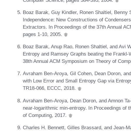
Boaz Barak, Guy Kindler, Ronen Shaltiel, Benny 
Independence: New Constructions of Condensers
Extractors. In Proceedings of the 37th Annual 
pages 1-10, 2005.
Boaz Barak, Anup Rao, Ronen Shaltiel, and Avi W
Entropy and Ramsey Graphs beating the Frankl-Wi
38th Annual ACM Symposium on Theory of Compu
Avraham Ben-Aroya, Gil Cohen, Dean Doron, a
with Low Error and Small Entropy Gap via Entropy
TR18-066, ECCC, 2018.
Avraham Ben-Aroya, Dean Doron, and Amnon Ta-Sh
near-logarithmic min-entropy. In Proceedings o
of Computing, 2017.
Charles H. Bennett, Gilles Brassard, and Jean-Ma