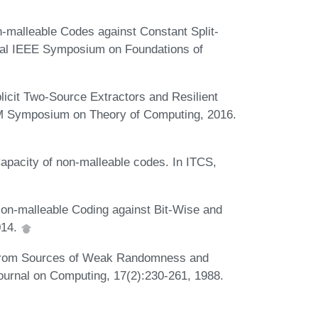
malleable Codes against Constant Split-
nual IEEE Symposium on Foundations of
cit Two-Source Extractors and Resilient
CM Symposium on Theory of Computing, 2016.
acity of non-malleable codes. In ITCS,
n-malleable Coding against Bit-Wise and
014.
 from Sources of Weak Randomness and
ournal on Computing, 17(2):230-261, 1988.