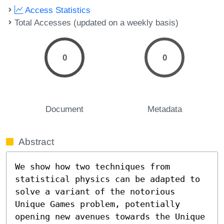
Access Statistics
Total Accesses (updated on a weekly basis)
0
0
Document
Metadata
Abstract
We show how two techniques from 
statistical physics can be adapted to 
solve a variant of the notorious 
Unique Games problem, potentially 
opening new avenues towards the Unique 