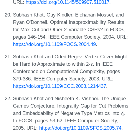
URL:
https://doi.org/10.1145/509907.510017
.
Subhash Khot, Guy Kindler, Elchanan Mossel, and
Ryan O'Donnell. Optimal Inapproximability Results
for Max-Cut and Other 2-Variable CSPs? In FOCS,
pages 146-154. IEEE Computer Society, 2004. URL:
https://doi.org/10.1109/FOCS.2004.49
.
Subhash Khot and Oded Regev. Vertex Cover Might
be Hard to Approximate to within 2-ε. In IEEE
Conference on Computational Complexity, pages
379-386. IEEE Computer Society, 2003. URL:
https://doi.org/10.1109/CCC.2003.1214437
.
Subhash Khot and Nisheeth K. Vishnoi. The Unique
Games Conjecture, Integrality Gap for Cut Problems
and Embeddability of Negative Type Metrics into 𝓁₁.
In FOCS, pages 53-62. IEEE Computer Society,
2005. URL:
https://doi.org/10.1109/SFCS.2005.74
.