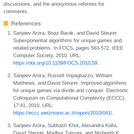
discussions, and the anonymous referees for
comments.
References
Sanjeev Arora, Boaz Barak, and David Steurer.
Subexponential algorithms for unique games and
related problems. In FOCS, pages 563-572. IEEE
Computer Society, 2010. URL:
https://doi.org/10.1109/FOCS.2010.59
.
Sanjeev Arora, Russell Impagliazzo, William
Matthews, and David Steurer. Improved algorithms
for unique games via divide and conquer. Electronic
Colloquium on Computational Complexity (ECCC),
17:41, 2010. URL:
https://eccc.weizmann.ac.il/report/2010/041/
.
Sanjeev Arora, Subhash Khot, Alexandra Kolla,
David Steurer, Madhur Tulsiani, and Nisheeth K.