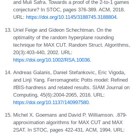
and Muli Safra. Towards a proof of the 2-to-1 games
conjecture? In STOC, pages 376-389. ACM, 2018.
URL:
https://doi.org/10.1145/3188745.3188804
.
Uriel Feige and Gideon Schechtman. On the
optimality of the random hyperplane rounding
technique for MAX CUT. Random Struct. Algorithms,
20(3):403-440, 2002. URL:
https://doi.org/10.1002/RSA.10036
.
Andreas Galanis, Daniel Stefankovic, Eric Vigoda,
and Linji Yang. Ferromagnetic Potts model: Refined
#BIS-hardness and related results. SIAM Journal on
Computing, 45(6):2004-2065, 2016. URL:
https://doi.org/10.1137/140997580
.
Michel X. Goemans and David P. Williamson. .879-
approximation algorithms for MAX CUT and MAX
2SAT. In STOC, pages 422-431. ACM, 1994. URL: