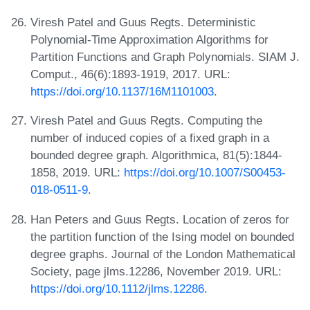
Viresh Patel and Guus Regts. Deterministic
Polynomial-Time Approximation Algorithms for
Partition Functions and Graph Polynomials. SIAM J.
Comput., 46(6):1893-1919, 2017. URL:
https://doi.org/10.1137/16M1101003
.
Viresh Patel and Guus Regts. Computing the
number of induced copies of a fixed graph in a
bounded degree graph. Algorithmica, 81(5):1844-
1858, 2019. URL:
https://doi.org/10.1007/S00453-
018-0511-9
.
Han Peters and Guus Regts. Location of zeros for
the partition function of the Ising model on bounded
degree graphs. Journal of the London Mathematical
Society, page jlms.12286, November 2019. URL:
https://doi.org/10.1112/jlms.12286
.