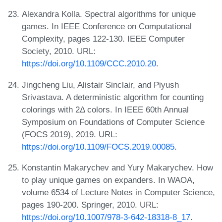
Alexandra Kolla. Spectral algorithms for unique
games. In IEEE Conference on Computational
Complexity, pages 122-130. IEEE Computer
Society, 2010. URL:
https://doi.org/10.1109/CCC.2010.20
.
Jingcheng Liu, Alistair Sinclair, and Piyush
Srivastava. A deterministic algorithm for counting
colorings with 2Δ colors. In IEEE 60th Annual
Symposium on Foundations of Computer Science
(FOCS 2019), 2019. URL:
https://doi.org/10.1109/FOCS.2019.00085
.
Konstantin Makarychev and Yury Makarychev. How
to play unique games on expanders. In WAOA,
volume 6534 of Lecture Notes in Computer Science,
pages 190-200. Springer, 2010. URL:
https://doi.org/10.1007/978-3-642-18318-8_17
.