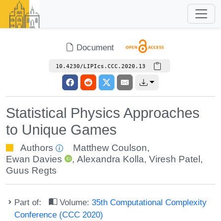
Document
10.4230/LIPIcs.CCC.2020.13
Statistical Physics Approaches
to Unique Games
Authors
Matthew Coulson
,
Ewan Davies
,
Alexandra Kolla
,
Viresh Patel
,
Guus Regts
Part of:
Volume:
35th Computational Complexity
Conference (CCC 2020)