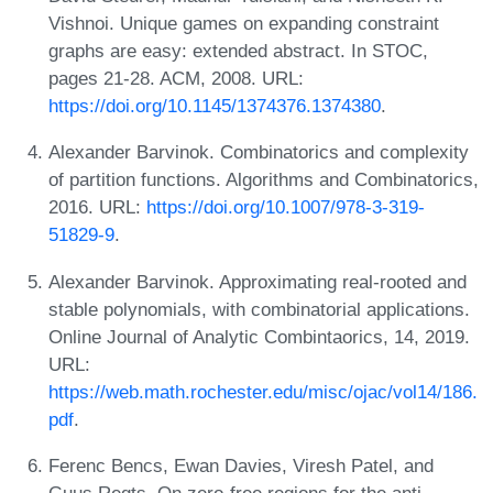
Vishnoi. Unique games on expanding constraint
graphs are easy: extended abstract. In STOC,
pages 21-28. ACM, 2008. URL:
https://doi.org/10.1145/1374376.1374380
.
Alexander Barvinok. Combinatorics and complexity
of partition functions. Algorithms and Combinatorics,
2016. URL:
https://doi.org/10.1007/978-3-319-
51829-9
.
Alexander Barvinok. Approximating real-rooted and
stable polynomials, with combinatorial applications.
Online Journal of Analytic Combintaorics, 14, 2019.
URL:
https://web.math.rochester.edu/misc/ojac/vol14/186.
pdf
.
Ferenc Bencs, Ewan Davies, Viresh Patel, and
Guus Regts. On zero-free regions for the anti-