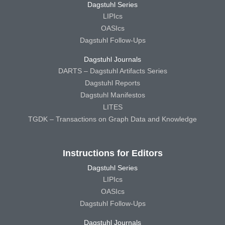
Dagstuhl Series
LIPIcs
OASIcs
Dagstuhl Follow-Ups
Dagstuhl Journals
DARTS – Dagstuhl Artifacts Series
Dagstuhl Reports
Dagstuhl Manifestos
LITES
TGDK – Transactions on Graph Data and Knowledge
Instructions for Editors
Dagstuhl Series
LIPIcs
OASIcs
Dagstuhl Follow-Ups
Dagstuhl Journals