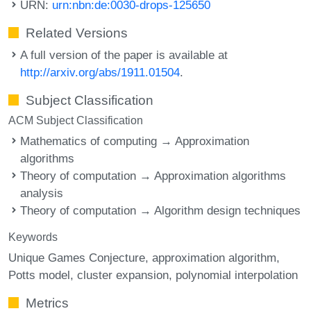
URN:
urn:nbn:de:0030-drops-125650
Related Versions
A full version of the paper is available at
http://arxiv.org/abs/1911.01504
.
Subject Classification
ACM Subject Classification
Mathematics of computing → Approximation
algorithms
Theory of computation → Approximation algorithms
analysis
Theory of computation → Algorithm design techniques
Keywords
Unique Games Conjecture
approximation algorithm
Potts model
cluster expansion
polynomial interpolation
Metrics