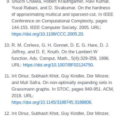
Shuchi Chawla, Robert Krauthgamer, Ravi Kumar,
Yuval Rabani, and D. Sivakumar. On the hardness
of approximating multicut and sparsest-cut. In IEEE
Conference on Computational Complexity, pages
144-153. IEEE Computer Society, 2005. URL:
https://doi.org/10.1109/CCC.2005.20
.
R. M. Corless, G. H. Gonnet, D. E. G. Hare, D. J.
Jeffrey, and D. E. Knuth. On the Lambert W
function. Adv. Comput. Math., 5(4):329-359, 1996.
URL:
https://doi.org/10.1007/BF02124750
.
Irit Dinur, Subhash Khot, Guy Kindler, Dor Minzer,
and Muli Safra. On non-optimally expanding sets in
Grassmann graphs. In STOC, pages 940-951. ACM,
2018. URL:
https://doi.org/10.1145/3188745.3188806
.
Irit Dinur, Subhash Khot, Guy Kindler, Dor Minzer,