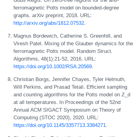
ferromagnetic Potts model on bounded-degree
graphs. arXiv preprint, 2018. URL:
http://arxiv.org/abs/1812.07532
.
Magnus Bordewich, Catherine S. Greenhill, and
Viresh Patel. Mixing of the Glauber dynamics for the
ferromagnetic Potts model. Random Struct.
Algorithms, 48(1):21-52, 2016. URL:
https://doi.org/10.1002/RSA.20569
.
Christian Borgs, Jennifer Chayes, Tyler Helmuth,
Will Perkins, and Prasad Tetali. Efficient sampling
and counting algorithms for the Potts model on ℤ_d
at all temperatures. In Proceedings of the 52nd
Annual ACM SIGACT Symposium on Theory of
Computing (STOC 2020), 2020. URL:
https://doi.org/10.1145/3357713.3384271
.