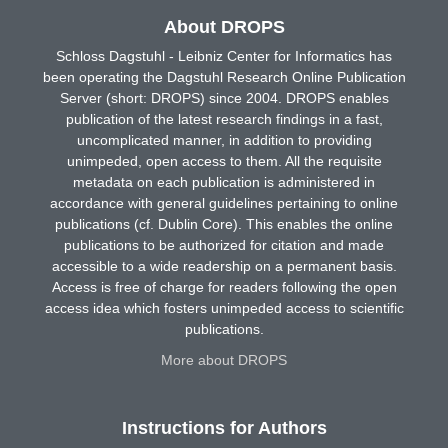
About DROPS
Schloss Dagstuhl - Leibniz Center for Informatics has
been operating the Dagstuhl Research Online Publication
Server (short: DROPS) since 2004. DROPS enables
publication of the latest research findings in a fast,
uncomplicated manner, in addition to providing
unimpeded, open access to them. All the requisite
metadata on each publication is administered in
accordance with general guidelines pertaining to online
publications (cf. Dublin Core). This enables the online
publications to be authorized for citation and made
accessible to a wide readership on a permanent basis.
Access is free of charge for readers following the open
access idea which fosters unimpeded access to scientific
publications.
More about DROPS
Instructions for Authors