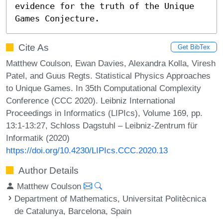
evidence for the truth of the Unique 
Games Conjecture.
Cite As
Get BibTex
Matthew Coulson, Ewan Davies, Alexandra Kolla, Viresh
Patel, and Guus Regts. Statistical Physics Approaches
to Unique Games. In 35th Computational Complexity
Conference (CCC 2020). Leibniz International
Proceedings in Informatics (LIPIcs), Volume 169, pp.
13:1-13:27, Schloss Dagstuhl – Leibniz-Zentrum für
Informatik (2020)
https://doi.org/10.4230/LIPIcs.CCC.2020.13
Author Details
Matthew Coulson
Department of Mathematics, Universitat Politècnica
de Catalunya, Barcelona, Spain