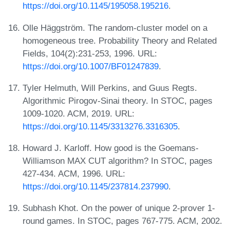
https://doi.org/10.1145/195058.195216
.
Olle Häggström. The random-cluster model on a
homogeneous tree. Probability Theory and Related
Fields, 104(2):231-253, 1996. URL:
https://doi.org/10.1007/BF01247839
.
Tyler Helmuth, Will Perkins, and Guus Regts.
Algorithmic Pirogov-Sinai theory. In STOC, pages
1009-1020. ACM, 2019. URL:
https://doi.org/10.1145/3313276.3316305
.
Howard J. Karloff. How good is the Goemans-
Williamson MAX CUT algorithm? In STOC, pages
427-434. ACM, 1996. URL:
https://doi.org/10.1145/237814.237990
.
Subhash Khot. On the power of unique 2-prover 1-
round games. In STOC, pages 767-775. ACM, 2002.