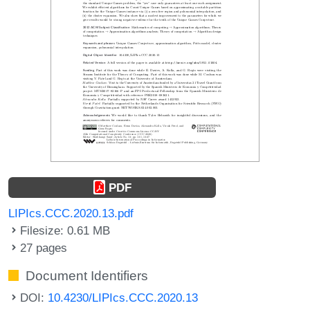
PDF
LIPIcs.CCC.2020.13.pdf
Filesize: 0.61 MB
27 pages
Document Identifiers
DOI:
10.4230/LIPIcs.CCC.2020.13