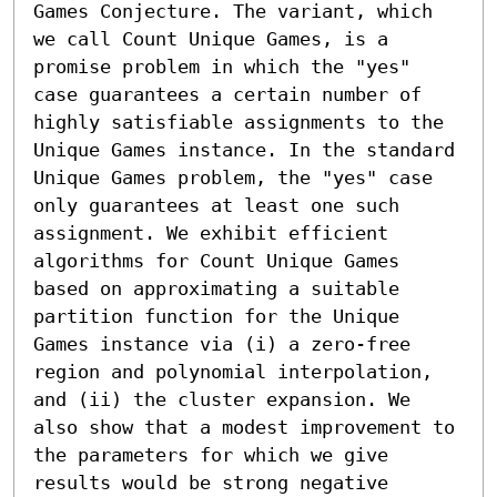
Games Conjecture. The variant, which 
we call Count Unique Games, is a 
promise problem in which the "yes" 
case guarantees a certain number of 
highly satisfiable assignments to the 
Unique Games instance. In the standard 
Unique Games problem, the "yes" case 
only guarantees at least one such 
assignment. We exhibit efficient 
algorithms for Count Unique Games 
based on approximating a suitable 
partition function for the Unique 
Games instance via (i) a zero-free 
region and polynomial interpolation, 
and (ii) the cluster expansion. We 
also show that a modest improvement to 
the parameters for which we give 
results would be strong negative 