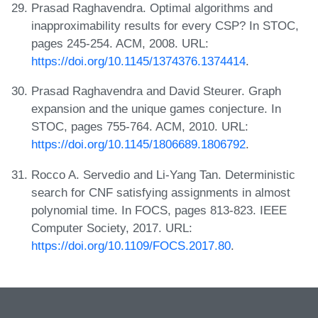
Prasad Raghavendra. Optimal algorithms and
inapproximability results for every CSP? In STOC,
pages 245-254. ACM, 2008. URL:
https://doi.org/10.1145/1374376.1374414
.
Prasad Raghavendra and David Steurer. Graph
expansion and the unique games conjecture. In
STOC, pages 755-764. ACM, 2010. URL:
https://doi.org/10.1145/1806689.1806792
.
Rocco A. Servedio and Li-Yang Tan. Deterministic
search for CNF satisfying assignments in almost
polynomial time. In FOCS, pages 813-823. IEEE
Computer Society, 2017. URL:
https://doi.org/10.1109/FOCS.2017.80
.