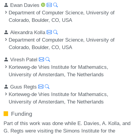
Ewan Davies
Department of Computer Science, University of
Colorado, Boulder, CO, USA
Alexandra Kolla
Department of Computer Science, University of
Colorado, Boulder, CO, USA
Viresh Patel
Korteweg-de Vries Institute for Mathematics,
University of Amsterdam, The Netherlands
Guus Regts
Korteweg-de Vries Institute for Mathematics,
University of Amsterdam, The Netherlands
Funding
Part of this work was done while E. Davies, A. Kolla, and
G. Regts were visiting the Simons Institute for the