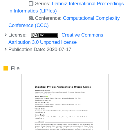
Series:
Leibniz International Proceedings
in Informatics (LIPIcs)
Conference:
Computational Complexity
Conference (CCC)
License:
Creative Commons
Attribution 3.0 Unported license
Publication Date: 2020-07-17
File