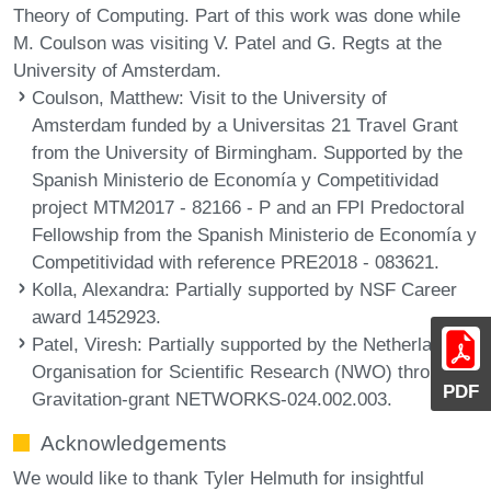
Theory of Computing. Part of this work was done while
M. Coulson was visiting V. Patel and G. Regts at the
University of Amsterdam.
Coulson, Matthew
: Visit to the University of
Amsterdam funded by a Universitas 21 Travel Grant
from the University of Birmingham. Supported by the
Spanish Ministerio de Economía y Competitividad
project MTM2017 - 82166 - P and an FPI Predoctoral
Fellowship from the Spanish Ministerio de Economía y
Competitividad with reference PRE2018 - 083621.
Kolla, Alexandra
: Partially supported by NSF Career
award 1452923.
Patel, Viresh
: Partially supported by the Netherlands
Organisation for Scientific Research (NWO) through
PDF
Gravitation-grant NETWORKS-024.002.003.
Acknowledgements
We would like to thank Tyler Helmuth for insightful