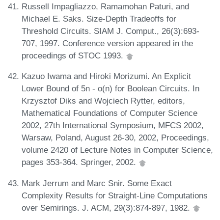
Russell Impagliazzo, Ramamohan Paturi, and
Michael E. Saks. Size-Depth Tradeoffs for
Threshold Circuits. SIAM J. Comput., 26(3):693-
707, 1997. Conference version appeared in the
proceedings of STOC 1993.
Kazuo Iwama and Hiroki Morizumi. An Explicit
Lower Bound of 5n - o(n) for Boolean Circuits. In
Krzysztof Diks and Wojciech Rytter, editors,
Mathematical Foundations of Computer Science
2002, 27th International Symposium, MFCS 2002,
Warsaw, Poland, August 26-30, 2002, Proceedings,
volume 2420 of Lecture Notes in Computer Science,
pages 353-364. Springer, 2002.
Mark Jerrum and Marc Snir. Some Exact
Complexity Results for Straight-Line Computations
over Semirings. J. ACM, 29(3):874-897, 1982.