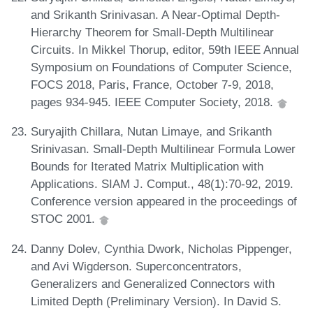
and Srikanth Srinivasan. A Near-Optimal Depth-
Hierarchy Theorem for Small-Depth Multilinear
Circuits. In Mikkel Thorup, editor, 59th IEEE Annual
Symposium on Foundations of Computer Science,
FOCS 2018, Paris, France, October 7-9, 2018,
pages 934-945. IEEE Computer Society, 2018.
Suryajith Chillara, Nutan Limaye, and Srikanth
Srinivasan. Small-Depth Multilinear Formula Lower
Bounds for Iterated Matrix Multiplication with
Applications. SIAM J. Comput., 48(1):70-92, 2019.
Conference version appeared in the proceedings of
STOC 2001.
Danny Dolev, Cynthia Dwork, Nicholas Pippenger,
and Avi Wigderson. Superconcentrators,
Generalizers and Generalized Connectors with
Limited Depth (Preliminary Version). In David S.