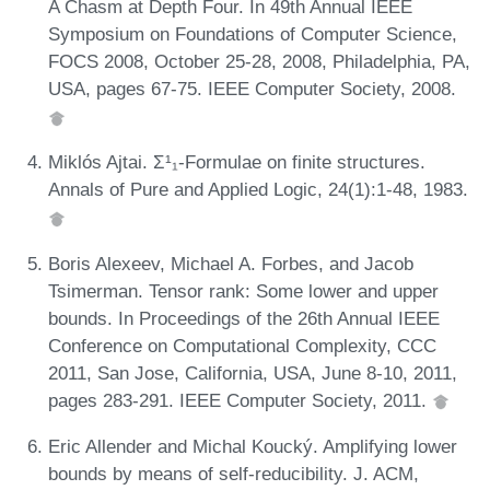
A Chasm at Depth Four. In 49th Annual IEEE
Symposium on Foundations of Computer Science,
FOCS 2008, October 25-28, 2008, Philadelphia, PA,
USA, pages 67-75. IEEE Computer Society, 2008.
Miklós Ajtai. Σ¹₁-Formulae on finite structures.
Annals of Pure and Applied Logic, 24(1):1-48, 1983.
Boris Alexeev, Michael A. Forbes, and Jacob
Tsimerman. Tensor rank: Some lower and upper
bounds. In Proceedings of the 26th Annual IEEE
Conference on Computational Complexity, CCC
2011, San Jose, California, USA, June 8-10, 2011,
pages 283-291. IEEE Computer Society, 2011.
Eric Allender and Michal Koucký. Amplifying lower
bounds by means of self-reducibility. J. ACM,