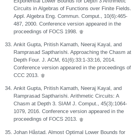
Exponential Lower Bounds for Depth 3 Arithmetic
Circuits in Algebras of Functions over Finite Fields.
Appl. Algebra Eng. Commun. Comput., 10(6):465-
487, 2000. Conference version appeared in the
proceedings of FOCS 1998.
Ankit Gupta, Pritish Kamath, Neeraj Kayal, and
Ramprasad Saptharishi. Approaching the Chasm at
Depth Four. J. ACM, 61(6):33:1-33:16, 2014.
Conference version appeared in the proceedings of
CCC 2013.
Ankit Gupta, Pritish Kamath, Neeraj Kayal, and
Ramprasad Saptharishi. Arithmetic Circuits: A
Chasm at Depth 3. SIAM J. Comput., 45(3):1064-
1079, 2016. Conference version appeared in the
proceedings of FOCS 2013.
Johan Håstad. Almost Optimal Lower Bounds for