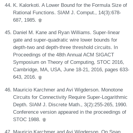
K. Kalorkoti. A Lower Bound for the Formula Size of
Rational Functions. SIAM J. Comput., 14(3):678-
687, 1985.
Daniel M. Kane and Ryan Williams. Super-linear
gate and super-quadratic wire lower bounds for
depth-two and depth-three threshold circuits. In
Proceedings of the 48th Annual ACM SIGACT
Symposium on Theory of Computing, STOC 2016,
Cambridge, MA, USA, June 18-21, 2016, pages 633-
643, 2016.
Mauricio Karchmer and Avi Wigderson. Monotone
Circuits for Connectivity Require Super-Logarithmic
Depth. SIAM J. Discrete Math., 3(2):255-265, 1990.
Conference version appeared in the proceedings of
STOC 1988.
Mauricio Karchmer and Avi Wigderson. On Span