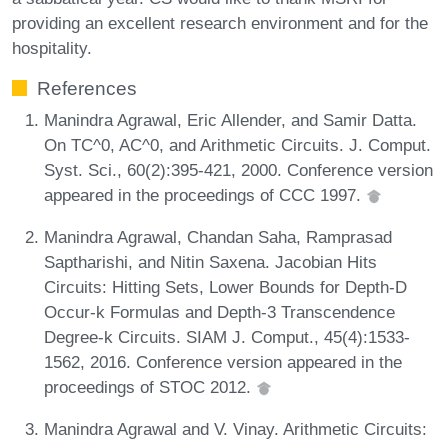
providing an excellent research environment and for the
hospitality.
References
Manindra Agrawal, Eric Allender, and Samir Datta.
On TC^0, AC^0, and Arithmetic Circuits. J. Comput.
Syst. Sci., 60(2):395-421, 2000. Conference version
appeared in the proceedings of CCC 1997.
Manindra Agrawal, Chandan Saha, Ramprasad
Saptharishi, and Nitin Saxena. Jacobian Hits
Circuits: Hitting Sets, Lower Bounds for Depth-D
Occur-k Formulas and Depth-3 Transcendence
Degree-k Circuits. SIAM J. Comput., 45(4):1533-
1562, 2016. Conference version appeared in the
proceedings of STOC 2012.
Manindra Agrawal and V. Vinay. Arithmetic Circuits: