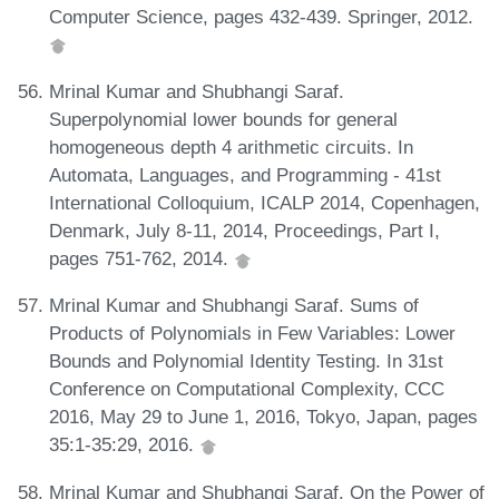
Computer Science, pages 432-439. Springer, 2012.
Mrinal Kumar and Shubhangi Saraf.
Superpolynomial lower bounds for general
homogeneous depth 4 arithmetic circuits. In
Automata, Languages, and Programming - 41st
International Colloquium, ICALP 2014, Copenhagen,
Denmark, July 8-11, 2014, Proceedings, Part I,
pages 751-762, 2014.
Mrinal Kumar and Shubhangi Saraf. Sums of
Products of Polynomials in Few Variables: Lower
Bounds and Polynomial Identity Testing. In 31st
Conference on Computational Complexity, CCC
2016, May 29 to June 1, 2016, Tokyo, Japan, pages
35:1-35:29, 2016.
Mrinal Kumar and Shubhangi Saraf. On the Power of