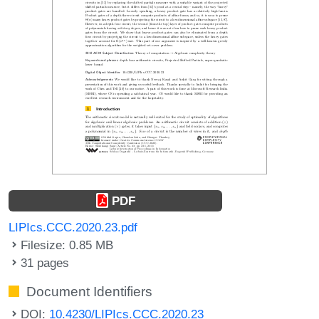
PDF
LIPIcs.CCC.2020.23.pdf
Filesize: 0.85 MB
31 pages
Document Identifiers
DOI:
10.4230/LIPIcs.CCC.2020.23