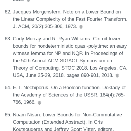
Jacques Morgenstern. Note on a Lower Bound on
the Linear Complexity of the Fast Fourier Transform.
J. ACM, 20(2):305-306, 1973.
Cody Murray and R. Ryan Williams. Circuit lower
bounds for nondeterministic quasi-polytime: an easy
witness lemma for NP and NQP. In Proceedings of
the 50th Annual ACM SIGACT Symposium on
Theory of Computing, STOC 2018, Los Angeles, CA,
USA, June 25-29, 2018, pages 890-901, 2018.
E. I. Nechiporuk. On a Boolean function. Doklady of
the Academy of Sciences of the USSR, 164(4):765-
766, 1966.
Noam Nisan. Lower Bounds for Non-Commutative
Computation (Extended Abstract). In Cris
Koutsougeras and Jeffrey Scott Vitter, editors,