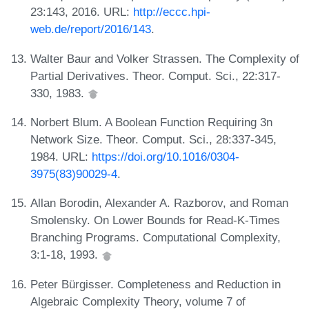
23:143, 2016. URL:
http://eccc.hpi-
web.de/report/2016/143
.
Walter Baur and Volker Strassen. The Complexity of
Partial Derivatives. Theor. Comput. Sci., 22:317-
330, 1983.
Norbert Blum. A Boolean Function Requiring 3n
Network Size. Theor. Comput. Sci., 28:337-345,
1984. URL:
https://doi.org/10.1016/0304-
3975(83)90029-4
.
Allan Borodin, Alexander A. Razborov, and Roman
Smolensky. On Lower Bounds for Read-K-Times
Branching Programs. Computational Complexity,
3:1-18, 1993.
Peter Bürgisser. Completeness and Reduction in
Algebraic Complexity Theory, volume 7 of