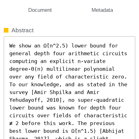
Document
Metadata
Abstract
We show an Ω̃(n^2.5) lower bound for 
general depth four arithmetic circuits 
computing an explicit n-variate 
degree-Θ(n) multilinear polynomial 
over any field of characteristic zero. 
To our knowledge, and as stated in the 
survey [Amir Shpilka and Amir 
Yehudayoff, 2010], no super-quadratic 
lower bound was known for depth four 
circuits over fields of characteristic 
≠ 2 before this work. The previous 
best lower bound is Ω̃(n^1.5) [Abhijat 
Sharma, 2017], which is a slight 