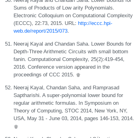
Sums of Products of Low arity Polynomials.
Electronic Colloquium on Computational Complexity
(ECCC), 22:73, 2015. URL:
http://eccc.hpi-
web.de/report/2015/073
.
Neeraj Kayal and Chandan Saha. Lower Bounds for
Depth-Three Arithmetic Circuits with small bottom
fanin. Computational Complexity, 25(2):419-454,
2016. Conference version appeared in the
proceedings of CCC 2015.
Neeraj Kayal, Chandan Saha, and Ramprasad
Saptharishi. A super-polynomial lower bound for
regular arithmetic formulas. In Symposium on
Theory of Computing, STOC 2014, New York, NY,
USA, May 31 - June 03, 2014, pages 146-153, 2014.