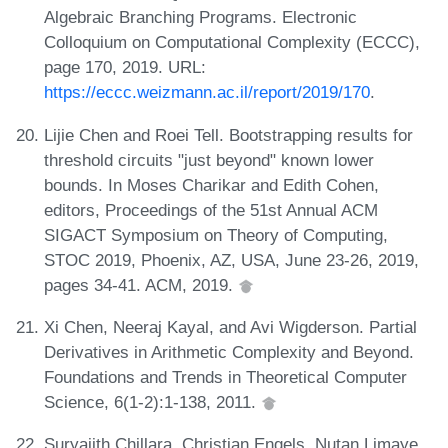
Algebraic Branching Programs. Electronic
Colloquium on Computational Complexity (ECCC),
page 170, 2019. URL:
https://eccc.weizmann.ac.il/report/2019/170
.
Lijie Chen and Roei Tell. Bootstrapping results for
threshold circuits "just beyond" known lower
bounds. In Moses Charikar and Edith Cohen,
editors, Proceedings of the 51st Annual ACM
SIGACT Symposium on Theory of Computing,
STOC 2019, Phoenix, AZ, USA, June 23-26, 2019,
pages 34-41. ACM, 2019.
Xi Chen, Neeraj Kayal, and Avi Wigderson. Partial
Derivatives in Arithmetic Complexity and Beyond.
Foundations and Trends in Theoretical Computer
Science, 6(1-2):1-138, 2011.
Suryajith Chillara, Christian Engels, Nutan Limaye,