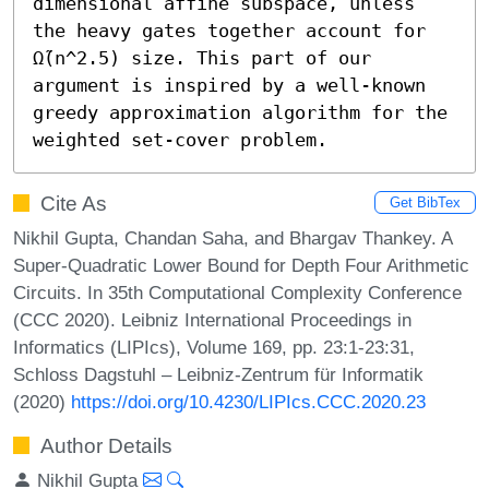
dimensional affine subspace, unless 
the heavy gates together account for 
Ω̃(n^2.5) size. This part of our 
argument is inspired by a well-known 
greedy approximation algorithm for the 
weighted set-cover problem.
Cite As
Get BibTex
Nikhil Gupta, Chandan Saha, and Bhargav Thankey. A
Super-Quadratic Lower Bound for Depth Four Arithmetic
Circuits. In 35th Computational Complexity Conference
(CCC 2020). Leibniz International Proceedings in
Informatics (LIPIcs), Volume 169, pp. 23:1-23:31,
Schloss Dagstuhl – Leibniz-Zentrum für Informatik
(2020)
https://doi.org/10.4230/LIPIcs.CCC.2020.23
Author Details
Nikhil Gupta