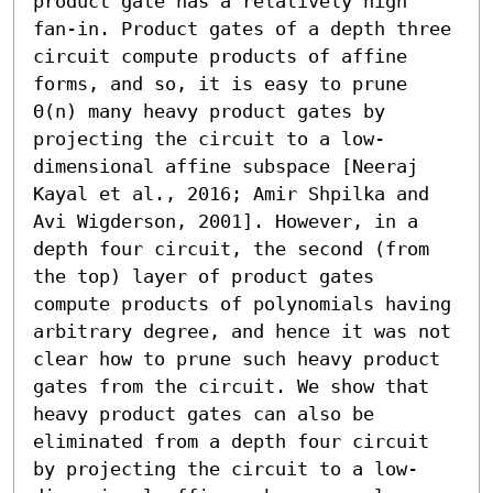
product gate has a relatively high 
fan-in. Product gates of a depth three 
circuit compute products of affine 
forms, and so, it is easy to prune 
Θ(n) many heavy product gates by 
projecting the circuit to a low-
dimensional affine subspace [Neeraj 
Kayal et al., 2016; Amir Shpilka and 
Avi Wigderson, 2001]. However, in a 
depth four circuit, the second (from 
the top) layer of product gates 
compute products of polynomials having 
arbitrary degree, and hence it was not 
clear how to prune such heavy product 
gates from the circuit. We show that 
heavy product gates can also be 
eliminated from a depth four circuit 
by projecting the circuit to a low-