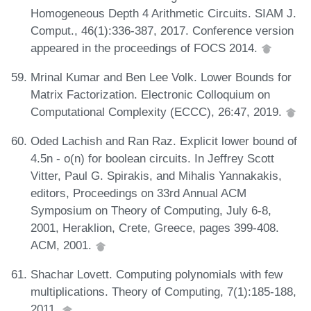
Homogeneous Depth 4 Arithmetic Circuits. SIAM J.
Comput., 46(1):336-387, 2017. Conference version
appeared in the proceedings of FOCS 2014.
Mrinal Kumar and Ben Lee Volk. Lower Bounds for
Matrix Factorization. Electronic Colloquium on
Computational Complexity (ECCC), 26:47, 2019.
Oded Lachish and Ran Raz. Explicit lower bound of
4.5n - o(n) for boolean circuits. In Jeffrey Scott
Vitter, Paul G. Spirakis, and Mihalis Yannakakis,
editors, Proceedings on 33rd Annual ACM
Symposium on Theory of Computing, July 6-8,
2001, Heraklion, Crete, Greece, pages 399-408.
ACM, 2001.
Shachar Lovett. Computing polynomials with few
multiplications. Theory of Computing, 7(1):185-188,
2011.