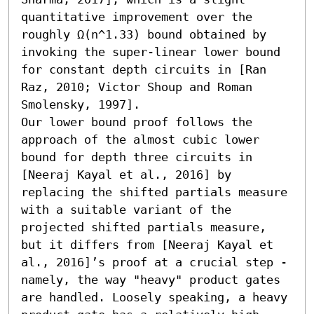
quantitative improvement over the 
roughly Ω(n^1.33) bound obtained by 
invoking the super-linear lower bound 
for constant depth circuits in [Ran 
Raz, 2010; Victor Shoup and Roman 
Smolensky, 1997].

Our lower bound proof follows the 
approach of the almost cubic lower 
bound for depth three circuits in 
[Neeraj Kayal et al., 2016] by 
replacing the shifted partials measure 
with a suitable variant of the 
projected shifted partials measure, 
but it differs from [Neeraj Kayal et 
al., 2016]’s proof at a crucial step - 
namely, the way "heavy" product gates 
are handled. Loosely speaking, a heavy 