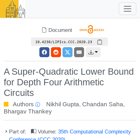
Document
10.4230/LIPIcs.CCC.2020.23
A Super-Quadratic Lower Bound
for Depth Four Arithmetic
Circuits
Authors
Nikhil Gupta
,
Chandan Saha
,
Bhargav Thankey
Part of:
Volume:
35th Computational Complexity
Conference (CCC 2020)