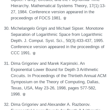
Hierarchy. Mathematical Systems Theory, 17(1):13-
27, 1984. Conference version appeared in the
proceedings of FOCS 1981.
Michelangelo Grigni and Michael Sipser. Monotone
Separation of Logarithmic Space from Logarithmic
Depth. J. Comput. Syst. Sci., 50(3):433-437, 1995.
Conference version appeared in the proceedings of
CCC 1991.
Dima Grigoriev and Marek Karpinski. An
Exponential Lower Bound for Depth 3 Arithmetic
Circuits. In Proceedings of the Thirtieth Annual ACM
Symposium on the Theory of Computing, Dallas,
Texas, USA, May 23-26, 1998, pages 577-582,
1998.
Dima Grigoriev and Alexander A. Razborov.