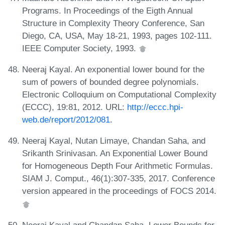
Programs. In Proceedings of the Eigth Annual
Structure in Complexity Theory Conference, San
Diego, CA, USA, May 18-21, 1993, pages 102-111.
IEEE Computer Society, 1993.
Neeraj Kayal. An exponential lower bound for the
sum of powers of bounded degree polynomials.
Electronic Colloquium on Computational Complexity
(ECCC), 19:81, 2012. URL:
http://eccc.hpi-
web.de/report/2012/081
.
Neeraj Kayal, Nutan Limaye, Chandan Saha, and
Srikanth Srinivasan. An Exponential Lower Bound
for Homogeneous Depth Four Arithmetic Formulas.
SIAM J. Comput., 46(1):307-335, 2017. Conference
version appeared in the proceedings of FOCS 2014.
Neeraj Kayal and Chandan Saha. Lower Bounds for