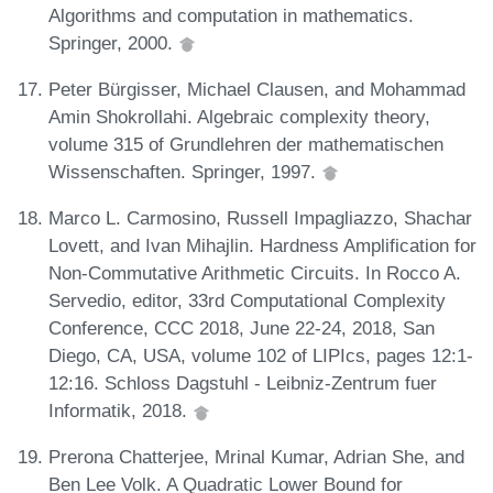
Algorithms and computation in mathematics.
Springer, 2000.
Peter Bürgisser, Michael Clausen, and Mohammad
Amin Shokrollahi. Algebraic complexity theory,
volume 315 of Grundlehren der mathematischen
Wissenschaften. Springer, 1997.
Marco L. Carmosino, Russell Impagliazzo, Shachar
Lovett, and Ivan Mihajlin. Hardness Amplification for
Non-Commutative Arithmetic Circuits. In Rocco A.
Servedio, editor, 33rd Computational Complexity
Conference, CCC 2018, June 22-24, 2018, San
Diego, CA, USA, volume 102 of LIPIcs, pages 12:1-
12:16. Schloss Dagstuhl - Leibniz-Zentrum fuer
Informatik, 2018.
Prerona Chatterjee, Mrinal Kumar, Adrian She, and
Ben Lee Volk. A Quadratic Lower Bound for