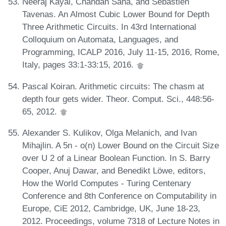
Neeraj Kayal, Chandan Saha, and Sébastien
Tavenas. An Almost Cubic Lower Bound for Depth
Three Arithmetic Circuits. In 43rd International
Colloquium on Automata, Languages, and
Programming, ICALP 2016, July 11-15, 2016, Rome,
Italy, pages 33:1-33:15, 2016.
Pascal Koiran. Arithmetic circuits: The chasm at
depth four gets wider. Theor. Comput. Sci., 448:56-
65, 2012.
Alexander S. Kulikov, Olga Melanich, and Ivan
Mihajlin. A 5n - o(n) Lower Bound on the Circuit Size
over U 2 of a Linear Boolean Function. In S. Barry
Cooper, Anuj Dawar, and Benedikt Löwe, editors,
How the World Computes - Turing Centenary
Conference and 8th Conference on Computability in
Europe, CiE 2012, Cambridge, UK, June 18-23,
2012. Proceedings, volume 7318 of Lecture Notes in