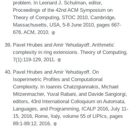
problem. In Leonard J. Schulman, editor,
Proceedings of the 42nd ACM Symposium on
Theory of Computing, STOC 2010, Cambridge,
Massachusetts, USA, 5-8 June 2010, pages 667-
676. ACM, 2010.
Pavel Hrubes and Amir Yehudayoff. Arithmetic
complexity in ring extensions. Theory of Computing,
7(1):119-129, 2011.
Pavel Hrubes and Amir Yehudayoff. On
Isoperimetric Profiles and Computational
Complexity. In Ioannis Chatzigiannakis, Michael
Mitzenmacher, Yuval Rabani, and Davide Sangiorgi,
editors, 43rd International Colloquium on Automata,
Languages, and Programming, ICALP 2016, July 11-
15, 2016, Rome, Italy, volume 55 of LIPIcs, pages
89:1-89:12, 2016.