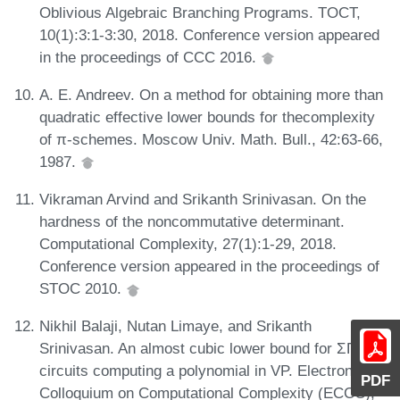
Oblivious Algebraic Branching Programs. TOCT,
10(1):3:1-3:30, 2018. Conference version appeared
in the proceedings of CCC 2016.
A. E. Andreev. On a method for obtaining more than
quadratic effective lower bounds for thecomplexity
of π-schemes. Moscow Univ. Math. Bull., 42:63-66,
1987.
Vikraman Arvind and Srikanth Srinivasan. On the
hardness of the noncommutative determinant.
Computational Complexity, 27(1):1-29, 2018.
Conference version appeared in the proceedings of
STOC 2010.
Nikhil Balaji, Nutan Limaye, and Srikanth
Srinivasan. An almost cubic lower bound for ΣΠΣ
circuits computing a polynomial in VP. Electronic
PDF
Colloquium on Computational Complexity (ECCC),