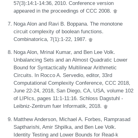
57(3):14:1-14:36, 2010. Conference version
appeared in the proceedings of CCC 2008.
Noga Alon and Ravi B. Boppana. The monotone
circuit complexity of boolean functions.
Combinatorica, 7(1):1-22, 1987.
Noga Alon, Mrinal Kumar, and Ben Lee Volk.
Unbalancing Sets and an Almost Quadratic Lower
Bound for Syntactically Multilinear Arithmetic
Circuits. In Rocco A. Servedio, editor, 33rd
Computational Complexity Conference, CCC 2018,
June 22-24, 2018, San Diego, CA, USA, volume 102
of LIPIcs, pages 11:1-11:16. Schloss Dagstuhl -
Leibniz-Zentrum fuer Informatik, 2018.
Matthew Anderson, Michael A. Forbes, Ramprasad
Saptharishi, Amir Shpilka, and Ben Lee Volk.
Identity Testing and Lower Bounds for Read-k