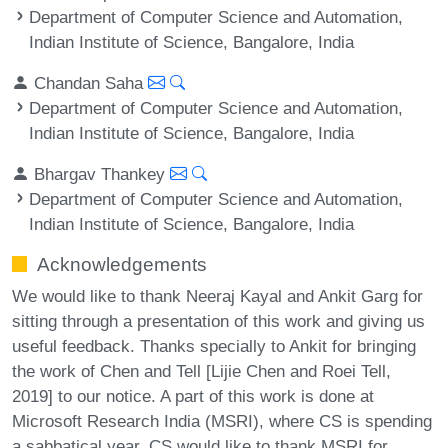
Department of Computer Science and Automation,
Indian Institute of Science, Bangalore, India
Chandan Saha
Department of Computer Science and Automation,
Indian Institute of Science, Bangalore, India
Bhargav Thankey
Department of Computer Science and Automation,
Indian Institute of Science, Bangalore, India
Acknowledgements
We would like to thank Neeraj Kayal and Ankit Garg for
sitting through a presentation of this work and giving us
useful feedback. Thanks specially to Ankit for bringing
the work of Chen and Tell [Lijie Chen and Roei Tell,
2019] to our notice. A part of this work is done at
Microsoft Research India (MSRI), where CS is spending
a sabbatical year. CS would like to thank MSRI for