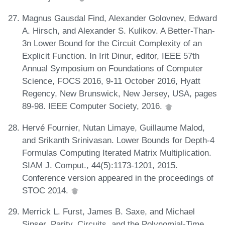
Magnus Gausdal Find, Alexander Golovnev, Edward
A. Hirsch, and Alexander S. Kulikov. A Better-Than-
3n Lower Bound for the Circuit Complexity of an
Explicit Function. In Irit Dinur, editor, IEEE 57th
Annual Symposium on Foundations of Computer
Science, FOCS 2016, 9-11 October 2016, Hyatt
Regency, New Brunswick, New Jersey, USA, pages
89-98. IEEE Computer Society, 2016.
Hervé Fournier, Nutan Limaye, Guillaume Malod,
and Srikanth Srinivasan. Lower Bounds for Depth-4
Formulas Computing Iterated Matrix Multiplication.
SIAM J. Comput., 44(5):1173-1201, 2015.
Conference version appeared in the proceedings of
STOC 2014.
Merrick L. Furst, James B. Saxe, and Michael
Sipser. Parity, Circuits, and the Polynomial-Time