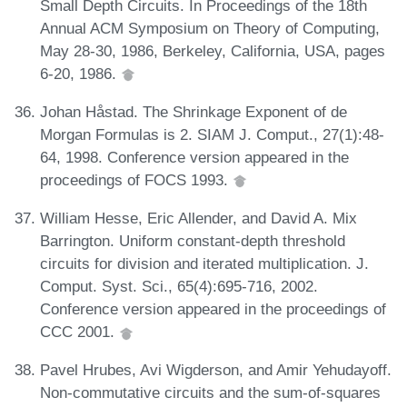
Small Depth Circuits. In Proceedings of the 18th
Annual ACM Symposium on Theory of Computing,
May 28-30, 1986, Berkeley, California, USA, pages
6-20, 1986.
Johan Håstad. The Shrinkage Exponent of de
Morgan Formulas is 2. SIAM J. Comput., 27(1):48-
64, 1998. Conference version appeared in the
proceedings of FOCS 1993.
William Hesse, Eric Allender, and David A. Mix
Barrington. Uniform constant-depth threshold
circuits for division and iterated multiplication. J.
Comput. Syst. Sci., 65(4):695-716, 2002.
Conference version appeared in the proceedings of
CCC 2001.
Pavel Hrubes, Avi Wigderson, and Amir Yehudayoff.
Non-commutative circuits and the sum-of-squares