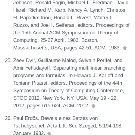
Johnson, Ronald Fagin, Michael L. Fredman, David
Harel, Richard M. Karp, Nancy A. Lynch, Christos
H. Papadimitriou, Ronald L. Rivest, Walter L.
Ruzzo, and Joel I. Seiferas, editors, Proceedings of
the 15th Annual ACM Symposium on Theory of
Computing, 25-27 April, 1983, Boston,
Massachusetts, USA, pages 42-51. ACM, 1983.
Zeev Dvir, Guillaume Malod, Sylvain Perifel, and
Amir Yehudayoff. Separating multilinear branching
programs and formulas. In Howard J. Karloff and
Toniann Pitassi, editors, Proceedings of the 44th
Symposium on Theory of Computing Conference,
STOC 2012, New York, NY, USA, May 19 - 22,
2012, pages 615-624. ACM, 2012.
Paul Erdős. Beweis eines Satzes von
Tschebyschef. Acta Litt. Sci. Szeged, 5:194-198,
January 1932.