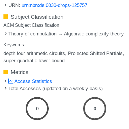
URN:
urn:nbn:de:0030-drops-125757
Subject Classification
ACM Subject Classification
Theory of computation → Algebraic complexity theory
Keywords
depth four arithmetic circuits
Projected Shifted Partials
super-quadratic lower bound
Metrics
Access Statistics
Total Accesses (updated on a weekly basis)
0
0