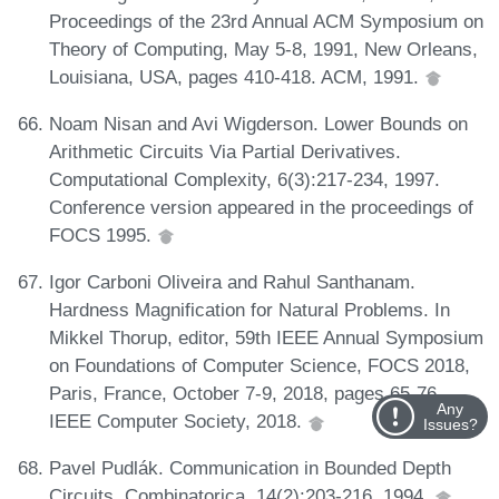
Proceedings of the 23rd Annual ACM Symposium on
Theory of Computing, May 5-8, 1991, New Orleans,
Louisiana, USA, pages 410-418. ACM, 1991.
Noam Nisan and Avi Wigderson. Lower Bounds on
Arithmetic Circuits Via Partial Derivatives.
Computational Complexity, 6(3):217-234, 1997.
Conference version appeared in the proceedings of
FOCS 1995.
Igor Carboni Oliveira and Rahul Santhanam.
Hardness Magnification for Natural Problems. In
Mikkel Thorup, editor, 59th IEEE Annual Symposium
on Foundations of Computer Science, FOCS 2018,
Paris, France, October 7-9, 2018, pages 65-76.
Any
IEEE Computer Society, 2018.
Issues?
Pavel Pudlák. Communication in Bounded Depth
Circuits. Combinatorica, 14(2):203-216, 1994.