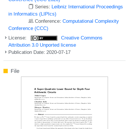
Series:
Leibniz International Proceedings
in Informatics (LIPIcs)
Conference:
Computational Complexity
Conference (CCC)
License:
Creative Commons
Attribution 3.0 Unported license
Publication Date: 2020-07-17
File