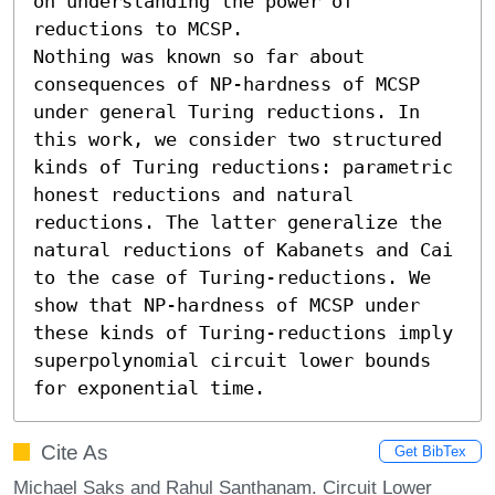
on understanding the power of 
reductions to MCSP.

Nothing was known so far about 
consequences of NP-hardness of MCSP 
under general Turing reductions. In 
this work, we consider two structured 
kinds of Turing reductions: parametric 
honest reductions and natural 
reductions. The latter generalize the 
natural reductions of Kabanets and Cai 
to the case of Turing-reductions. We 
show that NP-hardness of MCSP under 
these kinds of Turing-reductions imply 
superpolynomial circuit lower bounds 
for exponential time.
Cite As
Get BibTex
Michael Saks and Rahul Santhanam. Circuit Lower