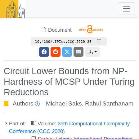
Document
10.4230/LIPIcs.CCC.2020.26
Circuit Lower Bounds from NP-
Hardness of MCSP Under Turing
Reductions
Authors
Michael Saks
,
Rahul Santhanam
Part of:
Volume:
35th Computational Complexity
Conference (CCC 2020)
Series:
Leibniz International Proceedings