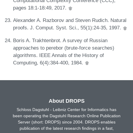
Computational Complexity Conference (CCC),
pages 18:1-18:49, 2017.
Alexander A. Razborov and Steven Rudich. Natural
proofs. J. Comput. Syst. Sci., 55(1):24-35, 1997.
Boris A. Trakhtenbrot. A survey of Russian
approaches to perebor (brute-force searches)
algorithms. IEEE Annals of the History of
Computing, 6(4):384-400, 1984.
About DROPS
Schloss Dagstuhl - Leibniz Center for Informatics has
been operating the Dagstuhl Research Online Publication
Server (short: DROPS) since 2004. DROPS enables
publication of the latest research findings in a fast,