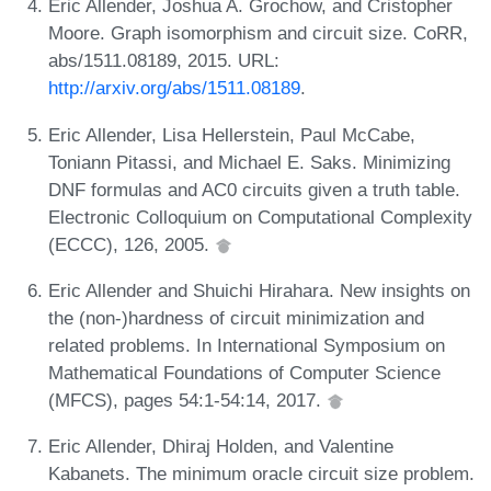
Eric Allender, Joshua A. Grochow, and Cristopher
Moore. Graph isomorphism and circuit size. CoRR,
abs/1511.08189, 2015. URL:
http://arxiv.org/abs/1511.08189
.
Eric Allender, Lisa Hellerstein, Paul McCabe,
Toniann Pitassi, and Michael E. Saks. Minimizing
DNF formulas and AC0 circuits given a truth table.
Electronic Colloquium on Computational Complexity
(ECCC), 126, 2005.
Eric Allender and Shuichi Hirahara. New insights on
the (non-)hardness of circuit minimization and
related problems. In International Symposium on
Mathematical Foundations of Computer Science
(MFCS), pages 54:1-54:14, 2017.
Eric Allender, Dhiraj Holden, and Valentine
Kabanets. The minimum oracle circuit size problem.