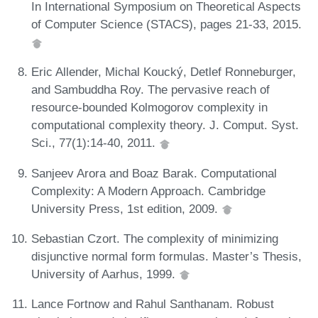
In International Symposium on Theoretical Aspects
of Computer Science (STACS), pages 21-33, 2015.
Eric Allender, Michal Koucký, Detlef Ronneburger,
and Sambuddha Roy. The pervasive reach of
resource-bounded Kolmogorov complexity in
computational complexity theory. J. Comput. Syst.
Sci., 77(1):14-40, 2011.
Sanjeev Arora and Boaz Barak. Computational
Complexity: A Modern Approach. Cambridge
University Press, 1st edition, 2009.
Sebastian Czort. The complexity of minimizing
disjunctive normal form formulas. Master’s Thesis,
University of Aarhus, 1999.
Lance Fortnow and Rahul Santhanam. Robust