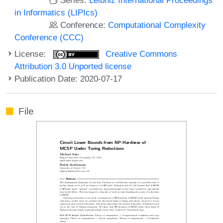
in Informatics (LIPIcs)
Conference:
Computational Complexity
Conference (CCC)
License:
Creative Commons
Attribution 3.0 Unported license
Publication Date: 2020-07-17
File