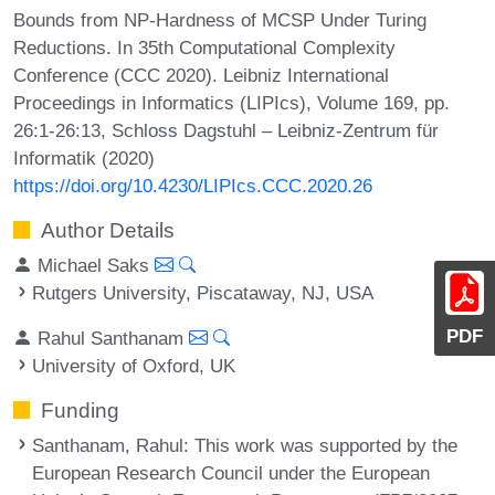
Bounds from NP-Hardness of MCSP Under Turing
Reductions. In 35th Computational Complexity
Conference (CCC 2020). Leibniz International
Proceedings in Informatics (LIPIcs), Volume 169, pp.
26:1-26:13, Schloss Dagstuhl – Leibniz-Zentrum für
Informatik (2020)
https://doi.org/10.4230/LIPIcs.CCC.2020.26
Author Details
Michael Saks
Rutgers University, Piscataway, NJ, USA
PDF
Rahul Santhanam
University of Oxford, UK
Funding
Santhanam, Rahul
: This work was supported by the
European Research Council under the European