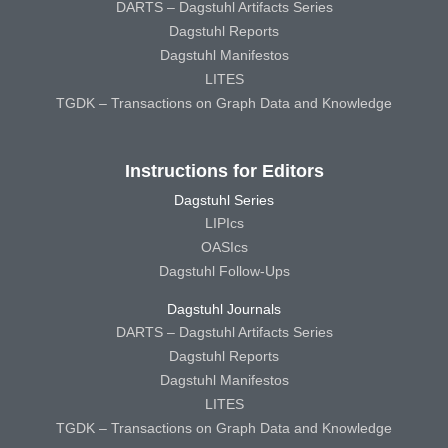
DARTS – Dagstuhl Artifacts Series
Dagstuhl Reports
Dagstuhl Manifestos
LITES
TGDK – Transactions on Graph Data and Knowledge
Instructions for Editors
Dagstuhl Series
LIPIcs
OASIcs
Dagstuhl Follow-Ups
Dagstuhl Journals
DARTS – Dagstuhl Artifacts Series
Dagstuhl Reports
Dagstuhl Manifestos
LITES
TGDK – Transactions on Graph Data and Knowledge