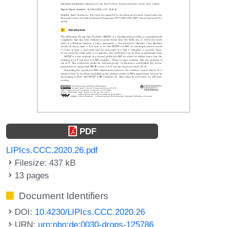
PDF
LIPIcs.CCC.2020.26.pdf
Filesize: 437 kB
13 pages
Document Identifiers
DOI:
10.4230/LIPIcs.CCC.2020.26
URN:
urn:nbn:de:0030-drops-125786