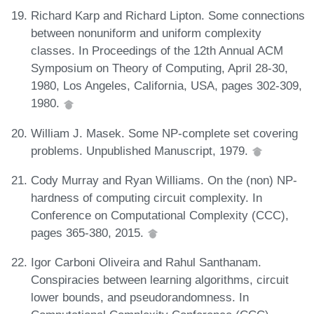
Richard Karp and Richard Lipton. Some connections
between nonuniform and uniform complexity
classes. In Proceedings of the 12th Annual ACM
Symposium on Theory of Computing, April 28-30,
1980, Los Angeles, California, USA, pages 302-309,
1980.
William J. Masek. Some NP-complete set covering
problems. Unpublished Manuscript, 1979.
Cody Murray and Ryan Williams. On the (non) NP-
hardness of computing circuit complexity. In
Conference on Computational Complexity (CCC),
pages 365-380, 2015.
Igor Carboni Oliveira and Rahul Santhanam.
Conspiracies between learning algorithms, circuit
lower bounds, and pseudorandomness. In