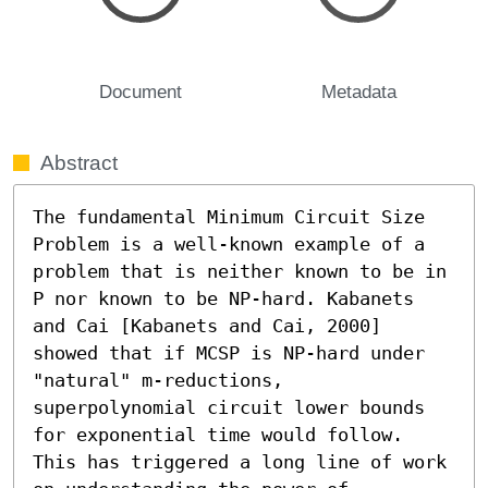
Document
Metadata
Abstract
The fundamental Minimum Circuit Size 
Problem is a well-known example of a 
problem that is neither known to be in 
𝖯 nor known to be NP-hard. Kabanets 
and Cai [Kabanets and Cai, 2000] 
showed that if MCSP is NP-hard under 
"natural" m-reductions, 
superpolynomial circuit lower bounds 
for exponential time would follow. 
This has triggered a long line of work 