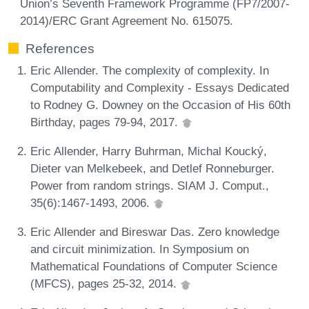
Union’s Seventh Framework Programme (FP7/2007-
2014)/ERC Grant Agreement No. 615075.
References
Eric Allender. The complexity of complexity. In
Computability and Complexity - Essays Dedicated
to Rodney G. Downey on the Occasion of His 60th
Birthday, pages 79-94, 2017.
Eric Allender, Harry Buhrman, Michal Koucký,
Dieter van Melkebeek, and Detlef Ronneburger.
Power from random strings. SIAM J. Comput.,
35(6):1467-1493, 2006.
Eric Allender and Bireswar Das. Zero knowledge
and circuit minimization. In Symposium on
Mathematical Foundations of Computer Science
(MFCS), pages 25-32, 2014.