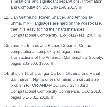
simulations and significant separations. Information
and Computation, 256:149-159, 2017.
Dan Gutfreund, Ronen Shaltiel, and Amnon Ta-
Shma. If NP languages are hard on the worst-case,
then it is easy to find their hard instances.
Computational Complexity, 16(4):412-441, 2007.
Juris Hartmanis and Richard Stearns. On the
computational complexity of algorithms.
Transactions of the American Mathematical Society,
pages 285-306, 1965.
Shuichi Hirahara, Igor Carboni Oliveira, and Rahul
Santhanam. Np-hardness of minimum circuit size
problem for OR-AND-MOD circuits. In 33rd
Computational Complexity Conference, CCC 2018,
pages 5:1-5:31, 2018.