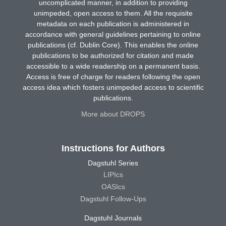
uncomplicated manner, in addition to providing
unimpeded, open access to them. All the requisite
metadata on each publication is administered in
accordance with general guidelines pertaining to online
publications (cf. Dublin Core). This enables the online
publications to be authorized for citation and made
accessible to a wide readership on a permanent basis.
Access is free of charge for readers following the open
access idea which fosters unimpeded access to scientific
publications.
More about DROPS
Instructions for Authors
Dagstuhl Series
LIPIcs
OASIcs
Dagstuhl Follow-Ups
Dagstuhl Journals