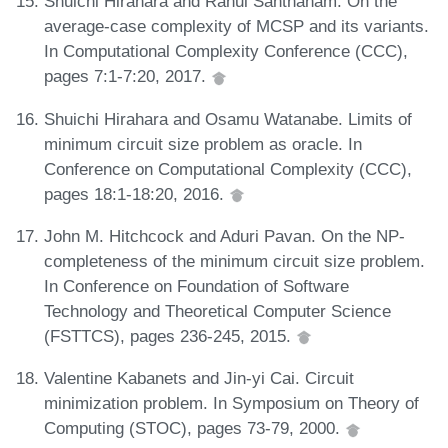
Shuichi Hirahara and Rahul Santhanam. On the
average-case complexity of MCSP and its variants.
In Computational Complexity Conference (CCC),
pages 7:1-7:20, 2017.
Shuichi Hirahara and Osamu Watanabe. Limits of
minimum circuit size problem as oracle. In
Conference on Computational Complexity (CCC),
pages 18:1-18:20, 2016.
John M. Hitchcock and Aduri Pavan. On the NP-
completeness of the minimum circuit size problem.
In Conference on Foundation of Software
Technology and Theoretical Computer Science
(FSTTCS), pages 236-245, 2015.
Valentine Kabanets and Jin-yi Cai. Circuit
minimization problem. In Symposium on Theory of
Computing (STOC), pages 73-79, 2000.