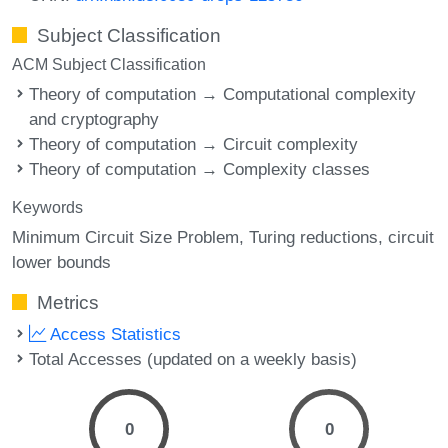
Subject Classification
ACM Subject Classification
Theory of computation → Computational complexity
and cryptography
Theory of computation → Circuit complexity
Theory of computation → Complexity classes
Keywords
Minimum Circuit Size Problem
Turing reductions
circuit
lower bounds
Metrics
Access Statistics
Total Accesses (updated on a weekly basis)
0
0