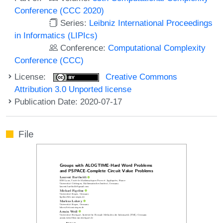
Conference (CCC 2020)
Series:
Leibniz International Proceedings
in Informatics (LIPIcs)
Conference:
Computational Complexity
Conference (CCC)
License:
Creative Commons
Attribution 3.0 Unported license
Publication Date: 2020-07-17
File