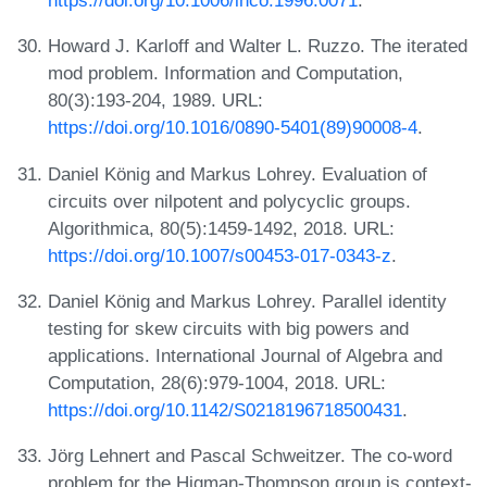
Howard J. Karloff and Walter L. Ruzzo. The iterated
mod problem. Information and Computation,
80(3):193-204, 1989. URL:
https://doi.org/10.1016/0890-5401(89)90008-4
.
Daniel König and Markus Lohrey. Evaluation of
circuits over nilpotent and polycyclic groups.
Algorithmica, 80(5):1459-1492, 2018. URL:
https://doi.org/10.1007/s00453-017-0343-z
.
Daniel König and Markus Lohrey. Parallel identity
testing for skew circuits with big powers and
applications. International Journal of Algebra and
Computation, 28(6):979-1004, 2018. URL:
https://doi.org/10.1142/S0218196718500431
.
Jörg Lehnert and Pascal Schweitzer. The co-word
problem for the Higman-Thompson group is context-