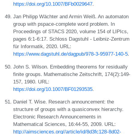
https://doi.org/10.1007/BFb0029647
.
Jan Philipp Wächter and Armin Weiß. An automaton
group with pspace-complete word problem. In
Proceedings of STACS 2020, volume 154 of LIPIcs,
pages 6:1-6:17. Schloss Dagstuhl - Leibniz-Zentrum
für Informatik, 2020. URL:
https://www.dagstuhl.de/dagpub/978-3-95977-140-5
.
John S. Wilson. Embedding theorems for residually
finite groups. Mathematische Zeitschrift, 174(2):149-
157, 1980. URL:
https://doi.org/10.1007/BF01293535
.
Daniel T. Wise. Research announcement: the
structure of groups with a quasiconvex hierarchy.
Electronic Research Announcements in
Mathematical Sciences, 16:44-55, 2009. URL:
http://aimsciences.org//article/id/8d3fc128-8d02-