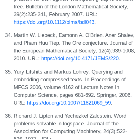
free. Bulletin of the London Mathematical Society,
39(2):235-241, February 2007. URL:
https://doi.org/10.1112/blms/bdl043
.
Martin W. Liebeck, Eamonn A. O'Brien, Aner Shalev,
and Pham Huu Tiep. The Ore conjecture. Journal of
the European Mathematical Society, 12(4):939-1008,
2010. URL:
https://doi.org/10.4171/JEMS/220
.
Yury Lifshits and Markus Lohrey. Querying and
embedding compressed texts. In Proceedings of
MFCS 2006, volume 4162 of Lecture Notes in
Computer Science, pages 681-692. Springer, 2006.
URL:
https://doi.org/10.1007/11821069_59
.
Richard J. Lipton and Yechezkel Zalcstein. Word
problems solvable in logspace. Journal of the
Association for Computing Machinery, 24(3):522-
526, 1977. URL: