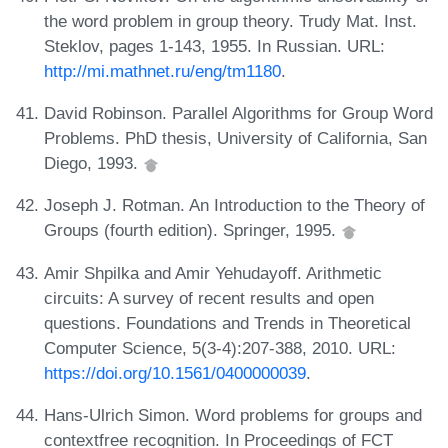
the word problem in group theory. Trudy Mat. Inst.
Steklov, pages 1-143, 1955. In Russian. URL:
http://mi.mathnet.ru/eng/tm1180
.
David Robinson. Parallel Algorithms for Group Word
Problems. PhD thesis, University of California, San
Diego, 1993.
Joseph J. Rotman. An Introduction to the Theory of
Groups (fourth edition). Springer, 1995.
Amir Shpilka and Amir Yehudayoff. Arithmetic
circuits: A survey of recent results and open
questions. Foundations and Trends in Theoretical
Computer Science, 5(3-4):207-388, 2010. URL:
https://doi.org/10.1561/0400000039
.
Hans-Ulrich Simon. Word problems for groups and
contextfree recognition. In Proceedings of FCT