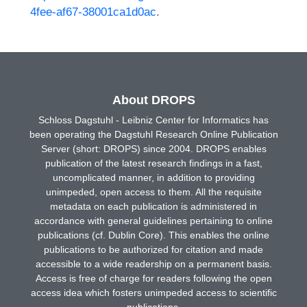
4fee-af67-38001ca1d0ac
.
About DROPS
Schloss Dagstuhl - Leibniz Center for Informatics has
been operating the Dagstuhl Research Online Publication
Server (short: DROPS) since 2004. DROPS enables
publication of the latest research findings in a fast,
uncomplicated manner, in addition to providing
unimpeded, open access to them. All the requisite
metadata on each publication is administered in
accordance with general guidelines pertaining to online
publications (cf. Dublin Core). This enables the online
publications to be authorized for citation and made
accessible to a wide readership on a permanent basis.
Access is free of charge for readers following the open
access idea which fosters unimpeded access to scientific
publications.