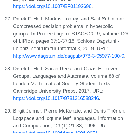
https://doi.org/10.1007/BF01192696
.
Derek F. Holt, Markus Lohrey, and Saul Schleimer.
Compressed decision problems in hyperbolic
groups. In Proceedings of STACS 2019, volume 126
of LIPIcs, pages 37:1-37:16. Schloss Dagstuhl -
Leibniz-Zentrum für Informatik, 2019. URL:
http://www.dagstuhl.de/dagpub/978-3-95977-100-9
.
Derek F. Holt, Sarah Rees, and Claas E. Röver.
Groups, Languages and Automata, volume 88 of
London Mathematical Society Student Texts.
Cambridge University Press, 2017. URL:
https://doi.org/10.1017/9781316588246
.
Birgit Jenner, Pierre McKenzie, and Denis Thérien.
Logspace and logtime leaf languages. Information
and Computation, 129(1):21-33, 1996. URL:
https://doi.org/10.1006/inco.1996.0071
.