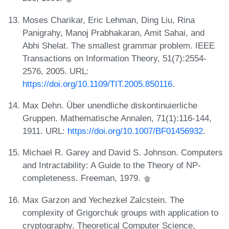
Moses Charikar, Eric Lehman, Ding Liu, Rina
Panigrahy, Manoj Prabhakaran, Amit Sahai, and
Abhi Shelat. The smallest grammar problem. IEEE
Transactions on Information Theory, 51(7):2554-
2576, 2005. URL:
https://doi.org/10.1109/TIT.2005.850116
.
Max Dehn. Über unendliche diskontinuierliche
Gruppen. Mathematische Annalen, 71(1):116-144,
1911. URL:
https://doi.org/10.1007/BF01456932
.
Michael R. Garey and David S. Johnson. Computers
and Intractability: A Guide to the Theory of NP-
completeness. Freeman, 1979.
Max Garzon and Yechezkel Zalcstein. The
complexity of Grigorchuk groups with application to
cryptography. Theoretical Computer Science,