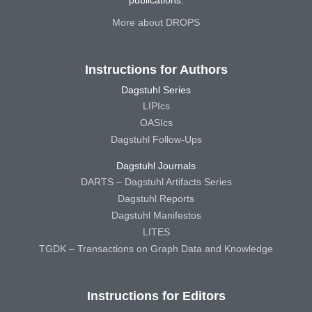
More about DROPS
Instructions for Authors
Dagstuhl Series
LIPIcs
OASIcs
Dagstuhl Follow-Ups
Dagstuhl Journals
DARTS – Dagstuhl Artifacts Series
Dagstuhl Reports
Dagstuhl Manifestos
LITES
TGDK – Transactions on Graph Data and Knowledge
Instructions for Editors