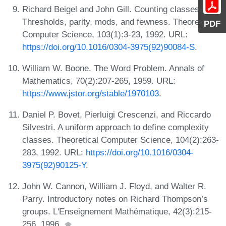
Richard Beigel and John Gill. Counting classes:
Thresholds, parity, mods, and fewness. Theoretical
PDF
Computer Science, 103(1):3-23, 1992. URL:
https://doi.org/10.1016/0304-3975(92)90084-S
.
William W. Boone. The Word Problem. Annals of
Mathematics, 70(2):207-265, 1959. URL:
https://www.jstor.org/stable/1970103
.
Daniel P. Bovet, Pierluigi Crescenzi, and Riccardo
Silvestri. A uniform approach to define complexity
classes. Theoretical Computer Science, 104(2):263-
283, 1992. URL:
https://doi.org/10.1016/0304-
3975(92)90125-Y
.
John W. Cannon, William J. Floyd, and Walter R.
Parry. Introductory notes on Richard Thompson’s
groups. L'Enseignement Mathématique, 42(3):215-
256, 1996.