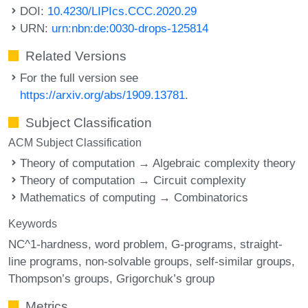
DOI:
10.4230/LIPIcs.CCC.2020.29
URN:
urn:nbn:de:0030-drops-125814
Related Versions
For the full version see
https://arxiv.org/abs/1909.13781
.
Subject Classification
ACM Subject Classification
Theory of computation → Algebraic complexity theory
Theory of computation → Circuit complexity
Mathematics of computing → Combinatorics
Keywords
NC^1-hardness
word problem
G-programs
straight-
line programs
non-solvable groups
self-similar groups
Thompson’s groups
Grigorchuk’s group
Metrics