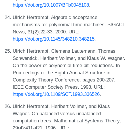
https://doi.org/10.1007/BFb0045108
.
Ulrich Hertrampf. Algebraic acceptance
mechanisms for polynomial time machines. SIGACT
News, 31(2):22-33, 2000. URL:
https://doi.org/10.1145/348210.348215
.
Ulrich Hertrampf, Clemens Lautemann, Thomas
Schwentick, Heribert Vollmer, and Klaus W. Wagner.
On the power of polynomial time bit-reductions. In
Proceedings of the Eighth Annual Structure in
Complexity Theory Conference, pages 200-207.
IEEE Computer Society Press, 1993. URL:
https://doi.org/10.1109/SCT.1993.336526
.
Ulrich Hertrampf, Heribert Vollmer, and Klaus
Wagner. On balanced versus unbalanced
computation trees. Mathematical Systems Theory,
29(4):411-421, 1996. URL: