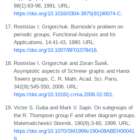
88(1):83-98, 1991. URL:
https://doi.org/10.1016/0304-3975(91)90074-C
.
Rostislav I. Grigorchuk. Burnside’s problem on
periodic groups. Functional Analysis and Its
Applications, 14:41-43, 1980. URL:
https://doi.org/10.1007/BF01078416
.
Rostislav I. Grigorchuk and Zoran Šuniḱ.
Asymptotic aspects of Schreier graphs and Hanoi
Towers groups. C. R. Math. Acad. Sci. Paris,
342(8):545-550, 2006. URL:
https://doi.org/10.1016/j.crma.2006.02.001
.
Victor S. Guba and Mark V. Sapir. On subgroups of
the R. Thompson group F and other diagram groups.
Matematicheskii Sbornik, 190(8):3-60, 1999. URL:
https://doi.org/10.1070/SM1999v190n08ABEH00041
9
.