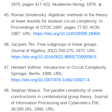
1979, pages 417-422. Akademie-Verlag, 1979.
Roman Smolensky. Algebraic methods in the theory
of lower bounds for boolean circuit complexity. In
Proceedings of STOC 1987, pages 77-82. ACM,
1987. URL:
https://doi.org/10.1145/28395.28404
.
Jacques Tits. Free subgroups in linear groups.
Journal of Algebra, 20(2):250-270, 1972. URL:
https://doi.org/10.1016/0021-8693(72)90058-0
.
Heribert Vollmer. Introduction to Circuit Complexity.
Springer, Berlin, 1999. URL:
https://doi.org/10.1007/978-3-662-03927-4
.
Stephan Waack. The parallel complexity of some
constructions in combinatorial group theory. Journal
of Information Processing and Cybernetics EIK,
26:265-281, 1990. URL: