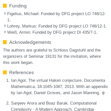
Funding
Figelius, Michael
: Funded by DFG project LO 748/12-
1.
Lohrey, Markus
: Funded by DFG project LO 748/12-1.
Weiß, Armin
: Funded by DFG project DI 435/7-1.
Acknowledgements
The authors are grateful to Schloss Dagstuhl and the
organizers of Seminar 19131 for the invitation, where
this work began.
References
Ian Agol. The virtual Haken conjecture. Documenta
Mathematica, 18:1045-1087, 2013. With an appendix
by Ian Agol, Daniel Groves, and Jason Manning.
Sanjeev Arora and Boaz Barak. Computational
Complexity - A Modern Approach. Cambridge