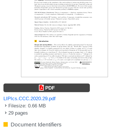
PDF
LIPIcs.CCC.2020.29.pdf
Filesize: 0.66 MB
29 pages
Document Identifiers