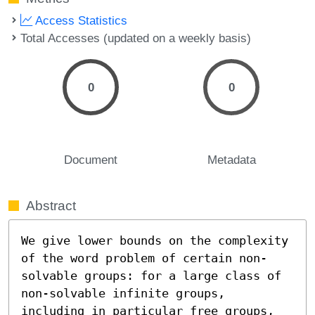
Access Statistics
Total Accesses (updated on a weekly basis)
0
0
Document
Metadata
Abstract
We give lower bounds on the complexity 
of the word problem of certain non-
solvable groups: for a large class of 
non-solvable infinite groups, 
including in particular free groups, 