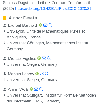
Schloss Dagstuhl – Leibniz-Zentrum für Informatik
(2020)
https://doi.org/10.4230/LIPIcs.CCC.2020.29
Author Details
Laurent Bartholdi
ENS Lyon, Unité de Mathématiques Pures et
Appliquées, France
Universität Göttingen, Mathematisches Institut,
Germany
Michael Figelius
Universität Siegen, Germany
Markus Lohrey
Universität Siegen, Germany
Armin Weiß
Universität Stuttgart, Institut für Formale Methoden
der Informatik (FMI), Germany