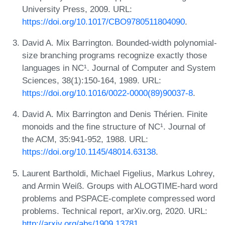
University Press, 2009. URL:
https://doi.org/10.1017/CBO9780511804090
.
David A. Mix Barrington. Bounded-width polynomial-
size branching programs recognize exactly those
languages in NC¹. Journal of Computer and System
Sciences, 38(1):150-164, 1989. URL:
https://doi.org/10.1016/0022-0000(89)90037-8
.
David A. Mix Barrington and Denis Thérien. Finite
monoids and the fine structure of NC¹. Journal of
the ACM, 35:941-952, 1988. URL:
https://doi.org/10.1145/48014.63138
.
Laurent Bartholdi, Michael Figelius, Markus Lohrey,
and Armin Weiß. Groups with ALOGTIME-hard word
problems and PSPACE-complete compressed word
problems. Technical report, arXiv.org, 2020. URL:
http://arxiv.org/abs/1909.13781
.