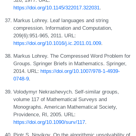
https://doi.org/10.1145/322017.322031
.
Markus Lohrey. Leaf languages and string
compression. Information and Computation,
209(6):951-965, 2011. URL:
https://doi.org/10.1016/j.ic.2011.01.009
.
Markus Lohrey. The Compressed Word Problem for
Groups. Springer Briefs in Mathematics. Springer,
2014. URL:
https://doi.org/10.1007/978-1-4939-
0748-9
.
Volodymyr Nekrashevych. Self-similar groups,
volume 117 of Mathematical Surveys and
Monographs. American Mathematical Society,
Providence, RI, 2005. URL:
https://doi.org/10.1090/surv/117
.
Piotr S. Novikov. On the algorithmic unsolvability of