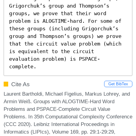
Grigorchuk’s group and Thompson’s 
groups, we prove that their word 
problem is ALOGTIME-hard. For some of 
these groups (including Grigorchuk’s 
group and Thompson’s groups) we prove 
that the circuit value problem (which 
is equivalent to the circuit 
evaluation problem) is PSPACE-
complete.
Cite As
Get BibTex
Laurent Bartholdi, Michael Figelius, Markus Lohrey, and
Armin Weiß. Groups with ALOGTIME-Hard Word
Problems and PSPACE-Complete Circuit Value
Problems. In 35th Computational Complexity Conference
(CCC 2020). Leibniz International Proceedings in
Informatics (LIPIcs), Volume 169, pp. 29:1-29:29,