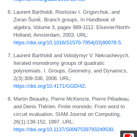
Laurent Bartholdi, Rostislav I. Grigorchuk, and
Zoran Šuniḱ. Branch groups. In Handbook of
algebra, Volume 3, pages 989-1112. Elsevier/North-
Holland, Amsterdam, 2003. URL:
https://doi.org/10.1016/S1570-7954(03)80078-5
.
Laurent Bartholdi and Volodymyr V. Nekrashevych.
Iterated monodromy groups of quadratic
polynomials. I. Groups, Geometry, and Dynamics,
2(3):309-336, 2008. URL:
https://doi.org/10.4171/GGD/42
.
Martin Beaudry, Pierre McKenzie, Pierre Péladeau,
and Denis Thérien. Finite monoids: From word to
circuit evaluation. SIAM Journal on Computing,
26(1):138-152, 1997. URL:
https://doi.org/10.1137/S0097539793249530
.