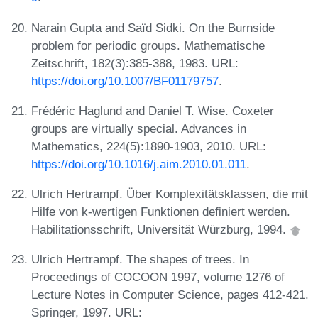
Narain Gupta and Saïd Sidki. On the Burnside
problem for periodic groups. Mathematische
Zeitschrift, 182(3):385-388, 1983. URL:
https://doi.org/10.1007/BF01179757
.
Frédéric Haglund and Daniel T. Wise. Coxeter
groups are virtually special. Advances in
Mathematics, 224(5):1890-1903, 2010. URL:
https://doi.org/10.1016/j.aim.2010.01.011
.
Ulrich Hertrampf. Über Komplexitätsklassen, die mit
Hilfe von k-wertigen Funktionen definiert werden.
Habilitationsschrift, Universität Würzburg, 1994.
Ulrich Hertrampf. The shapes of trees. In
Proceedings of COCOON 1997, volume 1276 of
Lecture Notes in Computer Science, pages 412-421.
Springer, 1997. URL: