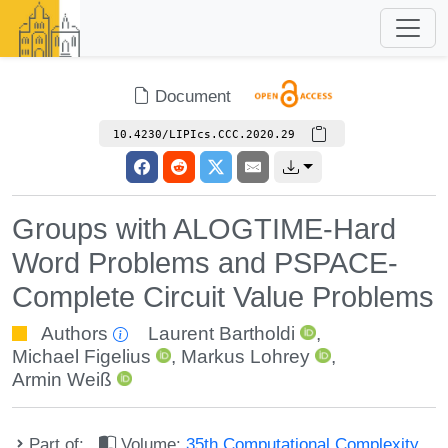
Document
10.4230/LIPIcs.CCC.2020.29
Groups with ALOGTIME-Hard
Word Problems and PSPACE-
Complete Circuit Value Problems
Authors
Laurent Bartholdi
,
Michael Figelius
,
Markus Lohrey
,
Armin Weiß
Part of:
Volume:
35th Computational Complexity