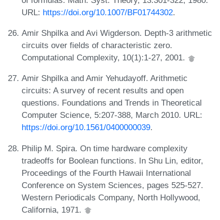
URL:
https://doi.org/10.1007/BF01744302
.
Amir Shpilka and Avi Wigderson. Depth-3 arithmetic
circuits over fields of characteristic zero.
Computational Complexity, 10(1):1-27, 2001.
Amir Shpilka and Amir Yehudayoff. Arithmetic
circuits: A survey of recent results and open
questions. Foundations and Trends in Theoretical
Computer Science, 5:207-388, March 2010. URL:
https://doi.org/10.1561/0400000039
.
Philip M. Spira. On time hardware complexity
tradeoffs for Boolean functions. In Shu Lin, editor,
Proceedings of the Fourth Hawaii International
Conference on System Sciences, pages 525-527.
Western Periodicals Company, North Hollywood,
California, 1971.