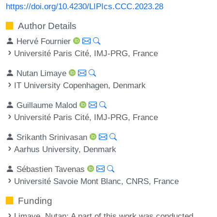
https://doi.org/10.4230/LIPIcs.CCC.2023.28
Author Details
Hervé Fournier
Université Paris Cité, IMJ-PRG, France
Nutan Limaye
IT University Copenhagen, Denmark
Guillaume Malod
Université Paris Cité, IMJ-PRG, France
Srikanth Srinivasan
Aarhus University, Denmark
Sébastien Tavenas
Université Savoie Mont Blanc, CNRS, France
Funding
Limaye, Nutan
: A part of this work was conducted