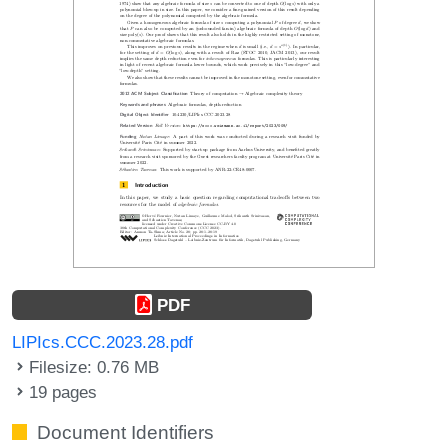
PDF
LIPIcs.CCC.2023.28.pdf
Filesize: 0.76 MB
19 pages
Document Identifiers