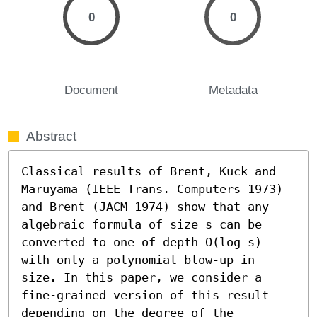
0
0
Document
Metadata
Abstract
Classical results of Brent, Kuck and 
Maruyama (IEEE Trans. Computers 1973) 
and Brent (JACM 1974) show that any 
algebraic formula of size s can be 
converted to one of depth O(log s) 
with only a polynomial blow-up in 
size. In this paper, we consider a 
fine-grained version of this result 
depending on the degree of the 