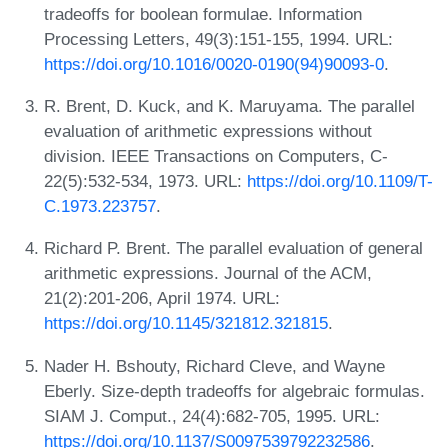
tradeoffs for boolean formulae. Information
Processing Letters, 49(3):151-155, 1994. URL:
https://doi.org/10.1016/0020-0190(94)90093-0
.
R. Brent, D. Kuck, and K. Maruyama. The parallel
evaluation of arithmetic expressions without
division. IEEE Transactions on Computers, C-
22(5):532-534, 1973. URL:
https://doi.org/10.1109/T-
C.1973.223757
.
Richard P. Brent. The parallel evaluation of general
arithmetic expressions. Journal of the ACM,
21(2):201-206, April 1974. URL:
https://doi.org/10.1145/321812.321815
.
Nader H. Bshouty, Richard Cleve, and Wayne
Eberly. Size-depth tradeoffs for algebraic formulas.
SIAM J. Comput., 24(4):682-705, 1995. URL:
https://doi.org/10.1137/S0097539792232586
.