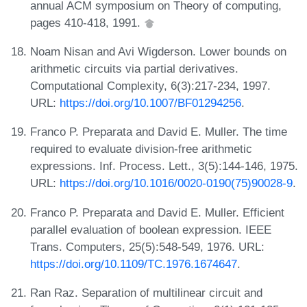
annual ACM symposium on Theory of computing,
pages 410-418, 1991.
Noam Nisan and Avi Wigderson. Lower bounds on
arithmetic circuits via partial derivatives.
Computational Complexity, 6(3):217-234, 1997.
URL:
https://doi.org/10.1007/BF01294256
.
Franco P. Preparata and David E. Muller. The time
required to evaluate division-free arithmetic
expressions. Inf. Process. Lett., 3(5):144-146, 1975.
URL:
https://doi.org/10.1016/0020-0190(75)90028-9
.
Franco P. Preparata and David E. Muller. Efficient
parallel evaluation of boolean expression. IEEE
Trans. Computers, 25(5):548-549, 1976. URL:
https://doi.org/10.1109/TC.1976.1674647
.
Ran Raz. Separation of multilinear circuit and