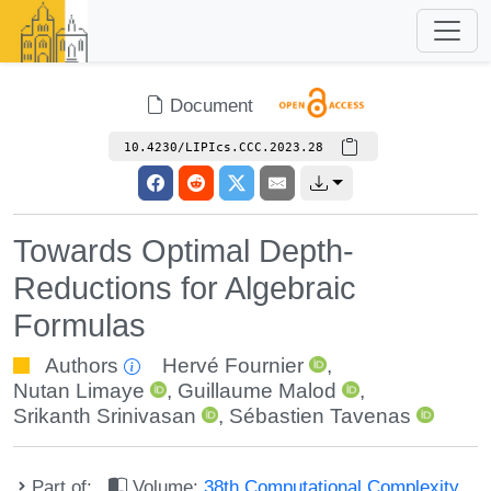
Document
10.4230/LIPIcs.CCC.2023.28
Towards Optimal Depth-
Reductions for Algebraic
Formulas
Authors
Hervé Fournier
,
Nutan Limaye
,
Guillaume Malod
,
Srikanth Srinivasan
,
Sébastien Tavenas
Part of:
Volume:
38th Computational Complexity