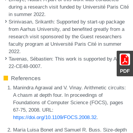
during a research visit funded by Université Paris Cité
in summer 2022.
Srinivasan, Srikanth
: Supported by start-up package
from Aarhus University, and benefited greatly from a
research visit sponsored by the Guest researchers
faculty program at Université Paris Cité in summer
2022.
Tavenas, Sébastien
: This work is supported by ANR-
22-CE48-0007.
PDF
References
Manindra Agrawal and V. Vinay. Arithmetic circuits:
A chasm at depth four. In proceedings of
Foundations of Computer Science (FOCS), pages
67-75, 2008. URL:
https://doi.org/10.1109/FOCS.2008.32
.
Maria Luisa Bonet and Samuel R. Buss. Size-depth