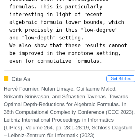
formulas. This is particularly 
interesting in light of recent 
algebraic formula lower bounds, which 
work precisely in this "low-degree" 
and "low-depth" setting.

We also show that these results cannot 
be improved in the monotone setting, 
even for commutative formulas.
Cite As
Get BibTex
Hervé Fournier, Nutan Limaye, Guillaume Malod,
Srikanth Srinivasan, and Sébastien Tavenas. Towards
Optimal Depth-Reductions for Algebraic Formulas. In
38th Computational Complexity Conference (CCC 2023).
Leibniz International Proceedings in Informatics
(LIPIcs), Volume 264, pp. 28:1-28:19, Schloss Dagstuhl
– Leibniz-Zentrum für Informatik (2023)