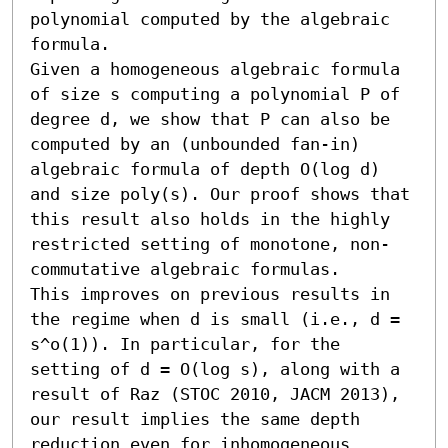
polynomial computed by the algebraic 
formula.

Given a homogeneous algebraic formula 
of size s computing a polynomial P of 
degree d, we show that P can also be 
computed by an (unbounded fan-in) 
algebraic formula of depth O(log d) 
and size poly(s). Our proof shows that 
this result also holds in the highly 
restricted setting of monotone, non-
commutative algebraic formulas. 

This improves on previous results in 
the regime when d is small (i.e., d = 
s^o(1)). In particular, for the 
setting of d = O(log s), along with a 
result of Raz (STOC 2010, JACM 2013), 
our result implies the same depth 
reduction even for inhomogeneous 