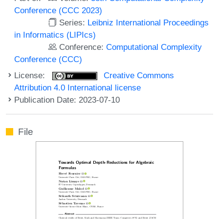
Conference (CCC 2023)
Series:
Leibniz International Proceedings
in Informatics (LIPIcs)
Conference:
Computational Complexity
Conference (CCC)
License:
Creative Commons
Attribution 4.0 International license
Publication Date: 2023-07-10
File