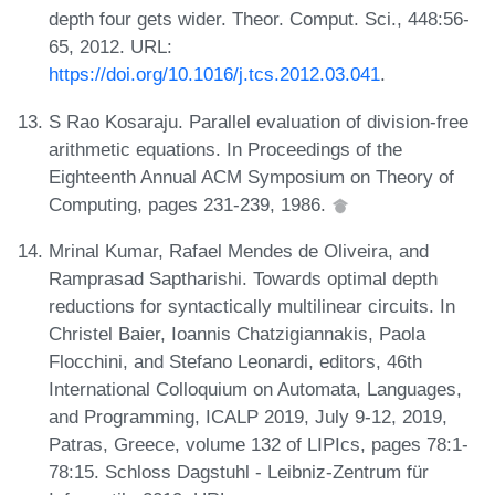
depth four gets wider. Theor. Comput. Sci., 448:56-
65, 2012. URL:
https://doi.org/10.1016/j.tcs.2012.03.041
.
S Rao Kosaraju. Parallel evaluation of division-free
arithmetic equations. In Proceedings of the
Eighteenth Annual ACM Symposium on Theory of
Computing, pages 231-239, 1986.
Mrinal Kumar, Rafael Mendes de Oliveira, and
Ramprasad Saptharishi. Towards optimal depth
reductions for syntactically multilinear circuits. In
Christel Baier, Ioannis Chatzigiannakis, Paola
Flocchini, and Stefano Leonardi, editors, 46th
International Colloquium on Automata, Languages,
and Programming, ICALP 2019, July 9-12, 2019,
Patras, Greece, volume 132 of LIPIcs, pages 78:1-
78:15. Schloss Dagstuhl - Leibniz-Zentrum für