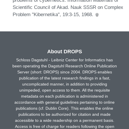
Scientific Council of Akad. Nauk SSSR on Complex
Problem "Kibernetika", 19:3-15, 1968.
About DROPS
Schloss Dagstuhl - Leibniz Center for Informatics has
been operating the Dagstuhl Research Online Publication
Server (short: DROPS) since 2004. DROPS enables
publication of the latest research findings in a fast,
uncomplicated manner, in addition to providing
unimpeded, open access to them. All the requisite
metadata on each publication is administered in
accordance with general guidelines pertaining to online
publications (cf. Dublin Core). This enables the online
publications to be authorized for citation and made
accessible to a wide readership on a permanent basis.
Access is free of charge for readers following the open