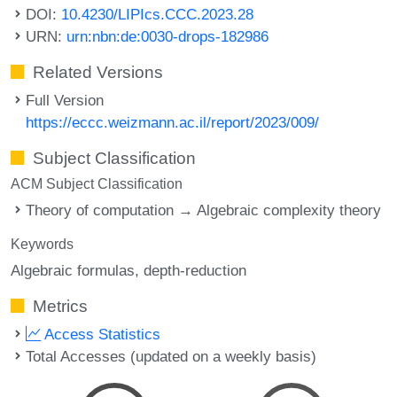
DOI:
10.4230/LIPIcs.CCC.2023.28
URN:
urn:nbn:de:0030-drops-182986
Related Versions
Full Version
https://eccc.weizmann.ac.il/report/2023/009/
Subject Classification
ACM Subject Classification
Theory of computation → Algebraic complexity theory
Keywords
Algebraic formulas
depth-reduction
Metrics
Access Statistics
Total Accesses (updated on a weekly basis)