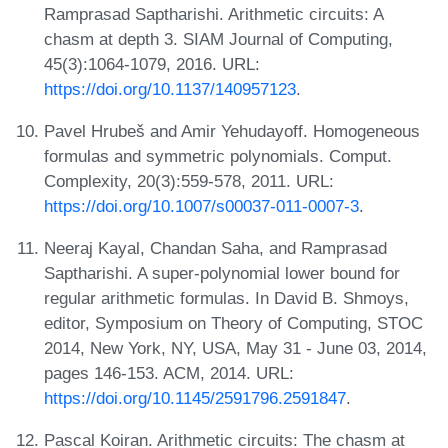
Ramprasad Saptharishi. Arithmetic circuits: A
chasm at depth 3. SIAM Journal of Computing,
45(3):1064-1079, 2016. URL:
https://doi.org/10.1137/140957123
.
Pavel Hrubeš and Amir Yehudayoff. Homogeneous
formulas and symmetric polynomials. Comput.
Complexity, 20(3):559-578, 2011. URL:
https://doi.org/10.1007/s00037-011-0007-3
.
Neeraj Kayal, Chandan Saha, and Ramprasad
Saptharishi. A super-polynomial lower bound for
regular arithmetic formulas. In David B. Shmoys,
editor, Symposium on Theory of Computing, STOC
2014, New York, NY, USA, May 31 - June 03, 2014,
pages 146-153. ACM, 2014. URL:
https://doi.org/10.1145/2591796.2591847
.
Pascal Koiran. Arithmetic circuits: The chasm at