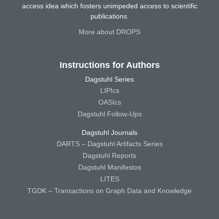
access idea which fosters unimpeded access to scientific
publications.
More about DROPS
Instructions for Authors
Dagstuhl Series
LIPIcs
OASIcs
Dagstuhl Follow-Ups
Dagstuhl Journals
DARTS – Dagstuhl Artifacts Series
Dagstuhl Reports
Dagstuhl Manifestos
LITES
TGDK – Transactions on Graph Data and Knowledge