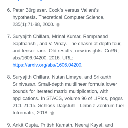
Peter Bürgisser. Cook’s versus Valiant’s
hypothesis. Theoretical Computer Science,
235(1):71-88, 2000.
Suryajith Chillara, Mrinal Kumar, Ramprasad
Saptharishi, and V. Vinay. The chasm at depth four,
and tensor rank: Old results, new insights. CoRR,
abs/1606.04200, 2016. URL:
https://arxiv.org/abs/1606.04200
.
Suryajith Chillara, Nutan Limaye, and Srikanth
Srinivasan. Small-depth multilinear formula lower
bounds for iterated matrix multiplication, with
applications. In STACS, volume 96 of LIPIcs, pages
21:1-21:15. Schloss Dagstuhl - Leibniz-Zentrum fuer
Informatik, 2018.
Ankit Gupta, Pritish Kamath, Neeraj Kayal, and