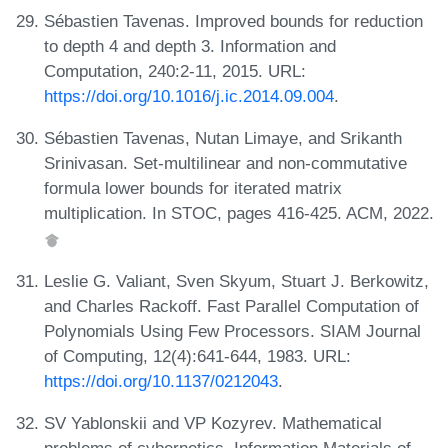
Sébastien Tavenas. Improved bounds for reduction
to depth 4 and depth 3. Information and
Computation, 240:2-11, 2015. URL:
https://doi.org/10.1016/j.ic.2014.09.004
.
Sébastien Tavenas, Nutan Limaye, and Srikanth
Srinivasan. Set-multilinear and non-commutative
formula lower bounds for iterated matrix
multiplication. In STOC, pages 416-425. ACM, 2022.
Leslie G. Valiant, Sven Skyum, Stuart J. Berkowitz,
and Charles Rackoff. Fast Parallel Computation of
Polynomials Using Few Processors. SIAM Journal
of Computing, 12(4):641-644, 1983. URL:
https://doi.org/10.1137/0212043
.
SV Yablonskii and VP Kozyrev. Mathematical
problems of cybernetics. Information Materials of