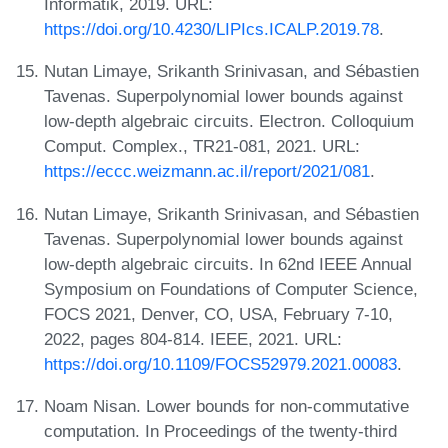
Informatik, 2019. URL:
https://doi.org/10.4230/LIPIcs.ICALP.2019.78
.
Nutan Limaye, Srikanth Srinivasan, and Sébastien
Tavenas. Superpolynomial lower bounds against
low-depth algebraic circuits. Electron. Colloquium
Comput. Complex., TR21-081, 2021. URL:
https://eccc.weizmann.ac.il/report/2021/081
.
Nutan Limaye, Srikanth Srinivasan, and Sébastien
Tavenas. Superpolynomial lower bounds against
low-depth algebraic circuits. In 62nd IEEE Annual
Symposium on Foundations of Computer Science,
FOCS 2021, Denver, CO, USA, February 7-10,
2022, pages 804-814. IEEE, 2021. URL:
https://doi.org/10.1109/FOCS52979.2021.00083
.
Noam Nisan. Lower bounds for non-commutative
computation. In Proceedings of the twenty-third