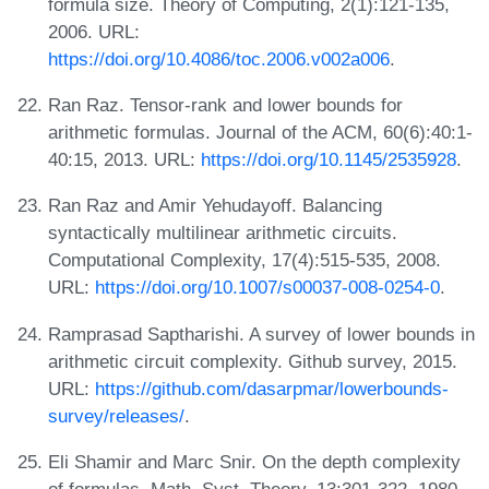
formula size. Theory of Computing, 2(1):121-135,
2006. URL:
https://doi.org/10.4086/toc.2006.v002a006
.
Ran Raz. Tensor-rank and lower bounds for
arithmetic formulas. Journal of the ACM, 60(6):40:1-
40:15, 2013. URL:
https://doi.org/10.1145/2535928
.
Ran Raz and Amir Yehudayoff. Balancing
syntactically multilinear arithmetic circuits.
Computational Complexity, 17(4):515-535, 2008.
URL:
https://doi.org/10.1007/s00037-008-0254-0
.
Ramprasad Saptharishi. A survey of lower bounds in
arithmetic circuit complexity. Github survey, 2015.
URL:
https://github.com/dasarpmar/lowerbounds-
survey/releases/
.
Eli Shamir and Marc Snir. On the depth complexity
of formulas. Math. Syst. Theory, 13:301-322, 1980.