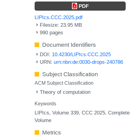
PDF
LIPIcs.CCC.2025.pdf
Filesize: 23.95 MB
990 pages
Document Identifiers
DOI:
10.4230/LIPIcs.CCC.2025
URN:
urn:nbn:de:0030-drops-240786
Subject Classification
ACM Subject Classification
Theory of computation
Keywords
LIPIcs, Volume 339, CCC 2025, Complete
Volume
Metrics