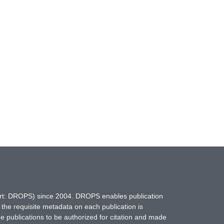
hort: DROPS) since 2004. DROPS enables publication
 the requisite metadata on each publication is
ne publications to be authorized for citation and made