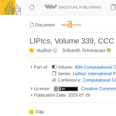
DAGSTUHL PUBLISHING
Document
LIPIcs, Volume 339, CCC
Author
Srikanth Srinivasan
Part of:
Volume:
40th Computational 
Series:
Leibniz International 
Conference:
Computational C
License:
Creative Commons A
Publication Date: 2025-07-29
File