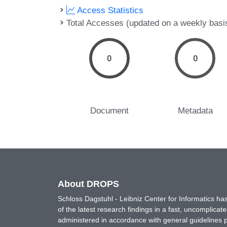
Access Statistics
Total Accesses (updated on a weekly basi
0
0
Document
Metadata
About DROPS
Schloss Dagstuhl - Leibniz Center for Informatics 
of the latest research findings in a fast, uncomplica
administered in accordance with general guidelines pe