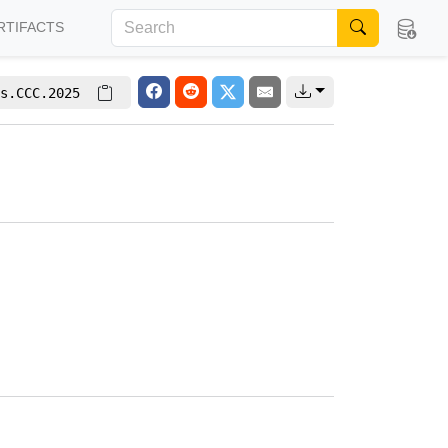
RTIFACTS
s.CCC.2025