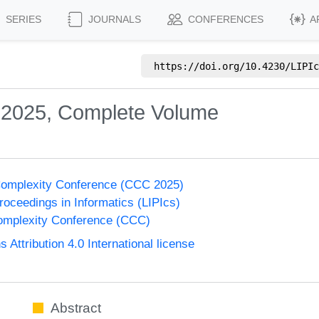
SERIES
JOURNALS
CONFERENCES
A
https://doi.org/
10.4230/LIPIc
 2025, Complete Volume
Complexity Conference (CCC 2025)
Proceedings in Informatics (LIPIcs)
omplexity Conference (CCC)
ttribution 4.0 International license
Abstract