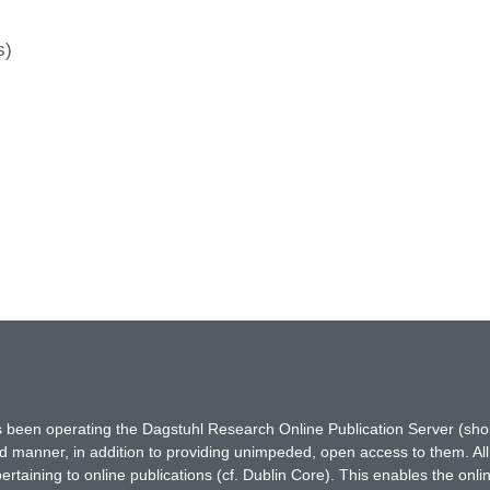
s)
has been operating the Dagstuhl Research Online Publication Server (s
ted manner, in addition to providing unimpeded, open access to them. All
rtaining to online publications (cf. Dublin Core). This enables the onli