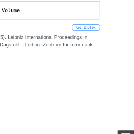
 Volume
Get BibTex
. Leibniz International Proceedings in
Dagstuhl – Leibniz-Zentrum für Informatik