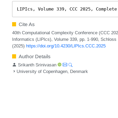
LIPIcs, Volume 339, CCC 2025, Complete
Cite As
40th Computational Complexity Conference (CCC 2025)
Informatics (LIPIcs), Volume 339, pp. 1-990, Schloss 
(2025)
https://doi.org/10.4230/LIPIcs.CCC.2025
Author Details
Srikanth Srinivasan
University of Copenhagen, Denmark