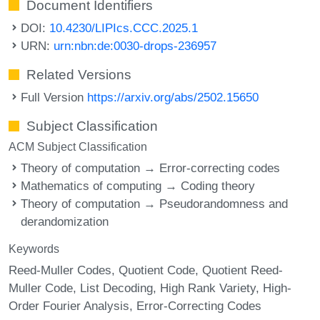
Document Identifiers
DOI:
10.4230/LIPIcs.CCC.2025.1
URN:
urn:nbn:de:0030-drops-236957
Related Versions
Full Version
https://arxiv.org/abs/2502.15650
Subject Classification
ACM Subject Classification
Theory of computation → Error-correcting codes
Mathematics of computing → Coding theory
Theory of computation → Pseudorandomness and
derandomization
Keywords
Reed-Muller Codes
Quotient Code
Quotient Reed-
Muller Code
List Decoding
High Rank Variety
High-
Order Fourier Analysis
Error-Correcting Codes