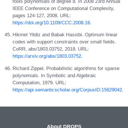
fools polynomials of degree d. In 2008 23rd Annual
IEEE Conference on Computational Complexity,
pages 124-127, 2008. URL:
https://doi.org/10.1109/CCC.2008.16
.
Hikmet Yildiz and Babak Hassibi. Optimum linear
codes with support constraints over small fields.
CoRR, abs/1803.03752, 2018. URL:
https://arxiv.org/abs/1803.03752
.
Richard Zippel. Probabilistic algorithms for sparse
polynomials. In Symbolic and Algebraic
Computation, 1979. URL:
https://api.semanticscholar.org/CorpusID:15629042
.
About DROPS