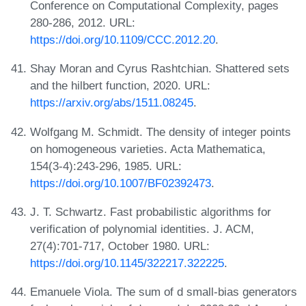
Conference on Computational Complexity, pages
280-286, 2012. URL:
https://doi.org/10.1109/CCC.2012.20
.
Shay Moran and Cyrus Rashtchian. Shattered sets
and the hilbert function, 2020. URL:
https://arxiv.org/abs/1511.08245
.
Wolfgang M. Schmidt. The density of integer points
on homogeneous varieties. Acta Mathematica,
154(3-4):243-296, 1985. URL:
https://doi.org/10.1007/BF02392473
.
J. T. Schwartz. Fast probabilistic algorithms for
verification of polynomial identities. J. ACM,
27(4):701-717, October 1980. URL:
https://doi.org/10.1145/322217.322225
.
Emanuele Viola. The sum of d small-bias generators