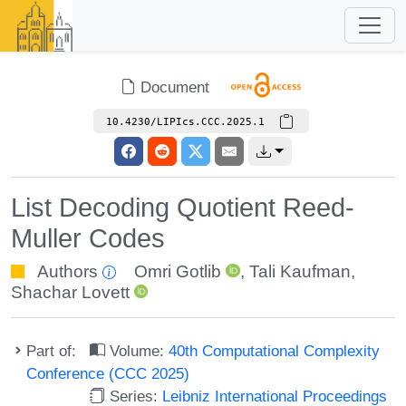
Document
10.4230/LIPIcs.CCC.2025.1
List Decoding Quotient Reed-
Muller Codes
Authors
Omri Gotlib
,
Tali Kaufman
,
Shachar Lovett
Part of:
Volume:
40th Computational Complexity
Conference (CCC 2025)
Series:
Leibniz International Proceedings