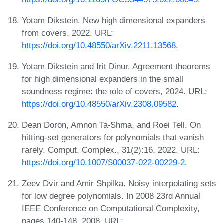
Yotam Dikstein. New high dimensional expanders
from covers, 2022. URL:
https://doi.org/10.48550/arXiv.2211.13568
.
Yotam Dikstein and Irit Dinur. Agreement theorems
for high dimensional expanders in the small
soundness regime: the role of covers, 2024. URL:
https://doi.org/10.48550/arXiv.2308.09582
.
Dean Doron, Amnon Ta-Shma, and Roei Tell. On
hitting-set generators for polynomials that vanish
rarely. Comput. Complex., 31(2):16, 2022. URL:
https://doi.org/10.1007/S00037-022-00229-2
.
Zeev Dvir and Amir Shpilka. Noisy interpolating sets
for low degree polynomials. In 2008 23rd Annual
IEEE Conference on Computational Complexity,
pages 140-148, 2008. URL: