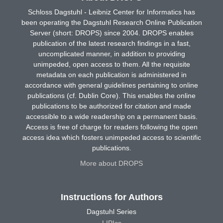
Schloss Dagstuhl - Leibniz Center for Informatics has
been operating the Dagstuhl Research Online Publication
Server (short: DROPS) since 2004. DROPS enables
publication of the latest research findings in a fast,
uncomplicated manner, in addition to providing
unimpeded, open access to them. All the requisite
metadata on each publication is administered in
accordance with general guidelines pertaining to online
publications (cf. Dublin Core). This enables the online
publications to be authorized for citation and made
accessible to a wide readership on a permanent basis.
Access is free of charge for readers following the open
access idea which fosters unimpeded access to scientific
publications.
More about DROPS
Instructions for Authors
Dagstuhl Series