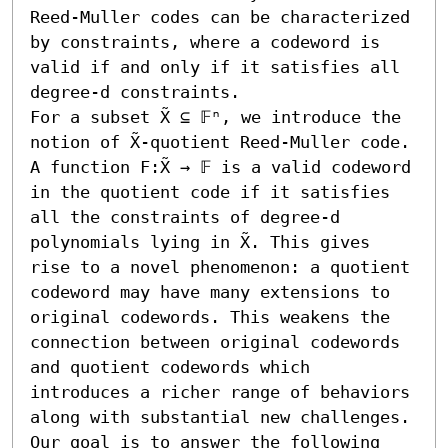
Reed-Muller codes can be characterized 
by constraints, where a codeword is 
valid if and only if it satisfies all 
degree-d constraints.

For a subset X̃ ⊆ 𝔽ⁿ, we introduce the 
notion of X̃-quotient Reed-Muller code. 
A function F:X̃ → 𝔽 is a valid codeword 
in the quotient code if it satisfies 
all the constraints of degree-d 
polynomials lying in X̃. This gives 
rise to a novel phenomenon: a quotient 
codeword may have many extensions to 
original codewords. This weakens the 
connection between original codewords 
and quotient codewords which 
introduces a richer range of behaviors 
along with substantial new challenges.

Our goal is to answer the following 