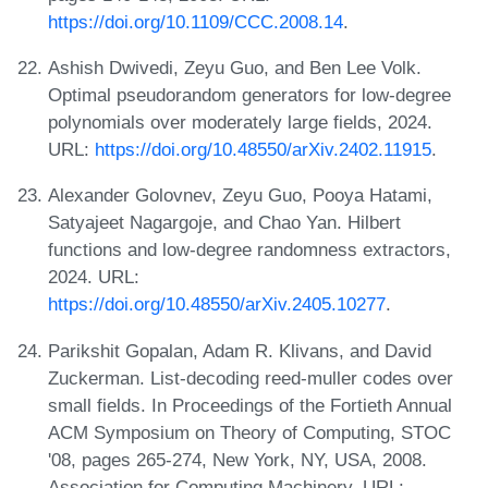
https://doi.org/10.1109/CCC.2008.14
.
Ashish Dwivedi, Zeyu Guo, and Ben Lee Volk.
Optimal pseudorandom generators for low-degree
polynomials over moderately large fields, 2024.
URL:
https://doi.org/10.48550/arXiv.2402.11915
.
Alexander Golovnev, Zeyu Guo, Pooya Hatami,
Satyajeet Nagargoje, and Chao Yan. Hilbert
functions and low-degree randomness extractors,
2024. URL:
https://doi.org/10.48550/arXiv.2405.10277
.
Parikshit Gopalan, Adam R. Klivans, and David
Zuckerman. List-decoding reed-muller codes over
small fields. In Proceedings of the Fortieth Annual
ACM Symposium on Theory of Computing, STOC
'08, pages 265-274, New York, NY, USA, 2008.
Association for Computing Machinery. URL: