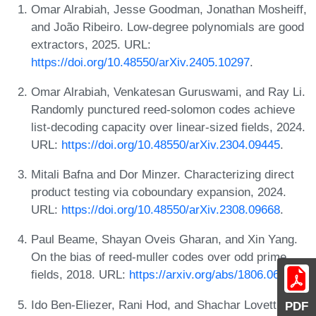
Omar Alrabiah, Jesse Goodman, Jonathan Mosheiff,
and João Ribeiro. Low-degree polynomials are good
extractors, 2025. URL:
https://doi.org/10.48550/arXiv.2405.10297
.
Omar Alrabiah, Venkatesan Guruswami, and Ray Li.
Randomly punctured reed-solomon codes achieve
list-decoding capacity over linear-sized fields, 2024.
URL:
https://doi.org/10.48550/arXiv.2304.09445
.
Mitali Bafna and Dor Minzer. Characterizing direct
product testing via coboundary expansion, 2024.
URL:
https://doi.org/10.48550/arXiv.2308.09668
.
Paul Beame, Shayan Oveis Gharan, and Xin Yang.
On the bias of reed-muller codes over odd prime
fields, 2018. URL:
https://arxiv.org/abs/1806.06973
.
Ido Ben-Eliezer, Rani Hod, and Shachar Lovett.
PDF