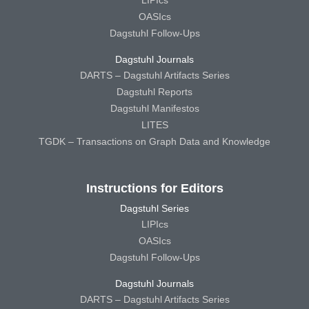
LIPIcs
OASIcs
Dagstuhl Follow-Ups
Dagstuhl Journals
DARTS – Dagstuhl Artifacts Series
Dagstuhl Reports
Dagstuhl Manifestos
LITES
TGDK – Transactions on Graph Data and Knowledge
Instructions for Editors
Dagstuhl Series
LIPIcs
OASIcs
Dagstuhl Follow-Ups
Dagstuhl Journals
DARTS – Dagstuhl Artifacts Series