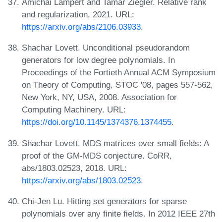
Amichai Lampert and Tamar Ziegler. Relative rank
and regularization, 2021. URL:
https://arxiv.org/abs/2106.03933
.
Shachar Lovett. Unconditional pseudorandom
generators for low degree polynomials. In
Proceedings of the Fortieth Annual ACM Symposium
on Theory of Computing, STOC '08, pages 557-562,
New York, NY, USA, 2008. Association for
Computing Machinery. URL:
https://doi.org/10.1145/1374376.1374455
.
Shachar Lovett. MDS matrices over small fields: A
proof of the GM-MDS conjecture. CoRR,
abs/1803.02523, 2018. URL:
https://arxiv.org/abs/1803.02523
.
Chi-Jen Lu. Hitting set generators for sparse
polynomials over any finite fields. In 2012 IEEE 27th