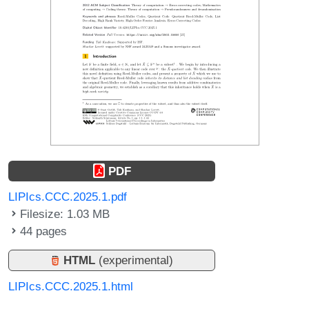
PDF
LIPIcs.CCC.2025.1.pdf
Filesize: 1.03 MB
44 pages
HTML
(experimental)
LIPIcs.CCC.2025.1.html