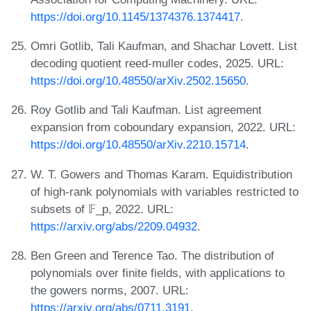
https://doi.org/10.1145/1374376.1374417
.
Omri Gotlib, Tali Kaufman, and Shachar Lovett. List
decoding quotient reed-muller codes, 2025. URL:
https://doi.org/10.48550/arXiv.2502.15650
.
Roy Gotlib and Tali Kaufman. List agreement
expansion from coboundary expansion, 2022. URL:
https://doi.org/10.48550/arXiv.2210.15714
.
W. T. Gowers and Thomas Karam. Equidistribution
of high-rank polynomials with variables restricted to
subsets of 𝔽_p, 2022. URL:
https://arxiv.org/abs/2209.04932
.
Ben Green and Terence Tao. The distribution of
polynomials over finite fields, with applications to
the gowers norms, 2007. URL:
https://arxiv.org/abs/0711.3191
.