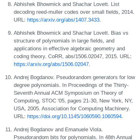
Abhishek Bhowmick and Shachar Lovett. List
decoding reed-muller codes over small fields, 2014.
URL:
https://arxiv.org/abs/1407.3433
.
Abhishek Bhowmick and Shachar Lovett. Bias vs
structure of polynomials in large fields, and
applications in effective algebraic geometry and
coding theory. CoRR, abs/1506.02047, 2015. URL:
https://arxiv.org/abs/1506.02047
.
Andrej Bogdanov. Pseudorandom generators for low
degree polynomials. In Proceedings of the Thirty-
Seventh Annual ACM Symposium on Theory of
Computing, STOC '05, pages 21-30, New York, NY,
USA, 2005. Association for Computing Machinery.
URL:
https://doi.org/10.1145/1060590.1060594
.
Andrej Bogdanov and Emanuele Viola.
Pseudorandom bits for polynomials. In 48th Annual