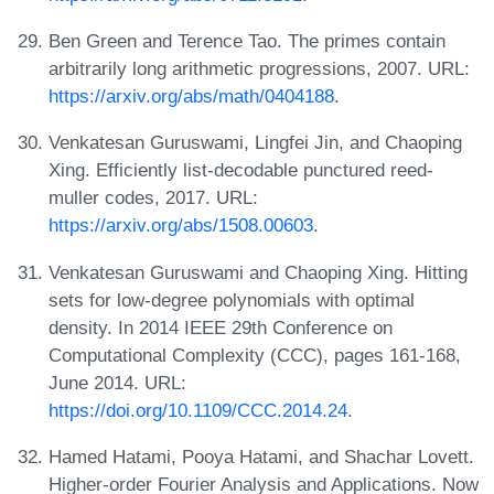
Ben Green and Terence Tao. The primes contain
arbitrarily long arithmetic progressions, 2007. URL:
https://arxiv.org/abs/math/0404188
.
Venkatesan Guruswami, Lingfei Jin, and Chaoping
Xing. Efficiently list-decodable punctured reed-
muller codes, 2017. URL:
https://arxiv.org/abs/1508.00603
.
Venkatesan Guruswami and Chaoping Xing. Hitting
sets for low-degree polynomials with optimal
density. In 2014 IEEE 29th Conference on
Computational Complexity (CCC), pages 161-168,
June 2014. URL:
https://doi.org/10.1109/CCC.2014.24
.
Hamed Hatami, Pooya Hatami, and Shachar Lovett.
Higher-order Fourier Analysis and Applications. Now