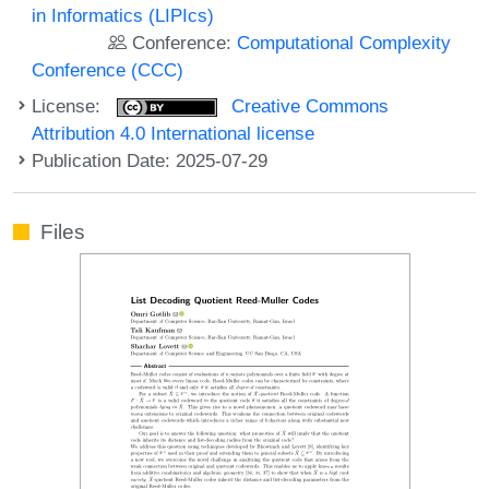
in Informatics (LIPIcs)
Conference:
Computational Complexity
Conference (CCC)
License:
Creative Commons
Attribution 4.0 International license
Publication Date: 2025-07-29
Files