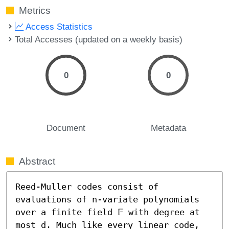
Metrics
Access Statistics
Total Accesses (updated on a weekly basis)
0
0
Document
Metadata
Abstract
Reed-Muller codes consist of 
evaluations of n-variate polynomials 
over a finite field 𝔽 with degree at 
most d. Much like every linear code, 