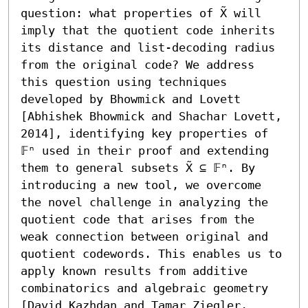
question: what properties of X̃ will 
imply that the quotient code inherits 
its distance and list-decoding radius 
from the original code? We address 
this question using techniques 
developed by Bhowmick and Lovett 
[Abhishek Bhowmick and Shachar Lovett, 
2014], identifying key properties of 
𝔽ⁿ used in their proof and extending 
them to general subsets X̃ ⊆ 𝔽ⁿ. By 
introducing a new tool, we overcome 
the novel challenge in analyzing the 
quotient code that arises from the 
weak connection between original and 
quotient codewords. This enables us to 
apply known results from additive 
combinatorics and algebraic geometry 
[David Kazhdan and Tamar Ziegler, 