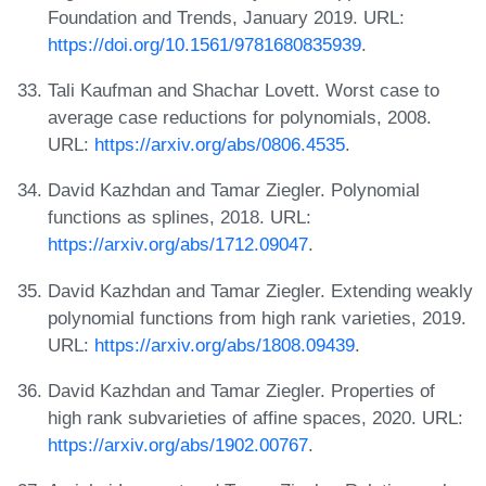
Foundation and Trends, January 2019. URL:
https://doi.org/10.1561/9781680835939
.
Tali Kaufman and Shachar Lovett. Worst case to
average case reductions for polynomials, 2008.
URL:
https://arxiv.org/abs/0806.4535
.
David Kazhdan and Tamar Ziegler. Polynomial
functions as splines, 2018. URL:
https://arxiv.org/abs/1712.09047
.
David Kazhdan and Tamar Ziegler. Extending weakly
polynomial functions from high rank varieties, 2019.
URL:
https://arxiv.org/abs/1808.09439
.
David Kazhdan and Tamar Ziegler. Properties of
high rank subvarieties of affine spaces, 2020. URL:
https://arxiv.org/abs/1902.00767
.