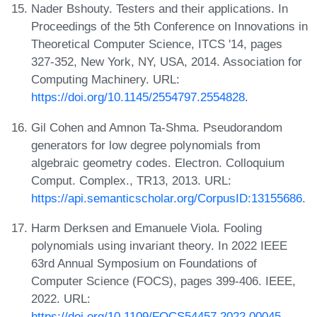
Nader Bshouty. Testers and their applications. In
Proceedings of the 5th Conference on Innovations in
Theoretical Computer Science, ITCS '14, pages
327-352, New York, NY, USA, 2014. Association for
Computing Machinery. URL:
https://doi.org/10.1145/2554797.2554828
.
Gil Cohen and Amnon Ta-Shma. Pseudorandom
generators for low degree polynomials from
algebraic geometry codes. Electron. Colloquium
Comput. Complex., TR13, 2013. URL:
https://api.semanticscholar.org/CorpusID:13155686
.
Harm Derksen and Emanuele Viola. Fooling
polynomials using invariant theory. In 2022 IEEE
63rd Annual Symposium on Foundations of
Computer Science (FOCS), pages 399-406. IEEE,
2022. URL:
https://doi.org/10.1109/FOCS54457.2022.00045
.