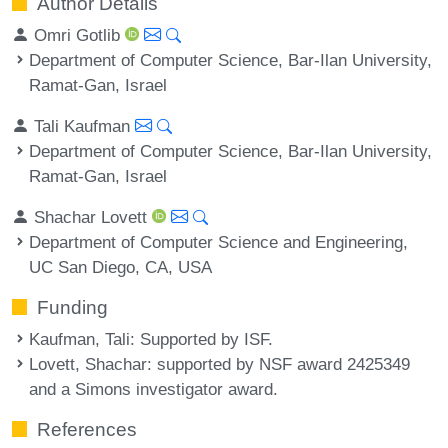
Author Details
Omri Gotlib
Department of Computer Science, Bar-Ilan University,
Ramat-Gan, Israel
Tali Kaufman
Department of Computer Science, Bar-Ilan University,
Ramat-Gan, Israel
Shachar Lovett
Department of Computer Science and Engineering,
UC San Diego, CA, USA
Funding
Kaufman, Tali
: Supported by ISF.
Lovett, Shachar
: supported by NSF award 2425349
and a Simons investigator award.
References