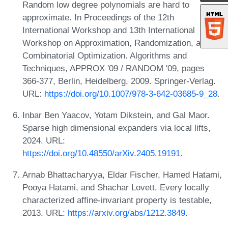
Random low degree polynomials are hard to
approximate. In Proceedings of the 12th
International Workshop and 13th International
Workshop on Approximation, Randomization, and
Combinatorial Optimization. Algorithms and
Techniques, APPROX '09 / RANDOM '09, pages
366-377, Berlin, Heidelberg, 2009. Springer-Verlag.
URL:
https://doi.org/10.1007/978-3-642-03685-9_28
.
Inbar Ben Yaacov, Yotam Dikstein, and Gal Maor.
Sparse high dimensional expanders via local lifts,
2024. URL:
https://doi.org/10.48550/arXiv.2405.19191
.
Arnab Bhattacharyya, Eldar Fischer, Hamed Hatami,
Pooya Hatami, and Shachar Lovett. Every locally
characterized affine-invariant property is testable,
2013. URL:
https://arxiv.org/abs/1212.3849
.