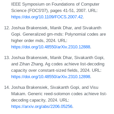
IEEE Symposium on Foundations of Computer
Science (FOCS'07), pages 41-51, 2007. URL:
https://doi.org/10.1109/FOCS.2007.42
.
Joshua Brakensiek, Manik Dhar, and Sivakanth
Gopi. Generalized gm-mds: Polynomial codes are
higher order mds, 2024. URL:
https://doi.org/10.48550/arXiv.2310.12888
.
Joshua Brakensiek, Manik Dhar, Sivakanth Gopi,
and Zihan Zhang. Ag codes achieve list-decoding
capacity over constant-sized fields, 2024. URL:
https://doi.org/10.48550/arXiv.2310.12898
.
Joshua Brakensiek, Sivakanth Gopi, and Visu
Makam. Generic reed-solomon codes achieve list-
decoding capacity, 2024. URL:
https://arxiv.org/abs/2206.05256
.