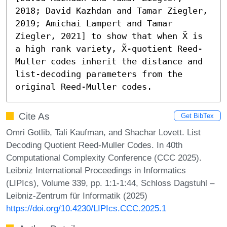
2018; David Kazhdan and Tamar Ziegler, 
2019; Amichai Lampert and Tamar 
Ziegler, 2021] to show that when X̃ is 
a high rank variety, X̃-quotient Reed-
Muller codes inherit the distance and 
list-decoding parameters from the 
original Reed-Muller codes.
Cite As
Get BibTex
Omri Gotlib, Tali Kaufman, and Shachar Lovett. List
Decoding Quotient Reed-Muller Codes. In 40th
Computational Complexity Conference (CCC 2025).
Leibniz International Proceedings in Informatics
(LIPIcs), Volume 339, pp. 1:1-1:44, Schloss Dagstuhl –
Leibniz-Zentrum für Informatik (2025)
https://doi.org/10.4230/LIPIcs.CCC.2025.1