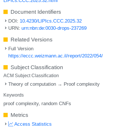
LIPIcs.CCC.2025.32.html
Document Identifiers
DOI:
10.4230/LIPIcs.CCC.2025.32
URN:
urn:nbn:de:0030-drops-237269
Related Versions
Full Version
https://eccc.weizmann.ac.il/report/2022/054/
Subject Classification
ACM Subject Classification
Theory of computation → Proof complexity
Keywords
proof complexity
random CNFs
Metrics
Access Statistics