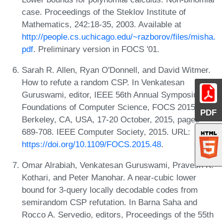
case. Proceedings of the Steklov Institute of
Mathematics, 242:18-35, 2003. Available at
http://people.cs.uchicago.edu/~razborov/files/misha.
pdf
. Preliminary version in FOCS '01.
Sarah R. Allen, Ryan O'Donnell, and David Witmer.
How to refute a random CSP. In Venkatesan
Guruswami, editor, IEEE 56th Annual Symposium on
Foundations of Computer Science, FOCS 2015,
PDF
Berkeley, CA, USA, 17-20 October, 2015, pages
689-708. IEEE Computer Society, 2015. URL:
https://doi.org/10.1109/FOCS.2015.48
.
Omar Alrabiah, Venkatesan Guruswami, Pravesh K.
Kothari, and Peter Manohar. A near-cubic lower
bound for 3-query locally decodable codes from
semirandom CSP refutation. In Barna Saha and
Rocco A. Servedio, editors, Proceedings of the 55th