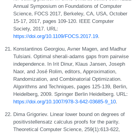
Annual Symposium on Foundations of Computer
Science, FOCS 2017, Berkeley, CA, USA, October
15-17, 2017, pages 109-120. IEEE Computer
Society, 2017. URL:
https://doi.org/10.1109/FOCS.2017.19
.
Konstantinos Georgiou, Avner Magen, and Madhur
Tulsiani. Optimal sherali-adams gaps from pairwise
independence. In Irit Dinur, Klaus Jansen, Joseph
Naor, and José Rolim, editors, Approximation,
Randomization, and Combinatorial Optimization.
Algorithms and Techniques, pages 125-139, Berlin,
Heidelberg, 2009. Springer Berlin Heidelberg. URL:
https://doi.org/10.1007/978-3-642-03685-9_10
.
Dima Grigoriev. Linear lower bound on degrees of
positivstellensatz calculus proofs for the parity.
Theoretical Computer Science, 259(1):613-622,