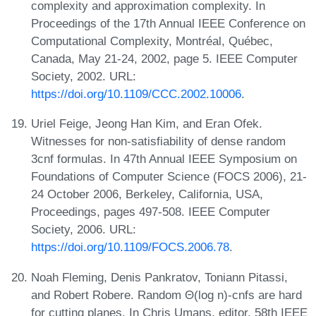
complexity and approximation complexity. In
Proceedings of the 17th Annual IEEE Conference on
Computational Complexity, Montréal, Québec,
Canada, May 21-24, 2002, page 5. IEEE Computer
Society, 2002. URL:
https://doi.org/10.1109/CCC.2002.10006
.
Uriel Feige, Jeong Han Kim, and Eran Ofek.
Witnesses for non-satisfiability of dense random
3cnf formulas. In 47th Annual IEEE Symposium on
Foundations of Computer Science (FOCS 2006), 21-
24 October 2006, Berkeley, California, USA,
Proceedings, pages 497-508. IEEE Computer
Society, 2006. URL:
https://doi.org/10.1109/FOCS.2006.78
.
Noah Fleming, Denis Pankratov, Toniann Pitassi,
and Robert Robere. Random Θ(log n)-cnfs are hard
for cutting planes. In Chris Umans, editor, 58th IEEE