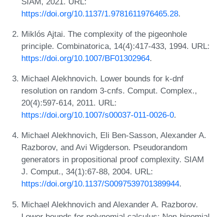
SIAM, 2021. URL:
https://doi.org/10.1137/1.9781611976465.28
.
Miklós Ajtai. The complexity of the pigeonhole
principle. Combinatorica, 14(4):417-433, 1994. URL:
https://doi.org/10.1007/BF01302964
.
Michael Alekhnovich. Lower bounds for k-dnf
resolution on random 3-cnfs. Comput. Complex.,
20(4):597-614, 2011. URL:
https://doi.org/10.1007/s00037-011-0026-0
.
Michael Alekhnovich, Eli Ben-Sasson, Alexander A.
Razborov, and Avi Wigderson. Pseudorandom
generators in propositional proof complexity. SIAM
J. Comput., 34(1):67-88, 2004. URL:
https://doi.org/10.1137/S0097539701389944
.
Michael Alekhnovich and Alexander A. Razborov.
Lower bounds for polynomial calculus: Non-binomial