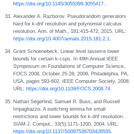
https://doi.org/10.1145/3055399.3055417
.
Alexander A. Razborov. Pseudorandom generators
hard for k-dnf resolution and polynomial calculus
resolution. Ann. of Math., 181:415-472, 2015. URL:
https://doi.org/10.4007/annals.2015.181.2.1
.
Grant Schoenebeck. Linear level lasserre lower
bounds for certain k-csps. In 49th Annual IEEE
Symposium on Foundations of Computer Science,
FOCS 2008, October 25-28, 2008, Philadelphia, PA,
USA, pages 593-602. IEEE Computer Society, 2008.
URL:
https://doi.org/10.1109/FOCS.2008.74
.
Nathan Segerlind, Samuel R. Buss, and Russell
Impagliazzo. A switching lemma for small
restrictions and lower bounds for k-dnf resolution.
SIAM J. Comput., 33(5):1171-1200, 2004. URL:
https://doi.org/10.1137/S0097539703428555
.