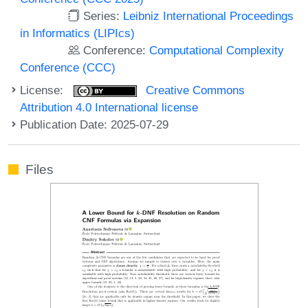
Series:
Leibniz International Proceedings
in Informatics (LIPIcs)
Conference:
Computational Complexity
Conference (CCC)
License:
Creative Commons
Attribution 4.0 International license
Publication Date: 2025-07-29
Files