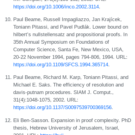
https://doi.org/10.1006/inco.2002.3114
.
Paul Beame, Russell Impagliazzo, Jan Krajícek,
Toniann Pitassi, and Pavel Pudlák. Lower bound on
hilbert’s nullstellensatz and propositional proofs. In
35th Annual Symposium on Foundations of
Computer Science, Santa Fe, New Mexico, USA,
20-22 November 1994, pages 794-806, 1994. URL:
https://doi.org/10.1109/SFCS.1994.365714
.
Paul Beame, Richard M. Karp, Toniann Pitassi, and
Michael E. Saks. The efficiency of resolution and
davis-putnam procedures. SIAM J. Comput.,
31(4):1048-1075, 2002. URL:
https://doi.org/10.1137/S0097539700369156
.
Eli Ben-Sasson. Expansion in proof complexity. PhD
thesis, Hebrew University of Jerusalem, Israel,