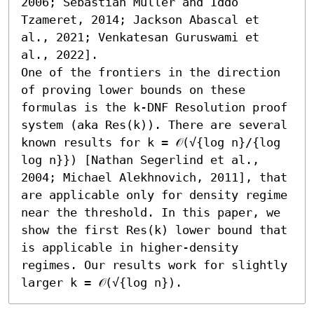
2006; Sebastian Müller and Iddo 
Tzameret, 2014; Jackson Abascal et 
al., 2021; Venkatesan Guruswami et 
al., 2022]. 

One of the frontiers in the direction 
of proving lower bounds on these 
formulas is the k-DNF Resolution proof 
system (aka Res(k)). There are several 
known results for k = 𝒪(√{log n}/{log 
log n}}) [Nathan Segerlind et al., 
2004; Michael Alekhnovich, 2011], that 
are applicable only for density regime 
near the threshold. In this paper, we 
show the first Res(k) lower bound that 
is applicable in higher-density 
regimes. Our results work for slightly 
larger k = 𝒪(√{log n}).