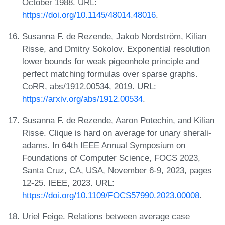
October 1988. URL:
https://doi.org/10.1145/48014.48016
.
Susanna F. de Rezende, Jakob Nordström, Kilian
Risse, and Dmitry Sokolov. Exponential resolution
lower bounds for weak pigeonhole principle and
perfect matching formulas over sparse graphs.
CoRR, abs/1912.00534, 2019. URL:
https://arxiv.org/abs/1912.00534
.
Susanna F. de Rezende, Aaron Potechin, and Kilian
Risse. Clique is hard on average for unary sherali-
adams. In 64th IEEE Annual Symposium on
Foundations of Computer Science, FOCS 2023,
Santa Cruz, CA, USA, November 6-9, 2023, pages
12-25. IEEE, 2023. URL:
https://doi.org/10.1109/FOCS57990.2023.00008
.
Uriel Feige. Relations between average case