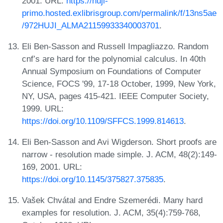
2001. URL:
https://huji-
primo.hosted.exlibrisgroup.com/permalink/f/13ns5ae
/972HUJI_ALMA21159933340003701
.
Eli Ben-Sasson and Russell Impagliazzo. Random
cnf’s are hard for the polynomial calculus. In 40th
Annual Symposium on Foundations of Computer
Science, FOCS '99, 17-18 October, 1999, New York,
NY, USA, pages 415-421. IEEE Computer Society,
1999. URL:
https://doi.org/10.1109/SFFCS.1999.814613
.
Eli Ben-Sasson and Avi Wigderson. Short proofs are
narrow - resolution made simple. J. ACM, 48(2):149-
169, 2001. URL:
https://doi.org/10.1145/375827.375835
.
Vašek Chvátal and Endre Szemerédi. Many hard
examples for resolution. J. ACM, 35(4):759-768,