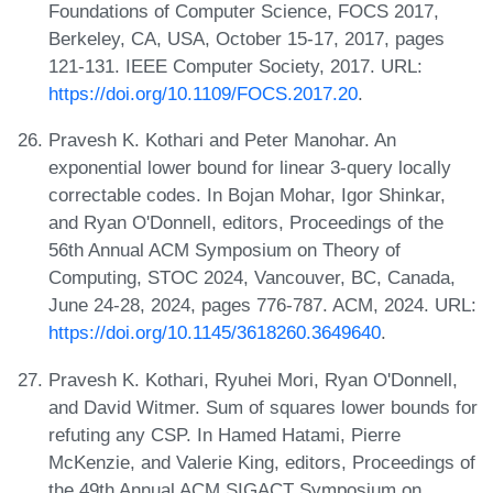
Foundations of Computer Science, FOCS 2017,
Berkeley, CA, USA, October 15-17, 2017, pages
121-131. IEEE Computer Society, 2017. URL:
https://doi.org/10.1109/FOCS.2017.20
.
Pravesh K. Kothari and Peter Manohar. An
exponential lower bound for linear 3-query locally
correctable codes. In Bojan Mohar, Igor Shinkar,
and Ryan O'Donnell, editors, Proceedings of the
56th Annual ACM Symposium on Theory of
Computing, STOC 2024, Vancouver, BC, Canada,
June 24-28, 2024, pages 776-787. ACM, 2024. URL:
https://doi.org/10.1145/3618260.3649640
.
Pravesh K. Kothari, Ryuhei Mori, Ryan O'Donnell,
and David Witmer. Sum of squares lower bounds for
refuting any CSP. In Hamed Hatami, Pierre
McKenzie, and Valerie King, editors, Proceedings of
the 49th Annual ACM SIGACT Symposium on