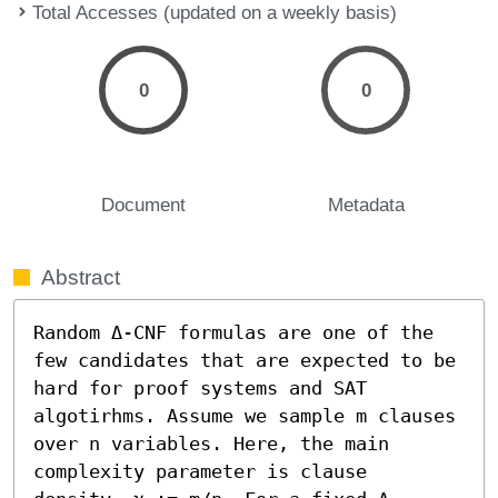
Total Accesses (updated on a weekly basis)
0
0
Document
Metadata
Abstract
Random Δ-CNF formulas are one of the 
few candidates that are expected to be 
hard for proof systems and SAT 
algotirhms. Assume we sample m clauses 
over n variables. Here, the main 
complexity parameter is clause 