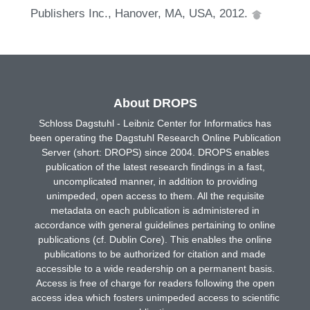
Publishers Inc., Hanover, MA, USA, 2012.
About DROPS
Schloss Dagstuhl - Leibniz Center for Informatics has
been operating the Dagstuhl Research Online Publication
Server (short: DROPS) since 2004. DROPS enables
publication of the latest research findings in a fast,
uncomplicated manner, in addition to providing
unimpeded, open access to them. All the requisite
metadata on each publication is administered in
accordance with general guidelines pertaining to online
publications (cf. Dublin Core). This enables the online
publications to be authorized for citation and made
accessible to a wide readership on a permanent basis.
Access is free of charge for readers following the open
access idea which fosters unimpeded access to scientific