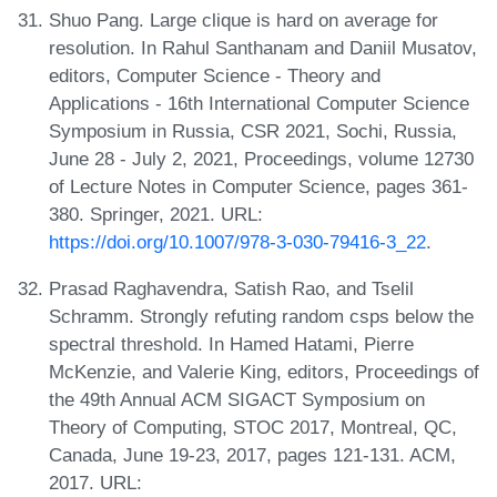
Shuo Pang. Large clique is hard on average for
resolution. In Rahul Santhanam and Daniil Musatov,
editors, Computer Science - Theory and
Applications - 16th International Computer Science
Symposium in Russia, CSR 2021, Sochi, Russia,
June 28 - July 2, 2021, Proceedings, volume 12730
of Lecture Notes in Computer Science, pages 361-
380. Springer, 2021. URL:
https://doi.org/10.1007/978-3-030-79416-3_22
.
Prasad Raghavendra, Satish Rao, and Tselil
Schramm. Strongly refuting random csps below the
spectral threshold. In Hamed Hatami, Pierre
McKenzie, and Valerie King, editors, Proceedings of
the 49th Annual ACM SIGACT Symposium on
Theory of Computing, STOC 2017, Montreal, QC,
Canada, June 19-23, 2017, pages 121-131. ACM,
2017. URL: