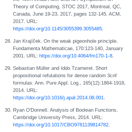
Theory of Computing, STOC 2017, Montreal, QC,
Canada, June 19-23, 2017, pages 132-145. ACM,
2017. URL:
https://doi.org/10.1145/3055399.3055485
.
Jan Krajíček. On the weak pigeonhole principle.
Fundamenta Mathematicae, 170:123-140, January
2001. URL:
https://doi.org/10.4064/fm170-1-8
.
Sebastian Müller and Iddo Tzameret. Short
propositional refutations for dense random 3cnf
formulas. Ann. Pure Appl. Log., 165(12):1864-1918,
2014. URL:
https://doi.org/10.1016/j.apal.2014.08.001
.
Ryan O'Donnell. Analysis of Boolean Functions.
Cambridge University Press, 2014. URL:
https://doi.org/10.1017/CBO9781139814782
.