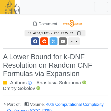
Document
10.4230/LIPIcs.CCC.2025.32
A Lower Bound for k-DNF
Resolution on Random CNF
Formulas via Expansion
Authors
Anastasia Sofronova
,
Dmitry Sokolov
Part of:
Volume:
40th Computational Complexity
Conference (CCC 2025)