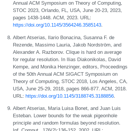
Annual ACM Symposium on Theory of Computing,
STOC 2023, Orlando, FL, USA, June 20-23, 2023,
pages 1438-1448. ACM, 2023. URL:
https://doi.org/10.1145/3564246.3585143
.
Albert Atserias, Ilario Bonacina, Susanna F. de
Rezende, Massimo Lauria, Jakob Nordström, and
Alexander A. Razborov. Clique is hard on average
for regular resolution. In Ilias Diakonikolas, David
Kempe, and Monika Henzinger, editors, Proceedings
of the 50th Annual ACM SIGACT Symposium on
Theory of Computing, STOC 2018, Los Angeles, CA,
USA, June 25-29, 2018, pages 866-877. ACM, 2018.
URL:
https://doi.org/10.1145/3188745.3188856
.
Albert Atserias, Maria Luisa Bonet, and Juan Luis
Esteban. Lower bounds for the weak pigeonhole
principle and random formulas beyond resolution.
Inf. Comput., 176(2):136-152, 2002. URL: