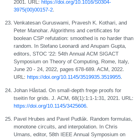
2001. URL:
https://doi.org/10.1016/S0304-
3975(00)00157-2
.
Venkatesan Guruswami, Pravesh K. Kothari, and
Peter Manohar. Algorithms and certificates for
boolean CSP refutation: smoothed is no harder than
random. In Stefano Leonardi and Anupam Gupta,
editors, STOC '22: 54th Annual ACM SIGACT
Symposium on Theory of Computing, Rome, Italy,
June 20 - 24, 2022, pages 678-689. ACM, 2022.
URL:
https://doi.org/10.1145/3519935.3519955
.
Johan Håstad. On small-depth frege proofs for
tseitin for grids. J. ACM, 68(1):1:1-1:31, 2021. URL:
https://doi.org/10.1145/3425606
.
Pavel Hrubes and Pavel Pudlák. Random formulas,
monotone circuits, and interpolation. In Chris
Umans, editor, 58th IEEE Annual Symposium on