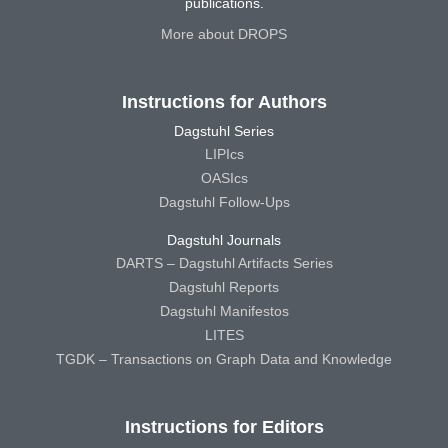
publications.
More about DROPS
Instructions for Authors
Dagstuhl Series
LIPIcs
OASIcs
Dagstuhl Follow-Ups
Dagstuhl Journals
DARTS – Dagstuhl Artifacts Series
Dagstuhl Reports
Dagstuhl Manifestos
LITES
TGDK – Transactions on Graph Data and Knowledge
Instructions for Editors