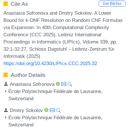
Cite As
Get BibTex
Anastasia Sofronova and Dmitry Sokolov. A Lower
Bound for k-DNF Resolution on Random CNF Formulas
via Expansion. In 40th Computational Complexity
Conference (CCC 2025). Leibniz International
Proceedings in Informatics (LIPIcs), Volume 339, pp.
32:1-32:27, Schloss Dagstuhl – Leibniz-Zentrum für
Informatik (2025)
https://doi.org/10.4230/LIPIcs.CCC.2025.32
Author Details
Anastasia Sofronova
École Polytechnique Fédérale de Lausanne,
Switzerland
Dmitry Sokolov
École Polytechnique Fédérale de Lausanne,
Switzerland