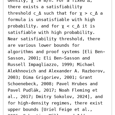
density, χ := m/n. For a fixed Δ, 
there exists a satisfiability 
threshold c_Δ such that for χ > c_Δ a 
formula is unsatisfiable with high 
probability. and for χ < c_Δ it is 
satisfiable with high probability. 
Near satisfiability threshold, there 
are various lower bounds for 
algorithms and proof systems [Eli Ben-
Sasson, 2001; Eli Ben-Sasson and 
Russell Impagliazzo, 1999; Michael 
Alekhnovich and Alexander A. Razborov, 
2003; Dima Grigoriev, 2001; Grant 
Schoenebeck, 2008; Pavel Hrubes and 
Pavel Pudlák, 2017; Noah Fleming et 
al., 2017; Dmitry Sokolov, 2024], and 
for high-density regimes, there exist 
upper bounds [Uriel Feige et al., 