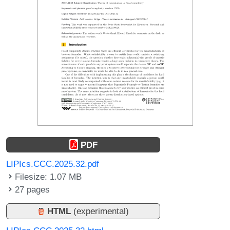
PDF
LIPIcs.CCC.2025.32.pdf
Filesize: 1.07 MB
27 pages
HTML
(experimental)