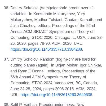
Dmitry Sokolov. (semi)algebraic proofs over ±1
variables. In Konstantin Makarychev, Yury
Makarychev, Madhur Tulsiani, Gautam Kamath, and
Julia Chuzhoy, editors, Proccedings of the 52nd
Annual ACM SIGACT Symposium on Theory of
Computing, STOC 2020, Chicago, IL, USA, June 22-
26, 2020, pages 78-90. ACM, 2020. URL:
https://doi.org/10.1145/3357713.3384288
.
Dmitry Sokolov. Random (log n)-cnf are hard for
cutting planes (again). In Bojan Mohar, Igor Shinkar,
and Ryan O'Donnell, editors, Proceedings of the
56th Annual ACM Symposium on Theory of
Computing, STOC 2024, Vancouver, BC, Canada,
June 24-28, 2024, pages 2008-2015. ACM, 2024.
URL:
https://doi.org/10.1145/3618260.3649636
.
Salil P. Vadhan. Pseudorandomness. Now