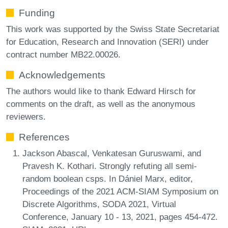
Funding
This work was supported by the Swiss State Secretariat
for Education, Research and Innovation (SERI) under
contract number MB22.00026.
Acknowledgements
The authors would like to thank Edward Hirsch for
comments on the draft, as well as the anonymous
reviewers.
References
Jackson Abascal, Venkatesan Guruswami, and
Pravesh K. Kothari. Strongly refuting all semi-
random boolean csps. In Dániel Marx, editor,
Proceedings of the 2021 ACM-SIAM Symposium on
Discrete Algorithms, SODA 2021, Virtual
Conference, January 10 - 13, 2021, pages 454-472.