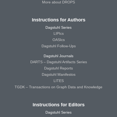
More about DROPS
Instructions for Authors
Dagstuhl Series
LIPIcs
OASIcs
Dagstuhl Follow-Ups
Dagstuhl Journals
DARTS – Dagstuhl Artifacts Series
Dagstuhl Reports
Dagstuhl Manifestos
LITES
TGDK – Transactions on Graph Data and Knowledge
Instructions for Editors
Dagstuhl Series