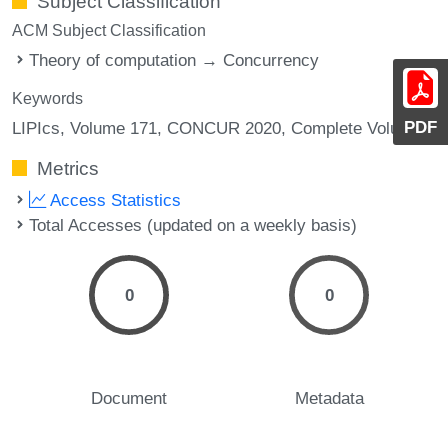
Subject Classification
ACM Subject Classification
Theory of computation → Concurrency
Keywords
PDF
LIPIcs, Volume 171, CONCUR 2020, Complete Volume
Metrics
Access Statistics
Total Accesses (updated on a weekly basis)
0
0
Document
Metadata