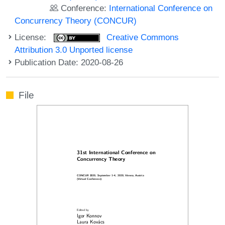
Conference:
International Conference on
Concurrency Theory (CONCUR)
License:
Creative Commons
Attribution 3.0 Unported license
Publication Date: 2020-08-26
File