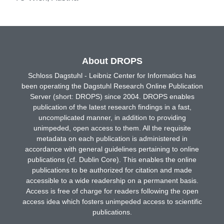
About DROPS
Schloss Dagstuhl - Leibniz Center for Informatics has
been operating the Dagstuhl Research Online Publication
Server (short: DROPS) since 2004. DROPS enables
publication of the latest research findings in a fast,
uncomplicated manner, in addition to providing
unimpeded, open access to them. All the requisite
metadata on each publication is administered in
accordance with general guidelines pertaining to online
publications (cf. Dublin Core). This enables the online
publications to be authorized for citation and made
accessible to a wide readership on a permanent basis.
Access is free of charge for readers following the open
access idea which fosters unimpeded access to scientific
publications.