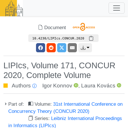
Document
10.4230/LIPIcs.CONCUR.2020
LIPIcs, Volume 171, CONCUR
2020, Complete Volume
Authors
Igor Konnov
,
Laura Kovács
Part of:
Volume:
31st International Conference on
Concurrency Theory (CONCUR 2020)
Series:
Leibniz International Proceedings
in Informatics (LIPIcs)