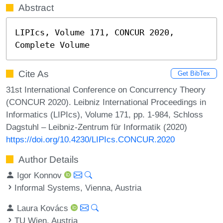
Abstract
LIPIcs, Volume 171, CONCUR 2020, 
Complete Volume
Cite As
Get BibTex
31st International Conference on Concurrency Theory
(CONCUR 2020). Leibniz International Proceedings in
Informatics (LIPIcs), Volume 171, pp. 1-984, Schloss
Dagstuhl – Leibniz-Zentrum für Informatik (2020)
https://doi.org/10.4230/LIPIcs.CONCUR.2020
Author Details
Igor Konnov
Informal Systems, Vienna, Austria
Laura Kovács
TU Wien, Austria