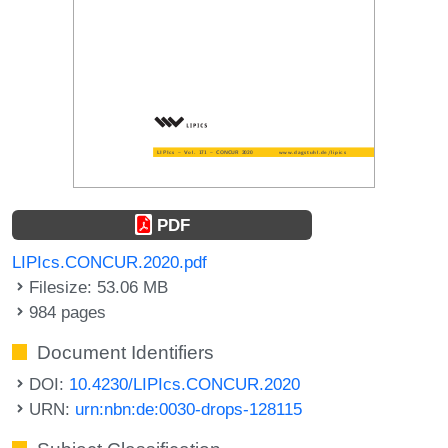
PDF
LIPIcs.CONCUR.2020.pdf
Filesize: 53.06 MB
984 pages
Document Identifiers
DOI:
10.4230/LIPIcs.CONCUR.2020
URN:
urn:nbn:de:0030-drops-128115