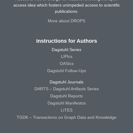
access idea which fosters unimpeded access to scientific
publications.
More about DROPS
Instructions for Authors
Dagstuhl Series
LIPIcs
OASIcs
Dagstuhl Follow-Ups
Dagstuhl Journals
DARTS – Dagstuhl Artifacts Series
Dagstuhl Reports
Dagstuhl Manifestos
LITES
TGDK – Transactions on Graph Data and Knowledge