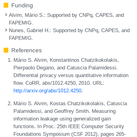
Funding
Alvim, Mário S.
: Supported by CNPq, CAPES, and
FAPEMIG.
Nunes, Gabriel H.
: Supported by CNPq, CAPES, and
FAPEMIG.
References
Mário S. Alvim, Konstantinos Chatzikokolakis,
Pierpaolo Degano, and Catuscia Palamidessi.
Differential privacy versus quantitative information
flow. CoRR, abs/1012.4250, 2010. URL:
http://arxiv.org/abs/1012.4250
.
Mário S. Alvim, Kostas Chatzikokolakis, Catuscia
Palamidessi, and Geoffrey Smith. Measuring
information leakage using generalized gain
functions. In Proc. 25th IEEE Computer Security
Foundations Symposium (CSF 2012), pages 265-