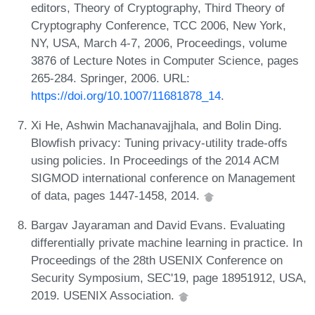
editors, Theory of Cryptography, Third Theory of
Cryptography Conference, TCC 2006, New York,
NY, USA, March 4-7, 2006, Proceedings, volume
3876 of Lecture Notes in Computer Science, pages
265-284. Springer, 2006. URL:
https://doi.org/10.1007/11681878_14
.
Xi He, Ashwin Machanavajjhala, and Bolin Ding.
Blowfish privacy: Tuning privacy-utility trade-offs
using policies. In Proceedings of the 2014 ACM
SIGMOD international conference on Management
of data, pages 1447-1458, 2014.
Bargav Jayaraman and David Evans. Evaluating
differentially private machine learning in practice. In
Proceedings of the 28th USENIX Conference on
Security Symposium, SEC'19, page 18951912, USA,
2019. USENIX Association.