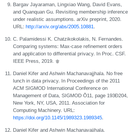
Bargav Jayaraman, Lingxiao Wang, David Evans,
and Quanquan Gu. Revisiting membership inference
under realistic assumptions. arXiv preprint, 2020.
URL:
http://arxiv.org/abs/2005.10881
.
C. Palamidessi K. Chatzikokolakis, N. Fernandes.
Comparing systems: Max-case refinement orders
and application to differential privacy. In Proc. CSF.
IEEE Press, 2019.
Daniel Kifer and Ashwin Machanavajjhala. No free
lunch in data privacy. In Proceedings of the 2011
ACM SIGMOD International Conference on
Management of Data, SIGMOD Õ11, page 193Ð204,
New York, NY, USA, 2011. Association for
Computing Machinery. URL:
https://doi.org/10.1145/1989323.1989345
.
Daniel Kifer and Ashwin Machanavajjhala.