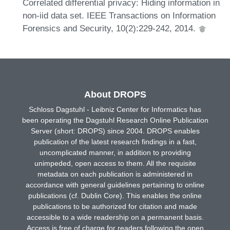
Correlated differential privacy: Hiding information in
non-iid data set. IEEE Transactions on Information
Forensics and Security, 10(2):229-242, 2014.
About DROPS
Schloss Dagstuhl - Leibniz Center for Informatics has
been operating the Dagstuhl Research Online Publication
Server (short: DROPS) since 2004. DROPS enables
publication of the latest research findings in a fast,
uncomplicated manner, in addition to providing
unimpeded, open access to them. All the requisite
metadata on each publication is administered in
accordance with general guidelines pertaining to online
publications (cf. Dublin Core). This enables the online
publications to be authorized for citation and made
accessible to a wide readership on a permanent basis.
Access is free of charge for readers following the open