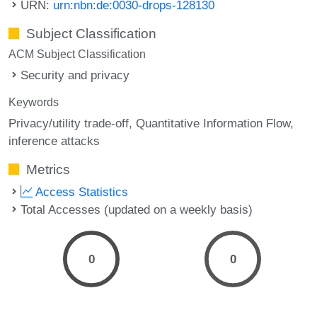
URN:
urn:nbn:de:0030-drops-128130
Subject Classification
ACM Subject Classification
Security and privacy
Keywords
Privacy/utility trade-off
Quantitative Information Flow
inference attacks
Metrics
Access Statistics
Total Accesses (updated on a weekly basis)
0
0