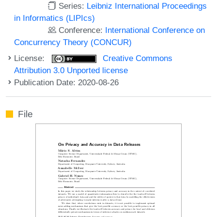
Series:
Leibniz International Proceedings
in Informatics (LIPIcs)
Conference:
International Conference on
Concurrency Theory (CONCUR)
License:
Creative Commons
Attribution 3.0 Unported license
Publication Date: 2020-08-26
File