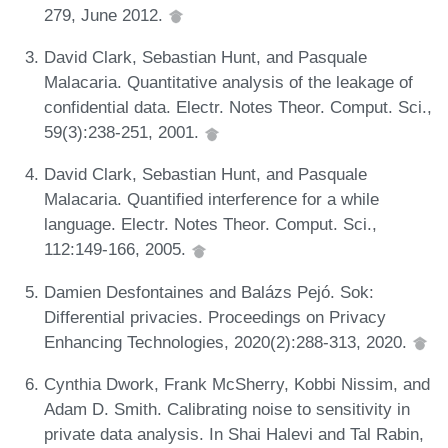
279, June 2012.
David Clark, Sebastian Hunt, and Pasquale
Malacaria. Quantitative analysis of the leakage of
confidential data. Electr. Notes Theor. Comput. Sci.,
59(3):238-251, 2001.
David Clark, Sebastian Hunt, and Pasquale
Malacaria. Quantified interference for a while
language. Electr. Notes Theor. Comput. Sci.,
112:149-166, 2005.
Damien Desfontaines and Balázs Pejó. Sok:
Differential privacies. Proceedings on Privacy
Enhancing Technologies, 2020(2):288-313, 2020.
Cynthia Dwork, Frank McSherry, Kobbi Nissim, and
Adam D. Smith. Calibrating noise to sensitivity in
private data analysis. In Shai Halevi and Tal Rabin,