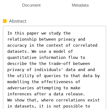
Document
Metadata
Abstract
In this paper we study the 
relationship between privacy and 
accuracy in the context of correlated 
datasets. We use a model of 
quantitative information flow to 
describe the the trade-off between 
privacy of individuals' data and and 
the utility of queries to that data by 
modelling the effectiveness of 
adversaries attempting to make 
inferences after a data release.

We show that, where correlations exist 
in datasets, it is not possible to 