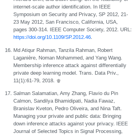
internet-scale author identification. In IEEE
Symposium on Security and Privacy, SP 2012, 21-
23 May 2012, San Francisco, California, USA,
pages 300-314. IEEE Computer Society, 2012. URL:
https://doi.org/10.1109/SP.2012.46
.
Md Atiqur Rahman, Tanzila Rahman, Robert
Laganière, Noman Mohammed, and Yang Wang.
Membership inference attack against differentially
private deep learning model. Trans. Data Priv.,
11(1):61-79, 2018.
Salman Salamatian, Amy Zhang, Flavio du Pin
Calmon, Sandilya Bhamidipati, Nadia Fawaz,
Branislav Kveton, Pedro Oliveira, and Nina Taft.
Managing your private and public data: Bringing
down inference attacks against your privacy. IEEE
Journal of Selected Topics in Signal Processing,