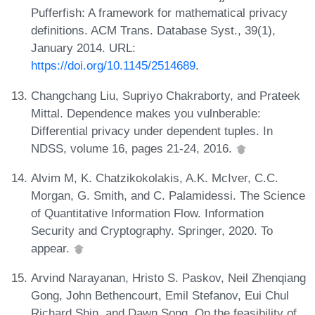
Pufferfish: A framework for mathematical privacy
definitions. ACM Trans. Database Syst., 39(1),
January 2014. URL:
https://doi.org/10.1145/2514689
.
Changchang Liu, Supriyo Chakraborty, and Prateek
Mittal. Dependence makes you vulnberable:
Differential privacy under dependent tuples. In
NDSS, volume 16, pages 21-24, 2016.
Alvim M, K. Chatzikokolakis, A.K. McIver, C.C.
Morgan, G. Smith, and C. Palamidessi. The Science
of Quantitative Information Flow. Information
Security and Cryptography. Springer, 2020. To
appear.
Arvind Narayanan, Hristo S. Paskov, Neil Zhenqiang
Gong, John Bethencourt, Emil Stefanov, Eui Chul
Richard Shin, and Dawn Song. On the feasibility of