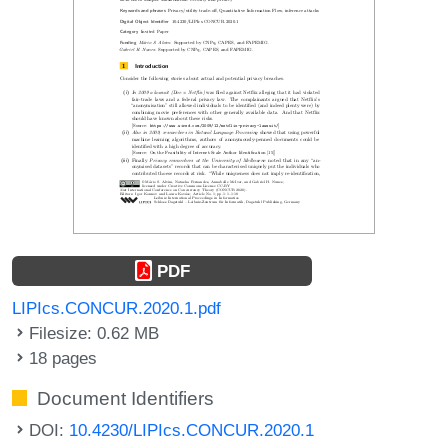
PDF
LIPIcs.CONCUR.2020.1.pdf
Filesize: 0.62 MB
18 pages
Document Identifiers
DOI:
10.4230/LIPIcs.CONCUR.2020.1