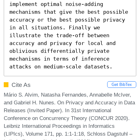
implement optimal noise-adding 
mechanisms that give the best possible 
accuracy or the best possible privacy 
in all situations. Finally we 
illustrate the trade-off between 
accuracy and privacy for local and 
oblivious differentially private 
mechanisms in terms of inference 
attacks on medium-scale datasets.
Cite As
Get BibTex
Mário S. Alvim, Natasha Fernandes, Annabelle McIver,
and Gabriel H. Nunes. On Privacy and Accuracy in Data
Releases (Invited Paper). In 31st International
Conference on Concurrency Theory (CONCUR 2020).
Leibniz International Proceedings in Informatics
(LIPIcs), Volume 171, pp. 1:1-1:18, Schloss Dagstuhl –