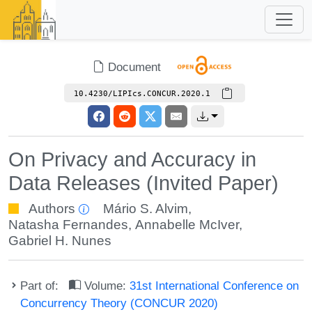
Document
10.4230/LIPIcs.CONCUR.2020.1
On Privacy and Accuracy in
Data Releases (Invited Paper)
Authors
Mário S. Alvim
,
Natasha Fernandes
,
Annabelle McIver
,
Gabriel H. Nunes
Part of:
Volume:
31st International Conference on
Concurrency Theory (CONCUR 2020)