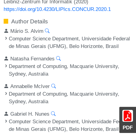
Leibniz-Zentrum für Informatik (2020)
https://doi.org/10.4230/LIPIcs.CONCUR.2020.1
Author Details
Mário S. Alvim
Computer Science Department, Universidade Federal
de Minas Gerais (UFMG), Belo Horizonte, Brasil
Natasha Fernandes
Department of Computing, Macquarie University,
Sydney, Australia
Annabelle McIver
Department of Computing, Macquarie University,
Sydney, Australia
Gabriel H. Nunes
Computer Science Department, Universidade Federal
PDF
de Minas Gerais (UFMG), Belo Horizonte, Brasil