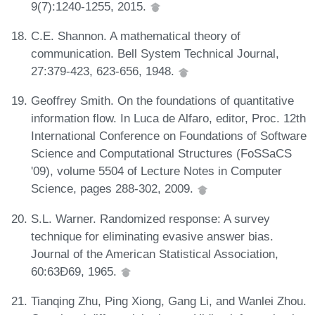
9(7):1240-1255, 2015.
C.E. Shannon. A mathematical theory of
communication. Bell System Technical Journal,
27:379-423, 623-656, 1948.
Geoffrey Smith. On the foundations of quantitative
information flow. In Luca de Alfaro, editor, Proc. 12th
International Conference on Foundations of Software
Science and Computational Structures (FoSSaCS
'09), volume 5504 of Lecture Notes in Computer
Science, pages 288-302, 2009.
S.L. Warner. Randomized response: A survey
technique for eliminating evasive answer bias.
Journal of the American Statistical Association,
60:63Ð69, 1965.
Tianqing Zhu, Ping Xiong, Gang Li, and Wanlei Zhou.