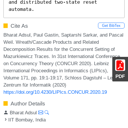
and distributed two-state reset 
automata.
Cite As
Get BibTex
Bharat Adsul, Paul Gastin, Saptarshi Sarkar, and Pascal
Weil. Wreath/Cascade Products and Related
Decomposition Results for the Concurrent Setting of
Mazurkiewicz Traces. In 31st International Conference
on Concurrency Theory (CONCUR 2020). Leibniz
International Proceedings in Informatics (LIPIcs),
PDF
Volume 171, pp. 19:1-19:17, Schloss Dagstuhl – Leibniz-
Zentrum für Informatik (2020)
https://doi.org/10.4230/LIPIcs.CONCUR.2020.19
Author Details
Bharat Adsul
IIT Bombay, India