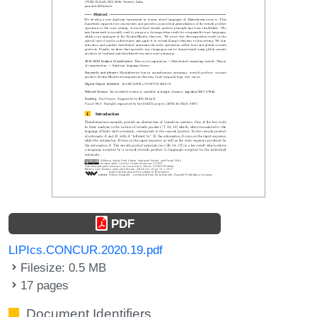
PDF
LIPIcs.CONCUR.2020.19.pdf
Filesize: 0.5 MB
17 pages
Document Identifiers