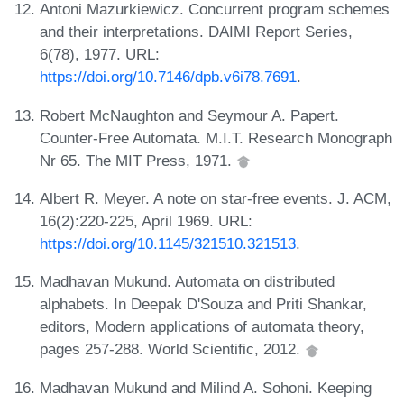
Antoni Mazurkiewicz. Concurrent program schemes
and their interpretations. DAIMI Report Series,
6(78), 1977. URL:
https://doi.org/10.7146/dpb.v6i78.7691
.
Robert McNaughton and Seymour A. Papert.
Counter-Free Automata. M.I.T. Research Monograph
Nr 65. The MIT Press, 1971.
Albert R. Meyer. A note on star-free events. J. ACM,
16(2):220-225, April 1969. URL:
https://doi.org/10.1145/321510.321513
.
Madhavan Mukund. Automata on distributed
alphabets. In Deepak D'Souza and Priti Shankar,
editors, Modern applications of automata theory,
pages 257-288. World Scientific, 2012.
Madhavan Mukund and Milind A. Sohoni. Keeping