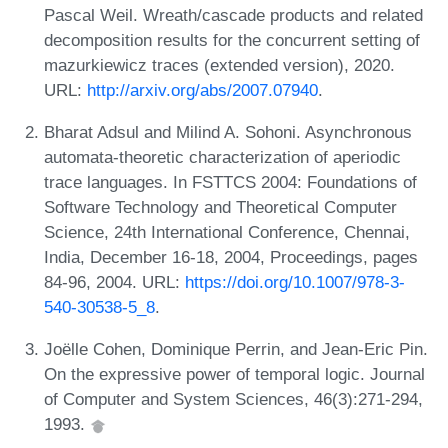
Pascal Weil. Wreath/cascade products and related
decomposition results for the concurrent setting of
mazurkiewicz traces (extended version), 2020.
URL:
http://arxiv.org/abs/2007.07940
.
Bharat Adsul and Milind A. Sohoni. Asynchronous
automata-theoretic characterization of aperiodic
trace languages. In FSTTCS 2004: Foundations of
Software Technology and Theoretical Computer
Science, 24th International Conference, Chennai,
India, December 16-18, 2004, Proceedings, pages
84-96, 2004. URL:
https://doi.org/10.1007/978-3-
540-30538-5_8
.
Joëlle Cohen, Dominique Perrin, and Jean-Eric Pin.
On the expressive power of temporal logic. Journal
of Computer and System Sciences, 46(3):271-294,
1993.