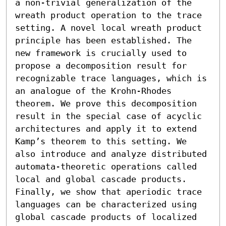
a non-trivial generalization of the 
wreath product operation to the trace 
setting. A novel local wreath product 
principle has been established. The 
new framework is crucially used to 
propose a decomposition result for 
recognizable trace languages, which is 
an analogue of the Krohn-Rhodes 
theorem. We prove this decomposition 
result in the special case of acyclic 
architectures and apply it to extend 
Kamp’s theorem to this setting. We 
also introduce and analyze distributed 
automata-theoretic operations called 
local and global cascade products. 
Finally, we show that aperiodic trace 
languages can be characterized using 
global cascade products of localized 