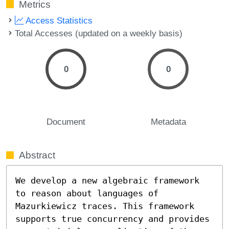
Metrics
Access Statistics
Total Accesses (updated on a weekly basis)
0
0
Document
Metadata
Abstract
We develop a new algebraic framework 
to reason about languages of 
Mazurkiewicz traces. This framework 
supports true concurrency and provides 