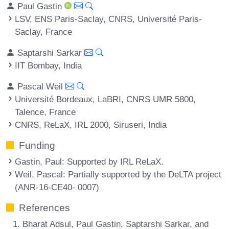
Paul Gastin
LSV, ENS Paris-Saclay, CNRS, Université Paris-
Saclay, France
Saptarshi Sarkar
IIT Bombay, India
Pascal Weil
Université Bordeaux, LaBRI, CNRS UMR 5800,
Talence, France
CNRS, ReLaX, IRL 2000, Siruseri, India
Funding
Gastin, Paul
: Supported by IRL ReLaX.
Weil, Pascal
: Partially supported by the DeLTA project
(ANR-16-CE40- 0007)
References
Bharat Adsul, Paul Gastin, Saptarshi Sarkar, and