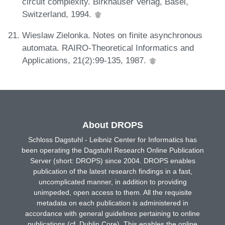
circuit complexity. Birkhaüser Verlag, Basel,
Switzerland, 1994.
Wieslaw Zielonka. Notes on finite asynchronous
automata. RAIRO-Theoretical Informatics and
Applications, 21(2):99-135, 1987.
About DROPS
Schloss Dagstuhl - Leibniz Center for Informatics has
been operating the Dagstuhl Research Online Publication
Server (short: DROPS) since 2004. DROPS enables
publication of the latest research findings in a fast,
uncomplicated manner, in addition to providing
unimpeded, open access to them. All the requisite
metadata on each publication is administered in
accordance with general guidelines pertaining to online
publications (cf. Dublin Core). This enables the online