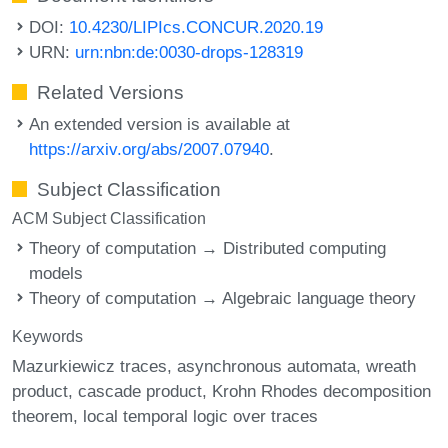
DOI:
10.4230/LIPIcs.CONCUR.2020.19
URN:
urn:nbn:de:0030-drops-128319
Related Versions
An extended version is available at
https://arxiv.org/abs/2007.07940
.
Subject Classification
ACM Subject Classification
Theory of computation → Distributed computing
models
Theory of computation → Algebraic language theory
Keywords
Mazurkiewicz traces
asynchronous automata
wreath
product
cascade product
Krohn Rhodes decomposition
theorem
local temporal logic over traces