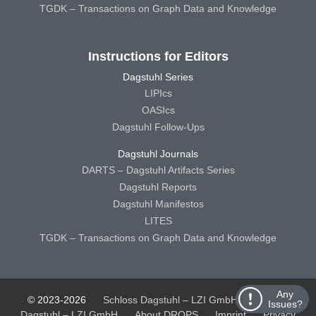
TGDK – Transactions on Graph Data and Knowledge
Instructions for Editors
Dagstuhl Series
LIPIcs
OASIcs
Dagstuhl Follow-Ups
Dagstuhl Journals
DARTS – Dagstuhl Artifacts Series
Dagstuhl Reports
Dagstuhl Manifestos
LITES
TGDK – Transactions on Graph Data and Knowledge
Any
© 2023-2026
Schloss Dagstuhl – LZI GmbH
Schloss
Issues?
Dagstuhl – LZI GmbH
About DROPS
Imprint
Privacy