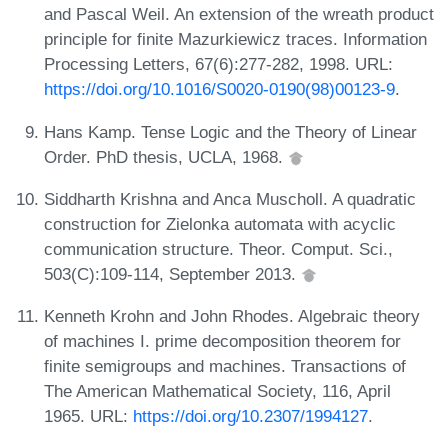
and Pascal Weil. An extension of the wreath product
principle for finite Mazurkiewicz traces. Information
Processing Letters, 67(6):277-282, 1998. URL:
https://doi.org/10.1016/S0020-0190(98)00123-9
.
Hans Kamp. Tense Logic and the Theory of Linear
Order. PhD thesis, UCLA, 1968.
Siddharth Krishna and Anca Muscholl. A quadratic
construction for Zielonka automata with acyclic
communication structure. Theor. Comput. Sci.,
503(C):109-114, September 2013.
Kenneth Krohn and John Rhodes. Algebraic theory
of machines I. prime decomposition theorem for
finite semigroups and machines. Transactions of
The American Mathematical Society, 116, April
1965. URL:
https://doi.org/10.2307/1994127
.