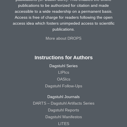
publications to be authorized for citation and made
accessible to a wide readership on a permanent basis.
Access is free of charge for readers following the open
access idea which fosters unimpeded access to scientific
publications.
More about DROPS
Instructions for Authors
Dagstuhl Series
LIPIcs
OASIcs
Dagstuhl Follow-Ups
Dagstuhl Journals
DARTS – Dagstuhl Artifacts Series
Dagstuhl Reports
Dagstuhl Manifestos
LITES