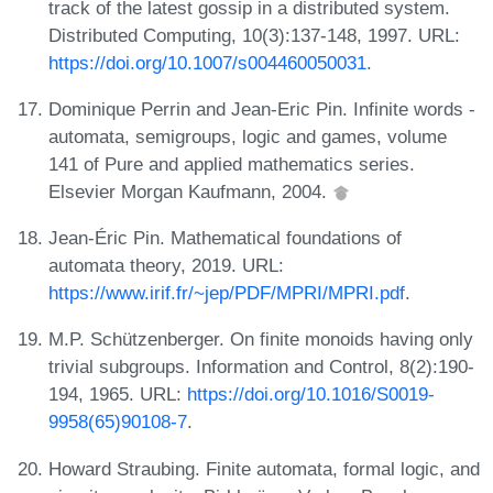
track of the latest gossip in a distributed system.
Distributed Computing, 10(3):137-148, 1997. URL:
https://doi.org/10.1007/s004460050031
.
Dominique Perrin and Jean-Eric Pin. Infinite words -
automata, semigroups, logic and games, volume
141 of Pure and applied mathematics series.
Elsevier Morgan Kaufmann, 2004.
Jean-Éric Pin. Mathematical foundations of
automata theory, 2019. URL:
https://www.irif.fr/~jep/PDF/MPRI/MPRI.pdf
.
M.P. Schützenberger. On finite monoids having only
trivial subgroups. Information and Control, 8(2):190-
194, 1965. URL:
https://doi.org/10.1016/S0019-
9958(65)90108-7
.
Howard Straubing. Finite automata, formal logic, and