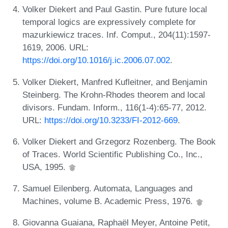
Volker Diekert and Paul Gastin. Pure future local
temporal logics are expressively complete for
mazurkiewicz traces. Inf. Comput., 204(11):1597-
1619, 2006. URL:
https://doi.org/10.1016/j.ic.2006.07.002
.
Volker Diekert, Manfred Kufleitner, and Benjamin
Steinberg. The Krohn-Rhodes theorem and local
divisors. Fundam. Inform., 116(1-4):65-77, 2012.
URL:
https://doi.org/10.3233/FI-2012-669
.
Volker Diekert and Grzegorz Rozenberg. The Book
of Traces. World Scientific Publishing Co., Inc.,
USA, 1995.
Samuel Eilenberg. Automata, Languages and
Machines, volume B. Academic Press, 1976.
Giovanna Guaiana, Raphaël Meyer, Antoine Petit,