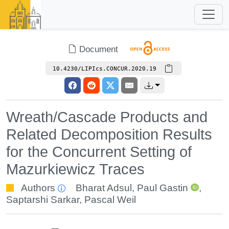
Document
10.4230/LIPIcs.CONCUR.2020.19
Wreath/Cascade Products and
Related Decomposition Results
for the Concurrent Setting of
Mazurkiewicz Traces
Authors
Bharat Adsul
,
Paul Gastin
,
Saptarshi Sarkar
,
Pascal Weil