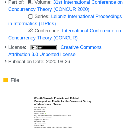
Part of:
Volume:
31st International Conference on
Concurrency Theory (CONCUR 2020)
Series:
Leibniz International Proceedings
in Informatics (LIPIcs)
Conference:
International Conference on
Concurrency Theory (CONCUR)
License:
Creative Commons
Attribution 3.0 Unported license
Publication Date: 2020-08-26
File