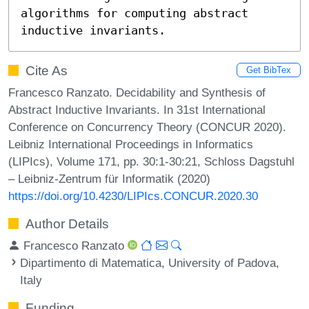
algorithms for computing abstract 
inductive invariants.
Cite As
Get BibTex
Francesco Ranzato. Decidability and Synthesis of
Abstract Inductive Invariants. In 31st International
Conference on Concurrency Theory (CONCUR 2020).
Leibniz International Proceedings in Informatics
(LIPIcs), Volume 171, pp. 30:1-30:21, Schloss Dagstuhl
– Leibniz-Zentrum für Informatik (2020)
https://doi.org/10.4230/LIPIcs.CONCUR.2020.30
Author Details
Francesco Ranzato
Dipartimento di Matematica, University of Padova,
Italy
Funding