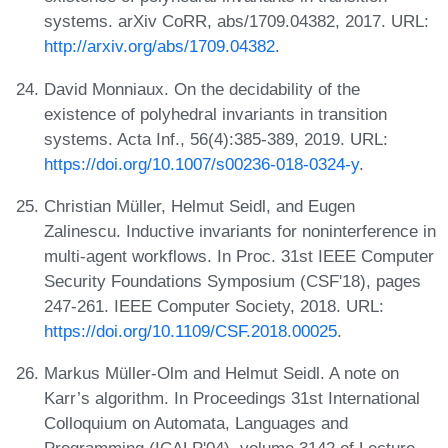
systems. arXiv CoRR, abs/1709.04382, 2017. URL:
http://arxiv.org/abs/1709.04382
.
David Monniaux. On the decidability of the
existence of polyhedral invariants in transition
systems. Acta Inf., 56(4):385-389, 2019. URL:
https://doi.org/10.1007/s00236-018-0324-y
.
Christian Müller, Helmut Seidl, and Eugen
Zalinescu. Inductive invariants for noninterference in
multi-agent workflows. In Proc. 31st IEEE Computer
Security Foundations Symposium (CSF'18), pages
247-261. IEEE Computer Society, 2018. URL:
https://doi.org/10.1109/CSF.2018.00025
.
Markus Müller-Olm and Helmut Seidl. A note on
Karr’s algorithm. In Proceedings 31st International
Colloquium on Automata, Languages and