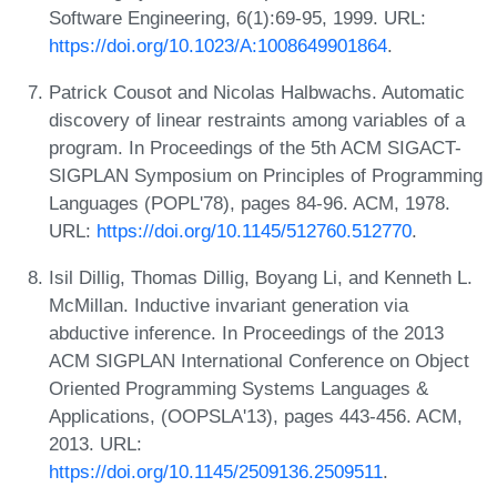
Software Engineering, 6(1):69-95, 1999. URL:
https://doi.org/10.1023/A:1008649901864
.
Patrick Cousot and Nicolas Halbwachs. Automatic
discovery of linear restraints among variables of a
program. In Proceedings of the 5th ACM SIGACT-
SIGPLAN Symposium on Principles of Programming
Languages (POPL'78), pages 84-96. ACM, 1978.
URL:
https://doi.org/10.1145/512760.512770
.
Isil Dillig, Thomas Dillig, Boyang Li, and Kenneth L.
McMillan. Inductive invariant generation via
abductive inference. In Proceedings of the 2013
ACM SIGPLAN International Conference on Object
Oriented Programming Systems Languages &
Applications, (OOPSLA'13), pages 443-456. ACM,
2013. URL:
https://doi.org/10.1145/2509136.2509511
.