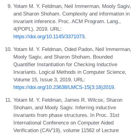
Yotam M. Y. Feldman, Neil Immerman, Mooly Sagiv,
and Sharon Shoham. Complexity and information in
invariant inference. Proc. ACM Program. Lang.,
4(POPL), 2019. URL:
https://doi.org/10.1145/3371073
.
Yotam M. Y. Feldman, Oded Padon, Neil Immerman,
Mooly Sagiv, and Sharon Shoham. Bounded
Quantifier Instantiation for Checking Inductive
Invariants. Logical Methods in Computer Science,
Volume 15, Issue 3, 2019. URL:
https://doi.org/10.23638/LMCS-15(3:18)2019
.
Yotam M. Y. Feldman, James R. Wilcox, Sharon
Shoham, and Mooly Sagiv. Inferring inductive
invariants from phase structures. In Proc. 31st
International Conference on Computer Aided
Verification (CAV'19), volume 11562 of Lecture