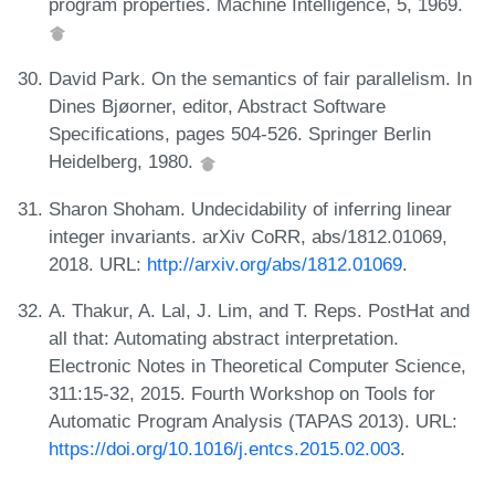
program properties. Machine Intelligence, 5, 1969.
David Park. On the semantics of fair parallelism. In
Dines Bjøorner, editor, Abstract Software
Specifications, pages 504-526. Springer Berlin
Heidelberg, 1980.
Sharon Shoham. Undecidability of inferring linear
integer invariants. arXiv CoRR, abs/1812.01069,
2018. URL:
http://arxiv.org/abs/1812.01069
.
A. Thakur, A. Lal, J. Lim, and T. Reps. PostHat and
all that: Automating abstract interpretation.
Electronic Notes in Theoretical Computer Science,
311:15-32, 2015. Fourth Workshop on Tools for
Automatic Program Analysis (TAPAS 2013). URL:
https://doi.org/10.1016/j.entcs.2015.02.003
.