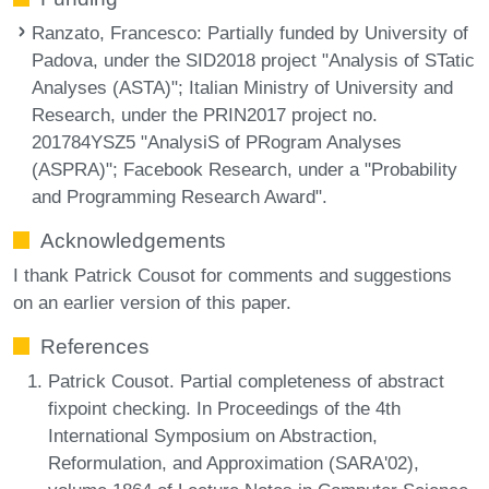
Ranzato, Francesco
: Partially funded by University of
Padova, under the SID2018 project "Analysis of STatic
Analyses (ASTA)"; Italian Ministry of University and
Research, under the PRIN2017 project no.
201784YSZ5 "AnalysiS of PRogram Analyses
(ASPRA)"; Facebook Research, under a "Probability
and Programming Research Award".
Acknowledgements
I thank Patrick Cousot for comments and suggestions
on an earlier version of this paper.
References
Patrick Cousot. Partial completeness of abstract
fixpoint checking. In Proceedings of the 4th
International Symposium on Abstraction,
Reformulation, and Approximation (SARA'02),