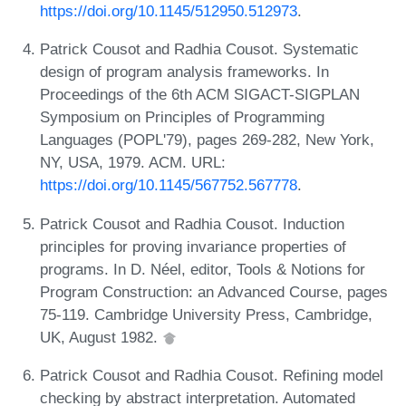
https://doi.org/10.1145/512950.512973
.
Patrick Cousot and Radhia Cousot. Systematic
design of program analysis frameworks. In
Proceedings of the 6th ACM SIGACT-SIGPLAN
Symposium on Principles of Programming
Languages (POPL'79), pages 269-282, New York,
NY, USA, 1979. ACM. URL:
https://doi.org/10.1145/567752.567778
.
Patrick Cousot and Radhia Cousot. Induction
principles for proving invariance properties of
programs. In D. Néel, editor, Tools & Notions for
Program Construction: an Advanced Course, pages
75-119. Cambridge University Press, Cambridge,
UK, August 1982.
Patrick Cousot and Radhia Cousot. Refining model
checking by abstract interpretation. Automated