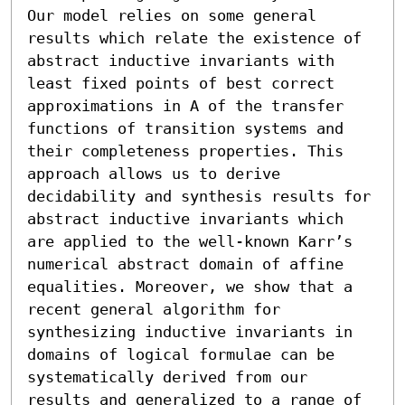
Our model relies on some general 
results which relate the existence of 
abstract inductive invariants with 
least fixed points of best correct 
approximations in A of the transfer 
functions of transition systems and 
their completeness properties. This 
approach allows us to derive 
decidability and synthesis results for 
abstract inductive invariants which 
are applied to the well-known Karr’s 
numerical abstract domain of affine 
equalities. Moreover, we show that a 
recent general algorithm for 
synthesizing inductive invariants in 
domains of logical formulae can be 
systematically derived from our 
results and generalized to a range of 