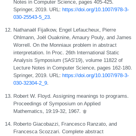
Notes in Computer Science, pages 405-425.
Springer, 2019. URL:
https://doi.org/10.1007/978-3-
030-25543-5_23
.
Nathanaël Fijalkow, Engel Lefaucheux, Pierre
Ohlmann, Joël Ouaknine, Amaury Pouly, and James
Worrell. On the Monniaux problem in abstract
interpretation. In Proc. 26th International Static
Analysis Symposium (SAS'19), volume 11822 of
Lecture Notes in Computer Science, pages 162-180.
Springer, 2019. URL:
https://doi.org/10.1007/978-3-
030-32304-2_9
.
Robert W. Floyd. Assigning meanings to programs.
Proceedings of Symposium on Applied
Mathematics, 19:19-32, 1967.
Roberto Giacobazzi, Francesco Ranzato, and
Francesca Scozzari. Complete abstract