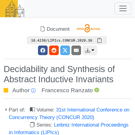
Document
10.4230/LIPIcs.CONCUR.2020.30
Decidability and Synthesis of
Abstract Inductive Invariants
Author
Francesco Ranzato
Part of:
Volume:
31st International Conference on
Concurrency Theory (CONCUR 2020)
Series:
Leibniz International Proceedings
in Informatics (LIPIcs)