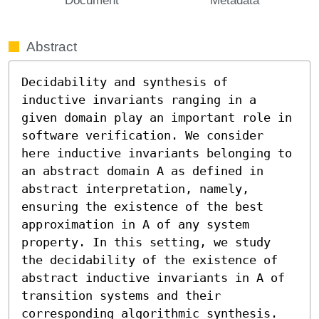
Abstract
Decidability and synthesis of 
inductive invariants ranging in a 
given domain play an important role in 
software verification. We consider 
here inductive invariants belonging to 
an abstract domain A as defined in 
abstract interpretation, namely, 
ensuring the existence of the best 
approximation in A of any system 
property. In this setting, we study 
the decidability of the existence of 
abstract inductive invariants in A of 
transition systems and their 
corresponding algorithmic synthesis. 