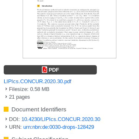
PDF
LIPIcs.CONCUR.2020.30.pdf
Filesize: 0.58 MB
21 pages
Document Identifiers
DOI:
10.4230/LIPIcs.CONCUR.2020.30
URN:
urn:nbn:de:0030-drops-128429