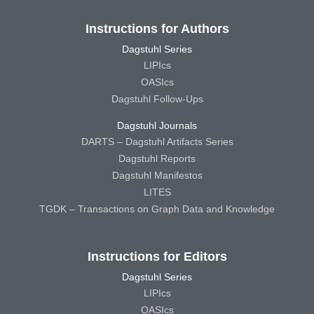
Instructions for Authors
Dagstuhl Series
LIPIcs
OASIcs
Dagstuhl Follow-Ups
Dagstuhl Journals
DARTS – Dagstuhl Artifacts Series
Dagstuhl Reports
Dagstuhl Manifestos
LITES
TGDK – Transactions on Graph Data and Knowledge
Instructions for Editors
Dagstuhl Series
LIPIcs
OASIcs