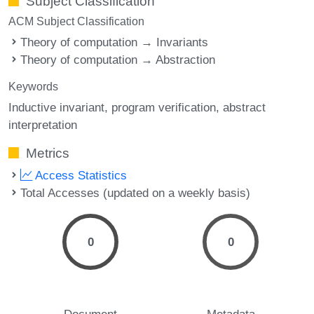
Subject Classification
ACM Subject Classification
Theory of computation → Invariants
Theory of computation → Abstraction
Keywords
Inductive invariant
program verification
abstract
interpretation
Metrics
Access Statistics
Total Accesses (updated on a weekly basis)
0
0
Document
Metadata