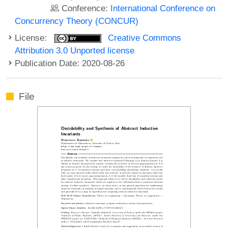
Conference:
International Conference on
Concurrency Theory (CONCUR)
License:
Creative Commons
Attribution 3.0 Unported license
Publication Date: 2020-08-26
File