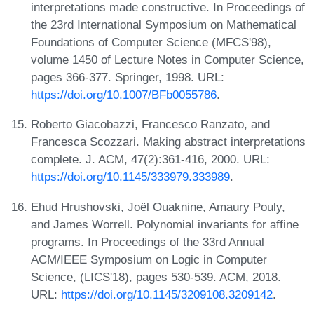
interpretations made constructive. In Proceedings of
the 23rd International Symposium on Mathematical
Foundations of Computer Science (MFCS'98),
volume 1450 of Lecture Notes in Computer Science,
pages 366-377. Springer, 1998. URL:
https://doi.org/10.1007/BFb0055786
.
Roberto Giacobazzi, Francesco Ranzato, and
Francesca Scozzari. Making abstract interpretations
complete. J. ACM, 47(2):361-416, 2000. URL:
https://doi.org/10.1145/333979.333989
.
Ehud Hrushovski, Joël Ouaknine, Amaury Pouly,
and James Worrell. Polynomial invariants for affine
programs. In Proceedings of the 33rd Annual
ACM/IEEE Symposium on Logic in Computer
Science, (LICS'18), pages 530-539. ACM, 2018.
URL:
https://doi.org/10.1145/3209108.3209142
.