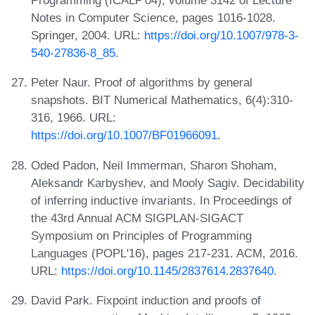
Programming (ICALP'04), volume 3142 of Lecture
Notes in Computer Science, pages 1016-1028.
Springer, 2004. URL:
https://doi.org/10.1007/978-3-
540-27836-8_85
.
Peter Naur. Proof of algorithms by general
snapshots. BIT Numerical Mathematics, 6(4):310-
316, 1966. URL:
https://doi.org/10.1007/BF01966091
.
Oded Padon, Neil Immerman, Sharon Shoham,
Aleksandr Karbyshev, and Mooly Sagiv. Decidability
of inferring inductive invariants. In Proceedings of
the 43rd Annual ACM SIGPLAN-SIGACT
Symposium on Principles of Programming
Languages (POPL'16), pages 217-231. ACM, 2016.
URL:
https://doi.org/10.1145/2837614.2837640
.
David Park. Fixpoint induction and proofs of