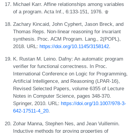
Michael Karr. Affine relationships among variables
of a program. Acta Inf., 6:133-151, 1976.
Zachary Kincaid, John Cyphert, Jason Breck, and
Thomas Reps. Non-linear reasoning for invariant
synthesis. Proc. ACM Program. Lang., 2(POPL),
2018. URL:
https://doi.org/10.1145/3158142
.
K. Rustan M. Leino. Dafny: An automatic program
verifier for functional correctness. In Proc.
International Conference on Logic for Programming,
Artificial Intelligence, and Reasoning (LPAR-16),
Revised Selected Papers, volume 6355 of Lecture
Notes in Computer Science, pages 348-370.
Springer, 2010. URL:
https://doi.org/10.1007/978-3-
642-17511-4_20
.
Zohar Manna, Stephen Nes, and Jean Vuillemin.
Inductive methods for proving properties of