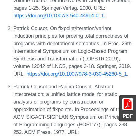
volume 1864 of Lecture Notes in Computer Science,
pages 1-25. Springer-Verlag, 2000. URL:
https://doi.org/10.1007/3-540-44914-0_1
.
Patrick Cousot. On fixpoint/iteration/variant
induction principles for proving total correctness of
programs with denotational semantics. In Proc. 29th
International Symposium on Logic-Based Program
Synthesis and Transformation (LOPSTR 2019),
volume 12042 of LNCS, pages 3-18. Springer, 2019.
URL:
https://doi.org/10.1007/978-3-030-45260-5_1
.
Patrick Cousot and Radhia Cousot. Abstract
interpretation: a unified lattice model for static
analysis of programs by construction or
approximation of fixpoints. In Proceedings of the 4th
PDF
ACM SIGACT-SIGPLAN Symposium on Principles
of Programming Languages (POPL'77), pages 238-
252. ACM Press, 1977. URL: