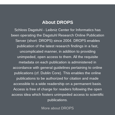
About DROPS
Schloss Dagstuhl - Leibniz Center for Informatics has
been operating the Dagstuhl Research Online Publication
Server (short: DROPS) since 2004. DROPS enables
publication of the latest research findings in a fast,
uncomplicated manner, in addition to providing
unimpeded, open access to them. All the requisite
metadata on each publication is administered in
accordance with general guidelines pertaining to online
publications (cf. Dublin Core). This enables the online
publications to be authorized for citation and made
accessible to a wide readership on a permanent basis.
Access is free of charge for readers following the open
access idea which fosters unimpeded access to scientific
publications.
More about DROPS