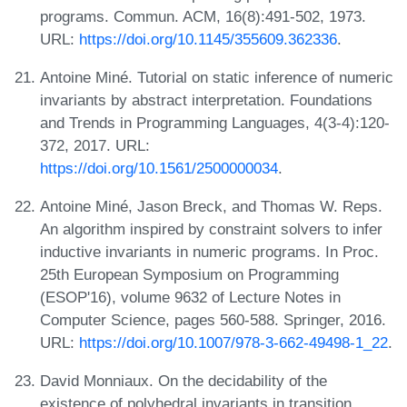
programs. Commun. ACM, 16(8):491-502, 1973.
URL:
https://doi.org/10.1145/355609.362336
.
Antoine Miné. Tutorial on static inference of numeric
invariants by abstract interpretation. Foundations
and Trends in Programming Languages, 4(3-4):120-
372, 2017. URL:
https://doi.org/10.1561/2500000034
.
Antoine Miné, Jason Breck, and Thomas W. Reps.
An algorithm inspired by constraint solvers to infer
inductive invariants in numeric programs. In Proc.
25th European Symposium on Programming
(ESOP'16), volume 9632 of Lecture Notes in
Computer Science, pages 560-588. Springer, 2016.
URL:
https://doi.org/10.1007/978-3-662-49498-1_22
.
David Monniaux. On the decidability of the
existence of polyhedral invariants in transition