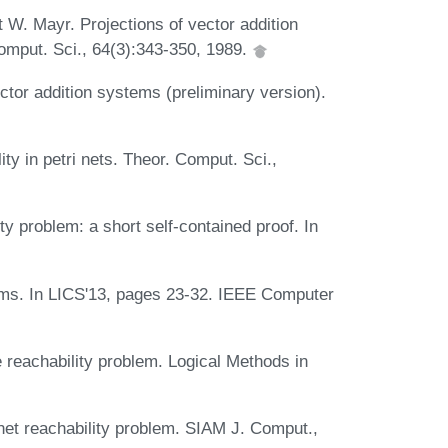
W. Mayr. Projections of vector addition
Comput. Sci., 64(3):343-350, 1989.
ector addition systems (preliminary version).
ty in petri nets. Theor. Comput. Sci.,
y problem: a short self-contained proof. In
ems. In LICS'13, pages 23-32. IEEE Computer
 reachability problem. Logical Methods in
 net reachability problem. SIAM J. Comput.,