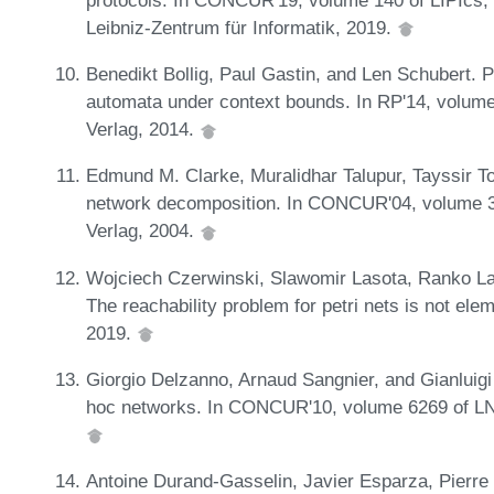
Leibniz-Zentrum für Informatik, 2019.
Benedikt Bollig, Paul Gastin, and Len Schubert. 
automata under context bounds. In RP'14, volum
Verlag, 2014.
Edmund M. Clarke, Muralidhar Talupur, Tayssir Tou
network decomposition. In CONCUR'04, volume 3
Verlag, 2004.
Wojciech Czerwinski, Slawomir Lasota, Ranko La
The reachability problem for petri nets is not e
2019.
Giorgio Delzanno, Arnaud Sangnier, and Gianluigi 
hoc networks. In CONCUR'10, volume 6269 of LN
Antoine Durand-Gasselin, Javier Esparza, Pierr