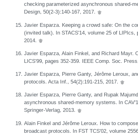
checking parameterized asynchronous shared-m
Design, 50(2-3):140-167, 2017.
Javier Esparza. Keeping a crowd safe: On the com
(invited talk). In STACS'14, volume 25 of LIPIcs,
2014.
Javier Esparza, Alain Finkel, and Richard Mayr. On
LICS'99, pages 352-359. IEEE Comp. Soc. Press
Javier Esparza, Pierre Ganty, Jérôme Leroux, and
protocols. Acta Inf., 54(2):191-215, 2017.
Javier Esparza, Pierre Ganty, and Rupak Majumda
asynchronous shared-memory systems. In CAV'1
Springer-Verlag, 2013.
Alain Finkel and Jérôme Leroux. How to compose 
broadcast protocols. In FST TCS'02, volume 255