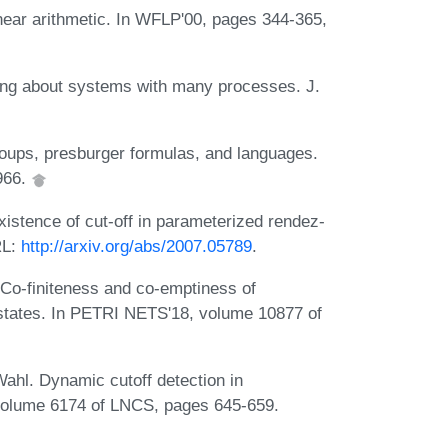
linear arithmetic. In WFLP'00, pages 344-365,
ng about systems with many processes. J.
ups, presburger formulas, and languages.
1966.
xistence of cut-off in parameterized rendez-
RL:
http://arxiv.org/abs/2007.05789
.
 Co-finiteness and co-emptiness of
h states. In PETRI NETS'18, volume 10877 of
ahl. Dynamic cutoff detection in
volume 6174 of LNCS, pages 645-659.