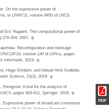
er. On the expressive power of
ems. In LPAR'15, volume 9450 of LNCS,
d Eric Ruppert. The computational power of
4):279-304, 2007.
 Majumdar. Reconfiguration and message
 CONCUR'19, volume 140 of LIPIcs, pages
ür Informatik, 2019.
st, Hugo Gimbert, and Adwait Amit Godbole.
puter Science, 15(3), 2019.
 Peregrine: A tool for the analysis of
f LNCS, pages 604-611. Springer, 2018.
PDF
x. Expressive power of broadcast consensus
pages 31:1-31:16. Schloss Dagstuhl -