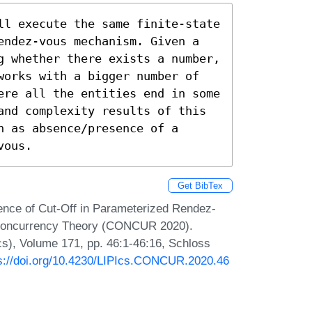
ll execute the same finite-state 
endez-vous mechanism. Given a 
g whether there exists a number, 
works with a bigger number of 
ere all the entities end in some 
and complexity results of this 
 as absence/presence of a 
vous.
Get BibTex
tence of Cut-Off in Parameterized Rendez-
n Concurrency Theory (CONCUR 2020).
Ics), Volume 171, pp. 46:1-46:16, Schloss
s://doi.org/10.4230/LIPIcs.CONCUR.2020.46