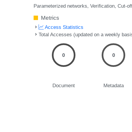
Parameterized networks
Verification
Cut-of
Metrics
Access Statistics
Total Accesses (updated on a weekly basi
0
0
Document
Metadata