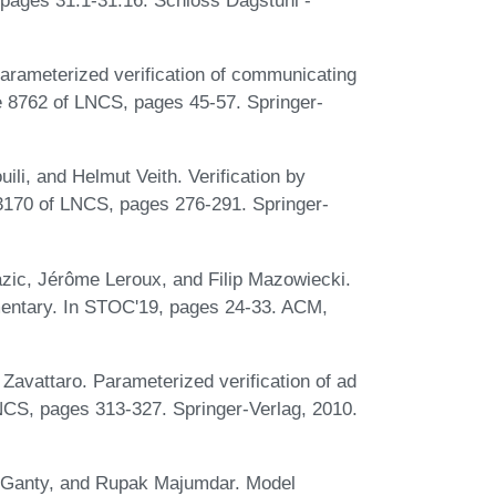
Parameterized verification of communicating
e 8762 of LNCS, pages 45-57. Springer-
ili, and Helmut Veith. Verification by
170 of LNCS, pages 276-291. Springer-
zic, Jérôme Leroux, and Filip Mazowiecki.
lementary. In STOC'19, pages 24-33. ACM,
Zavattaro. Parameterized verification of ad
CS, pages 313-327. Springer-Verlag, 2010.
e Ganty, and Rupak Majumdar. Model