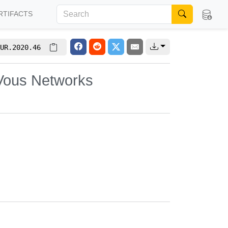
RTIFACTS
UR.2020.46
-Vous Networks