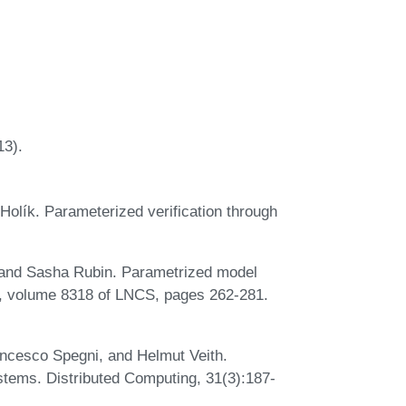
3).
Holík. Parameterized verification through
 and Sasha Rubin. Parametrized model
, volume 8318 of LNCS, pages 262-281.
ncesco Spegni, and Helmut Veith.
tems. Distributed Computing, 31(3):187-