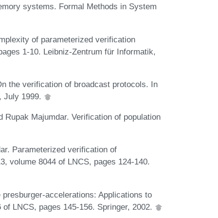
emory systems. Formal Methods in System
plexity of parameterized verification
 pages 1-10. Leibniz-Zentrum für Informatik,
 the verification of broadcast protocols. In
, July 1999.
 Rupak Majumdar. Verification of population
r. Parameterized verification of
3, volume 8044 of LNCS, pages 124-140.
presburger-accelerations: Applications to
6 of LNCS, pages 145-156. Springer, 2002.