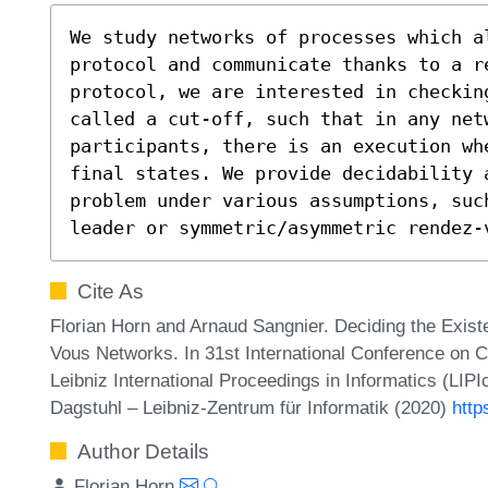
We study networks of processes which a
protocol and communicate thanks to a r
protocol, we are interested in checkin
called a cut-off, such that in any net
participants, there is an execution wh
final states. We provide decidability 
problem under various assumptions, such
leader or symmetric/asymmetric rendez-
Cite As
Florian Horn and Arnaud Sangnier. Deciding the Exis
Vous Networks. In 31st International Conference o
Leibniz International Proceedings in Informatics (LIP
Dagstuhl – Leibniz-Zentrum für Informatik (2020)
http
Author Details
Florian Horn