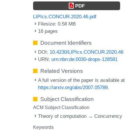
PDF
LIPIcs.CONCUR.2020.46.pdf
Filesize: 0.58 MB
16 pages
Document Identifiers
DOI:
10.4230/LIPIcs.CONCUR.2020.46
URN:
urn:nbn:de:0030-drops-128581
Related Versions
A full version of the paper is available at
https://arxiv.org/abs/2007.05789
.
Subject Classification
ACM Subject Classification
Theory of computation → Concurrency
Keywords