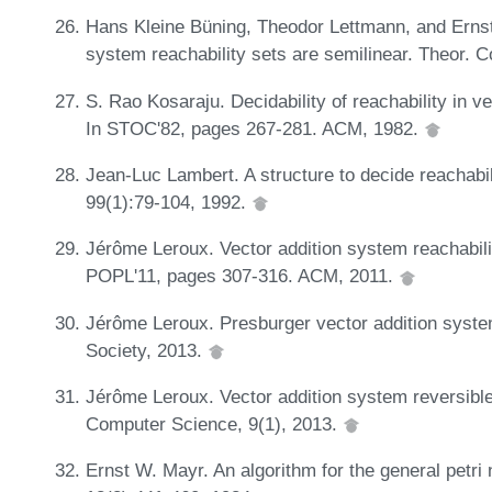
Hans Kleine Büning, Theodor Lettmann, and Ernst 
system reachability sets are semilinear. Theor. 
S. Rao Kosaraju. Decidability of reachability in v
In STOC'82, pages 267-281. ACM, 1982.
Jean-Luc Lambert. A structure to decide reachabili
99(1):79-104, 1992.
Jérôme Leroux. Vector addition system reachabilit
POPL'11, pages 307-316. ACM, 2011.
Jérôme Leroux. Presburger vector addition syst
Society, 2013.
Jérôme Leroux. Vector addition system reversible
Computer Science, 9(1), 2013.
Ernst W. Mayr. An algorithm for the general petri