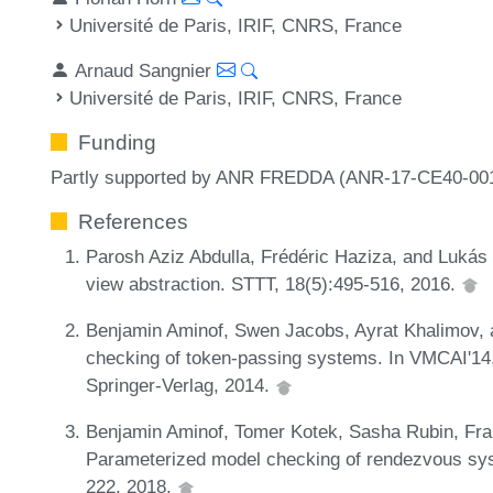
Université de Paris, IRIF, CNRS, France
Arnaud Sangnier
Université de Paris, IRIF, CNRS, France
Funding
Partly supported by ANR FREDDA (ANR-17-CE40-001
References
Parosh Aziz Abdulla, Frédéric Haziza, and Lukás 
view abstraction. STTT, 18(5):495-516, 2016.
Benjamin Aminof, Swen Jacobs, Ayrat Khalimov,
checking of token-passing systems. In VMCAI'14
Springer-Verlag, 2014.
Benjamin Aminof, Tomer Kotek, Sasha Rubin, Fra
Parameterized model checking of rendezvous sys
222, 2018.