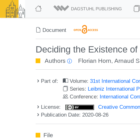
DAGSTUHL PUBLISHING
Document
Deciding the Existence o
Authors
Florian Horn
,
Arnaud S
Part of:
Volume:
31st International 
Series:
Leibniz International 
Conference:
International C
License:
Creative Commons 
Publication Date: 2020-08-26
File