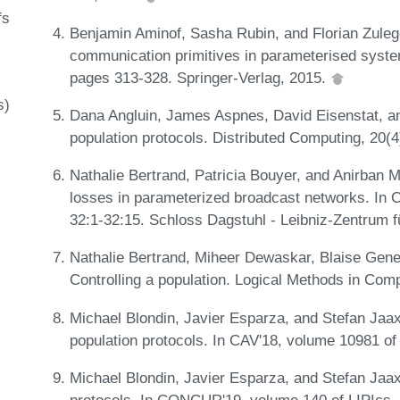
fs
Benjamin Aminof, Sasha Rubin, and Florian Zuleg
communication primitives in parameterised syst
pages 313-328. Springer-Verlag, 2015.
s)
Dana Angluin, James Aspnes, David Eisenstat, an
population protocols. Distributed Computing, 20(
Nathalie Bertrand, Patricia Bouyer, and Anirban
losses in parameterized broadcast networks. In
32:1-32:15. Schloss Dagstuhl - Leibniz-Zentrum f
Nathalie Bertrand, Miheer Dewaskar, Blaise Gene
Controlling a population. Logical Methods in Com
Michael Blondin, Javier Esparza, and Stefan Jaax.
population protocols. In CAV'18, volume 10981 o
Michael Blondin, Javier Esparza, and Stefan Jaa
protocols. In CONCUR'19, volume 140 of LIPIcs, 