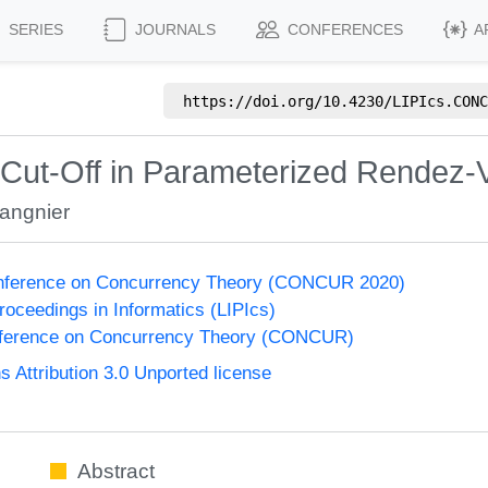
SERIES
JOURNALS
CONFERENCES
A
https://doi.org/
10.4230/LIPIcs.CONC
f Cut-Off in Parameterized Rendez
angnier
Conference on Concurrency Theory (CONCUR 2020)
Proceedings in Informatics (LIPIcs)
onference on Concurrency Theory (CONCUR)
Attribution 3.0 Unported license
Abstract