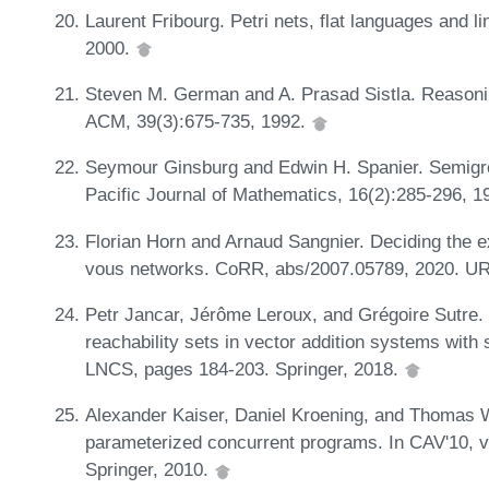
Laurent Fribourg. Petri nets, flat languages and 
2000.
Steven M. German and A. Prasad Sistla. Reasoni
ACM, 39(3):675-735, 1992.
Seymour Ginsburg and Edwin H. Spanier. Semigro
Pacific Journal of Mathematics, 16(2):285-296, 
Florian Horn and Arnaud Sangnier. Deciding the e
vous networks. CoRR, abs/2007.05789, 2020. U
Petr Jancar, Jérôme Leroux, and Grégoire Sutre.
reachability sets in vector addition systems wit
LNCS, pages 184-203. Springer, 2018.
Alexander Kaiser, Daniel Kroening, and Thomas W
parameterized concurrent programs. In CAV'10, 
Springer, 2010.