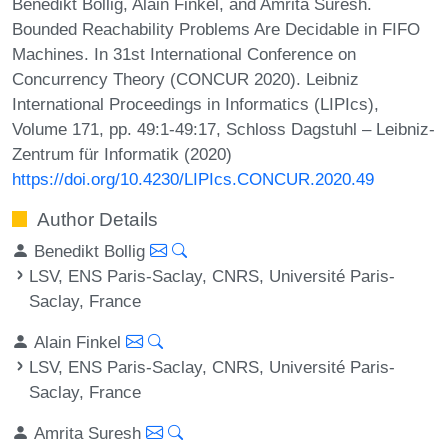
Benedikt Bollig, Alain Finkel, and Amrita Suresh.
Bounded Reachability Problems Are Decidable in FIFO
Machines. In 31st International Conference on
Concurrency Theory (CONCUR 2020). Leibniz
International Proceedings in Informatics (LIPIcs),
Volume 171, pp. 49:1-49:17, Schloss Dagstuhl – Leibniz-
Zentrum für Informatik (2020)
https://doi.org/10.4230/LIPIcs.CONCUR.2020.49
Author Details
Benedikt Bollig
LSV, ENS Paris-Saclay, CNRS, Université Paris-
Saclay, France
Alain Finkel
LSV, ENS Paris-Saclay, CNRS, Université Paris-
Saclay, France
Amrita Suresh