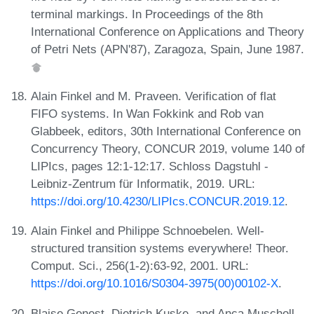
terminal markings. In Proceedings of the 8th
International Conference on Applications and Theory
of Petri Nets (APN'87), Zaragoza, Spain, June 1987.
Alain Finkel and M. Praveen. Verification of flat
FIFO systems. In Wan Fokkink and Rob van
Glabbeek, editors, 30th International Conference on
Concurrency Theory, CONCUR 2019, volume 140 of
LIPIcs, pages 12:1-12:17. Schloss Dagstuhl -
Leibniz-Zentrum für Informatik, 2019. URL:
https://doi.org/10.4230/LIPIcs.CONCUR.2019.12
.
Alain Finkel and Philippe Schnoebelen. Well-
structured transition systems everywhere! Theor.
Comput. Sci., 256(1-2):63-92, 2001. URL:
https://doi.org/10.1016/S0304-3975(00)00102-X
.
Blaise Genest, Dietrich Kuske, and Anca Muscholl.