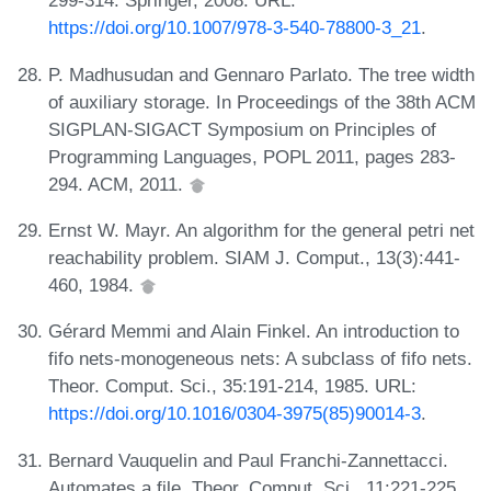
299-314. Springer, 2008. URL:
https://doi.org/10.1007/978-3-540-78800-3_21
.
P. Madhusudan and Gennaro Parlato. The tree width
of auxiliary storage. In Proceedings of the 38th ACM
SIGPLAN-SIGACT Symposium on Principles of
Programming Languages, POPL 2011, pages 283-
294. ACM, 2011.
Ernst W. Mayr. An algorithm for the general petri net
reachability problem. SIAM J. Comput., 13(3):441-
460, 1984.
Gérard Memmi and Alain Finkel. An introduction to
fifo nets-monogeneous nets: A subclass of fifo nets.
Theor. Comput. Sci., 35:191-214, 1985. URL:
https://doi.org/10.1016/0304-3975(85)90014-3
.
Bernard Vauquelin and Paul Franchi-Zannettacci.
Automates a file. Theor. Comput. Sci., 11:221-225,