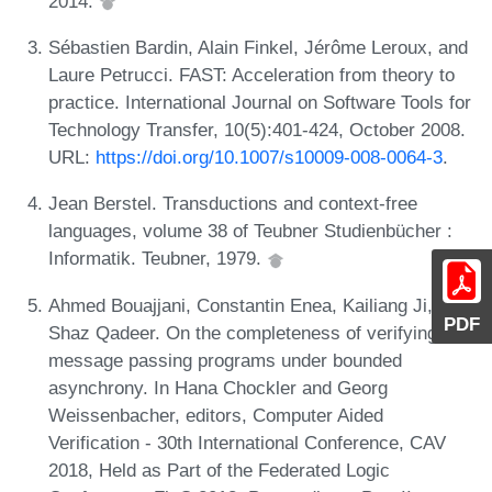
2014.
Sébastien Bardin, Alain Finkel, Jérôme Leroux, and
Laure Petrucci. FAST: Acceleration from theory to
practice. International Journal on Software Tools for
Technology Transfer, 10(5):401-424, October 2008.
URL:
https://doi.org/10.1007/s10009-008-0064-3
.
Jean Berstel. Transductions and context-free
languages, volume 38 of Teubner Studienbücher :
Informatik. Teubner, 1979.
Ahmed Bouajjani, Constantin Enea, Kailiang Ji, and
PDF
Shaz Qadeer. On the completeness of verifying
message passing programs under bounded
asynchrony. In Hana Chockler and Georg
Weissenbacher, editors, Computer Aided
Verification - 30th International Conference, CAV
2018, Held as Part of the Federated Logic