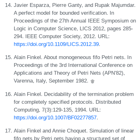
Javier Esparza, Pierre Ganty, and Rupak Majumdar.
A perfect model for bounded verification. In
Proceedings of the 27th Annual IEEE Symposium on
Logic in Computer Science, LICS 2012, pages 285-
294. IEEE Computer Society, 2012. URL:
https://doi.org/10.1109/LICS.2012.39
.
Alain Finkel. About monogeneous fifo Petri nets. In
Proceedings of the 3rd International Conference on
Applications and Theory of Petri Nets (APN'82),
Varenna, Italy, September 1982.
Alain Finkel. Decidability of the termination problem
for completely specified protocols. Distributed
Computing, 7(3):129-135, 1994. URL:
https://doi.org/10.1007/BF02277857
.
Alain Finkel and Annie Choquet. Simulation of linear
fifo nets by Petri nets having a structured set of