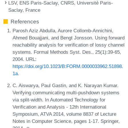
LSV, ENS Paris-Saclay, CNRS, Université Paris-
Saclay, France
References
Parosh Aziz Abdulla, Aurore Collomb-Annichini,
Ahmed Bouajjani, and Bengt Jonsson. Using forward
reachability analysis for verification of lossy channel
systems. Formal Methods Syst. Des., 25(1):39-65,
2004. URL:
https://doi.org/10.1023/B:FORM.0000033962.51898.
1a
.
C. Aiswarya, Paul Gastin, and K. Narayan Kumar.
Verifying communicating multi-pushdown systems
via split-width. In Automated Technology for
Verification and Analysis - 12th International
Symposium, ATVA 2014, volume 8837 of Lecture
Notes in Computer Science, pages 1-17. Springer,