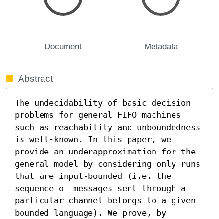
Document
Metadata
Abstract
The undecidability of basic decision 
problems for general FIFO machines 
such as reachability and unboundedness 
is well-known. In this paper, we 
provide an underapproximation for the 
general model by considering only runs 
that are input-bounded (i.e. the 
sequence of messages sent through a 
particular channel belongs to a given 
bounded language). We prove, by 