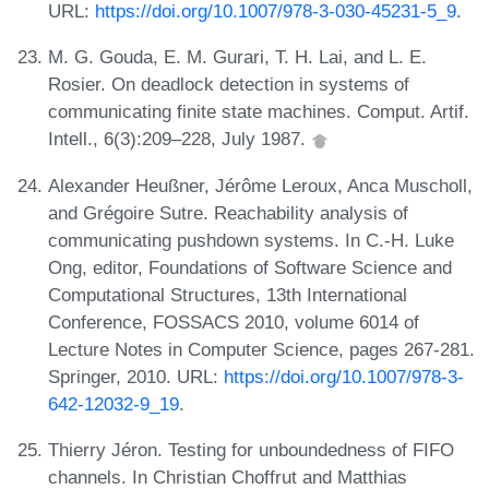
URL:
https://doi.org/10.1007/978-3-030-45231-5_9
.
M. G. Gouda, E. M. Gurari, T. H. Lai, and L. E.
Rosier. On deadlock detection in systems of
communicating finite state machines. Comput. Artif.
Intell., 6(3):209–228, July 1987.
Alexander Heußner, Jérôme Leroux, Anca Muscholl,
and Grégoire Sutre. Reachability analysis of
communicating pushdown systems. In C.-H. Luke
Ong, editor, Foundations of Software Science and
Computational Structures, 13th International
Conference, FOSSACS 2010, volume 6014 of
Lecture Notes in Computer Science, pages 267-281.
Springer, 2010. URL:
https://doi.org/10.1007/978-3-
642-12032-9_19
.
Thierry Jéron. Testing for unboundedness of FIFO
channels. In Christian Choffrut and Matthias