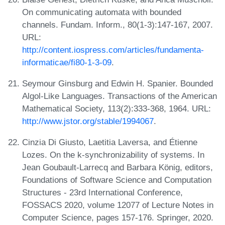
On communicating automata with bounded
channels. Fundam. Inform., 80(1-3):147-167, 2007.
URL:
http://content.iospress.com/articles/fundamenta-
informaticae/fi80-1-3-09
.
Seymour Ginsburg and Edwin H. Spanier. Bounded
Algol-Like Languages. Transactions of the American
Mathematical Society, 113(2):333-368, 1964. URL:
http://www.jstor.org/stable/1994067
.
Cinzia Di Giusto, Laetitia Laversa, and Étienne
Lozes. On the k-synchronizability of systems. In
Jean Goubault-Larrecq and Barbara König, editors,
Foundations of Software Science and Computation
Structures - 23rd International Conference,
FOSSACS 2020, volume 12077 of Lecture Notes in
Computer Science, pages 157-176. Springer, 2020.