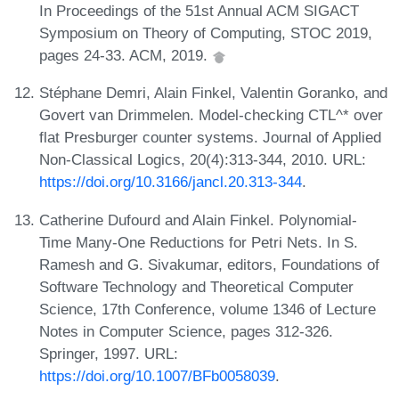
In Proceedings of the 51st Annual ACM SIGACT
Symposium on Theory of Computing, STOC 2019,
pages 24-33. ACM, 2019.
Stéphane Demri, Alain Finkel, Valentin Goranko, and
Govert van Drimmelen. Model-checking CTL^* over
flat Presburger counter systems. Journal of Applied
Non-Classical Logics, 20(4):313-344, 2010. URL:
https://doi.org/10.3166/jancl.20.313-344
.
Catherine Dufourd and Alain Finkel. Polynomial-
Time Many-One Reductions for Petri Nets. In S.
Ramesh and G. Sivakumar, editors, Foundations of
Software Technology and Theoretical Computer
Science, 17th Conference, volume 1346 of Lecture
Notes in Computer Science, pages 312-326.
Springer, 1997. URL:
https://doi.org/10.1007/BFb0058039
.