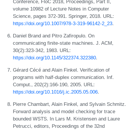
Conference, FloC 2018, Proceedings, Part II,
volume 10982 of Lecture Notes in Computer
Science, pages 372-391. Springer, 2018. URL:
https://doi.org/10.1007/978-3-319-96142-2_23
.
Daniel Brand and Pitro Zafiropulo. On
communicating finite-state machines. J. ACM,
30(2):323-342, 1983. URL:
https://doi.org/10.1145/322374.322380
.
Gérard Cécé and Alain Finkel. Verification of
programs with half-duplex communication. Inf.
Comput., 202(2):166-190, 2005. URL:
https://doi.org/10.1016/j.ic.2005.05.006
.
Pierre Chambart, Alain Finkel, and Sylvain Schmitz.
Forward analysis and model checking for trace
bounded WSTS. In Lars M. Kristensen and Laure
Petrucci, editors, Proceedings of the 32nd