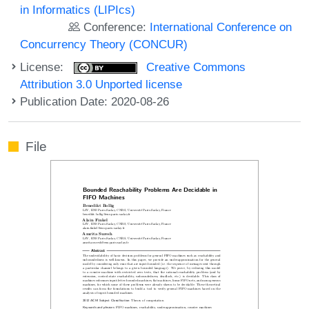
in Informatics (LIPIcs)
Conference:
International Conference on
Concurrency Theory (CONCUR)
License:
Creative Commons
Attribution 3.0 Unported license
Publication Date: 2020-08-26
File