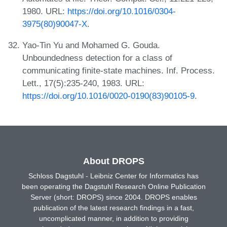
1980. URL:
https://doi.org/10.1016/0304-
3975(80)90047-X
.
Yao-Tin Yu and Mohamed G. Gouda.
Unboundedness detection for a class of
communicating finite-state machines. Inf. Process.
Lett., 17(5):235-240, 1983. URL:
https://doi.org/10.1016/0020-0190(83)90105-9
.
About DROPS
Schloss Dagstuhl - Leibniz Center for Informatics has
been operating the Dagstuhl Research Online Publication
Server (short: DROPS) since 2004. DROPS enables
publication of the latest research findings in a fast,
uncomplicated manner, in addition to providing