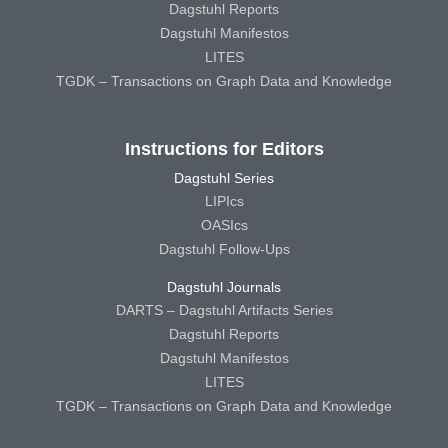
Dagstuhl Reports
Dagstuhl Manifestos
LITES
TGDK – Transactions on Graph Data and Knowledge
Instructions for Editors
Dagstuhl Series
LIPIcs
OASIcs
Dagstuhl Follow-Ups
Dagstuhl Journals
DARTS – Dagstuhl Artifacts Series
Dagstuhl Reports
Dagstuhl Manifestos
LITES
TGDK – Transactions on Graph Data and Knowledge