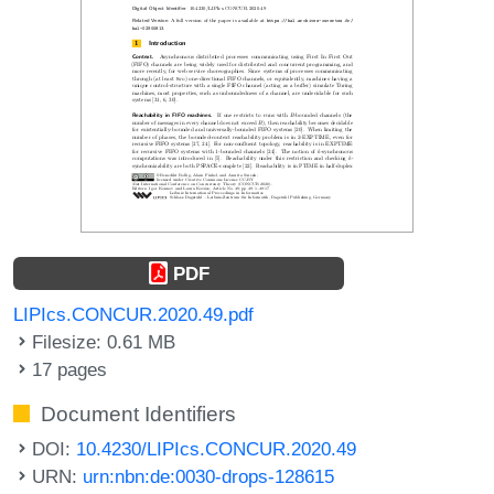
PDF
LIPIcs.CONCUR.2020.49.pdf
Filesize: 0.61 MB
17 pages
Document Identifiers
DOI:
10.4230/LIPIcs.CONCUR.2020.49
URN:
urn:nbn:de:0030-drops-128615