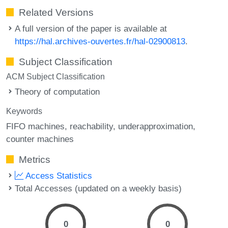
Related Versions
A full version of the paper is available at
https://hal.archives-ouvertes.fr/hal-02900813
.
Subject Classification
ACM Subject Classification
Theory of computation
Keywords
FIFO machines
reachability
underapproximation
counter machines
Metrics
Access Statistics
Total Accesses (updated on a weekly basis)
0
0