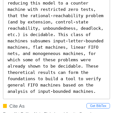
reducing this model to a counter 
machine with restricted zero tests, 
that the rational-reachability problem 
(and by extension, control-state 
reachability, unboundedness, deadlock, 
etc.) is decidable. This class of 
machines subsumes input-letter-bounded 
machines, flat machines, linear FIFO 
nets, and monogeneous machines, for 
which some of these problems were 
already shown to be decidable. These 
theoretical results can form the 
foundations to build a tool to verify 
general FIFO machines based on the 
analysis of input-bounded machines.
Cite As
Get BibTex