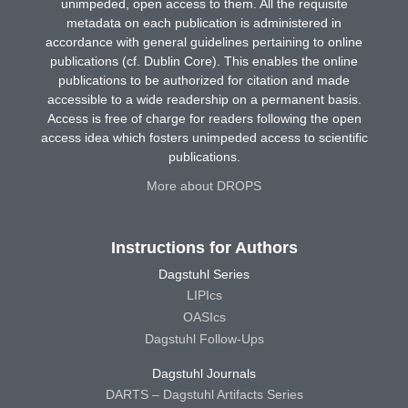
unimpeded, open access to them. All the requisite
metadata on each publication is administered in
accordance with general guidelines pertaining to online
publications (cf. Dublin Core). This enables the online
publications to be authorized for citation and made
accessible to a wide readership on a permanent basis.
Access is free of charge for readers following the open
access idea which fosters unimpeded access to scientific
publications.
More about DROPS
Instructions for Authors
Dagstuhl Series
LIPIcs
OASIcs
Dagstuhl Follow-Ups
Dagstuhl Journals
DARTS – Dagstuhl Artifacts Series