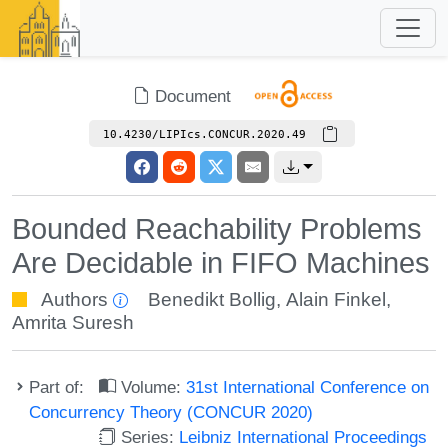
Document
10.4230/LIPIcs.CONCUR.2020.49
Bounded Reachability Problems
Are Decidable in FIFO Machines
Authors
Benedikt Bollig
,
Alain Finkel
,
Amrita Suresh
Part of:
Volume:
31st International Conference on
Concurrency Theory (CONCUR 2020)
Series:
Leibniz International Proceedings