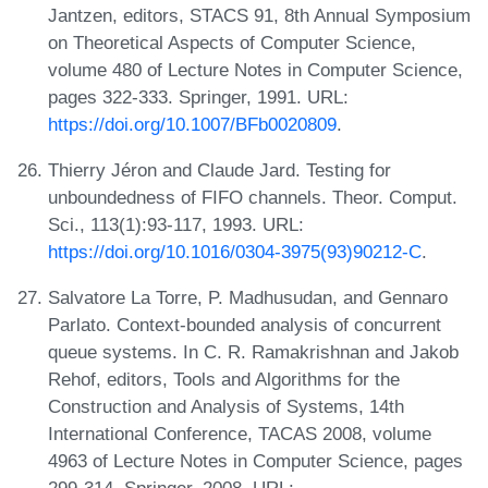
Jantzen, editors, STACS 91, 8th Annual Symposium
on Theoretical Aspects of Computer Science,
volume 480 of Lecture Notes in Computer Science,
pages 322-333. Springer, 1991. URL:
https://doi.org/10.1007/BFb0020809
.
Thierry Jéron and Claude Jard. Testing for
unboundedness of FIFO channels. Theor. Comput.
Sci., 113(1):93-117, 1993. URL:
https://doi.org/10.1016/0304-3975(93)90212-C
.
Salvatore La Torre, P. Madhusudan, and Gennaro
Parlato. Context-bounded analysis of concurrent
queue systems. In C. R. Ramakrishnan and Jakob
Rehof, editors, Tools and Algorithms for the
Construction and Analysis of Systems, 14th
International Conference, TACAS 2008, volume
4963 of Lecture Notes in Computer Science, pages