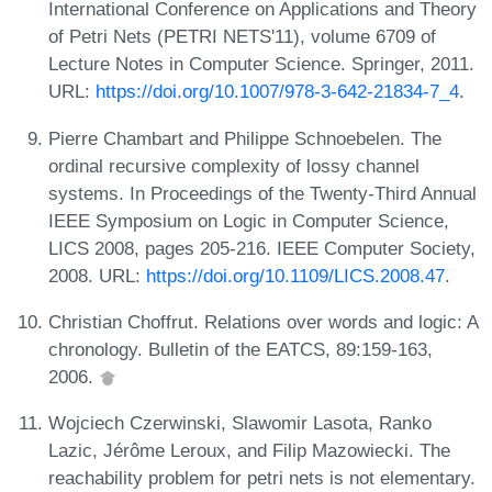
International Conference on Applications and Theory
of Petri Nets (PETRI NETS'11), volume 6709 of
Lecture Notes in Computer Science. Springer, 2011.
URL:
https://doi.org/10.1007/978-3-642-21834-7_4
.
Pierre Chambart and Philippe Schnoebelen. The
ordinal recursive complexity of lossy channel
systems. In Proceedings of the Twenty-Third Annual
IEEE Symposium on Logic in Computer Science,
LICS 2008, pages 205-216. IEEE Computer Society,
2008. URL:
https://doi.org/10.1109/LICS.2008.47
.
Christian Choffrut. Relations over words and logic: A
chronology. Bulletin of the EATCS, 89:159-163,
2006.
Wojciech Czerwinski, Slawomir Lasota, Ranko
Lazic, Jérôme Leroux, and Filip Mazowiecki. The
reachability problem for petri nets is not elementary.