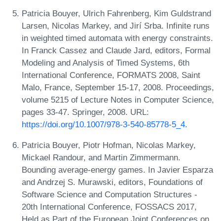
Patricia Bouyer, Ulrich Fahrenberg, Kim Guldstrand
Larsen, Nicolas Markey, and Jirí Srba. Infinite runs
in weighted timed automata with energy constraints.
In Franck Cassez and Claude Jard, editors, Formal
Modeling and Analysis of Timed Systems, 6th
International Conference, FORMATS 2008, Saint
Malo, France, September 15-17, 2008. Proceedings,
volume 5215 of Lecture Notes in Computer Science,
pages 33-47. Springer, 2008. URL:
https://doi.org/10.1007/978-3-540-85778-5_4
.
Patricia Bouyer, Piotr Hofman, Nicolas Markey,
Mickael Randour, and Martin Zimmermann.
Bounding average-energy games. In Javier Esparza
and Andrzej S. Murawski, editors, Foundations of
Software Science and Computation Structures -
20th International Conference, FOSSACS 2017,
Held as Part of the European Joint Conferences on