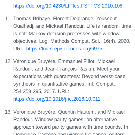
https://doi.org/10.4230/LIPIcs.FSTTCS.2010.108
.
Thomas Brihaye, Florent Delgrange, Youssouf
Oualhadj, and Mickael Randour. Life is random, time
is not: Markov decision processes with window
objectives. Log. Methods Comput. Sci., 16(4), 2020.
URL:
https://lmcs.episciences.org/6975
.
Véronique Bruyère, Emmanuel Filiot, Mickael
Randour, and Jean-François Raskin. Meet your
expectations with guarantees: Beyond worst-case
synthesis in quantitative games. Inf. Comput.,
254:259-295, 2017. URL:
https://doi.org/10.1016/j.ic.2016.10.011
.
Véronique Bruyère, Quentin Hautem, and Mickael
Randour. Window parity games: an alternative
approach toward parity games with time bounds. In
Domenico Cantone and Giorgio Delzanno, editors,