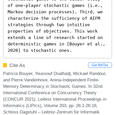
of one-player stochastic games (i.e., 
Markov decision processes). Third, we 
characterize the sufficiency of AIFM 
strategies through two intuitive 
properties of objectives. This work 
extends a line of research started on 
deterministic games in [Bouyer et al., 
2020] to stochastic ones.
Cite As
Get BibTex
Patricia Bouyer, Youssouf Oualhadj, Mickael Randour,
and Pierre Vandenhove. Arena-Independent Finite-
Memory Determinacy in Stochastic Games. In 32nd
International Conference on Concurrency Theory
(CONCUR 2021). Leibniz International Proceedings in
Informatics (LIPIcs), Volume 203, pp. 26:1-26:18,
Schloss Dagstuhl – Leibniz-Zentrum für Informatik