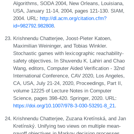
Algorithms, SODA 2004, New Orleans, Louisiana,
USA, January 11-14, 2004, pages 121-130. SIAM,
2004. URL:
http://dl.acm.org/citation.cfm?
id=982792.982808
.
Krishnendu Chatterjee, Joost-Pieter Katoen,
Maximilian Weininger, and Tobias Winkler.
Stochastic games with lexicographic reachability-
safety objectives. In Shuvendu K. Lahiri and Chao
Wang, editors, Computer Aided Verification - 32nd
International Conference, CAV 2020, Los Angeles,
CA, USA, July 21-24, 2020, Proceedings, Part II,
volume 12225 of Lecture Notes in Computer
Science, pages 398-420. Springer, 2020. URL:
https://doi.org/10.1007/978-3-030-53291-8_21
.
Krishnendu Chatterjee, Zuzana Kretínská, and Jan
Kretínský. Unifying two views on multiple mean-
payoff objectives in Markov decision processes.