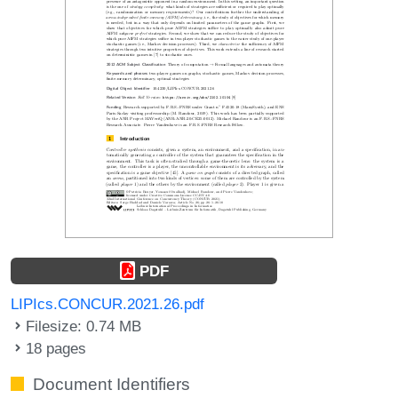
PDF
LIPIcs.CONCUR.2021.26.pdf
Filesize: 0.74 MB
18 pages
Document Identifiers