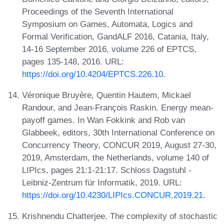
Proceedings of the Seventh International
Symposium on Games, Automata, Logics and
Formal Verification, GandALF 2016, Catania, Italy,
14-16 September 2016, volume 226 of EPTCS,
pages 135-148, 2016. URL:
https://doi.org/10.4204/EPTCS.226.10
.
Véronique Bruyère, Quentin Hautem, Mickael
Randour, and Jean-François Raskin. Energy mean-
payoff games. In Wan Fokkink and Rob van
Glabbeek, editors, 30th International Conference on
Concurrency Theory, CONCUR 2019, August 27-30,
2019, Amsterdam, the Netherlands, volume 140 of
LIPIcs, pages 21:1-21:17. Schloss Dagstuhl -
Leibniz-Zentrum für Informatik, 2019. URL:
https://doi.org/10.4230/LIPIcs.CONCUR.2019.21
.
Krishnendu Chatterjee. The complexity of stochastic