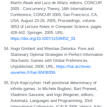
Martín Abadi and Luca de Alfaro, editors, CONCUR
2005 - Concurrency Theory, 16th International
Conference, CONCUR 2005, San Francisco, CA,
USA, August 23-26, 2005, Proceedings, volume
3653 of Lecture Notes in Computer Science, pages
428-442. Springer, 2005. URL:
https://doi.org/10.1007/11539452_33
.
Hugo Gimbert and Wieslaw Zielonka. Pure and
Stationary Optimal Strategies in Perfect-Information
Stochastic Games with Global Preferences.
Unpublished, 2009. URL:
https://hal.archives-
ouvertes.fr/hal-00438359
.
Eryk Kopczyński. Half-positional determinacy of
infinite games. In Michele Bugliesi, Bart Preneel,
Vladimiro Sassone, and Ingo Wegener, editors,
Automata, Languages and Programming, 33rd
International Colloquium, ICALP 2006, Venice, Italy,