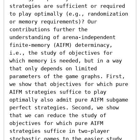
strategies are sufficient or required 
to play optimally (e.g., randomization 
or memory requirements)? Our 
contributions further the 
understanding of arena-independent 
finite-memory (AIFM) determinacy, 
i.e., the study of objectives for 
which memory is needed, but in a way 
that only depends on limited 
parameters of the game graphs. First, 
we show that objectives for which pure 
AIFM strategies suffice to play 
optimally also admit pure AIFM subgame 
perfect strategies. Second, we show 
that we can reduce the study of 
objectives for which pure AIFM 
strategies suffice in two-player 
stochastic games to the easier study 