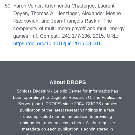
Yaron Velner, Krishnendu Chatterjee, Laurent
Doyen, Thomas A. Henzinger, Alexander Moshe
Rabinovich, and Jean-François Raskin. The
complexity of multi-mean-payoff and multi-energy
games. Inf. Comput., 241:177-196, 2015. URL:
https://doi.org/10.1016/j.ic.2015.03.001
.
About DROPS
Schloss Dagstuhl - Leibniz Center for Informatics has
been operating the Dagstuhl Research Online Publication
Server (short: DROPS) since 2004. DROPS enables
publication of the latest research findings in a fast,
uncomplicated manner, in addition to providing
unimpeded, open access to them. All the requisite
metadata on each publication is administered in