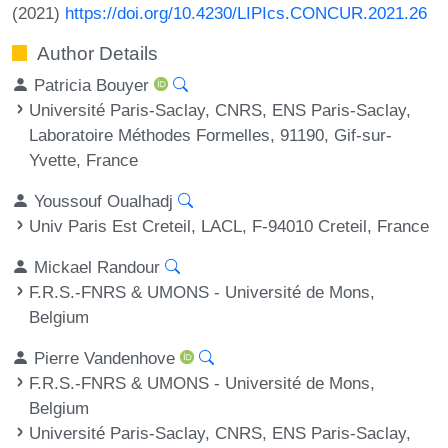
(2021)
https://doi.org/10.4230/LIPIcs.CONCUR.2021.26
Author Details
Patricia Bouyer
Université Paris-Saclay, CNRS, ENS Paris-Saclay,
Laboratoire Méthodes Formelles, 91190, Gif-sur-
Yvette, France
Youssouf Oualhadj
Univ Paris Est Creteil, LACL, F-94010 Creteil, France
Mickael Randour
F.R.S.-FNRS & UMONS - Université de Mons,
Belgium
Pierre Vandenhove
F.R.S.-FNRS & UMONS - Université de Mons,
Belgium
Université Paris-Saclay, CNRS, ENS Paris-Saclay,