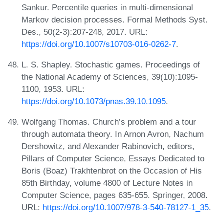
Sankur. Percentile queries in multi-dimensional
Markov decision processes. Formal Methods Syst.
Des., 50(2-3):207-248, 2017. URL:
https://doi.org/10.1007/s10703-016-0262-7
.
L. S. Shapley. Stochastic games. Proceedings of
the National Academy of Sciences, 39(10):1095-
1100, 1953. URL:
https://doi.org/10.1073/pnas.39.10.1095
.
Wolfgang Thomas. Church’s problem and a tour
through automata theory. In Arnon Avron, Nachum
Dershowitz, and Alexander Rabinovich, editors,
Pillars of Computer Science, Essays Dedicated to
Boris (Boaz) Trakhtenbrot on the Occasion of His
85th Birthday, volume 4800 of Lecture Notes in
Computer Science, pages 635-655. Springer, 2008.
URL:
https://doi.org/10.1007/978-3-540-78127-1_35
.