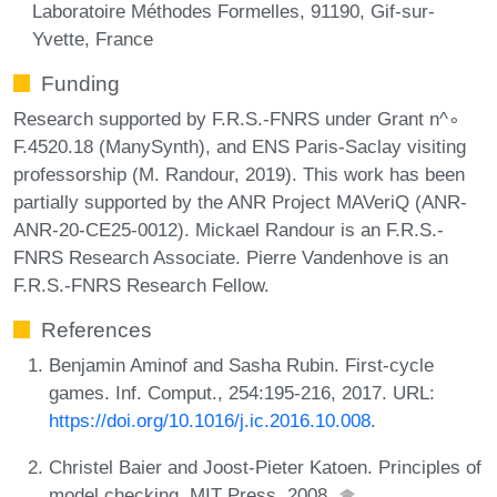
Laboratoire Méthodes Formelles, 91190, Gif-sur-
Yvette, France
Funding
Research supported by F.R.S.-FNRS under Grant n^∘
F.4520.18 (ManySynth), and ENS Paris-Saclay visiting
professorship (M. Randour, 2019). This work has been
partially supported by the ANR Project MAVeriQ (ANR-
ANR-20-CE25-0012). Mickael Randour is an F.R.S.-
FNRS Research Associate. Pierre Vandenhove is an
F.R.S.-FNRS Research Fellow.
References
Benjamin Aminof and Sasha Rubin. First-cycle
games. Inf. Comput., 254:195-216, 2017. URL:
https://doi.org/10.1016/j.ic.2016.10.008
.
Christel Baier and Joost-Pieter Katoen. Principles of
model checking. MIT Press, 2008.