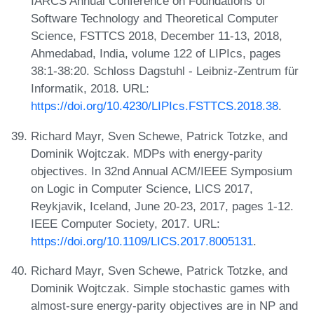
IARCS Annual Conference on Foundations of
Software Technology and Theoretical Computer
Science, FSTTCS 2018, December 11-13, 2018,
Ahmedabad, India, volume 122 of LIPIcs, pages
38:1-38:20. Schloss Dagstuhl - Leibniz-Zentrum für
Informatik, 2018. URL:
https://doi.org/10.4230/LIPIcs.FSTTCS.2018.38
.
Richard Mayr, Sven Schewe, Patrick Totzke, and
Dominik Wojtczak. MDPs with energy-parity
objectives. In 32nd Annual ACM/IEEE Symposium
on Logic in Computer Science, LICS 2017,
Reykjavik, Iceland, June 20-23, 2017, pages 1-12.
IEEE Computer Society, 2017. URL:
https://doi.org/10.1109/LICS.2017.8005131
.
Richard Mayr, Sven Schewe, Patrick Totzke, and
Dominik Wojtczak. Simple stochastic games with
almost-sure energy-parity objectives are in NP and