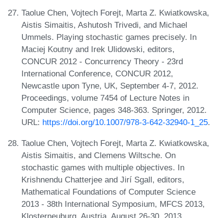
Taolue Chen, Vojtech Forejt, Marta Z. Kwiatkowska,
Aistis Simaitis, Ashutosh Trivedi, and Michael
Ummels. Playing stochastic games precisely. In
Maciej Koutny and Irek Ulidowski, editors,
CONCUR 2012 - Concurrency Theory - 23rd
International Conference, CONCUR 2012,
Newcastle upon Tyne, UK, September 4-7, 2012.
Proceedings, volume 7454 of Lecture Notes in
Computer Science, pages 348-363. Springer, 2012.
URL:
https://doi.org/10.1007/978-3-642-32940-1_25
.
Taolue Chen, Vojtech Forejt, Marta Z. Kwiatkowska,
Aistis Simaitis, and Clemens Wiltsche. On
stochastic games with multiple objectives. In
Krishnendu Chatterjee and Jirí Sgall, editors,
Mathematical Foundations of Computer Science
2013 - 38th International Symposium, MFCS 2013,
Klosterneuburg, Austria, August 26-30, 2013.