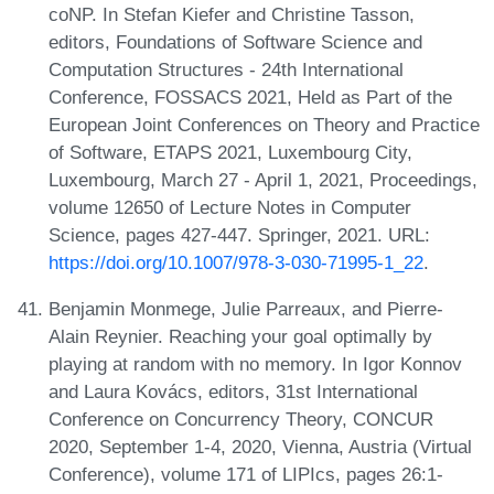
coNP. In Stefan Kiefer and Christine Tasson,
editors, Foundations of Software Science and
Computation Structures - 24th International
Conference, FOSSACS 2021, Held as Part of the
European Joint Conferences on Theory and Practice
of Software, ETAPS 2021, Luxembourg City,
Luxembourg, March 27 - April 1, 2021, Proceedings,
volume 12650 of Lecture Notes in Computer
Science, pages 427-447. Springer, 2021. URL:
https://doi.org/10.1007/978-3-030-71995-1_22
.
Benjamin Monmege, Julie Parreaux, and Pierre-
Alain Reynier. Reaching your goal optimally by
playing at random with no memory. In Igor Konnov
and Laura Kovács, editors, 31st International
Conference on Concurrency Theory, CONCUR
2020, September 1-4, 2020, Vienna, Austria (Virtual
Conference), volume 171 of LIPIcs, pages 26:1-