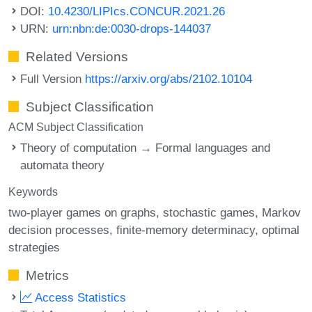
DOI:
10.4230/LIPIcs.CONCUR.2021.26
URN:
urn:nbn:de:0030-drops-144037
Related Versions
Full Version
https://arxiv.org/abs/2102.10104
Subject Classification
ACM Subject Classification
Theory of computation → Formal languages and
automata theory
Keywords
two-player games on graphs
stochastic games
Markov
decision processes
finite-memory determinacy
optimal
strategies
Metrics
Access Statistics