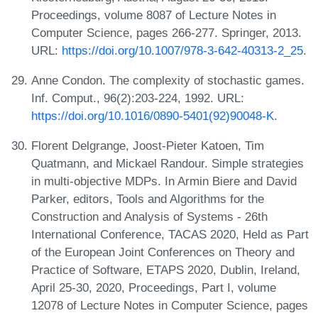
Proceedings, volume 8087 of Lecture Notes in
Computer Science, pages 266-277. Springer, 2013.
URL:
https://doi.org/10.1007/978-3-642-40313-2_25
.
Anne Condon. The complexity of stochastic games.
Inf. Comput., 96(2):203-224, 1992. URL:
https://doi.org/10.1016/0890-5401(92)90048-K
.
Florent Delgrange, Joost-Pieter Katoen, Tim
Quatmann, and Mickael Randour. Simple strategies
in multi-objective MDPs. In Armin Biere and David
Parker, editors, Tools and Algorithms for the
Construction and Analysis of Systems - 26th
International Conference, TACAS 2020, Held as Part
of the European Joint Conferences on Theory and
Practice of Software, ETAPS 2020, Dublin, Ireland,
April 25-30, 2020, Proceedings, Part I, volume
12078 of Lecture Notes in Computer Science, pages