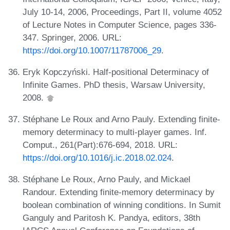
July 10-14, 2006, Proceedings, Part II, volume 4052
of Lecture Notes in Computer Science, pages 336-
347. Springer, 2006. URL:
https://doi.org/10.1007/11787006_29
.
Eryk Kopczyński. Half-positional Determinacy of
Infinite Games. PhD thesis, Warsaw University,
2008.
Stéphane Le Roux and Arno Pauly. Extending finite-
memory determinacy to multi-player games. Inf.
Comput., 261(Part):676-694, 2018. URL:
https://doi.org/10.1016/j.ic.2018.02.024
.
Stéphane Le Roux, Arno Pauly, and Mickael
Randour. Extending finite-memory determinacy by
boolean combination of winning conditions. In Sumit
Ganguly and Paritosh K. Pandya, editors, 38th