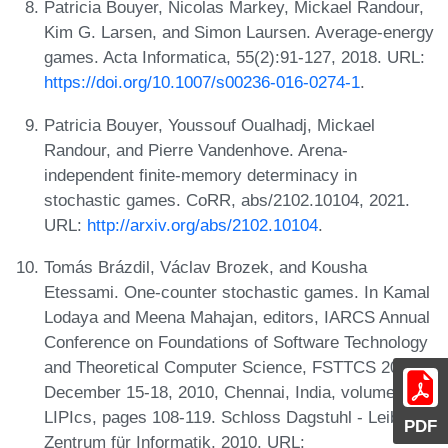
Patricia Bouyer, Nicolas Markey, Mickael Randour,
Kim G. Larsen, and Simon Laursen. Average-energy
games. Acta Informatica, 55(2):91-127, 2018. URL:
https://doi.org/10.1007/s00236-016-0274-1
.
Patricia Bouyer, Youssouf Oualhadj, Mickael
Randour, and Pierre Vandenhove. Arena-
independent finite-memory determinacy in
stochastic games. CoRR, abs/2102.10104, 2021.
URL:
http://arxiv.org/abs/2102.10104
.
Tomás Brázdil, Václav Brozek, and Kousha
Etessami. One-counter stochastic games. In Kamal
Lodaya and Meena Mahajan, editors, IARCS Annual
Conference on Foundations of Software Technology
and Theoretical Computer Science, FSTTCS 2010,
December 15-18, 2010, Chennai, India, volume 8 of
LIPIcs, pages 108-119. Schloss Dagstuhl - Leibniz-
PDF
Zentrum für Informatik, 2010. URL: