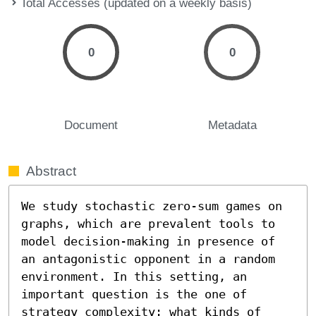
Total Accesses (updated on a weekly basis)
0
0
Document
Metadata
Abstract
We study stochastic zero-sum games on 
graphs, which are prevalent tools to 
model decision-making in presence of 
an antagonistic opponent in a random 
environment. In this setting, an 
important question is the one of 
strategy complexity: what kinds of 