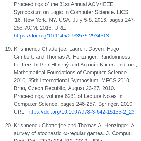
Proceedings of the 31st Annual ACM/IEEE
Symposium on Logic in Computer Science, LICS
'16, New York, NY, USA, July 5-8, 2016, pages 247-
256. ACM, 2016. URL:
https://doi.org/10.1145/2933575.2934513
.
Krishnendu Chatterjee, Laurent Doyen, Hugo
Gimbert, and Thomas A. Henzinger. Randomness
for free. In Petr Hlinený and Antonín Kucera, editors,
Mathematical Foundations of Computer Science
2010, 35th International Symposium, MFCS 2010,
Brno, Czech Republic, August 23-27, 2010.
Proceedings, volume 6281 of Lecture Notes in
Computer Science, pages 246-257. Springer, 2010.
URL:
https://doi.org/10.1007/978-3-642-15155-2_23
.
Krishnendu Chatterjee and Thomas A. Henzinger. A
survey of stochastic ω-regular games. J. Comput.
Syst. Sci., 78(2):394-413, 2012. URL: