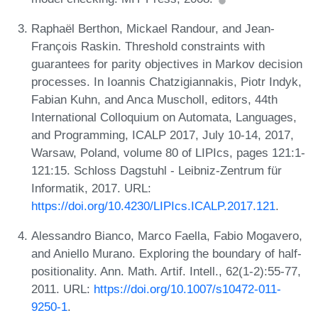
Raphaël Berthon, Mickael Randour, and Jean-
François Raskin. Threshold constraints with
guarantees for parity objectives in Markov decision
processes. In Ioannis Chatzigiannakis, Piotr Indyk,
Fabian Kuhn, and Anca Muscholl, editors, 44th
International Colloquium on Automata, Languages,
and Programming, ICALP 2017, July 10-14, 2017,
Warsaw, Poland, volume 80 of LIPIcs, pages 121:1-
121:15. Schloss Dagstuhl - Leibniz-Zentrum für
Informatik, 2017. URL:
https://doi.org/10.4230/LIPIcs.ICALP.2017.121
.
Alessandro Bianco, Marco Faella, Fabio Mogavero,
and Aniello Murano. Exploring the boundary of half-
positionality. Ann. Math. Artif. Intell., 62(1-2):55-77,
2011. URL:
https://doi.org/10.1007/s10472-011-
9250-1
.