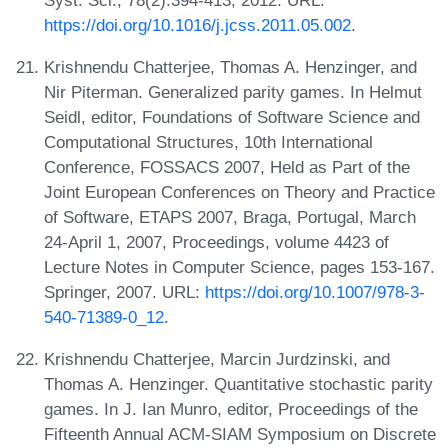
https://doi.org/10.1016/j.jcss.2011.05.002
.
Krishnendu Chatterjee, Thomas A. Henzinger, and
Nir Piterman. Generalized parity games. In Helmut
Seidl, editor, Foundations of Software Science and
Computational Structures, 10th International
Conference, FOSSACS 2007, Held as Part of the
Joint European Conferences on Theory and Practice
of Software, ETAPS 2007, Braga, Portugal, March
24-April 1, 2007, Proceedings, volume 4423 of
Lecture Notes in Computer Science, pages 153-167.
Springer, 2007. URL:
https://doi.org/10.1007/978-3-
540-71389-0_12
.
Krishnendu Chatterjee, Marcin Jurdzinski, and
Thomas A. Henzinger. Quantitative stochastic parity
games. In J. Ian Munro, editor, Proceedings of the
Fifteenth Annual ACM-SIAM Symposium on Discrete