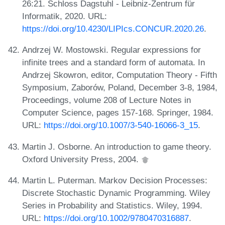
26:21. Schloss Dagstuhl - Leibniz-Zentrum für
Informatik, 2020. URL:
https://doi.org/10.4230/LIPIcs.CONCUR.2020.26
.
Andrzej W. Mostowski. Regular expressions for
infinite trees and a standard form of automata. In
Andrzej Skowron, editor, Computation Theory - Fifth
Symposium, Zaborów, Poland, December 3-8, 1984,
Proceedings, volume 208 of Lecture Notes in
Computer Science, pages 157-168. Springer, 1984.
URL:
https://doi.org/10.1007/3-540-16066-3_15
.
Martin J. Osborne. An introduction to game theory.
Oxford University Press, 2004.
Martin L. Puterman. Markov Decision Processes:
Discrete Stochastic Dynamic Programming. Wiley
Series in Probability and Statistics. Wiley, 1994.
URL:
https://doi.org/10.1002/9780470316887
.