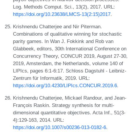
Log. Methods Comput. Sci., 13(2), 2017. URL:
https://doi.org/10.23638/LMCS-13(2:15)2017
.
Krishnendu Chatterjee and Nir Piterman.
Combinations of qualitative winning for stochastic
parity games. In Wan J. Fokkink and Rob van
Glabbeek, editors, 30th International Conference on
Concurrency Theory, CONCUR 2019, August 27-30,
2019, Amsterdam, the Netherlands, volume 140 of
LIPIcs, pages 6:1-6:17. Schloss Dagstuhl - Leibniz-
Zentrum für Informatik, 2019. URL:
https://doi.org/10.4230/LIPIcs.CONCUR.2019.6
.
Krishnendu Chatterjee, Mickael Randour, and Jean-
François Raskin. Strategy synthesis for multi-
dimensional quantitative objectives. Acta Inf., 51(3-
4):129-163, 2014. URL:
https://doi.org/10.1007/s00236-013-0182-6
.