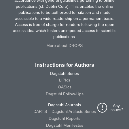
accordance with general guidelines pertaining to online
publications (cf. Dublin Core). This enables the online
publications to be authorized for citation and made
accessible to a wide readership on a permanent basis.
Access is free of charge for readers following the open
access idea which fosters unimpeded access to scientific
publications.
More about DROPS
Instructions for Authors
Dagstuhl Series
LIPIcs
OASIcs
Dagstuhl Follow-Ups
Dagstuhl Journals
Any
Issues?
DARTS – Dagstuhl Artifacts Series
Dagstuhl Reports
Dagstuhl Manifestos