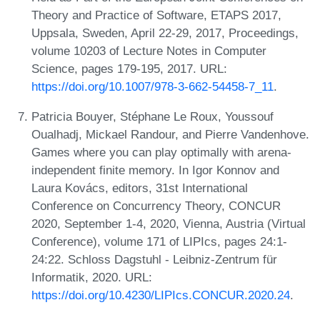
Theory and Practice of Software, ETAPS 2017,
Uppsala, Sweden, April 22-29, 2017, Proceedings,
volume 10203 of Lecture Notes in Computer
Science, pages 179-195, 2017. URL:
https://doi.org/10.1007/978-3-662-54458-7_11
.
Patricia Bouyer, Stéphane Le Roux, Youssouf
Oualhadj, Mickael Randour, and Pierre Vandenhove.
Games where you can play optimally with arena-
independent finite memory. In Igor Konnov and
Laura Kovács, editors, 31st International
Conference on Concurrency Theory, CONCUR
2020, September 1-4, 2020, Vienna, Austria (Virtual
Conference), volume 171 of LIPIcs, pages 24:1-
24:22. Schloss Dagstuhl - Leibniz-Zentrum für
Informatik, 2020. URL:
https://doi.org/10.4230/LIPIcs.CONCUR.2020.24
.