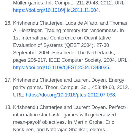
Müller games. Inf. Comput., 211:29-48, 2012. URL:
https://doi.org/10.1016/j.ic.2011.11.004
.
Krishnendu Chatterjee, Luca de Alfaro, and Thomas
A. Henzinger. Trading memory for randomness. In
1st International Conference on Quantitative
Evaluation of Systems (QEST 2004), 27-30
September 2004, Enschede, The Netherlands,
pages 206-217. IEEE Computer Society, 2004. URL:
https://doi.org/10.1109/QEST.2004.1348035
.
Krishnendu Chatterjee and Laurent Doyen. Energy
parity games. Theor. Comput. Sci., 458:49-60, 2012.
URL:
https://doi.org/10.1016/j.tcs.2012.07.038
.
Krishnendu Chatterjee and Laurent Doyen. Perfect-
information stochastic games with generalized
mean-payoff objectives. In Martin Grohe, Eric
Koskinen, and Natarajan Shankar, editors,