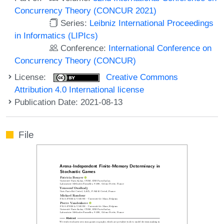
Concurrency Theory (CONCUR 2021)
Series:
Leibniz International Proceedings
in Informatics (LIPIcs)
Conference:
International Conference on
Concurrency Theory (CONCUR)
License:
Creative Commons
Attribution 4.0 International license
Publication Date: 2021-08-13
File