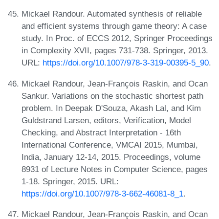
Mickael Randour. Automated synthesis of reliable
and efficient systems through game theory: A case
study. In Proc. of ECCS 2012, Springer Proceedings
in Complexity XVII, pages 731-738. Springer, 2013.
URL:
https://doi.org/10.1007/978-3-319-00395-5_90
.
Mickael Randour, Jean-François Raskin, and Ocan
Sankur. Variations on the stochastic shortest path
problem. In Deepak D'Souza, Akash Lal, and Kim
Guldstrand Larsen, editors, Verification, Model
Checking, and Abstract Interpretation - 16th
International Conference, VMCAI 2015, Mumbai,
India, January 12-14, 2015. Proceedings, volume
8931 of Lecture Notes in Computer Science, pages
1-18. Springer, 2015. URL:
https://doi.org/10.1007/978-3-662-46081-8_1
.
Mickael Randour, Jean-François Raskin, and Ocan