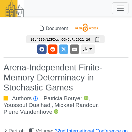
Document
10.4230/LIPIcs.CONCUR.2021.26
Arena-Independent Finite-
Memory Determinacy in
Stochastic Games
Authors
Patricia Bouyer
,
Youssouf Oualhadj
,
Mickael Randour
,
Pierre Vandenhove
Part of:
Volume:
32nd International Conference on