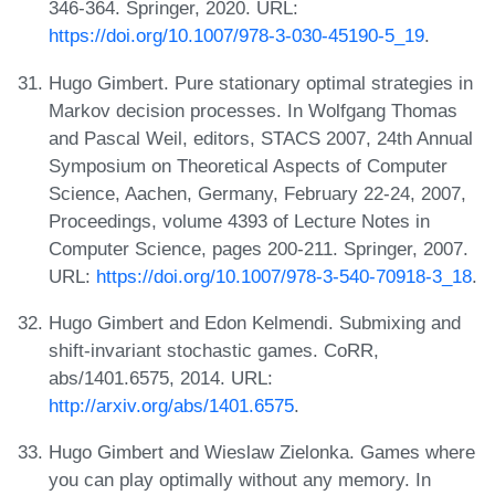
346-364. Springer, 2020. URL:
https://doi.org/10.1007/978-3-030-45190-5_19
.
Hugo Gimbert. Pure stationary optimal strategies in
Markov decision processes. In Wolfgang Thomas
and Pascal Weil, editors, STACS 2007, 24th Annual
Symposium on Theoretical Aspects of Computer
Science, Aachen, Germany, February 22-24, 2007,
Proceedings, volume 4393 of Lecture Notes in
Computer Science, pages 200-211. Springer, 2007.
URL:
https://doi.org/10.1007/978-3-540-70918-3_18
.
Hugo Gimbert and Edon Kelmendi. Submixing and
shift-invariant stochastic games. CoRR,
abs/1401.6575, 2014. URL:
http://arxiv.org/abs/1401.6575
.
Hugo Gimbert and Wieslaw Zielonka. Games where
you can play optimally without any memory. In