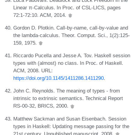
Linear π-Calculus. In Proc. of CSL-LICS, pages
72:1-72:10. ACM, 2014.
Gordon D. Plotkin. Call-by-name, call-by-value and
the lambda-calculus. Theor. Comput. Sci., 1(2):125-
159, 1975.
Riccardo Pucella and Jesse A. Tov. Haskell session
types with (almost) no class. In Proc. of Haskell.
ACM, 2008. URL:
https://doi.org/10.1145/1411286.1411290
.
John C. Reynolds. The meaning of types - from
intrinsic to extrinsic semantics. Technical Report
RS-00-32, BRICS, 2000.
Matthew Sackman and Susan Eisenbach. Session
types in Haskell: Updating message passing for the
21st century. Unpublished manuscript, 2008.