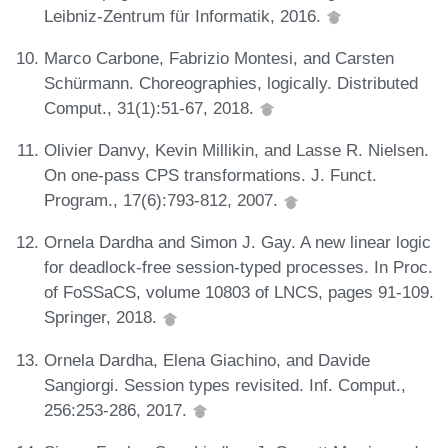
Leibniz-Zentrum für Informatik, 2016.
Marco Carbone, Fabrizio Montesi, and Carsten
Schürmann. Choreographies, logically. Distributed
Comput., 31(1):51-67, 2018.
Olivier Danvy, Kevin Millikin, and Lasse R. Nielsen.
On one-pass CPS transformations. J. Funct.
Program., 17(6):793-812, 2007.
Ornela Dardha and Simon J. Gay. A new linear logic
for deadlock-free session-typed processes. In Proc.
of FoSSaCS, volume 10803 of LNCS, pages 91-109.
Springer, 2018.
Ornela Dardha, Elena Giachino, and Davide
Sangiorgi. Session types revisited. Inf. Comput.,
256:253-286, 2017.