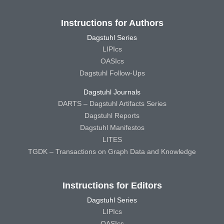
Instructions for Authors
Dagstuhl Series
LIPIcs
OASIcs
Dagstuhl Follow-Ups
Dagstuhl Journals
DARTS – Dagstuhl Artifacts Series
Dagstuhl Reports
Dagstuhl Manifestos
LITES
TGDK – Transactions on Graph Data and Knowledge
Instructions for Editors
Dagstuhl Series
LIPIcs
OASIcs