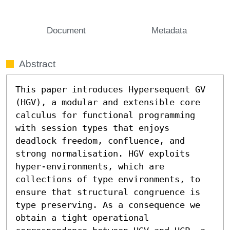
Document
Metadata
Abstract
This paper introduces Hypersequent GV 
(HGV), a modular and extensible core 
calculus for functional programming 
with session types that enjoys 
deadlock freedom, confluence, and 
strong normalisation. HGV exploits 
hyper-environments, which are 
collections of type environments, to 
ensure that structural congruence is 
type preserving. As a consequence we 
obtain a tight operational 