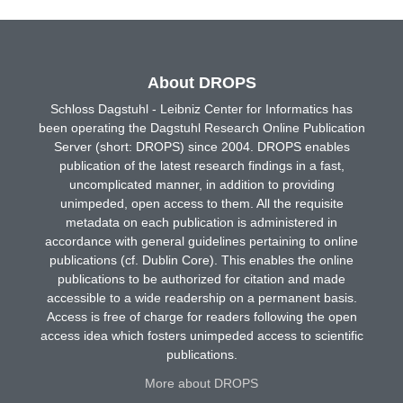
About DROPS
Schloss Dagstuhl - Leibniz Center for Informatics has
been operating the Dagstuhl Research Online Publication
Server (short: DROPS) since 2004. DROPS enables
publication of the latest research findings in a fast,
uncomplicated manner, in addition to providing
unimpeded, open access to them. All the requisite
metadata on each publication is administered in
accordance with general guidelines pertaining to online
publications (cf. Dublin Core). This enables the online
publications to be authorized for citation and made
accessible to a wide readership on a permanent basis.
Access is free of charge for readers following the open
access idea which fosters unimpeded access to scientific
publications.
More about DROPS