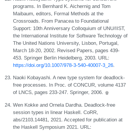
programs. In Bernhard K. Aichernig and Tom
Maibaum, editors, Formal Methods at the
Crossroads. From Panacea to Foundational
Support: 10th Anniversary Colloquium of UNU/IIST,
the International Institute for Software Technology of
The United Nations University, Lisbon, Portugal,
March 18-20, 2002. Revised Papers, pages 439-
453. Springer Berlin Heidelberg, 2003. URL:
https://doi.org/10.1007/978-3-540-40007-3_26
.
Naoki Kobayashi. A new type system for deadlock-
free processes. In Proc. of CONCUR, volume 4137
of LNCS, pages 233-247. Springer, 2006.
Wen Kokke and Ornela Dardha. Deadlock-free
session types in linear Haskell. CoRR,
abs/2103.14481, 2021. Accepted for publication at
the Haskell Symposium 2021. URL: