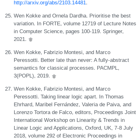
http://arxiv.org/abs/2103.14481
.
Wen Kokke and Ornela Dardha. Prioritise the best
variation. In FORTE, volume 12719 of Lecture Notes
in Computer Science, pages 100-119. Springer,
2021.
Wen Kokke, Fabrizio Montesi, and Marco
Peressotti. Better late than never: A fully-abstract
semantics for classical processes. PACMPL,
3(POPL), 2019.
Wen Kokke, Fabrizio Montesi, and Marco
Peressotti. Taking linear logic apart. In Thomas
Ehrhard, Maribel Fernández, Valeria de Paiva, and
Lorenzo Tortora de Falco, editors, Proceedings Joint
International Workshop on Linearity & Trends in
Linear Logic and Applications, Oxford, UK, 7-8 July
2018, volume 292 of Electronic Proceedings in