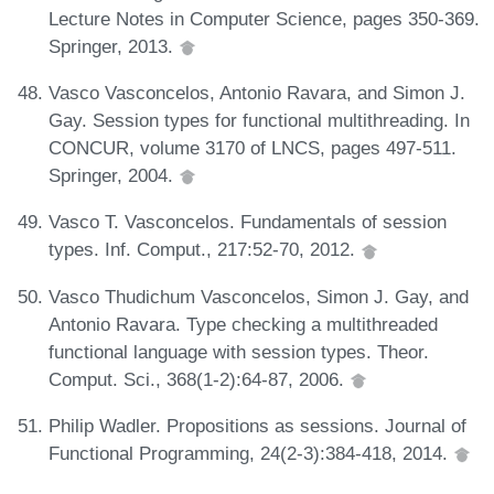
Lecture Notes in Computer Science, pages 350-369.
Springer, 2013.
Vasco Vasconcelos, Antonio Ravara, and Simon J.
Gay. Session types for functional multithreading. In
CONCUR, volume 3170 of LNCS, pages 497-511.
Springer, 2004.
Vasco T. Vasconcelos. Fundamentals of session
types. Inf. Comput., 217:52-70, 2012.
Vasco Thudichum Vasconcelos, Simon J. Gay, and
Antonio Ravara. Type checking a multithreaded
functional language with session types. Theor.
Comput. Sci., 368(1-2):64-87, 2006.
Philip Wadler. Propositions as sessions. Journal of
Functional Programming, 24(2-3):384-418, 2014.