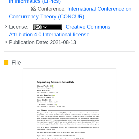
in Informatics (LIPIcs)
Conference:
International Conference on
Concurrency Theory (CONCUR)
License:
Creative Commons
Attribution 4.0 International license
Publication Date: 2021-08-13
File