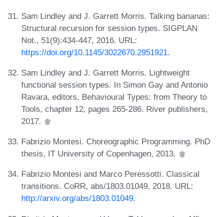
Sam Lindley and J. Garrett Morris. Talking bananas:
Structural recursion for session types. SIGPLAN
Not., 51(9):434-447, 2016. URL:
https://doi.org/10.1145/3022670.2951921
.
Sam Lindley and J. Garrett Morris. Lightweight
functional session types. In Simon Gay and Antonio
Ravara, editors, Behavioural Types: from Theory to
Tools, chapter 12, pages 265-286. River publishers,
2017.
Fabrizio Montesi. Choreographic Programming. PhD
thesis, IT University of Copenhagen, 2013.
Fabrizio Montesi and Marco Peressotti. Classical
transitions. CoRR, abs/1803.01049, 2018. URL:
http://arxiv.org/abs/1803.01049
.