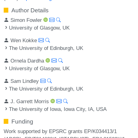
Author Details
Simon Fowler
University of Glasgow, UK
Wen Kokke
The University of Edinburgh, UK
Ornela Dardha
University of Glasgow, UK
Sam Lindley
The University of Edinburgh, UK
J. Garrett Morris
The University of Iowa, Iowa City, IA, USA
Funding
Work supported by EPSRC grants EP/K034413/1