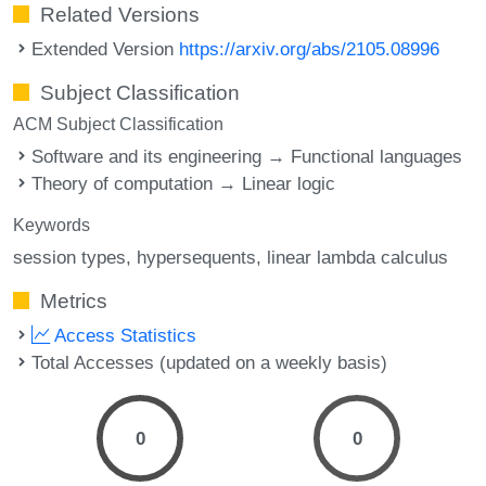
Related Versions
Extended Version
https://arxiv.org/abs/2105.08996
Subject Classification
ACM Subject Classification
Software and its engineering → Functional languages
Theory of computation → Linear logic
Keywords
session types
hypersequents
linear lambda calculus
Metrics
Access Statistics
Total Accesses (updated on a weekly basis)
0
0