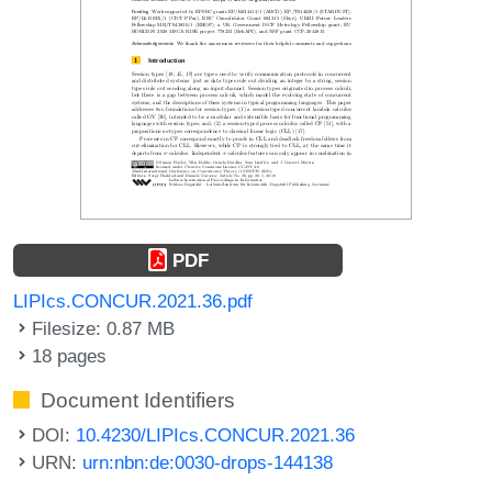
PDF
LIPIcs.CONCUR.2021.36.pdf
Filesize: 0.87 MB
18 pages
Document Identifiers
DOI:
10.4230/LIPIcs.CONCUR.2021.36
URN:
urn:nbn:de:0030-drops-144138