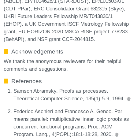
(ABCD), EP/T014628/1 (STARDUST), EP/L01503X/1
(CDT PPar), ERC Consolidator Grant 682315 (Skye),
UKRI Future Leaders Fellowship MR/T043830/1
(EHOP), a UK Government ISCF Metrology Fellowship
grant, EU HORIZON 2020 MSCA RISE project 778233
(BehAPI), and NSF grant CCF-2044815.
Acknowledgements
We thank the anonymous reviewers for their helpful
comments and suggestions.
References
Samson Abramsky. Proofs as processes.
Theoretical Computer Science, 135(1):5-9, 1994.
Federico Aschieri and Francesco A. Genco. Par
means parallel: multiplicative linear logic proofs as
concurrent functional programs. Proc. ACM
Program. Lang., 4(POPL):18:1-18:28, 2020.