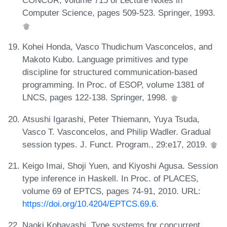
CONCUR, volume 715 of Lecture Notes in
Computer Science, pages 509-523. Springer, 1993.
Kohei Honda, Vasco Thudichum Vasconcelos, and
Makoto Kubo. Language primitives and type
discipline for structured communication-based
programming. In Proc. of ESOP, volume 1381 of
LNCS, pages 122-138. Springer, 1998.
Atsushi Igarashi, Peter Thiemann, Yuya Tsuda,
Vasco T. Vasconcelos, and Philip Wadler. Gradual
session types. J. Funct. Program., 29:e17, 2019.
Keigo Imai, Shoji Yuen, and Kiyoshi Agusa. Session
type inference in Haskell. In Proc. of PLACES,
volume 69 of EPTCS, pages 74-91, 2010. URL:
https://doi.org/10.4204/EPTCS.69.6
.
Naoki Kobayashi. Type systems for concurrent