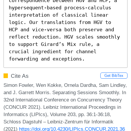
correspondence between HGV and HCP, a 
hypersequent-based process-calculus 
interpretation of classical linear 
logic. Our translations from HGV to 
HCP and vice-versa both preserve and 
reflect reduction. HGV scales smoothly 
to support Girard’s Mix rule, a 
crucial ingredient for channel 
forwarding and exceptions.
Cite As
Get BibTex
Simon Fowler, Wen Kokke, Ornela Dardha, Sam Lindley,
and J. Garrett Morris. Separating Sessions Smoothly. In
32nd International Conference on Concurrency Theory
(CONCUR 2021). Leibniz International Proceedings in
Informatics (LIPIcs), Volume 203, pp. 36:1-36:18,
Schloss Dagstuhl – Leibniz-Zentrum für Informatik
(2021)
https://doi.org/10.4230/LIPIcs.CONCUR.2021.36