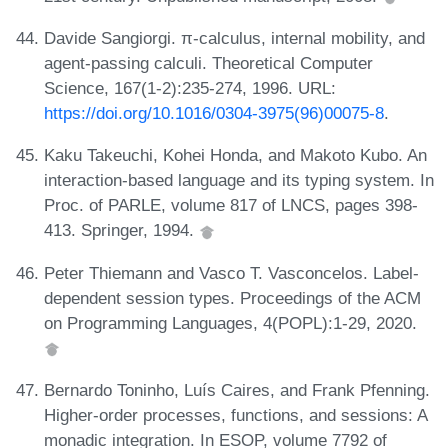
Davide Sangiorgi. π-calculus, internal mobility, and
agent-passing calculi. Theoretical Computer
Science, 167(1-2):235-274, 1996. URL:
https://doi.org/10.1016/0304-3975(96)00075-8
.
Kaku Takeuchi, Kohei Honda, and Makoto Kubo. An
interaction-based language and its typing system. In
Proc. of PARLE, volume 817 of LNCS, pages 398-
413. Springer, 1994.
Peter Thiemann and Vasco T. Vasconcelos. Label-
dependent session types. Proceedings of the ACM
on Programming Languages, 4(POPL):1-29, 2020.
Bernardo Toninho, Luís Caires, and Frank Pfenning.
Higher-order processes, functions, and sessions: A
monadic integration. In ESOP, volume 7792 of