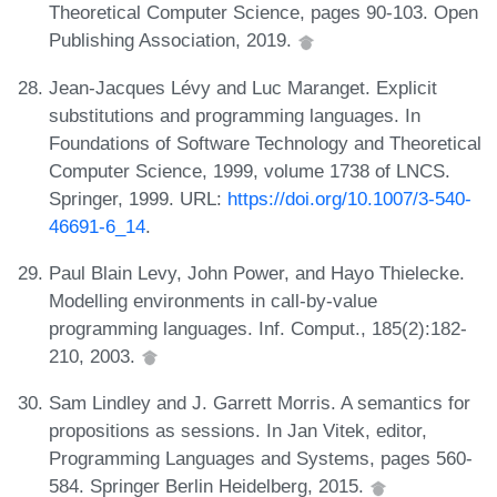
Theoretical Computer Science, pages 90-103. Open
Publishing Association, 2019.
Jean-Jacques Lévy and Luc Maranget. Explicit
substitutions and programming languages. In
Foundations of Software Technology and Theoretical
Computer Science, 1999, volume 1738 of LNCS.
Springer, 1999. URL:
https://doi.org/10.1007/3-540-
46691-6_14
.
Paul Blain Levy, John Power, and Hayo Thielecke.
Modelling environments in call-by-value
programming languages. Inf. Comput., 185(2):182-
210, 2003.
Sam Lindley and J. Garrett Morris. A semantics for
propositions as sessions. In Jan Vitek, editor,
Programming Languages and Systems, pages 560-
584. Springer Berlin Heidelberg, 2015.