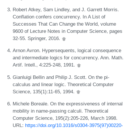
Robert Atkey, Sam Lindley, and J. Garrett Morris.
Conflation confers concurrency. In A List of
Successes That Can Change the World, volume
9600 of Lecture Notes in Computer Science, pages
32-55. Springer, 2016.
Arnon Avron. Hypersequents, logical consequence
and intermediate logics for concurrency. Ann. Math.
Artif. Intell., 4:225-248, 1991.
Gianluigi Bellin and Philip J. Scott. On the pi-
calculus and linear logic. Theoretical Computer
Science, 135(1):11-65, 1994.
Michele Boreale. On the expressiveness of internal
mobility in name-passing calculi. Theoretical
Computer Science, 195(2):205-226, March 1998.
URL:
https://doi.org/10.1016/s0304-3975(97)00220-