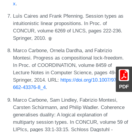
x
.
Luìs Caires and Frank Pfenning. Session types as
intuitionistic linear propositions. In Proc. of
CONCUR, volume 6269 of LNCS, pages 222-236.
Springer, 2010.
Marco Carbone, Ornela Dardha, and Fabrizio
Montesi. Progress as compositional lock-freedom.
In Proc. of COORDINATION, volume 8459 of
Lecture Notes in Computer Science, pages 49-64.
Springer, 2014. URL:
https://doi.org/10.1007/978-3-
PDF
662-43376-8_4
.
Marco Carbone, Sam Lindley, Fabrizio Montesi,
Carsten Schürmann, and Philip Wadler. Coherence
generalises duality: A logical explanation of
multiparty session types. In CONCUR, volume 59 of
LIPIcs, pages 33:1-33:15. Schloss Dagstuhl -