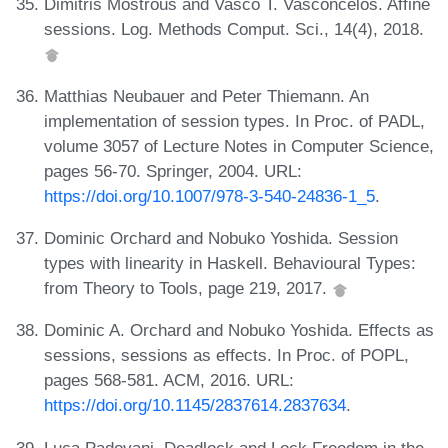
Dimitris Mostrous and Vasco T. Vasconcelos. Affine
sessions. Log. Methods Comput. Sci., 14(4), 2018.
Matthias Neubauer and Peter Thiemann. An
implementation of session types. In Proc. of PADL,
volume 3057 of Lecture Notes in Computer Science,
pages 56-70. Springer, 2004. URL:
https://doi.org/10.1007/978-3-540-24836-1_5
.
Dominic Orchard and Nobuko Yoshida. Session
types with linearity in Haskell. Behavioural Types:
from Theory to Tools, page 219, 2017.
Dominic A. Orchard and Nobuko Yoshida. Effects as
sessions, sessions as effects. In Proc. of POPL,
pages 568-581. ACM, 2016. URL:
https://doi.org/10.1145/2837614.2837634
.
Luca Padovani. Deadlock and Lock Freedom in the