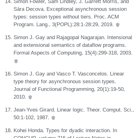
Simon Fowler, Sam Lindley, J. Garrett Morris, and
Sára Decova. Exceptional asynchronous session
types: session types without tiers. Proc. ACM
Program. Lang., 3(POPL):28:1-28:29, 2019.
Simon J. Gay and Rajagopal Nagarajan. Intensional
and extensional semantics of dataflow programs.
Formal Aspects of Computing, 15(4):299-318, 2003.
Simon J. Gay and Vasco T. Vasconcelos. Linear
type theory for asynchronous session types.
Journal of Functional Programming, 20(1):19-50,
2010.
Jean-Yves Girard. Linear logic. Theor. Comput. Sci.,
50:1-102, 1987.
Kohei Honda. Types for dyadic interaction. In