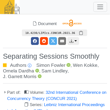
Document
10.4230/LIPIcs.CONCUR.2021.36
Separating Sessions Smoothly
Authors
Simon Fowler
,
Wen Kokke
,
Ornela Dardha
,
Sam Lindley
,
J. Garrett Morris
Part of:
Volume:
32nd International Conference on
Concurrency Theory (CONCUR 2021)
Series:
Leibniz International Proceedings