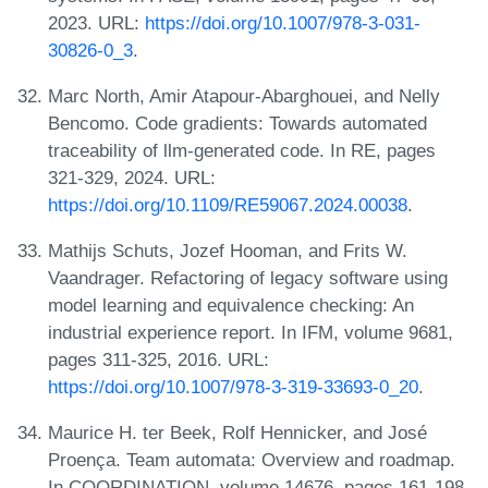
2023. URL:
https://doi.org/10.1007/978-3-031-
30826-0_3
.
Marc North, Amir Atapour-Abarghouei, and Nelly
Bencomo. Code gradients: Towards automated
traceability of llm-generated code. In RE, pages
321-329, 2024. URL:
https://doi.org/10.1109/RE59067.2024.00038
.
Mathijs Schuts, Jozef Hooman, and Frits W.
Vaandrager. Refactoring of legacy software using
model learning and equivalence checking: An
industrial experience report. In IFM, volume 9681,
pages 311-325, 2016. URL:
https://doi.org/10.1007/978-3-319-33693-0_20
.
Maurice H. ter Beek, Rolf Hennicker, and José
Proença. Team automata: Overview and roadmap.
In COORDINATION, volume 14676, pages 161-198,