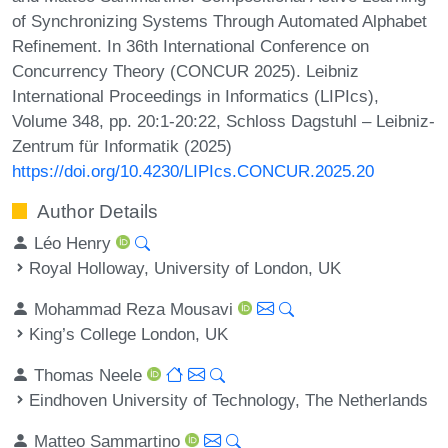
of Synchronizing Systems Through Automated Alphabet
Refinement. In 36th International Conference on
Concurrency Theory (CONCUR 2025). Leibniz
International Proceedings in Informatics (LIPIcs),
Volume 348, pp. 20:1-20:22, Schloss Dagstuhl – Leibniz-
Zentrum für Informatik (2025)
https://doi.org/10.4230/LIPIcs.CONCUR.2025.20
Author Details
Léo Henry
Royal Holloway, University of London, UK
Mohammad Reza Mousavi
King’s College London, UK
Thomas Neele
Eindhoven University of Technology, The Netherlands
Matteo Sammartino