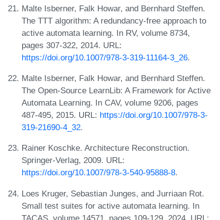
Malte Isberner, Falk Howar, and Bernhard Steffen.
The TTT algorithm: A redundancy-free approach to
active automata learning. In RV, volume 8734,
pages 307-322, 2014. URL:
https://doi.org/10.1007/978-3-319-11164-3_26
.
Malte Isberner, Falk Howar, and Bernhard Steffen.
The Open-Source LearnLib: A Framework for Active
Automata Learning. In CAV, volume 9206, pages
487-495, 2015. URL:
https://doi.org/10.1007/978-3-
319-21690-4_32
.
Rainer Koschke. Architecture Reconstruction.
Springer-Verlag, 2009. URL:
https://doi.org/10.1007/978-3-540-95888-8
.
Loes Kruger, Sebastian Junges, and Jurriaan Rot.
Small test suites for active automata learning. In
TACAS, volume 14571, pages 109-129, 2024. URL: