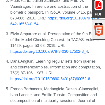
Fides Aarts, Julien Schmaltz, and Frits W.
Vaandrager. Inference and abstraction of the
biometric passport. In ISoLA, volume 6415, pages
PDF
673-686, 2010. URL:
https://doi.org/10.1007/978-3-
642-16558-0_54
.
Elvio Amparore et al. Presentation of the 9th Edition
of the Model Checking Contest. In TACAS, volume
11429, pages 50-68, 2019. URL:
https://doi.org/10.1007/978-3-030-17502-3_4
.
Dana Angluin. Learning regular sets from queries
and counterexamples. Information and computation,
75(2):87-106, 1987. URL:
https://doi.org/10.1016/0890-5401(87)90052-6
.
Franco Barbanera, Mariangiola Dezani-Ciancaglini,
Ivan Lanese, and Emilio Tuosto. Composition and
decomposition of multiparty sessions. Journal of