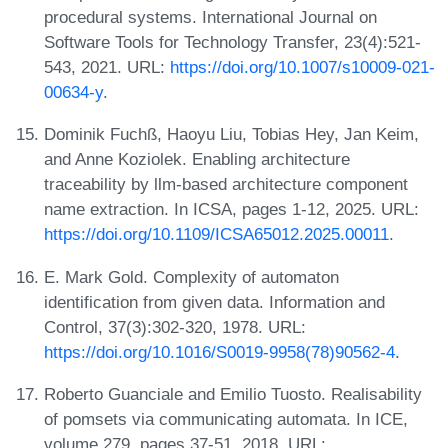
procedural systems. International Journal on
Software Tools for Technology Transfer, 23(4):521-
543, 2021. URL:
https://doi.org/10.1007/s10009-021-
00634-y
.
Dominik Fuchß, Haoyu Liu, Tobias Hey, Jan Keim,
and Anne Koziolek. Enabling architecture
traceability by llm-based architecture component
name extraction. In ICSA, pages 1-12, 2025. URL:
https://doi.org/10.1109/ICSA65012.2025.00011
.
E. Mark Gold. Complexity of automaton
identification from given data. Information and
Control, 37(3):302-320, 1978. URL:
https://doi.org/10.1016/S0019-9958(78)90562-4
.
Roberto Guanciale and Emilio Tuosto. Realisability
of pomsets via communicating automata. In ICE,
volume 279, pages 37-51, 2018. URL: