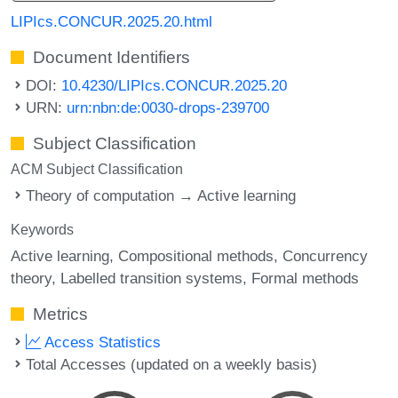
LIPIcs.CONCUR.2025.20.html
Document Identifiers
DOI:
10.4230/LIPIcs.CONCUR.2025.20
URN:
urn:nbn:de:0030-drops-239700
Subject Classification
ACM Subject Classification
Theory of computation → Active learning
Keywords
Active learning
Compositional methods
Concurrency
theory
Labelled transition systems
Formal methods
Metrics
Access Statistics
Total Accesses (updated on a weekly basis)