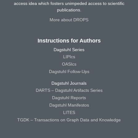
access idea which fosters unimpeded access to scientific
publications.
More about DROPS
Instructions for Authors
Dagstuhl Series
LIPIcs
OASIcs
Dagstuhl Follow-Ups
Dagstuhl Journals
DARTS – Dagstuhl Artifacts Series
Dagstuhl Reports
Dagstuhl Manifestos
LITES
TGDK – Transactions on Graph Data and Knowledge