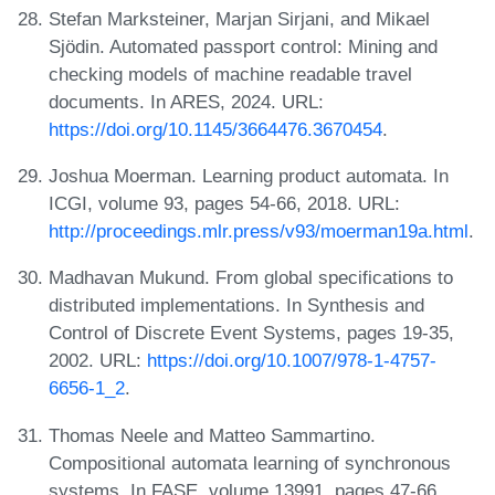
Stefan Marksteiner, Marjan Sirjani, and Mikael
Sjödin. Automated passport control: Mining and
checking models of machine readable travel
documents. In ARES, 2024. URL:
https://doi.org/10.1145/3664476.3670454
.
Joshua Moerman. Learning product automata. In
ICGI, volume 93, pages 54-66, 2018. URL:
http://proceedings.mlr.press/v93/moerman19a.html
.
Madhavan Mukund. From global specifications to
distributed implementations. In Synthesis and
Control of Discrete Event Systems, pages 19-35,
2002. URL:
https://doi.org/10.1007/978-1-4757-
6656-1_2
.
Thomas Neele and Matteo Sammartino.
Compositional automata learning of synchronous
systems. In FASE, volume 13991, pages 47-66,