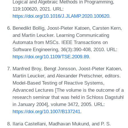
Logical and Algebraic Methods in Programming,
119:100620, 2021. URL:
https://doi.org/10.1016/J.JLAMP.2020.100620
.
Benedikt Bollig, Joost-Pieter Katoen, Carsten Kern,
and Martin Leucker. Learning Communicating
Automata from MSCs. IEEE Transactions on
Software Engineering, 36(3):390-408, 2010. URL:
https://doi.org/10.1109/TSE.2009.89
.
Manfred Broy, Bengt Jonsson, Joost-Pieter Katoen,
Martin Leucker, and Alexander Pretschner, editors.
Model-Based Testing of Reactive Systems,
Advanced Lectures [The volume is the outcome of a
research seminar that was held in Schloss Dagstuhl
in January 2004], volume 3472, 2005. URL:
https://doi.org/10.1007/B137241
.
Ilaria Castellani, Madhavan Mukund, and P. S.