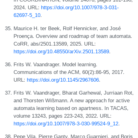
2024. URL:
https://doi.org/10.1007/978-3-031-
62697-5_10
.
Maurice H. ter Beek, Rolf Hennicker, and José
Proença. Overview and roadmap of team automata.
CoRR, abs/2501.13589, 2025. URL:
https://doi.org/10.48550/arXiv.2501.13589
.
Frits W. Vaandrager. Model learning.
Communications of the ACM, 60(2):86-95, 2017.
URL:
https://doi.org/10.1145/2967606
.
Frits W. Vaandrager, Bharat Garhewal, Jurriaan Rot,
and Thorsten Wißmann. A new approach for active
automata learning based on apartness. In TACAS,
volume 13243, pages 223-243, 2022. URL:
https://doi.org/10.1007/978-3-030-99524-9_12
.
Pepe Vila, Pierre Ganty, Marco Guarnieri, and Boris