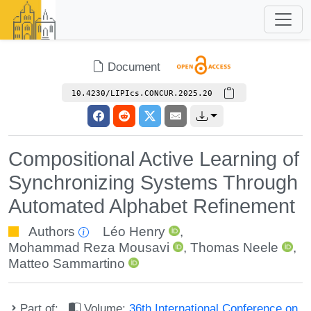
Document
10.4230/LIPIcs.CONCUR.2025.20
Compositional Active Learning of
Synchronizing Systems Through
Automated Alphabet Refinement
Authors
Léo Henry
,
Mohammad Reza Mousavi
,
Thomas Neele
,
Matteo Sammartino
Part of:
Volume:
36th International Conference on