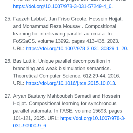
https://doi.org/10.1007/978-3-031-57249-4_6
.
Faezeh Labbaf, Jan Friso Groote, Hossein Hojjat,
and Mohammad Reza Mousavi. Compositional
learning for interleaving parallel automata. In
FoSSaCS, volume 13992, pages 413-435, 2023.
URL:
https://doi.org/10.1007/978-3-031-30829-1_20
.
Bas Luttik. Unique parallel decomposition in
branching and weak bisimulation semantics.
Theoretical Computer Science, 612:29-44, 2016.
URL:
https://doi.org/10.1016/j.tcs.2015.10.013
.
Aryan Bastany Mahboubeh Samadi and Hossein
Hojjat. Compositional learning for synchronous
parallel automata. In FASE, volume 15693, pages
101-121, 2025. URL:
https://doi.org/10.1007/978-3-
031-90900-9_6
.