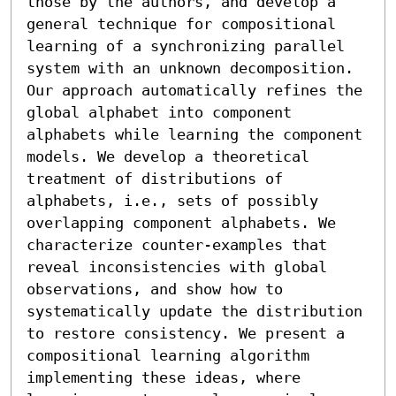
those by the authors, and develop a 
general technique for compositional 
learning of a synchronizing parallel 
system with an unknown decomposition. 
Our approach automatically refines the 
global alphabet into component 
alphabets while learning the component 
models. We develop a theoretical 
treatment of distributions of 
alphabets, i.e., sets of possibly 
overlapping component alphabets. We 
characterize counter-examples that 
reveal inconsistencies with global 
observations, and show how to 
systematically update the distribution 
to restore consistency. We present a 
compositional learning algorithm 
implementing these ideas, where 