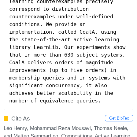
learning counterexamples precisely 
correspond to distribution 
counterexamples under well-defined 
conditions. We provide an 
implementation, called CoalA, using 
the state-of-the-art active learning 
library LearnLib. Our experiments show 
that in more than 630 subject systems, 
CoalA delivers orders of magnitude 
improvements (up to five orders) in 
membership queries and in systems with 
significant concurrency, it also 
achieves better scalability in the 
number of equivalence queries.
Cite As
Get BibTex
Léo Henry, Mohammad Reza Mousavi, Thomas Neele,
and Matteo Sammartino. Compositional Active Learning