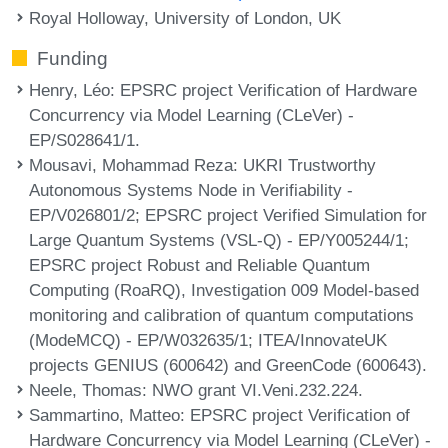
Royal Holloway, University of London, UK
Funding
Henry, Léo
: EPSRC project Verification of Hardware
Concurrency via Model Learning (CLeVer) -
EP/S028641/1.
Mousavi, Mohammad Reza
: UKRI Trustworthy
Autonomous Systems Node in Verifiability -
EP/V026801/2; EPSRC project Verified Simulation for
Large Quantum Systems (VSL-Q) - EP/Y005244/1;
EPSRC project Robust and Reliable Quantum
Computing (RoaRQ), Investigation 009 Model-based
monitoring and calibration of quantum computations
(ModeMCQ) - EP/W032635/1; ITEA/InnovateUK
projects GENIUS (600642) and GreenCode (600643).
Neele, Thomas
: NWO grant VI.Veni.232.224.
Sammartino, Matteo
: EPSRC project Verification of
Hardware Concurrency via Model Learning (CLeVer) -