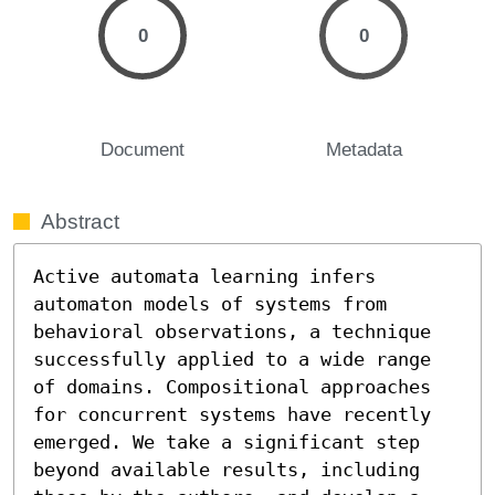
0
0
Document
Metadata
Abstract
Active automata learning infers 
automaton models of systems from 
behavioral observations, a technique 
successfully applied to a wide range 
of domains. Compositional approaches 
for concurrent systems have recently 
emerged. We take a significant step 
beyond available results, including 