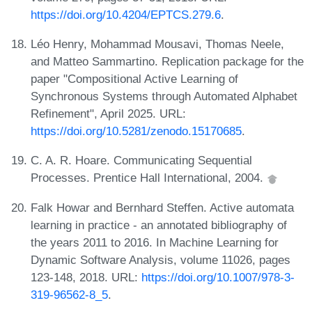
https://doi.org/10.4204/EPTCS.279.6
.
Léo Henry, Mohammad Mousavi, Thomas Neele,
and Matteo Sammartino. Replication package for the
paper "Compositional Active Learning of
Synchronous Systems through Automated Alphabet
Refinement", April 2025. URL:
https://doi.org/10.5281/zenodo.15170685
.
C. A. R. Hoare. Communicating Sequential
Processes. Prentice Hall International, 2004.
Falk Howar and Bernhard Steffen. Active automata
learning in practice - an annotated bibliography of
the years 2011 to 2016. In Machine Learning for
Dynamic Software Analysis, volume 11026, pages
123-148, 2018. URL:
https://doi.org/10.1007/978-3-
319-96562-8_5
.