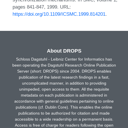
pages 841-847, 1999. URL:
https://doi.org/10.1109/ICSMC.1999.814201
.
About DROPS
Schloss Dagstuhl - Leibniz Center for Informatics has
been operating the Dagstuhl Research Online Publication
Server (short: DROPS) since 2004. DROPS enables
publication of the latest research findings in a fast,
uncomplicated manner, in addition to providing
unimpeded, open access to them. All the requisite
metadata on each publication is administered in
accordance with general guidelines pertaining to online
publications (cf. Dublin Core). This enables the online
publications to be authorized for citation and made
accessible to a wide readership on a permanent basis.
Access is free of charge for readers following the open