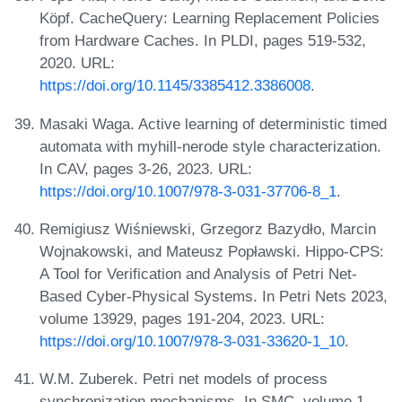
Köpf. CacheQuery: Learning Replacement Policies
from Hardware Caches. In PLDI, pages 519-532,
2020. URL:
https://doi.org/10.1145/3385412.3386008
.
Masaki Waga. Active learning of deterministic timed
automata with myhill-nerode style characterization.
In CAV, pages 3-26, 2023. URL:
https://doi.org/10.1007/978-3-031-37706-8_1
.
Remigiusz Wiśniewski, Grzegorz Bazydło, Marcin
Wojnakowski, and Mateusz Popławski. Hippo-CPS:
A Tool for Verification and Analysis of Petri Net-
Based Cyber-Physical Systems. In Petri Nets 2023,
volume 13929, pages 191-204, 2023. URL:
https://doi.org/10.1007/978-3-031-33620-1_10
.
W.M. Zuberek. Petri net models of process
synchronization mechanisms. In SMC, volume 1,