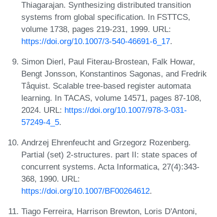
Thiagarajan. Synthesizing distributed transition
systems from global specification. In FSTTCS,
volume 1738, pages 219-231, 1999. URL:
https://doi.org/10.1007/3-540-46691-6_17
.
Simon Dierl, Paul Fiterau-Brostean, Falk Howar,
Bengt Jonsson, Konstantinos Sagonas, and Fredrik
Tåquist. Scalable tree-based register automata
learning. In TACAS, volume 14571, pages 87-108,
2024. URL:
https://doi.org/10.1007/978-3-031-
57249-4_5
.
Andrzej Ehrenfeucht and Grzegorz Rozenberg.
Partial (set) 2-structures. part II: state spaces of
concurrent systems. Acta Informatica, 27(4):343-
368, 1990. URL:
https://doi.org/10.1007/BF00264612
.
Tiago Ferreira, Harrison Brewton, Loris D'Antoni,