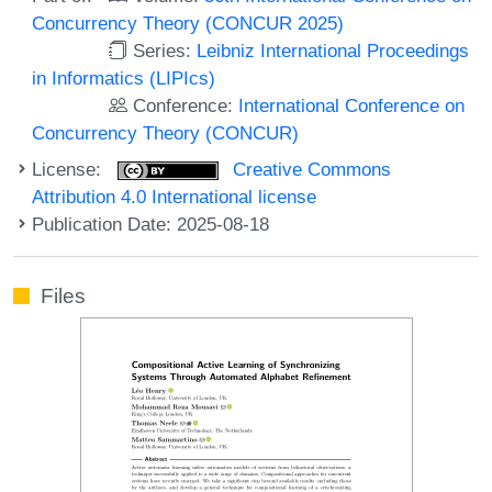
Concurrency Theory (CONCUR 2025)
Series:
Leibniz International Proceedings
in Informatics (LIPIcs)
Conference:
International Conference on
Concurrency Theory (CONCUR)
License:
Creative Commons
Attribution 4.0 International license
Publication Date: 2025-08-18
Files