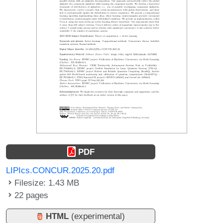
PDF
LIPIcs.CONCUR.2025.20.pdf
Filesize: 1.43 MB
22 pages
HTML
(experimental)