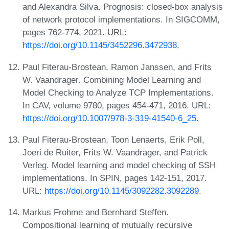
and Alexandra Silva. Prognosis: closed-box analysis
of network protocol implementations. In SIGCOMM,
pages 762-774, 2021. URL:
https://doi.org/10.1145/3452296.3472938
.
Paul Fiterau-Brostean, Ramon Janssen, and Frits
W. Vaandrager. Combining Model Learning and
Model Checking to Analyze TCP Implementations.
In CAV, volume 9780, pages 454-471, 2016. URL:
https://doi.org/10.1007/978-3-319-41540-6_25
.
Paul Fiterau-Brostean, Toon Lenaerts, Erik Poll,
Joeri de Ruiter, Frits W. Vaandrager, and Patrick
Verleg. Model learning and model checking of SSH
implementations. In SPIN, pages 142-151, 2017.
URL:
https://doi.org/10.1145/3092282.3092289
.
Markus Frohme and Bernhard Steffen.
Compositional learning of mutually recursive