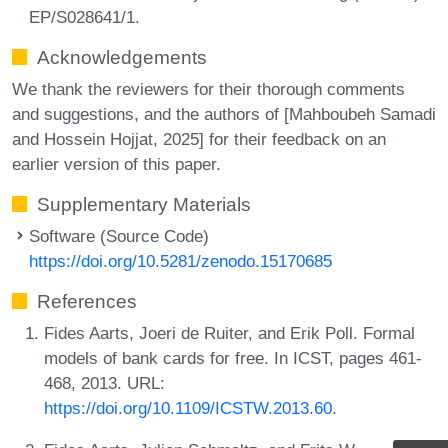
EP/S028641/1.
Acknowledgements
We thank the reviewers for their thorough comments
and suggestions, and the authors of [Mahboubeh Samadi
and Hossein Hojjat, 2025] for their feedback on an
earlier version of this paper.
Supplementary Materials
Software (Source Code)
https://doi.org/10.5281/zenodo.15170685
References
Fides Aarts, Joeri de Ruiter, and Erik Poll. Formal
models of bank cards for free. In ICST, pages 461-
468, 2013. URL:
https://doi.org/10.1109/ICSTW.2013.60
.