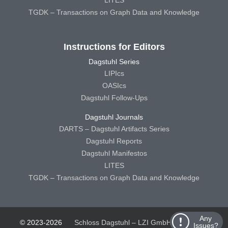
LITES
TGDK – Transactions on Graph Data and Knowledge
Instructions for Editors
Dagstuhl Series
LIPIcs
OASIcs
Dagstuhl Follow-Ups
Dagstuhl Journals
DARTS – Dagstuhl Artifacts Series
Dagstuhl Reports
Dagstuhl Manifestos
LITES
TGDK – Transactions on Graph Data and Knowledge
Any
© 2023-2026
Schloss Dagstuhl – LZI GmbH
Schloss
Issues?