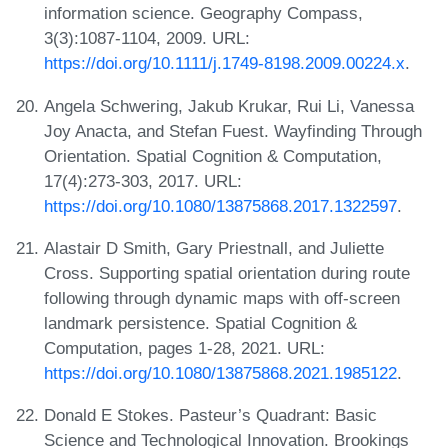
information science. Geography Compass,
3(3):1087-1104, 2009. URL:
https://doi.org/10.1111/j.1749-8198.2009.00224.x
.
Angela Schwering, Jakub Krukar, Rui Li, Vanessa
Joy Anacta, and Stefan Fuest. Wayfinding Through
Orientation. Spatial Cognition & Computation,
17(4):273-303, 2017. URL:
https://doi.org/10.1080/13875868.2017.1322597
.
Alastair D Smith, Gary Priestnall, and Juliette
Cross. Supporting spatial orientation during route
following through dynamic maps with off-screen
landmark persistence. Spatial Cognition &
Computation, pages 1-28, 2021. URL:
https://doi.org/10.1080/13875868.2021.1985122
.
Donald E Stokes. Pasteur’s Quadrant: Basic
Science and Technological Innovation. Brookings