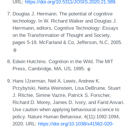
URL:
https://doi.org/10.5311/JOSIS.2020.21.589
.
Douglas J. Hermann. The potential of cognitive
technology. In W. Richard Walker and Douglas J.
Herrmann, editors, Cognitive Technology: Essays
on the Transformation of Thought and Society,
pages 5-19. McFarland & Co, Jefferson, N.C, 2005.
Edwin Hutchins. Cognition in the Wild. The MIT
Press, Cambridge, MA, US, 1995.
Hans IJzerman, Neil A. Lewis, Andrew K.
Przybylski, Netta Weinstein, Lisa DeBruine, Stuart
J. Ritchie, Simine Vazire, Patrick S. Forscher,
Richard D. Morey, James D. Ivory, and Farid Anvari.
Use caution when applying behavioural science to
policy. Nature Human Behaviour, 4(11):1092-1094,
2020. URL:
https://doi.org/10.1038/s41562-020-