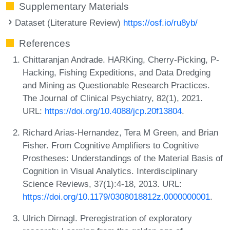
Supplementary Materials
Dataset (Literature Review)
https://osf.io/ru8yb/
References
Chittaranjan Andrade. HARKing, Cherry-Picking, P-
Hacking, Fishing Expeditions, and Data Dredging
and Mining as Questionable Research Practices.
The Journal of Clinical Psychiatry, 82(1), 2021.
URL:
https://doi.org/10.4088/jcp.20f13804
.
Richard Arias-Hernandez, Tera M Green, and Brian
Fisher. From Cognitive Amplifiers to Cognitive
Prostheses: Understandings of the Material Basis of
Cognition in Visual Analytics. Interdisciplinary
Science Reviews, 37(1):4-18, 2013. URL:
https://doi.org/10.1179/0308018812z.0000000001
.
Ulrich Dirnagl. Preregistration of exploratory