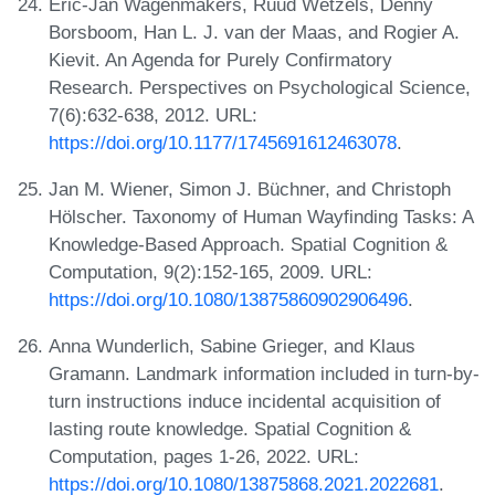
Eric-Jan Wagenmakers, Ruud Wetzels, Denny
Borsboom, Han L. J. van der Maas, and Rogier A.
Kievit. An Agenda for Purely Confirmatory
Research. Perspectives on Psychological Science,
7(6):632-638, 2012. URL:
https://doi.org/10.1177/1745691612463078
.
Jan M. Wiener, Simon J. Büchner, and Christoph
Hölscher. Taxonomy of Human Wayfinding Tasks: A
Knowledge-Based Approach. Spatial Cognition &
Computation, 9(2):152-165, 2009. URL:
https://doi.org/10.1080/13875860902906496
.
Anna Wunderlich, Sabine Grieger, and Klaus
Gramann. Landmark information included in turn-by-
turn instructions induce incidental acquisition of
lasting route knowledge. Spatial Cognition &
Computation, pages 1-26, 2022. URL:
https://doi.org/10.1080/13875868.2021.2022681
.