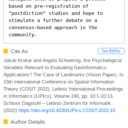
based on pre-registration of 
"postdiction" studies and hope to 
stimulate a further debate on a 
consensus-based approach in the 
community.
Cite As
Get BibTex
Jakub Krukar and Angela Schwering. Are Psychological
Variables Relevant to Evaluating Geoinformatics
Applications? The Case of Landmarks (Vision Paper). In
15th International Conference on Spatial Information
Theory (COSIT 2022). Leibniz International Proceedings
in Informatics (LIPIcs), Volume 240, pp. 10:1-10:13,
Schloss Dagstuhl – Leibniz-Zentrum für Informatik
(2022)
https://doi.org/10.4230/LIPIcs.COSIT.2022.10
Author Details