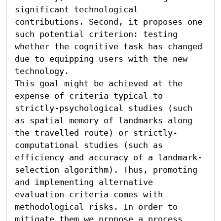
significant technological 
contributions. Second, it proposes one 
such potential criterion: testing 
whether the cognitive task has changed 
due to equipping users with the new 
technology. 

This goal might be achieved at the 
expense of criteria typical to 
strictly-psychological studies (such 
as spatial memory of landmarks along 
the travelled route) or strictly-
computational studies (such as 
efficiency and accuracy of a landmark-
selection algorithm). Thus, promoting 
and implementing alternative 
evaluation criteria comes with 
methodological risks. In order to 
mitigate them we propose a process 