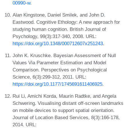
00990-w
.
Alan Kingstone, Daniel Smilek, and John D.
Eastwood. Cognitive Ethology: A new approach for
studying human cognition. British Journal of
Psychology, 99(3):317-340, 2008. URL:
https://doi.org/10.1348/000712607x251243
.
John K. Kruschke. Bayesian Assessment of Null
Values Via Parameter Estimation and Model
Comparison. Perspectives on Psychological
Science, 6(3):299-312, 2011. URL:
https://doi.org/10.1177/1745691611406925
.
Rui Li, Amichi Korda, Maurin Radtke, and Angela
Schwering. Visualising distant off-screen landmarks
on mobile devices to support spatial orientation.
Journal of Location Based Services, 8(3):166-178,
2014. URL: