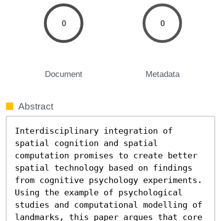
0
0
Document
Metadata
Abstract
Interdisciplinary integration of 
spatial cognition and spatial 
computation promises to create better 
spatial technology based on findings 
from cognitive psychology experiments. 
Using the example of psychological 
studies and computational modelling of 
landmarks, this paper argues that core 