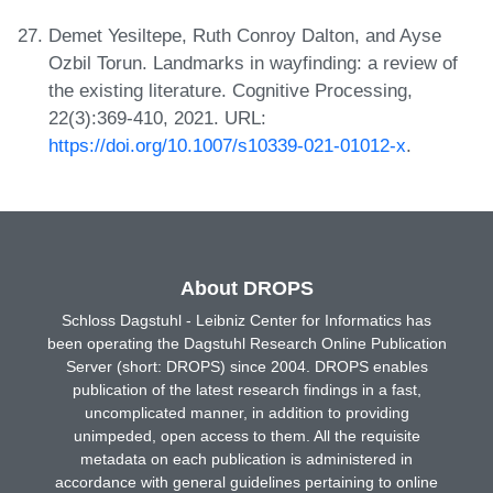
Demet Yesiltepe, Ruth Conroy Dalton, and Ayse
Ozbil Torun. Landmarks in wayfinding: a review of
the existing literature. Cognitive Processing,
22(3):369-410, 2021. URL:
https://doi.org/10.1007/s10339-021-01012-x
.
About DROPS
Schloss Dagstuhl - Leibniz Center for Informatics has
been operating the Dagstuhl Research Online Publication
Server (short: DROPS) since 2004. DROPS enables
publication of the latest research findings in a fast,
uncomplicated manner, in addition to providing
unimpeded, open access to them. All the requisite
metadata on each publication is administered in
accordance with general guidelines pertaining to online