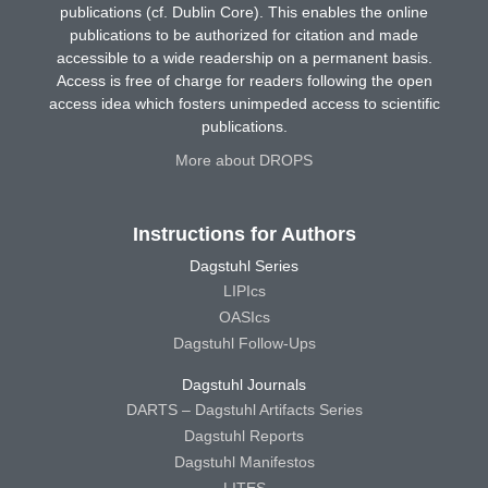
publications (cf. Dublin Core). This enables the online
publications to be authorized for citation and made
accessible to a wide readership on a permanent basis.
Access is free of charge for readers following the open
access idea which fosters unimpeded access to scientific
publications.
More about DROPS
Instructions for Authors
Dagstuhl Series
LIPIcs
OASIcs
Dagstuhl Follow-Ups
Dagstuhl Journals
DARTS – Dagstuhl Artifacts Series
Dagstuhl Reports
Dagstuhl Manifestos