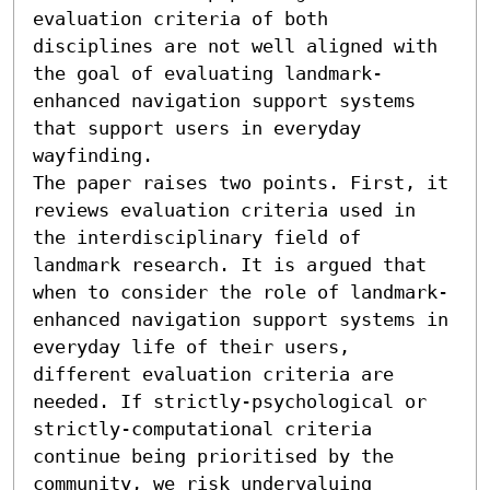
evaluation criteria of both 
disciplines are not well aligned with 
the goal of evaluating landmark-
enhanced navigation support systems 
that support users in everyday 
wayfinding.

The paper raises two points. First, it 
reviews evaluation criteria used in 
the interdisciplinary field of 
landmark research. It is argued that 
when to consider the role of landmark-
enhanced navigation support systems in 
everyday life of their users, 
different evaluation criteria are 
needed. If strictly-psychological or 
strictly-computational criteria 
continue being prioritised by the 
community, we risk undervaluing 