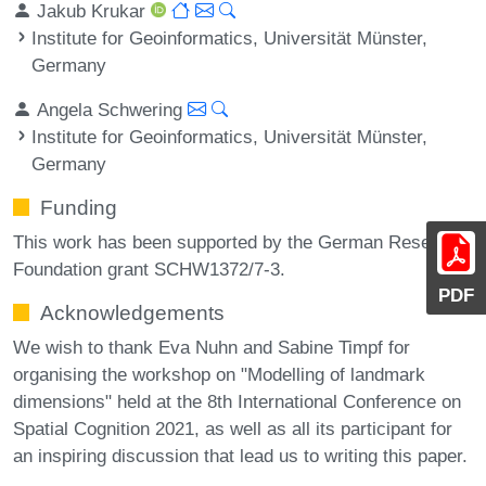
Jakub Krukar
Institute for Geoinformatics, Universität Münster,
Germany
Angela Schwering
Institute for Geoinformatics, Universität Münster,
Germany
Funding
This work has been supported by the German Research
Foundation grant SCHW1372/7-3.
PDF
Acknowledgements
We wish to thank Eva Nuhn and Sabine Timpf for
organising the workshop on "Modelling of landmark
dimensions" held at the 8th International Conference on
Spatial Cognition 2021, as well as all its participant for
an inspiring discussion that lead us to writing this paper.