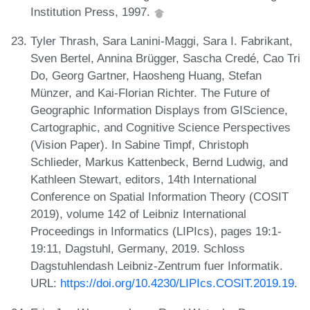
Institution Press, 1997.
Tyler Thrash, Sara Lanini-Maggi, Sara I. Fabrikant,
Sven Bertel, Annina Brügger, Sascha Credé, Cao Tri
Do, Georg Gartner, Haosheng Huang, Stefan
Münzer, and Kai-Florian Richter. The Future of
Geographic Information Displays from GIScience,
Cartographic, and Cognitive Science Perspectives
(Vision Paper). In Sabine Timpf, Christoph
Schlieder, Markus Kattenbeck, Bernd Ludwig, and
Kathleen Stewart, editors, 14th International
Conference on Spatial Information Theory (COSIT
2019), volume 142 of Leibniz International
Proceedings in Informatics (LIPIcs), pages 19:1-
19:11, Dagstuhl, Germany, 2019. Schloss
Dagstuhlendash Leibniz-Zentrum fuer Informatik.
URL:
https://doi.org/10.4230/LIPIcs.COSIT.2019.19
.