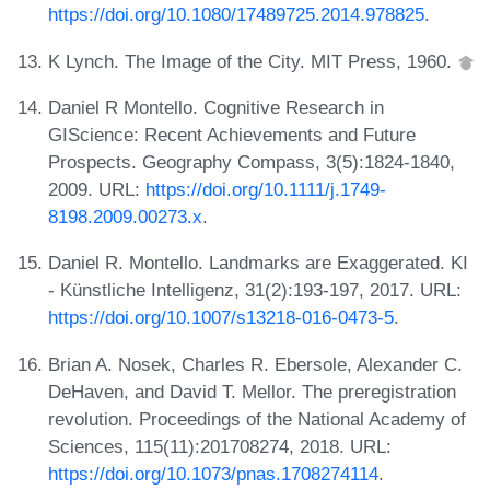
https://doi.org/10.1080/17489725.2014.978825
.
K Lynch. The Image of the City. MIT Press, 1960.
Daniel R Montello. Cognitive Research in
GIScience: Recent Achievements and Future
Prospects. Geography Compass, 3(5):1824-1840,
2009. URL:
https://doi.org/10.1111/j.1749-
8198.2009.00273.x
.
Daniel R. Montello. Landmarks are Exaggerated. KI
- Künstliche Intelligenz, 31(2):193-197, 2017. URL:
https://doi.org/10.1007/s13218-016-0473-5
.
Brian A. Nosek, Charles R. Ebersole, Alexander C.
DeHaven, and David T. Mellor. The preregistration
revolution. Proceedings of the National Academy of
Sciences, 115(11):201708274, 2018. URL:
https://doi.org/10.1073/pnas.1708274114
.