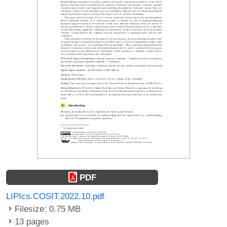
PDF
LIPIcs.COSIT.2022.10.pdf
Filesize: 0.75 MB
13 pages