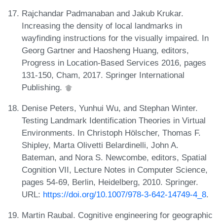
Rajchandar Padmanaban and Jakub Krukar.
Increasing the density of local landmarks in
wayfinding instructions for the visually impaired. In
Georg Gartner and Haosheng Huang, editors,
Progress in Location-Based Services 2016, pages
131-150, Cham, 2017. Springer International
Publishing.
Denise Peters, Yunhui Wu, and Stephan Winter.
Testing Landmark Identification Theories in Virtual
Environments. In Christoph Hölscher, Thomas F.
Shipley, Marta Olivetti Belardinelli, John A.
Bateman, and Nora S. Newcombe, editors, Spatial
Cognition VII, Lecture Notes in Computer Science,
pages 54-69, Berlin, Heidelberg, 2010. Springer.
URL:
https://doi.org/10.1007/978-3-642-14749-4_8
.
Martin Raubal. Cognitive engineering for geographic