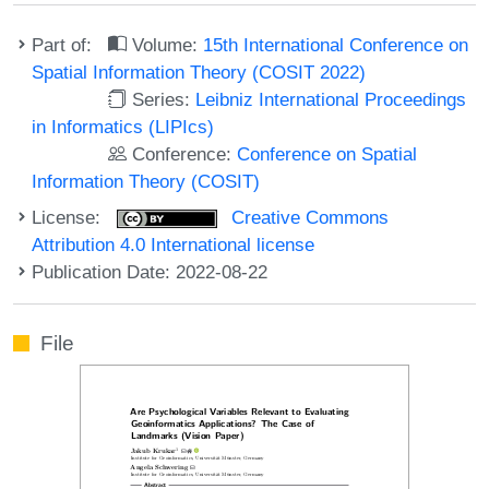
Part of:
Volume:
15th International Conference on
Spatial Information Theory (COSIT 2022)
Series:
Leibniz International Proceedings
in Informatics (LIPIcs)
Conference:
Conference on Spatial
Information Theory (COSIT)
License:
Creative Commons
Attribution 4.0 International license
Publication Date: 2022-08-22
File