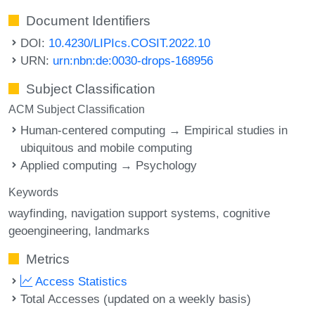
Document Identifiers
DOI:
10.4230/LIPIcs.COSIT.2022.10
URN:
urn:nbn:de:0030-drops-168956
Subject Classification
ACM Subject Classification
Human-centered computing → Empirical studies in
ubiquitous and mobile computing
Applied computing → Psychology
Keywords
wayfinding
navigation support systems
cognitive
geoengineering
landmarks
Metrics
Access Statistics
Total Accesses (updated on a weekly basis)