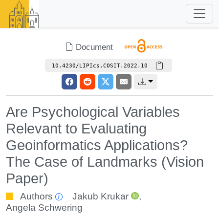
Document
10.4230/LIPIcs.COSIT.2022.10
Are Psychological Variables
Relevant to Evaluating
Geoinformatics Applications?
The Case of Landmarks (Vision
Paper)
Authors
Jakub Krukar
,
Angela Schwering