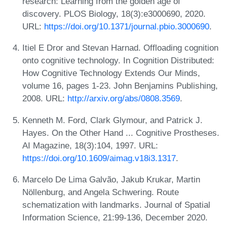
research: Learning from the golden age of
discovery. PLOS Biology, 18(3):e3000690, 2020.
URL:
https://doi.org/10.1371/journal.pbio.3000690
.
Itiel E Dror and Stevan Harnad. Offloading cognition
onto cognitive technology. In Cognition Distributed:
How Cognitive Technology Extends Our Minds,
volume 16, pages 1-23. John Benjamins Publishing,
2008. URL:
http://arxiv.org/abs/0808.3569
.
Kenneth M. Ford, Clark Glymour, and Patrick J.
Hayes. On the Other Hand ... Cognitive Prostheses.
AI Magazine, 18(3):104, 1997. URL:
https://doi.org/10.1609/aimag.v18i3.1317
.
Marcelo De Lima Galvão, Jakub Krukar, Martin
Nöllenburg, and Angela Schwering. Route
schematization with landmarks. Journal of Spatial
Information Science, 21:99-136, December 2020.