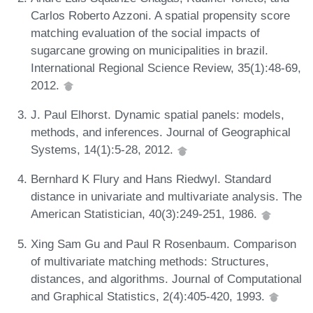
Carlos Roberto Azzoni. A spatial propensity score
matching evaluation of the social impacts of
sugarcane growing on municipalities in brazil.
International Regional Science Review, 35(1):48-69,
2012.
J. Paul Elhorst. Dynamic spatial panels: models,
methods, and inferences. Journal of Geographical
Systems, 14(1):5-28, 2012.
Bernhard K Flury and Hans Riedwyl. Standard
distance in univariate and multivariate analysis. The
American Statistician, 40(3):249-251, 1986.
Xing Sam Gu and Paul R Rosenbaum. Comparison
of multivariate matching methods: Structures,
distances, and algorithms. Journal of Computational
and Graphical Statistics, 2(4):405-420, 1993.