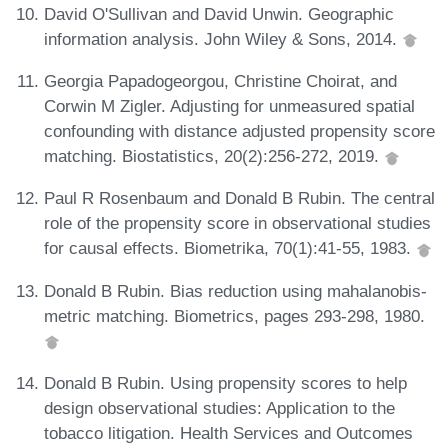
David O'Sullivan and David Unwin. Geographic
information analysis. John Wiley & Sons, 2014.
Georgia Papadogeorgou, Christine Choirat, and
Corwin M Zigler. Adjusting for unmeasured spatial
confounding with distance adjusted propensity score
matching. Biostatistics, 20(2):256-272, 2019.
Paul R Rosenbaum and Donald B Rubin. The central
role of the propensity score in observational studies
for causal effects. Biometrika, 70(1):41-55, 1983.
Donald B Rubin. Bias reduction using mahalanobis-
metric matching. Biometrics, pages 293-298, 1980.
Donald B Rubin. Using propensity scores to help
design observational studies: Application to the
tobacco litigation. Health Services and Outcomes