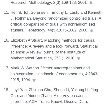
Research Methodology, 2(3):169-188, 2001.
Henrik Toft Sorensen, Timothy L. Lash, and Kenneth
J. Rothman. Beyond randomized controlled trials: A
critical comparison of trials with nonrandomized
studies. Hepatology, 44(5):1075-1082, 2006.
Elizabeth A Stuart. Matching methods for causal
inference: A review and a look forward. Statistical
science: A review journal of the Institute of
Mathematical Statistics, 25(1), 2010.
Mark W Watson. Vector autoregressions and
cointegration. Handbook of econometrics, 4:2843-
2915, 1994.
Liuyi Yao, Zhixuan Chu, Sheng Li, Yaliang Li, Jing
Gao, and Aidong Zhang. A survey on causal
inference. ACM Trans. Knowl. Discov. Data,