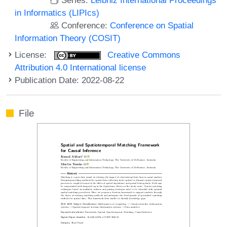
in Informatics (LIPIcs)
Conference:
Conference on Spatial
Information Theory (COSIT)
License:
Creative Commons
Attribution 4.0 International license
Publication Date: 2022-08-22
File