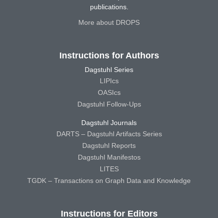
publications.
More about DROPS
Instructions for Authors
Dagstuhl Series
LIPIcs
OASIcs
Dagstuhl Follow-Ups
Dagstuhl Journals
DARTS – Dagstuhl Artifacts Series
Dagstuhl Reports
Dagstuhl Manifestos
LITES
TGDK – Transactions on Graph Data and Knowledge
Instructions for Editors