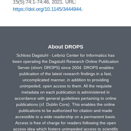
15(5):74:1-74:46, 2021. URL:
https://doi.org/10.1145/3444944
.
About DROPS
Schloss Dagstuhl - Leibniz Center for Informatics has
been operating the Dagstuhl Research Online Publication
Server (short: DROPS) since 2004. DROPS enables
publication of the latest research findings in a fast,
uncomplicated manner, in addition to providing
unimpeded, open access to them. All the requisite
metadata on each publication is administered in
accordance with general guidelines pertaining to online
publications (cf. Dublin Core). This enables the online
publications to be authorized for citation and made
accessible to a wide readership on a permanent basis.
Access is free of charge for readers following the open
access idea which fosters unimpeded access to scientific