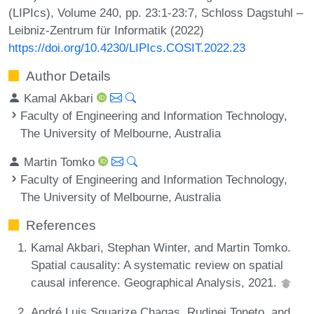
(LIPIcs), Volume 240, pp. 23:1-23:7, Schloss Dagstuhl –
Leibniz-Zentrum für Informatik (2022)
https://doi.org/10.4230/LIPIcs.COSIT.2022.23
Author Details
Kamal Akbari
Faculty of Engineering and Information Technology,
The University of Melbourne, Australia
Martin Tomko
Faculty of Engineering and Information Technology,
The University of Melbourne, Australia
References
Kamal Akbari, Stephan Winter, and Martin Tomko.
Spatial causality: A systematic review on spatial
causal inference. Geographical Analysis, 2021.
André Luis Squarize Chagas, Rudinei Toneto, and