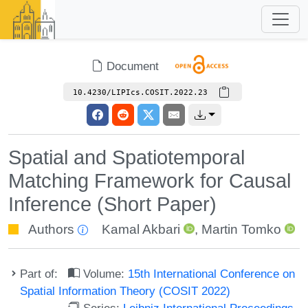
Document
10.4230/LIPIcs.COSIT.2022.23
Spatial and Spatiotemporal
Matching Framework for Causal
Inference (Short Paper)
Authors
Kamal Akbari
,
Martin Tomko
Part of:
Volume:
15th International Conference on
Spatial Information Theory (COSIT 2022)
Series:
Leibniz International Proceedings