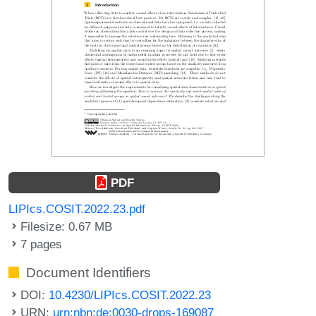
PDF
LIPIcs.COSIT.2022.23.pdf
Filesize: 0.67 MB
7 pages
Document Identifiers
DOI:
10.4230/LIPIcs.COSIT.2022.23
URN:
urn:nbn:de:0030-drops-169087