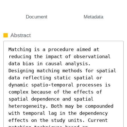
Document
Metadata
Abstract
Matching is a procedure aimed at 
reducing the impact of observational 
data bias in causal analysis. 
Designing matching methods for spatial 
data reflecting static spatial or 
dynamic spatio-temporal processes is 
complex because of the effects of 
spatial dependence and spatial 
heterogeneity. Both may be compounded 
with temporal lag in the dependency 
effects on the study units. Current 