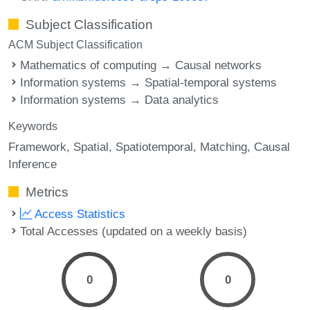
Subject Classification
ACM Subject Classification
Mathematics of computing → Causal networks
Information systems → Spatial-temporal systems
Information systems → Data analytics
Keywords
Framework
Spatial
Spatiotemporal
Matching
Causal
Inference
Metrics
Access Statistics
Total Accesses (updated on a weekly basis)
0
0