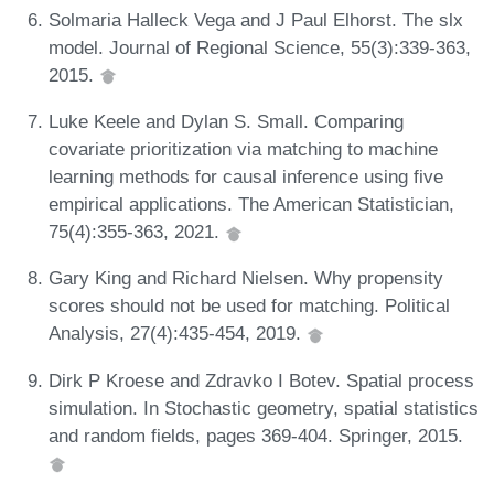
Solmaria Halleck Vega and J Paul Elhorst. The slx
model. Journal of Regional Science, 55(3):339-363,
2015.
Luke Keele and Dylan S. Small. Comparing
covariate prioritization via matching to machine
learning methods for causal inference using five
empirical applications. The American Statistician,
75(4):355-363, 2021.
Gary King and Richard Nielsen. Why propensity
scores should not be used for matching. Political
Analysis, 27(4):435-454, 2019.
Dirk P Kroese and Zdravko I Botev. Spatial process
simulation. In Stochastic geometry, spatial statistics
and random fields, pages 369-404. Springer, 2015.