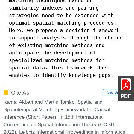
matching techniques based on 
similarity indexes and pairing 
strategies need to be extended with 
optimal spatial matching procedures. 
Here, we propose a decision framework 
to support analysts through the choice 
of existing matching methods and 
anticipate the development of 
specialized matching methods for 
spatial data. This framework thus 
enables to identify knowledge gaps.
Cite As
Get BibTex
PDF
Kamal Akbari and Martin Tomko. Spatial and
Spatiotemporal Matching Framework for Causal
Inference (Short Paper). In 15th International
Conference on Spatial Information Theory (COSIT
2022). Leibniz International Proceedings in Informatics