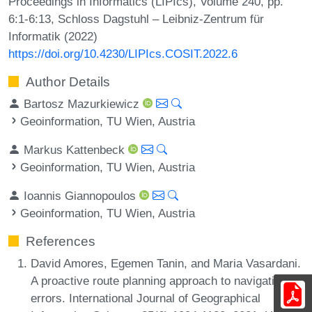
Proceedings in Informatics (LIPIcs), Volume 240, pp.
6:1-6:13, Schloss Dagstuhl – Leibniz-Zentrum für
Informatik (2022)
https://doi.org/10.4230/LIPIcs.COSIT.2022.6
Author Details
Bartosz Mazurkiewicz
Geoinformation, TU Wien, Austria
Markus Kattenbeck
Geoinformation, TU Wien, Austria
Ioannis Giannopoulos
Geoinformation, TU Wien, Austria
References
David Amores, Egemen Tanin, and Maria Vasardani.
A proactive route planning approach to navigation
errors. International Journal of Geographical