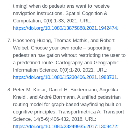
timing! when do pedestrians want to receive
navigation instructions. Spatial Cognition &
Computation, 0(0):1-33, 2021. URL:
https://doi.org/10.1080/13875868.2021.1942474
.
Haosheng Huang, Thomas Mathis, and Robert
Weibel. Choose your own route – supporting
pedestrian navigation without restricting the user to
a predefined route. Cartography and Geographic
Information Science, 0(0):1-20, 2021. URL:
https://doi.org/10.1080/15230406.2021.1983731
.
Peter M. Kielar, Daniel H. Biedermann, Angelika
Kneidl, and André Borrmann. A unified pedestrian
routing model for graph-based wayfinding built on
cognitive principles. Transportmetrica A: Transport
Science, 14(5-6):406-432, 2018. URL:
https://doi.org/10.1080/23249935.2017.1309472
.