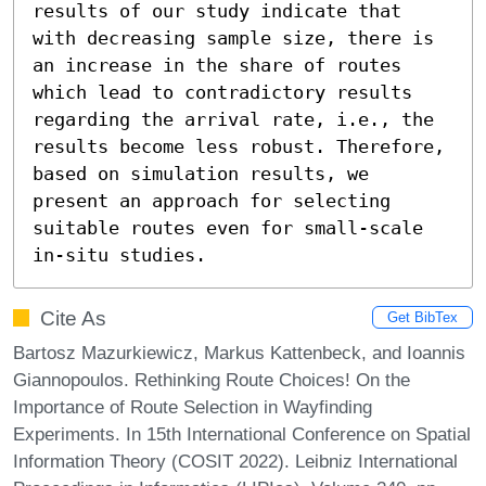
results of our study indicate that 
with decreasing sample size, there is 
an increase in the share of routes 
which lead to contradictory results 
regarding the arrival rate, i.e., the 
results become less robust. Therefore, 
based on simulation results, we 
present an approach for selecting 
suitable routes even for small-scale 
in-situ studies.
Cite As
Get BibTex
Bartosz Mazurkiewicz, Markus Kattenbeck, and Ioannis
Giannopoulos. Rethinking Route Choices! On the
Importance of Route Selection in Wayfinding
Experiments. In 15th International Conference on Spatial
Information Theory (COSIT 2022). Leibniz International