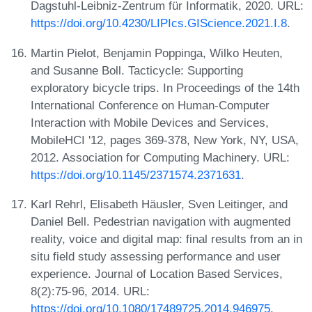
Dagstuhl-Leibniz-Zentrum für Informatik, 2020. URL:
https://doi.org/10.4230/LIPIcs.GIScience.2021.I.8
.
Martin Pielot, Benjamin Poppinga, Wilko Heuten,
and Susanne Boll. Tacticycle: Supporting
exploratory bicycle trips. In Proceedings of the 14th
International Conference on Human-Computer
Interaction with Mobile Devices and Services,
MobileHCI '12, pages 369-378, New York, NY, USA,
2012. Association for Computing Machinery. URL:
https://doi.org/10.1145/2371574.2371631
.
Karl Rehrl, Elisabeth Häusler, Sven Leitinger, and
Daniel Bell. Pedestrian navigation with augmented
reality, voice and digital map: final results from an in
situ field study assessing performance and user
experience. Journal of Location Based Services,
8(2):75-96, 2014. URL:
https://doi.org/10.1080/17489725.2014.946975
.