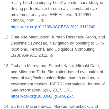
reality head-up display help? a preliminary study on
driving performance through a vr-simulated eye
movement analysis. IEEE Access, 9:129951-
129964, 2021. URL:
https://doi.org/10.1109/ACCESS.2021.3112240
.
Charlotte Magnusson, Kirsten Rassmus-Gröhn, and
Delphine Szymczak. Navigation by pointing to GPS
locations. Personal and Ubiquitous Computing,
16(8):959-971, 2012.
Tsubasa Maruyama, Satoshi Kanai, Hiroaki Date,
and Mitsunori Tada. Simulation-based evaluation of
ease of wayfinding using digital human and as-is
environment models. ISPRS International Journal of
Geo-Information, 6(9), 2017. URL:
https://doi.org/10.3390/ijgi6090267
.
Bartosz Mazurkiewicz, Markus Kattenbeck, and