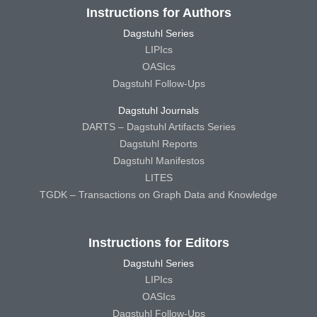
Instructions for Authors
Dagstuhl Series
LIPIcs
OASIcs
Dagstuhl Follow-Ups
Dagstuhl Journals
DARTS – Dagstuhl Artifacts Series
Dagstuhl Reports
Dagstuhl Manifestos
LITES
TGDK – Transactions on Graph Data and Knowledge
Instructions for Editors
Dagstuhl Series
LIPIcs
OASIcs
Dagstuhl Follow-Ups