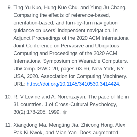
Ting-Yu Kuo, Hung-Kuo Chu, and Yung-Ju Chang.
Comparing the effects of reference-based,
orientation-based, and turn-by-turn navigation
guidance on users' independent navigation. In
Adjunct Proceedings of the 2020 ACM International
Joint Conference on Pervasive and Ubiquitous
Computing and Proceedings of the 2020 ACM
International Symposium on Wearable Computers,
UbiComp-ISWC '20, pages 63-66, New York, NY,
USA, 2020. Association for Computing Machinery.
URL:
https://doi.org/10.1145/3410530.3414424
.
R. V Levine and A. Norenzayan. The pace of life in
31 countries. J.of Cross-Cultural Psychology,
30(2):178-205, 1999.
Xiangdong Ma, Mengting Jia, Zhicong Hong, Alex
Pak Ki Kwok, and Mian Yan. Does augmented-