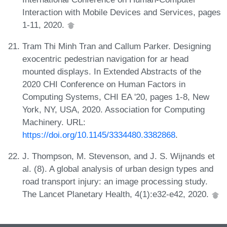
Interaction with Mobile Devices and Services, pages
1-11, 2020.
Tram Thi Minh Tran and Callum Parker. Designing
exocentric pedestrian navigation for ar head
mounted displays. In Extended Abstracts of the
2020 CHI Conference on Human Factors in
Computing Systems, CHI EA '20, pages 1-8, New
York, NY, USA, 2020. Association for Computing
Machinery. URL:
https://doi.org/10.1145/3334480.3382868
.
J. Thompson, M. Stevenson, and J. S. Wijnands et
al. (8). A global analysis of urban design types and
road transport injury: an image processing study.
The Lancet Planetary Health, 4(1):e32-e42, 2020.