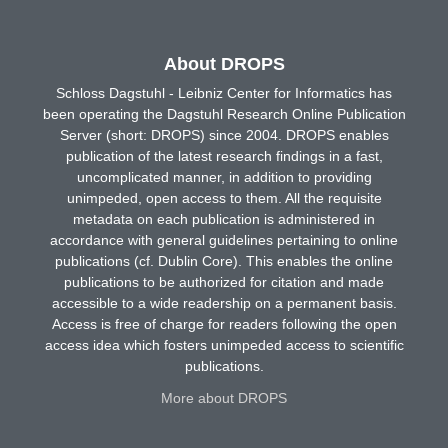
About DROPS
Schloss Dagstuhl - Leibniz Center for Informatics has
been operating the Dagstuhl Research Online Publication
Server (short: DROPS) since 2004. DROPS enables
publication of the latest research findings in a fast,
uncomplicated manner, in addition to providing
unimpeded, open access to them. All the requisite
metadata on each publication is administered in
accordance with general guidelines pertaining to online
publications (cf. Dublin Core). This enables the online
publications to be authorized for citation and made
accessible to a wide readership on a permanent basis.
Access is free of charge for readers following the open
access idea which fosters unimpeded access to scientific
publications.
More about DROPS