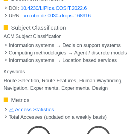
DOI:
10.4230/LIPIcs.COSIT.2022.6
URN:
urn:nbn:de:0030-drops-168916
Subject Classification
ACM Subject Classification
Information systems → Decision support systems
Computing methodologies → Agent / discrete models
Information systems → Location based services
Keywords
Route Selection
Route Features
Human Wayfinding
Navigation
Experiments
Experimental Design
Metrics
Access Statistics
Total Accesses (updated on a weekly basis)