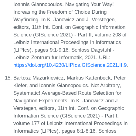
Ioannis Giannopoulos. Navigating Your Way!
Increasing the Freedom of Choice During
Wayfinding. In K. Janowicz and J. Verstegen,
editors, 11th Int. Conf. on Geographic Information
Science (GIScience 2021) - Part II, volume 208 of
Leibniz International Proceedings in Informatics
(LIPIcs), pages 9:1-9:16. Schloss Dagstuhl -
Leibniz-Zentrum für Informatik, 2021. URL:
https://doi.org/10.4230/LIPIcs.GIScience.2021.II.9
.
Bartosz Mazurkiewicz, Markus Kattenbeck, Peter
Kiefer, and Ioannis Giannopoulos. Not Arbitrary,
Systematic! Average-Based Route Selection for
Navigation Experiments. In K. Janowicz and J.
Verstegen, editors, 11th Int. Conf. on Geographic
Information Science (GIScience 2021) - Part I,
volume 177 of Leibniz International Proceedings in
Informatics (LIPIcs), pages 8:1-8:16. Schloss