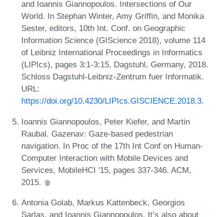
and Ioannis Giannopoulos. Intersections of Our
World. In Stephan Winter, Amy Griffin, and Monika
Sester, editors, 10th Int. Conf. on Geographic
Information Science (GIScience 2018), volume 114
of Leibniz International Proceedings in Informatics
(LIPIcs), pages 3:1-3:15, Dagstuhl, Germany, 2018.
Schloss Dagstuhl-Leibniz-Zentrum fuer Informatik.
URL:
https://doi.org/10.4230/LIPIcs.GISCIENCE.2018.3
.
Ioannis Giannopoulos, Peter Kiefer, and Martin
Raubal. Gazenav: Gaze-based pedestrian
navigation. In Proc of the 17th Int Conf on Human-
Computer Interaction with Mobile Devices and
Services, MobileHCI '15, pages 337-346. ACM,
2015.
Antonia Golab, Markus Kattenbeck, Georgios
Sarlas, and Ioannis Giannopoulos. It’s also about