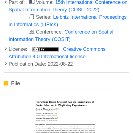
Part of:
Volume:
15th International Conference on
Spatial Information Theory (COSIT 2022)
Series:
Leibniz International Proceedings
in Informatics (LIPIcs)
Conference:
Conference on Spatial
Information Theory (COSIT)
License:
Creative Commons
Attribution 4.0 International license
Publication Date: 2022-08-22
File