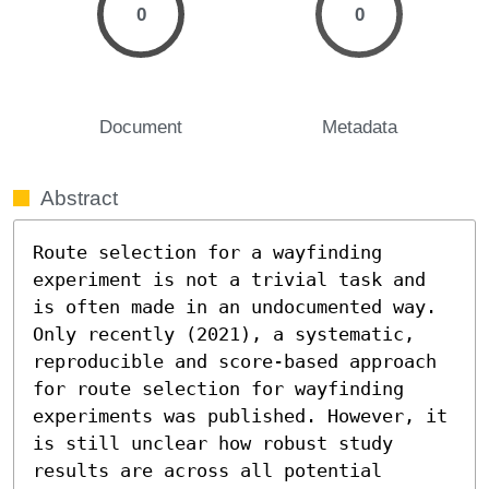
0
0
Document
Metadata
Abstract
Route selection for a wayfinding 
experiment is not a trivial task and 
is often made in an undocumented way. 
Only recently (2021), a systematic, 
reproducible and score-based approach 
for route selection for wayfinding 
experiments was published. However, it 
is still unclear how robust study 
results are across all potential 