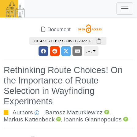
Document
10.4230/LIPIcs.COSIT.2022.6
Rethinking Route Choices! On
the Importance of Route
Selection in Wayfinding
Experiments
Authors
Bartosz Mazurkiewicz
,
Markus Kattenbeck
,
Ioannis Giannopoulos