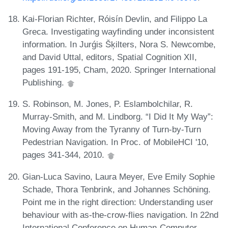
Kai-Florian Richter, Róisín Devlin, and Filippo La
Greca. Investigating wayfinding under inconsistent
information. In Jurǵis Šķilters, Nora S. Newcombe,
and David Uttal, editors, Spatial Cognition XII,
pages 191-195, Cham, 2020. Springer International
Publishing.
S. Robinson, M. Jones, P. Eslambolchilar, R.
Murray-Smith, and M. Lindborg. “I Did It My Way”:
Moving Away from the Tyranny of Turn-by-Turn
Pedestrian Navigation. In Proc. of MobileHCI '10,
pages 341-344, 2010.
Gian-Luca Savino, Laura Meyer, Eve Emily Sophie
Schade, Thora Tenbrink, and Johannes Schöning.
Point me in the right direction: Understanding user
behaviour with as-the-crow-flies navigation. In 22nd
International Conference on Human-Computer