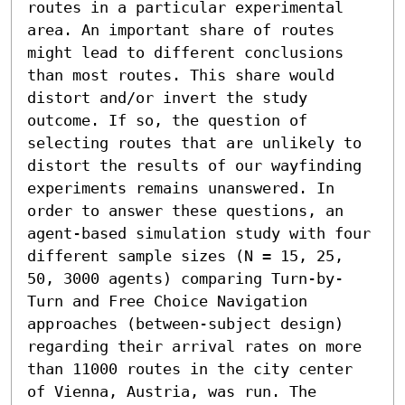
routes in a particular experimental 
area. An important share of routes 
might lead to different conclusions 
than most routes. This share would 
distort and/or invert the study 
outcome. If so, the question of 
selecting routes that are unlikely to 
distort the results of our wayfinding 
experiments remains unanswered. In 
order to answer these questions, an 
agent-based simulation study with four 
different sample sizes (N = 15, 25, 
50, 3000 agents) comparing Turn-by-
Turn and Free Choice Navigation 
approaches (between-subject design) 
regarding their arrival rates on more 
than 11000 routes in the city center 
of Vienna, Austria, was run. The 