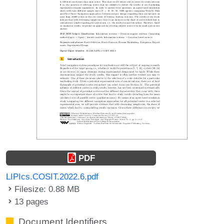
PDF
LIPIcs.COSIT.2022.6.pdf
Filesize: 0.88 MB
13 pages
Document Identifiers