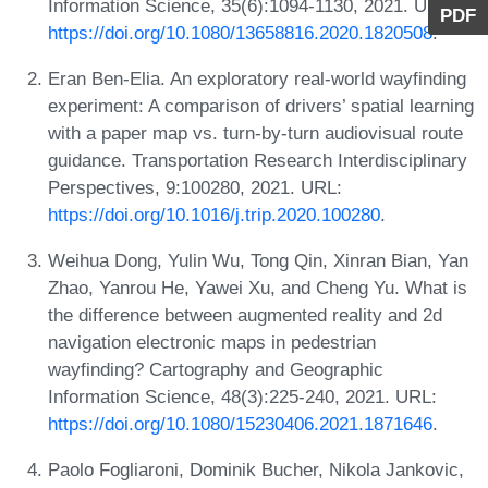
Information Science, 35(6):1094-1130, 2021. URL:
PDF
https://doi.org/10.1080/13658816.2020.1820508
.
Eran Ben-Elia. An exploratory real-world wayfinding
experiment: A comparison of drivers’ spatial learning
with a paper map vs. turn-by-turn audiovisual route
guidance. Transportation Research Interdisciplinary
Perspectives, 9:100280, 2021. URL:
https://doi.org/10.1016/j.trip.2020.100280
.
Weihua Dong, Yulin Wu, Tong Qin, Xinran Bian, Yan
Zhao, Yanrou He, Yawei Xu, and Cheng Yu. What is
the difference between augmented reality and 2d
navigation electronic maps in pedestrian
wayfinding? Cartography and Geographic
Information Science, 48(3):225-240, 2021. URL:
https://doi.org/10.1080/15230406.2021.1871646
.
Paolo Fogliaroni, Dominik Bucher, Nikola Jankovic,