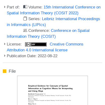
Part of:
Volume:
15th International Conference on
Spatial Information Theory (COSIT 2022)
Series:
Leibniz International Proceedings
in Informatics (LIPIcs)
Conference:
Conference on Spatial
Information Theory (COSIT)
License:
Creative Commons
Attribution 4.0 International license
Publication Date: 2022-08-22
File