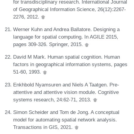
for transdisciplinary research. International Journal
of Geographical Information Science, 26(12):2267-
2276, 2012.
Werner Kuhn and Andrea Ballatore. Designing a
language for spatial computing. In AGILE 2015,
pages 309-326. Springer, 2015.
David M Mark. Human spatial cognition. Human
factors in geographical information systems, pages
51-60, 1993.
Enkhbold Nyamsuren and Niels A Taatgen. Pre-
attentive and attentive vision module. Cognitive
systems research, 24:62-71, 2013.
Simon Scheider and Tom de Jong. A conceptual
model for automating spatial network analysis.
Transactions in GIS, 2021.