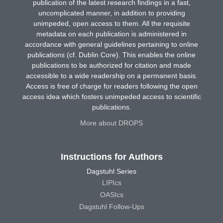
publication of the latest research findings in a fast,
uncomplicated manner, in addition to providing
unimpeded, open access to them. All the requisite
metadata on each publication is administered in
accordance with general guidelines pertaining to online
publications (cf. Dublin Core). This enables the online
publications to be authorized for citation and made
accessible to a wide readership on a permanent basis.
Access is free of charge for readers following the open
access idea which fosters unimpeded access to scientific
publications.
More about DROPS
Instructions for Authors
Dagstuhl Series
LIPIcs
OASIcs
Dagstuhl Follow-Ups