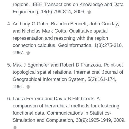
regions. IEEE Transactions on Knowledge and Data
Engineering, 18(6):799-814, 2006.
Anthony G Cohn, Brandon Bennett, John Gooday,
and Nicholas Mark Gotts. Qualitative spatial
representation and reasoning with the region
connection calculus. GeoInformatica, 1(3):275-316,
1997.
Max J Egenhofer and Robert D Franzosa. Point-set
topological spatial relations. International Journal of
Geographical Information System, 5(2):161-174,
1991.
Laura Ferreira and David B Hitchcock. A
comparison of hierarchical methods for clustering
functional data. Communications in Statistics-
Simulation and Computation, 38(9):1925-1949, 2009.