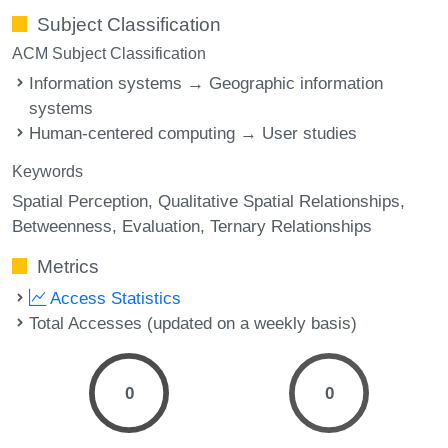
Subject Classification
ACM Subject Classification
Information systems → Geographic information
systems
Human-centered computing → User studies
Keywords
Spatial Perception
Qualitative Spatial Relationships
Betweenness
Evaluation
Ternary Relationships
Metrics
Access Statistics
Total Accesses (updated on a weekly basis)
0
0