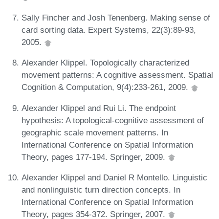
Sally Fincher and Josh Tenenberg. Making sense of
card sorting data. Expert Systems, 22(3):89-93,
2005.
Alexander Klippel. Topologically characterized
movement patterns: A cognitive assessment. Spatial
Cognition & Computation, 9(4):233-261, 2009.
Alexander Klippel and Rui Li. The endpoint
hypothesis: A topological-cognitive assessment of
geographic scale movement patterns. In
International Conference on Spatial Information
Theory, pages 177-194. Springer, 2009.
Alexander Klippel and Daniel R Montello. Linguistic
and nonlinguistic turn direction concepts. In
International Conference on Spatial Information
Theory, pages 354-372. Springer, 2007.