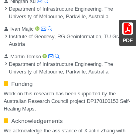
Ningran Xu
Department of Infrastructure Engineering, The
University of Melbourne, Parkville, Australia
Ivan Majic
Institute of Geodesy, RG Geoinformation, TU Graz,
PDF
Austria
Martin Tomko
Department of Infrastructure Engineering, The
University of Melbourne, Parkville, Australia
Funding
Work on this research has been supported by the
Australian Research Council project DP170100153 Self-
Healing Maps.
Acknowledgements
We acknowledge the assistance of Xiaolin Zhang with