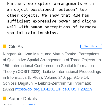
Further, we explore arrangements with 
an object positioned "between" two 
other objects. We show that RIM has 
sufficient expressive power and aligns 
well with human perceptions of ternary 
spatial relationships.
Cite As
Get BibTex
Ningran Xu, Ivan Majic, and Martin Tomko. Perceptions
of Qualitative Spatial Arrangements of Three Objects. In
15th International Conference on Spatial Information
Theory (COSIT 2022). Leibniz International Proceedings
in Informatics (LIPIcs), Volume 240, pp. 9:1-9:14,
Schloss Dagstuhl – Leibniz-Zentrum für Informatik
(2022)
https://doi.org/10.4230/LIPIcs.COSIT.2022.9
Author Details