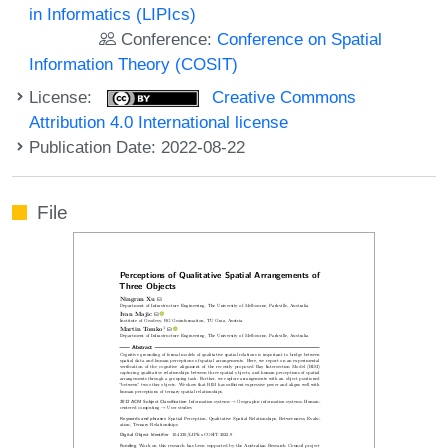
in Informatics (LIPIcs)
Conference:
Conference on Spatial
Information Theory (COSIT)
License:
Creative Commons
Attribution 4.0 International license
Publication Date: 2022-08-22
File