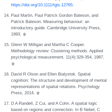
https://doi.org/10.1111/tgis.12765
.
Paul Martin, Paul Patrick Gordon Bateson, and
Patrick Bateson. Measuring behaviour: an
introductory guide. Cambridge University Press,
1993.
Glenn W Milligan and Martha C Cooper.
Methodology review: Clustering methods. Applied
psychological measurement, 11(4):329-354, 1987.
David R Olson and Ellen Bialystok. Spatial
cognition: The structure and development of mental
representations of spatial relations. Psychology
Press, 2014.
D A Randell, Z Cui, and A Cohn. A spatial logic
based on regions and connection. In B Nebel, C