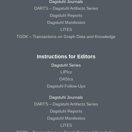
Dagstuhl Journals
DARTS – Dagstuhl Artifacts Series
Dagstuhl Reports
Dagstuhl Manifestos
LITES
TGDK – Transactions on Graph Data and Knowledge
Instructions for Editors
Dagstuhl Series
LIPIcs
OASIcs
Dagstuhl Follow-Ups
Dagstuhl Journals
DARTS – Dagstuhl Artifacts Series
Dagstuhl Reports
Dagstuhl Manifestos
LITES