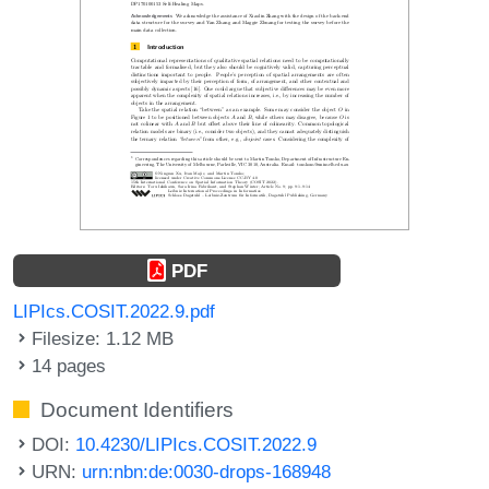
PDF
LIPIcs.COSIT.2022.9.pdf
Filesize: 1.12 MB
14 pages
Document Identifiers
DOI:
10.4230/LIPIcs.COSIT.2022.9
URN:
urn:nbn:de:0030-drops-168948