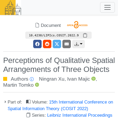
Document
10.4230/LIPIcs.COSIT.2022.9
Perceptions of Qualitative Spatial
Arrangements of Three Objects
Authors
Ningran Xu
,
Ivan Majic
,
Martin Tomko
Part of:
Volume:
15th International Conference on
Spatial Information Theory (COSIT 2022)
Series:
Leibniz International Proceedings