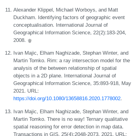
Alexander Klippel, Michael Worboys, and Matt
Duckham. Identifying factors of geographic event
conceptualisation. International Journal of
Geographical Information Science, 22(2):183-204,
2008.
Ivan Majic, Elham Naghizade, Stephan Winter, and
Martin Tomko. Rim: a ray intersection model for the
analysis of the between relationship of spatial
objects in a 2D plane. International Journal of
Geographical Information Science, 35:893-918, May
2021. URL:
https://doi.org/10.1080/13658816.2020.1778002
.
Ivan Majic, Elham Naghizade, Stephan Winter, and
Martin Tomko. There is no way! Ternary qualitative
spatial reasoning for error detection in map data.
Transactions in GIS, 25(4):2048-2073, 2021. URL: