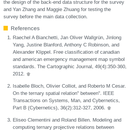
the design of the back-end data structure for the survey
and Yan Zhang and Maggie Zhuang for testing the
survey before the main data collection.
References
Raechel A Bianchetti, Jan Oliver Wallgrün, Jinlong
Yang, Justine Blanford, Anthony C Robinson, and
Alexander Klippel. Free classification of canadian
and american emergency management map symbol
standards. The Cartographic Journal, 49(4):350-360,
2012.
Isabelle Bloch, Olivier Colliot, and Roberto M Cesar.
On the ternary spatial relation" between". IEEE
Transactions on Systems, Man, and Cybernetics,
Part B (Cybernetics), 36(2):312-327, 2006.
Eliseo Clementini and Roland Billen. Modeling and
computing ternary projective relations between