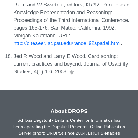
Rich, and W Swartout, editors, KR'92. Principles of
Knowledge Representation and Reasoning:
Proceedings of the Third International Conference,
pages 165-176, San Mateo, California, 1992.
Morgan Kaufmann. URL:
http://citeseer.ist.psu.edu/randell92spatial.html
.
Jed R Wood and Larry E Wood. Card sorting:
current practices and beyond. Journal of Usability
Studies, 4(1):1-6, 2008.
About DROPS
Schloss Dagstuhl - Leibniz Center for Informatics has
been operating the Dagstuhl Research Online Publication
Server (short: DROPS) since 2004. DROPS enables