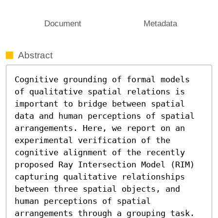
Document
Metadata
Abstract
Cognitive grounding of formal models 
of qualitative spatial relations is 
important to bridge between spatial 
data and human perceptions of spatial 
arrangements. Here, we report on an 
experimental verification of the 
cognitive alignment of the recently 
proposed Ray Intersection Model (RIM) 
capturing qualitative relationships 
between three spatial objects, and 
human perceptions of spatial 
arrangements through a grouping task. 