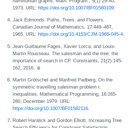
hamiltonian graphs. Math. Program., 5(1):29-40,
1973. URL:
https://doi.org/10.1007/BF01580109
.
Jack Edmonds. Paths, Trees, and Flowers.
Canadian Journal of Mathematics, 17:449–467,
1965. URL:
https://doi.org/10.4153/CJM-1965-045-4
.
Jean-Guillaume Fages, Xavier Lorca, and Louis-
Martin Rousseau. The salesman and the tree: the
importance of search in CP. Constraints, 21(2):145-
162, 2016.
Martin Grötschel and Manfred Padberg. On the
symmetric travelling salesman problem i:
Inequalities. Mathematical Programming, 16:265-
280, December 1979. URL:
https://doi.org/10.1007/BF01582116
.
Robert Haralick and Gordon Elliott. Increasing Tree
Search Efficiency for Constraint Satisfaction