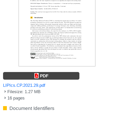
PDF
LIPIcs.CP.2021.29.pdf
Filesize: 1.27 MB
16 pages
Document Identifiers