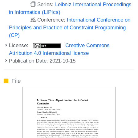
Series:
Leibniz International Proceedings
in Informatics (LIPIcs)
Conference:
International Conference on
Principles and Practice of Constraint Programming
(CP)
License:
Creative Commons
Attribution 4.0 International license
Publication Date: 2021-10-15
File