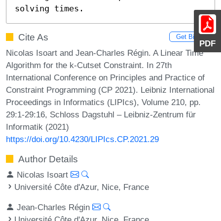
solving times.
Cite As
Get BibTex
PDF
Nicolas Isoart and Jean-Charles Régin. A Linear Time
Algorithm for the k-Cutset Constraint. In 27th
International Conference on Principles and Practice of
Constraint Programming (CP 2021). Leibniz International
Proceedings in Informatics (LIPIcs), Volume 210, pp.
29:1-29:16, Schloss Dagstuhl – Leibniz-Zentrum für
Informatik (2021)
https://doi.org/10.4230/LIPIcs.CP.2021.29
Author Details
Nicolas Isoart
Université Côte d'Azur, Nice, France
Jean-Charles Régin
Université Côte d'Azur, Nice, France