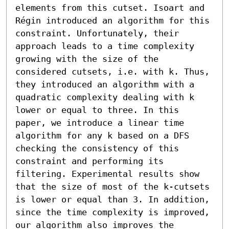
elements from this cutset. Isoart and 
Régin introduced an algorithm for this 
constraint. Unfortunately, their 
approach leads to a time complexity 
growing with the size of the 
considered cutsets, i.e. with k. Thus, 
they introduced an algorithm with a 
quadratic complexity dealing with k 
lower or equal to three. In this 
paper, we introduce a linear time 
algorithm for any k based on a DFS 
checking the consistency of this 
constraint and performing its 
filtering. Experimental results show 
that the size of most of the k-cutsets 
is lower or equal than 3. In addition, 
since the time complexity is improved, 
our algorithm also improves the 