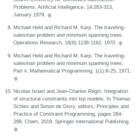
Problems. Artificial Intelligence, 14:263-313,
January 1979.
Michael Held and Richard M. Karp. The traveling-
salesman problem and minimum spanning trees.
Operations Research, 18(6):1138-1162, 1970.
Michael Held and Richard M. Karp. The traveling-
salesman problem and minimum spanning trees:
Part ii. Mathematical Programming, 1(1):6-25, 1971.
Nicolas Isoart and Jean-Charles Régin. Integration
of structural constraints into tsp models. In Thomas
Schiex and Simon de Givry, editors, Principles and
Practice of Constraint Programming, pages 284-
299, Cham, 2019. Springer International Publishing.