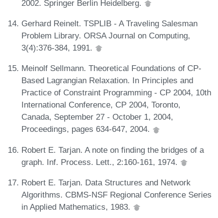
2002. Springer Berlin Heidelberg.
Gerhard Reinelt. TSPLIB - A Traveling Salesman
Problem Library. ORSA Journal on Computing,
3(4):376-384, 1991.
Meinolf Sellmann. Theoretical Foundations of CP-
Based Lagrangian Relaxation. In Principles and
Practice of Constraint Programming - CP 2004, 10th
International Conference, CP 2004, Toronto,
Canada, September 27 - October 1, 2004,
Proceedings, pages 634-647, 2004.
Robert E. Tarjan. A note on finding the bridges of a
graph. Inf. Process. Lett., 2:160-161, 1974.
Robert E. Tarjan. Data Structures and Network
Algorithms. CBMS-NSF Regional Conference Series
in Applied Mathematics, 1983.