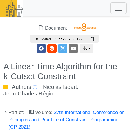
Document
10.4230/LIPIcs.CP.2021.29
A Linear Time Algorithm for the
k-Cutset Constraint
Authors
Nicolas Isoart
,
Jean-Charles Régin
Part of:
Volume:
27th International Conference on
Principles and Practice of Constraint Programming
(CP 2021)