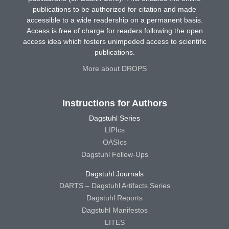
publications to be authorized for citation and made
accessible to a wide readership on a permanent basis.
Access is free of charge for readers following the open
access idea which fosters unimpeded access to scientific
publications.
More about DROPS
Instructions for Authors
Dagstuhl Series
LIPIcs
OASIcs
Dagstuhl Follow-Ups
Dagstuhl Journals
DARTS – Dagstuhl Artifacts Series
Dagstuhl Reports
Dagstuhl Manifestos
LITES