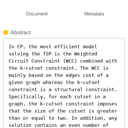
Document
Metadata
Abstract
In CP, the most efficient model 
solving the TSP is the Weighted 
Circuit Constraint (WCC) combined with 
the k-cutset constraint. The WCC is 
mainly based on the edges cost of a 
given graph whereas the k-cutset 
constraint is a structural constraint. 
Specifically, for each cutset in a 
graph, the k-cutset constraint imposes 
that the size of the cutset is greater 
than or equal to two. In addition, any 
solution contains an even number of 