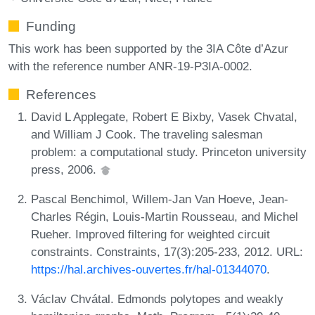
Funding
This work has been supported by the 3IA Côte d’Azur
with the reference number ANR-19-P3IA-0002.
References
David L Applegate, Robert E Bixby, Vasek Chvatal,
and William J Cook. The traveling salesman
problem: a computational study. Princeton university
press, 2006.
Pascal Benchimol, Willem-Jan Van Hoeve, Jean-
Charles Régin, Louis-Martin Rousseau, and Michel
Rueher. Improved filtering for weighted circuit
constraints. Constraints, 17(3):205-233, 2012. URL:
https://hal.archives-ouvertes.fr/hal-01344070
.
Václav Chvátal. Edmonds polytopes and weakly