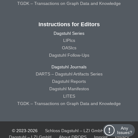
TGDK – Transactions on Graph Data and Knowledge
Instructions for Editors
Dagstuhl Series
LIPIcs
OASIcs
Dagstuhl Follow-Ups
Dagstuhl Journals
DARTS – Dagstuhl Artifacts Series
Dagstuhl Reports
Dagstuhl Manifestos
LITES
TGDK – Transactions on Graph Data and Knowledge
Any
© 2023-2026
Schloss Dagstuhl – LZI GmbH
Schloss
Issues?
Dagstuhl – LZI GmbH
About DROPS
Imprint
Privacy