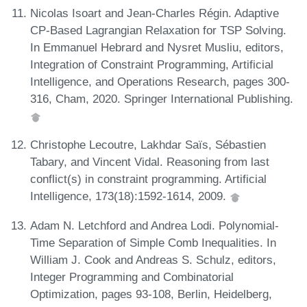
Nicolas Isoart and Jean-Charles Régin. Adaptive
CP-Based Lagrangian Relaxation for TSP Solving.
In Emmanuel Hebrard and Nysret Musliu, editors,
Integration of Constraint Programming, Artificial
Intelligence, and Operations Research, pages 300-
316, Cham, 2020. Springer International Publishing.
Christophe Lecoutre, Lakhdar Saïs, Sébastien
Tabary, and Vincent Vidal. Reasoning from last
conflict(s) in constraint programming. Artificial
Intelligence, 173(18):1592-1614, 2009.
Adam N. Letchford and Andrea Lodi. Polynomial-
Time Separation of Simple Comb Inequalities. In
William J. Cook and Andreas S. Schulz, editors,
Integer Programming and Combinatorial
Optimization, pages 93-108, Berlin, Heidelberg,