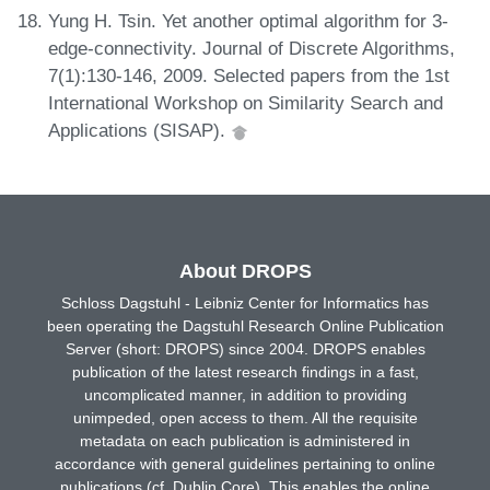
Yung H. Tsin. Yet another optimal algorithm for 3-
edge-connectivity. Journal of Discrete Algorithms,
7(1):130-146, 2009. Selected papers from the 1st
International Workshop on Similarity Search and
Applications (SISAP).
About DROPS
Schloss Dagstuhl - Leibniz Center for Informatics has
been operating the Dagstuhl Research Online Publication
Server (short: DROPS) since 2004. DROPS enables
publication of the latest research findings in a fast,
uncomplicated manner, in addition to providing
unimpeded, open access to them. All the requisite
metadata on each publication is administered in
accordance with general guidelines pertaining to online
publications (cf. Dublin Core). This enables the online