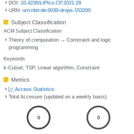
DOI:
10.4230/LIPIcs.CP.2021.29
URN:
urn:nbn:de:0030-drops-153200
Subject Classification
ACM Subject Classification
Theory of computation → Constraint and logic
programming
Keywords
k-Cutset
TSP
Linear algorithm
Constraint
Metrics
Access Statistics
Total Accesses (updated on a weekly basis)
0
0