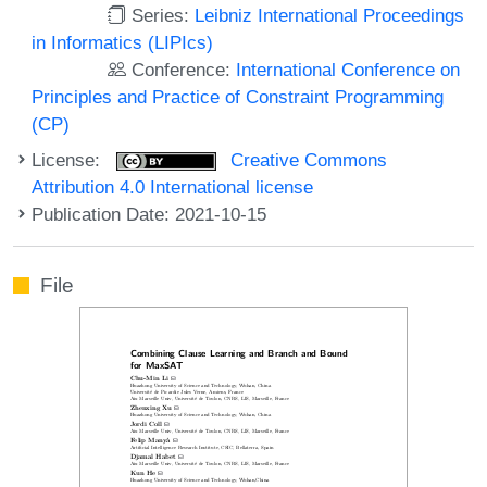
Series:
Leibniz International Proceedings
in Informatics (LIPIcs)
Conference:
International Conference on
Principles and Practice of Constraint Programming
(CP)
License:
Creative Commons
Attribution 4.0 International license
Publication Date: 2021-10-15
File