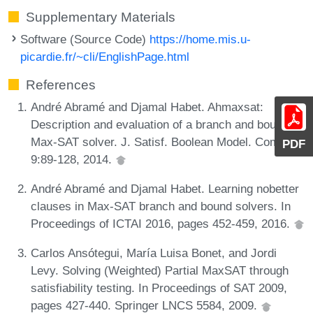
Supplementary Materials
Software (Source Code)
https://home.mis.u-
picardie.fr/~cli/EnglishPage.html
References
André Abramé and Djamal Habet. Ahmaxsat:
Description and evaluation of a branch and bound
Max-SAT solver. J. Satisf. Boolean Model. Comput.,
PDF
9:89-128, 2014.
André Abramé and Djamal Habet. Learning nobetter
clauses in Max-SAT branch and bound solvers. In
Proceedings of ICTAI 2016, pages 452-459, 2016.
Carlos Ansótegui, María Luisa Bonet, and Jordi
Levy. Solving (Weighted) Partial MaxSAT through
satisfiability testing. In Proceedings of SAT 2009,
pages 427-440. Springer LNCS 5584, 2009.