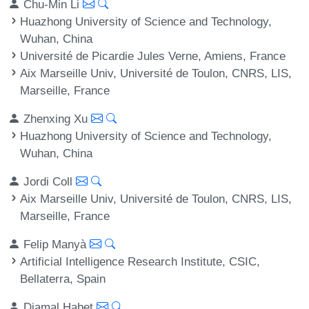
Chu-Min Li
Huazhong University of Science and Technology,
Wuhan, China
Université de Picardie Jules Verne, Amiens, France
Aix Marseille Univ, Université de Toulon, CNRS, LIS,
Marseille, France
Zhenxing Xu
Huazhong University of Science and Technology,
Wuhan, China
Jordi Coll
Aix Marseille Univ, Université de Toulon, CNRS, LIS,
Marseille, France
Felip Manyà
Artificial Intelligence Research Institute, CSIC,
Bellaterra, Spain
Djamal Habet