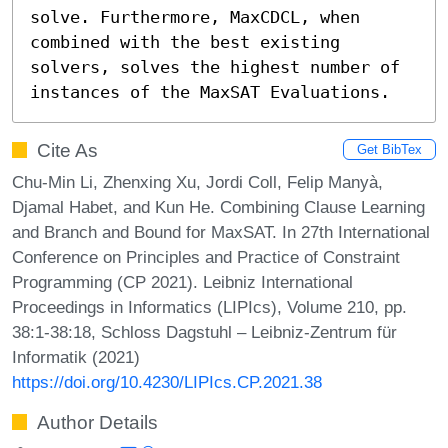
solve. Furthermore, MaxCDCL, when 
combined with the best existing 
solvers, solves the highest number of 
instances of the MaxSAT Evaluations.
Cite As
Get BibTex
Chu-Min Li, Zhenxing Xu, Jordi Coll, Felip Manyà,
Djamal Habet, and Kun He. Combining Clause Learning
and Branch and Bound for MaxSAT. In 27th International
Conference on Principles and Practice of Constraint
Programming (CP 2021). Leibniz International
Proceedings in Informatics (LIPIcs), Volume 210, pp.
38:1-38:18, Schloss Dagstuhl – Leibniz-Zentrum für
Informatik (2021)
https://doi.org/10.4230/LIPIcs.CP.2021.38
Author Details