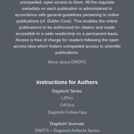
unimpeded, open access to them. All the requisite
metadata on each publication is administered in
accordance with general guidelines pertaining to online
publications (cf. Dublin Core). This enables the online
publications to be authorized for citation and made
accessible to a wide readership on a permanent basis.
Access is free of charge for readers following the open
access idea which fosters unimpeded access to scientific
publications.
More about DROPS
Instructions for Authors
Dagstuhl Series
LIPIcs
OASIcs
Dagstuhl Follow-Ups
Dagstuhl Journals
DARTS – Dagstuhl Artifacts Series