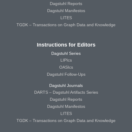
Dagstuhl Reports
Dagstuhl Manifestos
LITES
TGDK – Transactions on Graph Data and Knowledge
Instructions for Editors
Dagstuhl Series
LIPIcs
OASIcs
Dagstuhl Follow-Ups
Dagstuhl Journals
DARTS – Dagstuhl Artifacts Series
Dagstuhl Reports
Dagstuhl Manifestos
LITES
TGDK – Transactions on Graph Data and Knowledge