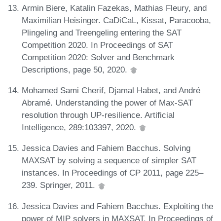
Armin Biere, Katalin Fazekas, Mathias Fleury, and
Maximilian Heisinger. CaDiCaL, Kissat, Paracooba,
Plingeling and Treengeling entering the SAT
Competition 2020. In Proceedings of SAT
Competition 2020: Solver and Benchmark
Descriptions, page 50, 2020.
Mohamed Sami Cherif, Djamal Habet, and André
Abramé. Understanding the power of Max-SAT
resolution through UP-resilience. Artificial
Intelligence, 289:103397, 2020.
Jessica Davies and Fahiem Bacchus. Solving
MAXSAT by solving a sequence of simpler SAT
instances. In Proceedings of CP 2011, page 225–
239. Springer, 2011.
Jessica Davies and Fahiem Bacchus. Exploiting the
power of MIP solvers in MAXSAT. In Proceedings of