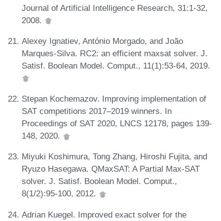
Journal of Artificial Intelligence Research, 31:1-32,
2008.
Alexey Ignatiev, António Morgado, and João
Marques-Silva. RC2: an efficient maxsat solver. J.
Satisf. Boolean Model. Comput., 11(1):53-64, 2019.
Stepan Kochemazov. Improving implementation of
SAT competitions 2017–2019 winners. In
Proceedings of SAT 2020, LNCS 12178, pages 139-
148, 2020.
Miyuki Koshimura, Tong Zhang, Hiroshi Fujita, and
Ryuzo Hasegawa. QMaxSAT: A Partial Max-SAT
solver. J. Satisf. Boolean Model. Comput.,
8(1/2):95-100, 2012.
Adrian Kuegel. Improved exact solver for the