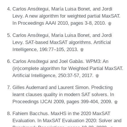
Carlos Ansótegui, María Luisa Bonet, and Jordi
Levy. A new algorithm for weighted partial MaxSAT.
In Proceedings AAAI 2010, pages 3-8, 2010.
Carlos Ansótegui, Maria Luisa Bonet, and Jordi
Levy. SAT-based MaxSAT algorithms. Artificial
Intelligence, 196:77–105, 2013.
Carlos Ansótegui and Joel Gabàs. WPM3: An
(in)complete algorithm for Weighted Partial MaxSAT.
Artificial Intelligence, 250:37-57, 2017.
Gilles Audemard and Laurent Simon. Predicting
learnt clauses quality in modern SAT solvers. In
Proceedings IJCAI 2009, pages 399-404, 2009.
Fahiem Bacchus. MaxHS in the 2020 MaxSAT
Evaluation. In MaxSAT Evaluation 2020: Solver and