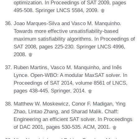
optimization. In Proceedings of SAT 2009, pages
495-508. Springer LNCS 5584, 2009.
Joao Marques-Silva and Vasco M. Manquinho.
Towards more effective unsatisfiability-based
maximum satisfiability algorithms. In Proceedings of
SAT 2008, pages 225-230. Springer LNCS 4996,
2008.
Ruben Martins, Vasco M. Manquinho, and Inês
Lynce. Open-WBO: A modular MaxSAT solver. In
Proceedings of SAT 2014, volume 8561 of LNCS,
pages 438-445. Springer, 2014.
Matthew W. Moskewicz, Conor F. Madigan, Ying
Zhao, Lintao Zhang, and Sharad Malik. Chaff:
Engineering an efficient SAT solver. In Proceedings
of DAC 2001, pages 530-535. ACM, 2001.