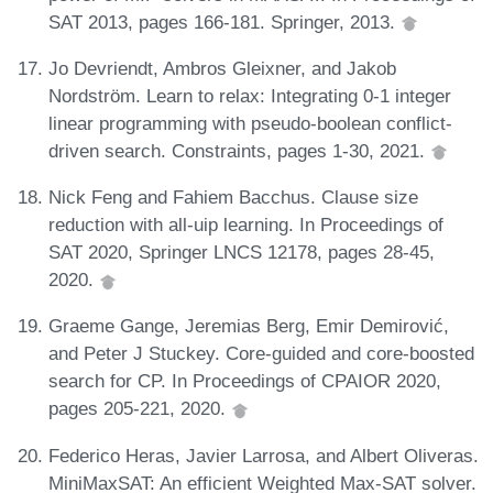
SAT 2013, pages 166-181. Springer, 2013.
Jo Devriendt, Ambros Gleixner, and Jakob
Nordström. Learn to relax: Integrating 0-1 integer
linear programming with pseudo-boolean conflict-
driven search. Constraints, pages 1-30, 2021.
Nick Feng and Fahiem Bacchus. Clause size
reduction with all-uip learning. In Proceedings of
SAT 2020, Springer LNCS 12178, pages 28-45,
2020.
Graeme Gange, Jeremias Berg, Emir Demirović,
and Peter J Stuckey. Core-guided and core-boosted
search for CP. In Proceedings of CPAIOR 2020,
pages 205-221, 2020.
Federico Heras, Javier Larrosa, and Albert Oliveras.
MiniMaxSAT: An efficient Weighted Max-SAT solver.