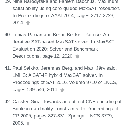
Nina Narodytska and Fahiem Bacchus. Maximum
satisfiability using core-guided MaxSAT resolution.
In Proceedings of AAAI 2014, pages 2717-2723,
2014.
Tobias Paxian and Bernd Becker. Pacose: An
iterative SAT-based MaxSAT solver. In MaxSAT
Evaluation 2020: Solver and Benchmark
Descriptions, page 12, 2020.
Paul Saikko, Jeremias Berg, and Matti Järvisalo.
LMHS: A SAT-IP hybrid MaxSAT solver. In
Proceedings of SAT 2016, volume 9710 of LNCS,
pages 539-546, 2016.
Carsten Sinz. Towards an optimal CNF encoding of
Boolean cardinality constraints. In Proceedings of
CP 2005, pages 827-831. Springer LNCS 3709,
2005.