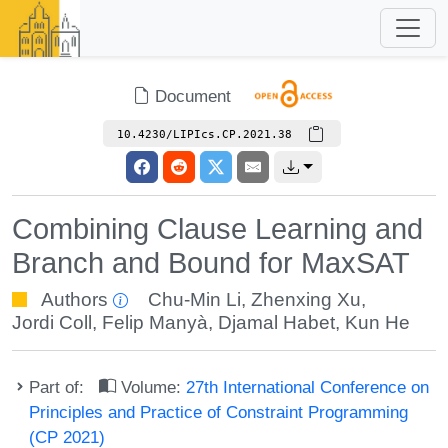
Document
10.4230/LIPIcs.CP.2021.38
Combining Clause Learning and
Branch and Bound for MaxSAT
Authors
Chu-Min Li
,
Zhenxing Xu
,
Jordi Coll
,
Felip Manyà
,
Djamal Habet
,
Kun He
Part of:
Volume:
27th International Conference on
Principles and Practice of Constraint Programming
(CP 2021)