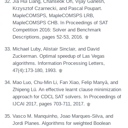
Jia Hui Liang, Chanseok Oh, Vijay Ganesh,
Krzysztof Czarnecki, and Pascal Poupart.
MapleCOMSPS, MapleCOMSPS LRB,
MapleCOMSPS CHB. In Proceedings of SAT
Competition 2016: Solver and Benchmark
Descriptions, pages 52-53, 2016.
Michael Luby, Alistair Sinclair, and David
Zuckerman. Optimal speedup of Las Vegas
algorithms. Information Processing Letters,
47(4):173-180, 1993.
Mao Luo, Chu-Min Li, Fan Xiao, Felip Manyà, and
Zhipeng Lü. An effective learnt clause minimization
approach for CDCL SAT solvers. In Proceedings of
IJCAI 2017, pages 703-711, 2017.
Vasco M. Manquinho, Joao Marques-Silva, and
Jordi Planes. Algorithms for weighted Boolean