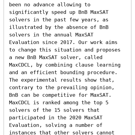
been no advance allowing to 
significantly speed up BnB MaxSAT 
solvers in the past few years, as 
illustrated by the absence of BnB 
solvers in the annual MaxSAT 
Evaluation since 2017. Our work aims 
to change this situation and proposes 
a new BnB MaxSAT solver, called 
MaxCDCL, by combining clause learning 
and an efficient bounding procedure. 
The experimental results show that, 
contrary to the prevailing opinion, 
BnB can be competitive for MaxSAT. 
MaxCDCL is ranked among the top 5 
solvers of the 15 solvers that 
participated in the 2020 MaxSAT 
Evaluation, solving a number of 
instances that other solvers cannot 