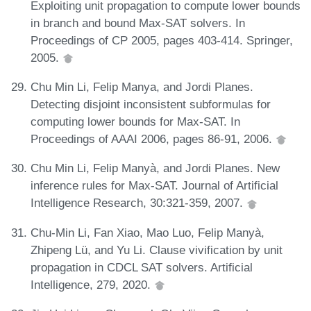
Exploiting unit propagation to compute lower bounds
in branch and bound Max-SAT solvers. In
Proceedings of CP 2005, pages 403-414. Springer,
2005.
Chu Min Li, Felip Manya, and Jordi Planes.
Detecting disjoint inconsistent subformulas for
computing lower bounds for Max-SAT. In
Proceedings of AAAI 2006, pages 86-91, 2006.
Chu Min Li, Felip Manyà, and Jordi Planes. New
inference rules for Max-SAT. Journal of Artificial
Intelligence Research, 30:321-359, 2007.
Chu-Min Li, Fan Xiao, Mao Luo, Felip Manyà,
Zhipeng Lü, and Yu Li. Clause vivification by unit
propagation in CDCL SAT solvers. Artificial
Intelligence, 279, 2020.