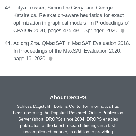
Fulya Trösser, Simon De Givry, and George
Katsirelos. Relaxation-aware heuristics for exact
optimization in graphical models. In Prodeedings of
CPAIOR 2020, pages 475-491. Springer, 2020.
Aolong Zha. QMaxSAT in MaxSAT Evaluation 2018.
In Proceedings of the MaxSAT Evaluation 2020,
page 16, 2020.
About DROPS
Schloss Dagstuhl - Leibniz Center for Informatics has
been operating the Dagstuhl Research Online Publication
Server (short: DROPS) since 2004. DROPS enables
publication of the latest research findings in a fast,
uncomplicated manner, in addition to providing