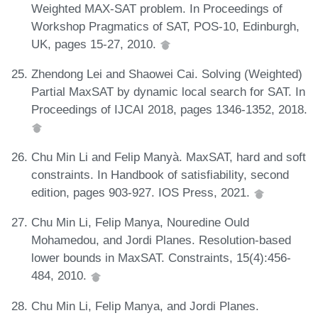
Weighted MAX-SAT problem. In Proceedings of
Workshop Pragmatics of SAT, POS-10, Edinburgh,
UK, pages 15-27, 2010.
Zhendong Lei and Shaowei Cai. Solving (Weighted)
Partial MaxSAT by dynamic local search for SAT. In
Proceedings of IJCAI 2018, pages 1346-1352, 2018.
Chu Min Li and Felip Manyà. MaxSAT, hard and soft
constraints. In Handbook of satisfiability, second
edition, pages 903-927. IOS Press, 2021.
Chu Min Li, Felip Manya, Nouredine Ould
Mohamedou, and Jordi Planes. Resolution-based
lower bounds in MaxSAT. Constraints, 15(4):456-
484, 2010.
Chu Min Li, Felip Manya, and Jordi Planes.