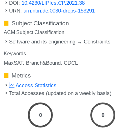
DOI:
10.4230/LIPIcs.CP.2021.38
URN:
urn:nbn:de:0030-drops-153291
Subject Classification
ACM Subject Classification
Software and its engineering → Constraints
Keywords
MaxSAT
Branch&Bound
CDCL
Metrics
Access Statistics
Total Accesses (updated on a weekly basis)
0
0