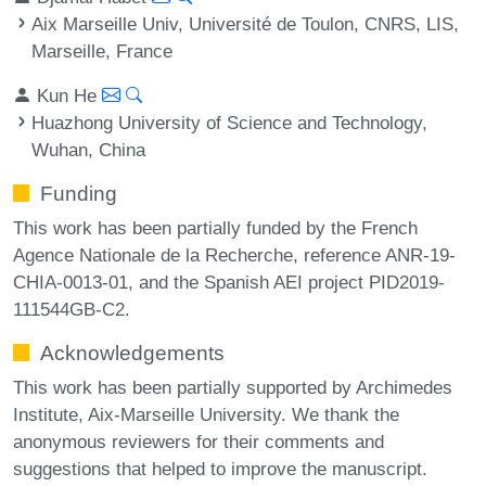
Aix Marseille Univ, Université de Toulon, CNRS, LIS,
Marseille, France
Kun He
Huazhong University of Science and Technology,
Wuhan, China
Funding
This work has been partially funded by the French
Agence Nationale de la Recherche, reference ANR-19-
CHIA-0013-01, and the Spanish AEI project PID2019-
111544GB-C2.
Acknowledgements
This work has been partially supported by Archimedes
Institute, Aix-Marseille University. We thank the
anonymous reviewers for their comments and
suggestions that helped to improve the manuscript.