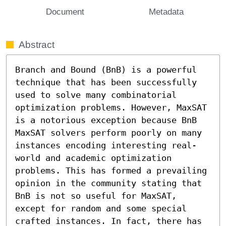
Document
Metadata
Abstract
Branch and Bound (BnB) is a powerful 
technique that has been successfully 
used to solve many combinatorial 
optimization problems. However, MaxSAT 
is a notorious exception because BnB 
MaxSAT solvers perform poorly on many 
instances encoding interesting real-
world and academic optimization 
problems. This has formed a prevailing 
opinion in the community stating that 
BnB is not so useful for MaxSAT, 
except for random and some special 
crafted instances. In fact, there has 