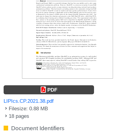
PDF
LIPIcs.CP.2021.38.pdf
Filesize: 0.88 MB
18 pages
Document Identifiers