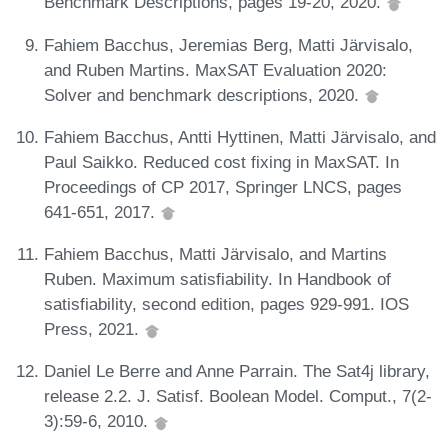
Benchmark Descriptions, pages 19-20, 2020.
Fahiem Bacchus, Jeremias Berg, Matti Järvisalo,
and Ruben Martins. MaxSAT Evaluation 2020:
Solver and benchmark descriptions, 2020.
Fahiem Bacchus, Antti Hyttinen, Matti Järvisalo, and
Paul Saikko. Reduced cost fixing in MaxSAT. In
Proceedings of CP 2017, Springer LNCS, pages
641-651, 2017.
Fahiem Bacchus, Matti Järvisalo, and Martins
Ruben. Maximum satisfiability. In Handbook of
satisfiability, second edition, pages 929-991. IOS
Press, 2021.
Daniel Le Berre and Anne Parrain. The Sat4j library,
release 2.2. J. Satisf. Boolean Model. Comput., 7(2-
3):59-6, 2010.