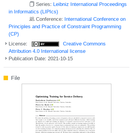
Series:
Leibniz International Proceedings
in Informatics (LIPIcs)
Conference:
International Conference on
Principles and Practice of Constraint Programming
(CP)
License:
Creative Commons
Attribution 4.0 International license
Publication Date: 2021-10-15
File