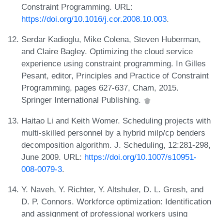
Constraint Programming. URL:
https://doi.org/10.1016/j.cor.2008.10.003
.
Serdar Kadioglu, Mike Colena, Steven Huberman,
and Claire Bagley. Optimizing the cloud service
experience using constraint programming. In Gilles
Pesant, editor, Principles and Practice of Constraint
Programming, pages 627-637, Cham, 2015.
Springer International Publishing.
Haitao Li and Keith Womer. Scheduling projects with
multi-skilled personnel by a hybrid milp/cp benders
decomposition algorithm. J. Scheduling, 12:281-298,
June 2009. URL:
https://doi.org/10.1007/s10951-
008-0079-3
.
Y. Naveh, Y. Richter, Y. Altshuler, D. L. Gresh, and
D. P. Connors. Workforce optimization: Identification
and assignment of professional workers using