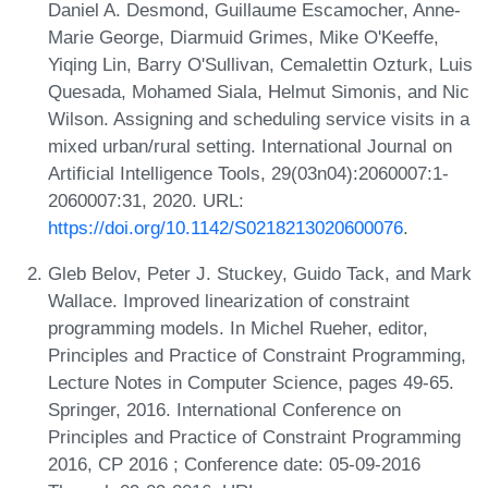
Daniel A. Desmond, Guillaume Escamocher, Anne-
Marie George, Diarmuid Grimes, Mike O'Keeffe,
Yiqing Lin, Barry O'Sullivan, Cemalettin Ozturk, Luis
Quesada, Mohamed Siala, Helmut Simonis, and Nic
Wilson. Assigning and scheduling service visits in a
mixed urban/rural setting. International Journal on
Artificial Intelligence Tools, 29(03n04):2060007:1-
2060007:31, 2020. URL:
https://doi.org/10.1142/S0218213020600076
.
Gleb Belov, Peter J. Stuckey, Guido Tack, and Mark
Wallace. Improved linearization of constraint
programming models. In Michel Rueher, editor,
Principles and Practice of Constraint Programming,
Lecture Notes in Computer Science, pages 49-65.
Springer, 2016. International Conference on
Principles and Practice of Constraint Programming
2016, CP 2016 ; Conference date: 05-09-2016