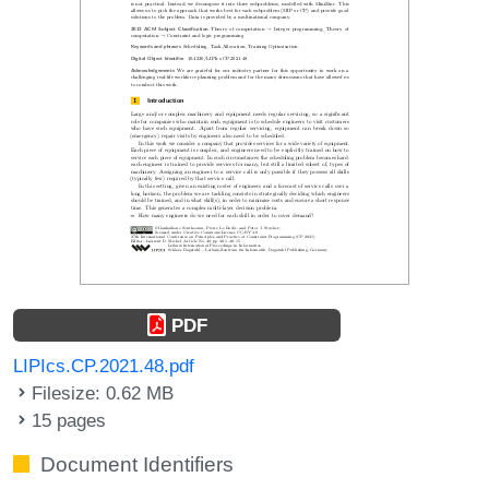
PDF
LIPIcs.CP.2021.48.pdf
Filesize: 0.62 MB
15 pages
Document Identifiers