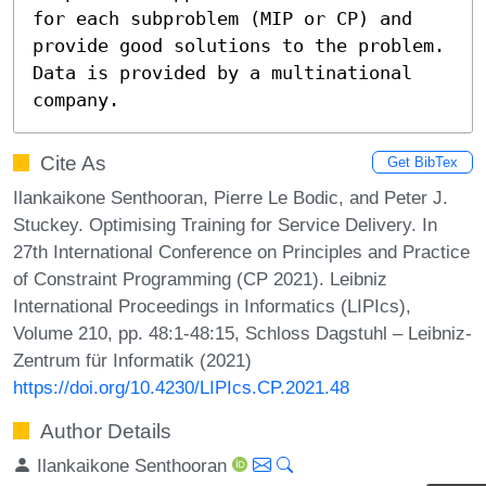
for each subproblem (MIP or CP) and 
provide good solutions to the problem. 
Data is provided by a multinational 
company.
Cite As
Get BibTex
Ilankaikone Senthooran, Pierre Le Bodic, and Peter J.
Stuckey. Optimising Training for Service Delivery. In
27th International Conference on Principles and Practice
of Constraint Programming (CP 2021). Leibniz
International Proceedings in Informatics (LIPIcs),
Volume 210, pp. 48:1-48:15, Schloss Dagstuhl – Leibniz-
Zentrum für Informatik (2021)
https://doi.org/10.4230/LIPIcs.CP.2021.48
Author Details
Ilankaikone Senthooran