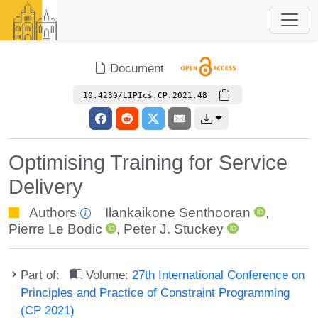
Document
10.4230/LIPIcs.CP.2021.48
Optimising Training for Service
Delivery
Authors
Ilankaikone Senthooran
,
Pierre Le Bodic
,
Peter J. Stuckey
Part of:
Volume:
27th International Conference on
Principles and Practice of Constraint Programming
(CP 2021)