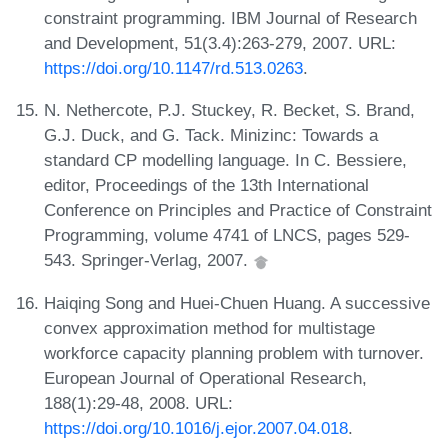
constraint programming. IBM Journal of Research
and Development, 51(3.4):263-279, 2007. URL:
https://doi.org/10.1147/rd.513.0263
.
N. Nethercote, P.J. Stuckey, R. Becket, S. Brand,
G.J. Duck, and G. Tack. Minizinc: Towards a
standard CP modelling language. In C. Bessiere,
editor, Proceedings of the 13th International
Conference on Principles and Practice of Constraint
Programming, volume 4741 of LNCS, pages 529-
543. Springer-Verlag, 2007.
Haiqing Song and Huei-Chuen Huang. A successive
convex approximation method for multistage
workforce capacity planning problem with turnover.
European Journal of Operational Research,
188(1):29-48, 2008. URL:
https://doi.org/10.1016/j.ejor.2007.04.018
.