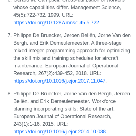
whose capabilities differ. Management Science,
45(5):722-732, 1999. URL:
https://doi.org/10.1287/mnsc.45.5.722
.
Philippe De Bruecker, Jeroen Beliën, Jorne Van den
Bergh, and Erik Demeulemeester. A three-stage
mixed integer programming approach for optimizing
the skill mix and training schedules for aircraft
maintenance. European Journal of Operational
Research, 267(2):439-452, 2018. URL:
https://doi.org/10.1016/j.ejor.2017.11.047
.
Philippe De Bruecker, Jorne Van den Bergh, Jeroen
Beliën, and Erik Demeulemeester. Workforce
planning incorporating skills: State of the art.
European Journal of Operational Research,
243(1):1-16, 2015. URL:
https://doi.org/10.1016/j.ejor.2014.10.038
.