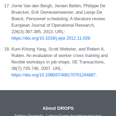
Jorne Van den Bergh, Jeroen Beliën, Philippe De
Bruecker, Erik Demeulemeester, and Liesje De
Boeck. Personnel scheduling: A literature review.
European Journal of Operational Research,
226(3):367-385, 2013. URL:
https://doi.org/10.1016/j.ejor.2012.11.029
.
Kum-Khiong Yang, Scott Webster, and Robert A.
Ruben. An evaluation of worker cross training and
flexible workdays in job shops. IIE Transactions,
39(7):735-746, 2007. URL:
https://doi.org/10.1080/07408170701244687
.
About DROPS
Schloss Dagstuhl - Leibniz Center for Informatics has