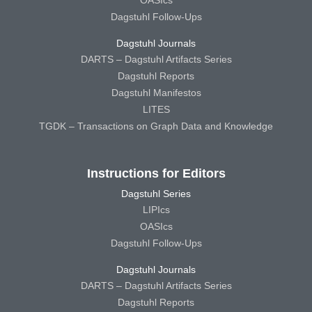
Dagstuhl Follow-Ups
Dagstuhl Journals
DARTS – Dagstuhl Artifacts Series
Dagstuhl Reports
Dagstuhl Manifestos
LITES
TGDK – Transactions on Graph Data and Knowledge
Instructions for Editors
Dagstuhl Series
LIPIcs
OASIcs
Dagstuhl Follow-Ups
Dagstuhl Journals
DARTS – Dagstuhl Artifacts Series
Dagstuhl Reports