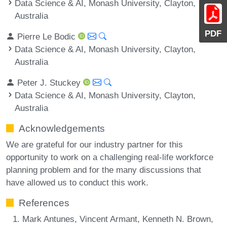
Data Science & AI, Monash University, Clayton,
Australia
PDF
Pierre Le Bodic
Data Science & AI, Monash University, Clayton,
Australia
Peter J. Stuckey
Data Science & AI, Monash University, Clayton,
Australia
Acknowledgements
We are grateful for our industry partner for this
opportunity to work on a challenging real-life workforce
planning problem and for the many discussions that
have allowed us to conduct this work.
References
Mark Antunes, Vincent Armant, Kenneth N. Brown,