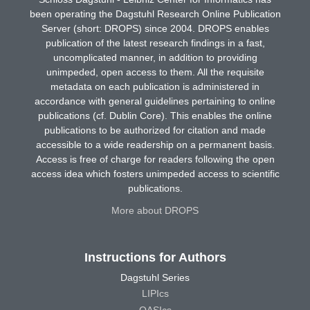
been operating the Dagstuhl Research Online Publication
Server (short: DROPS) since 2004. DROPS enables
publication of the latest research findings in a fast,
uncomplicated manner, in addition to providing
unimpeded, open access to them. All the requisite
metadata on each publication is administered in
accordance with general guidelines pertaining to online
publications (cf. Dublin Core). This enables the online
publications to be authorized for citation and made
accessible to a wide readership on a permanent basis.
Access is free of charge for readers following the open
access idea which fosters unimpeded access to scientific
publications.
More about DROPS
Instructions for Authors
Dagstuhl Series
LIPIcs
OASIcs