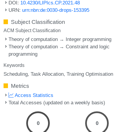
DOI:
10.4230/LIPIcs.CP.2021.48
URN:
urn:nbn:de:0030-drops-153395
Subject Classification
ACM Subject Classification
Theory of computation → Integer programming
Theory of computation → Constraint and logic
programming
Keywords
Scheduling
Task Allocation
Training Optimisation
Metrics
Access Statistics
Total Accesses (updated on a weekly basis)
0
0