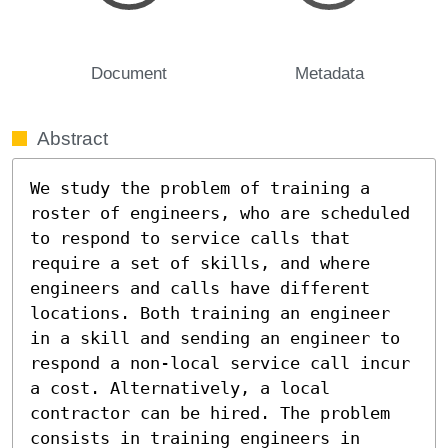
Document
Metadata
Abstract
We study the problem of training a 
roster of engineers, who are scheduled 
to respond to service calls that 
require a set of skills, and where 
engineers and calls have different 
locations. Both training an engineer 
in a skill and sending an engineer to 
respond a non-local service call incur 
a cost. Alternatively, a local 
contractor can be hired. The problem 
consists in training engineers in 