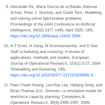
Alexander Ek, Maria Garcia de la Banda, Andreas
Schutt, Peter J. Stuckey, and Guido Tack. Modelling
and solving online optimisation problems.
Proceedings of the AAAI Conference on Artificial
Intelligence, 34(02):1477-1485, April 2020. URL:
https://doi.org/10.1609/aaai.v34i02.5506
.
A.T Ernst, H Jiang, M Krishnamoorthy, and D Sier.
Staff scheduling and rostering: A review of
applications, methods and models. European
Journal of Operational Research, 153(1):3-27, 2004.
Timetabling and Rostering. URL:
https://doi.org/10.1016/S0377-2217(03)00095-X
.
Huei-Chuen Huang, Loo-Hay Lee, Haiqing Song, and
Brian Thomas Eck. Simman—a simulation model for
workforce capacity planning. Computers &
Operations Research, 36(8):2490-2497, 2009.