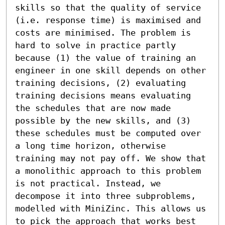
skills so that the quality of service 
(i.e. response time) is maximised and 
costs are minimised. The problem is 
hard to solve in practice partly 
because (1) the value of training an 
engineer in one skill depends on other 
training decisions, (2) evaluating 
training decisions means evaluating 
the schedules that are now made 
possible by the new skills, and (3) 
these schedules must be computed over 
a long time horizon, otherwise 
training may not pay off. We show that 
a monolithic approach to this problem 
is not practical. Instead, we 
decompose it into three subproblems, 
modelled with MiniZinc. This allows us 
to pick the approach that works best 