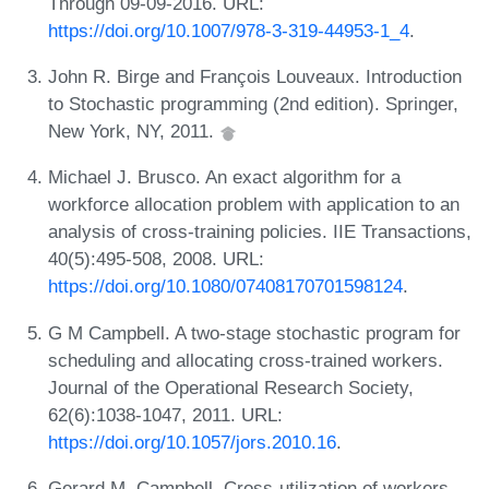
Through 09-09-2016. URL:
https://doi.org/10.1007/978-3-319-44953-1_4
.
John R. Birge and François Louveaux. Introduction
to Stochastic programming (2nd edition). Springer,
New York, NY, 2011.
Michael J. Brusco. An exact algorithm for a
workforce allocation problem with application to an
analysis of cross-training policies. IIE Transactions,
40(5):495-508, 2008. URL:
https://doi.org/10.1080/07408170701598124
.
G M Campbell. A two-stage stochastic program for
scheduling and allocating cross-trained workers.
Journal of the Operational Research Society,
62(6):1038-1047, 2011. URL:
https://doi.org/10.1057/jors.2010.16
.
Gerard M. Campbell. Cross-utilization of workers