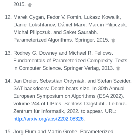
2015.
Marek Cygan, Fedor V. Fomin, Lukasz Kowalik,
Daniel Lokshtanov, Dániel Marx, Marcin Pilipczuk,
Michal Pilipczuk, and Saket Saurabh.
Parameterized Algorithms. Springer, 2015.
Rodney G. Downey and Michael R. Fellows.
Fundamentals of Parameterized Complexity. Texts
in Computer Science. Springer Verlag, 2013.
Jan Dreier, Sebastian Ordyniak, and Stefan Szeider.
SAT backdoors: Depth beats size. In 30th Annual
European Symposium on Algorithms (ESA 2022),
volume 244 of LIPIcs. Schloss Dagstuhl - Leibniz-
Zentrum für Informatik, 2022. to appear. URL:
http://arxiv.org/abs/2202.08326
.
Jörg Flum and Martin Grohe. Parameterized