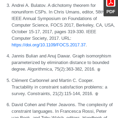
Andrei A. Bulatov. A dichotomy theorem for
PDF
nonuniform CSPs. In Chris Umans, editor, 58th
IEEE Annual Symposium on Foundations of
Computer Science, FOCS 2017, Berkeley, CA, USA,
October 15-17, 2017, pages 319-330. IEEE
Computer Society, 2017. URL:
https://doi.org/10.1109/FOCS.2017.37
.
Jannis Bulian and Anuj Dawar. Graph isomorphism
parameterized by elimination distance to bounded
degree. Algorithmica, 75(2):363-382, 2016.
Clément Carbonnel and Martin C. Cooper.
Tractability in constraint satisfaction problems: a
survey. Constraints, 21(2):115-144, 2016.
David Cohen and Peter Jeavons. The complexity of
constraint languages. In Francesca Rossi, Peter
van Beek, and Toby Walsh, editors, Handbook of