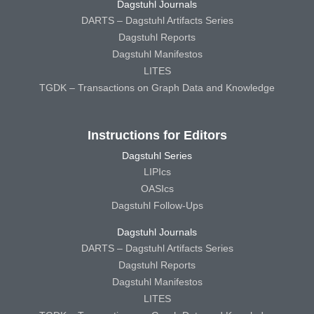
Dagstuhl Journals
DARTS – Dagstuhl Artifacts Series
Dagstuhl Reports
Dagstuhl Manifestos
LITES
TGDK – Transactions on Graph Data and Knowledge
Instructions for Editors
Dagstuhl Series
LIPIcs
OASIcs
Dagstuhl Follow-Ups
Dagstuhl Journals
DARTS – Dagstuhl Artifacts Series
Dagstuhl Reports
Dagstuhl Manifestos
LITES