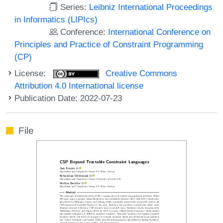
Series:
Leibniz International Proceedings
in Informatics (LIPIcs)
Conference:
International Conference on
Principles and Practice of Constraint Programming
(CP)
License:
Creative Commons
Attribution 4.0 International license
Publication Date: 2022-07-23
File