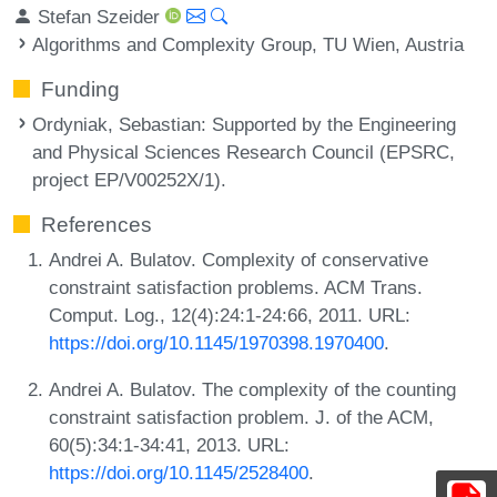
Stefan Szeider
Algorithms and Complexity Group, TU Wien, Austria
Funding
Ordyniak, Sebastian
: Supported by the Engineering
and Physical Sciences Research Council (EPSRC,
project EP/V00252X/1).
References
Andrei A. Bulatov. Complexity of conservative
constraint satisfaction problems. ACM Trans.
Comput. Log., 12(4):24:1-24:66, 2011. URL:
https://doi.org/10.1145/1970398.1970400
.
Andrei A. Bulatov. The complexity of the counting
constraint satisfaction problem. J. of the ACM,
60(5):34:1-34:41, 2013. URL:
https://doi.org/10.1145/2528400
.