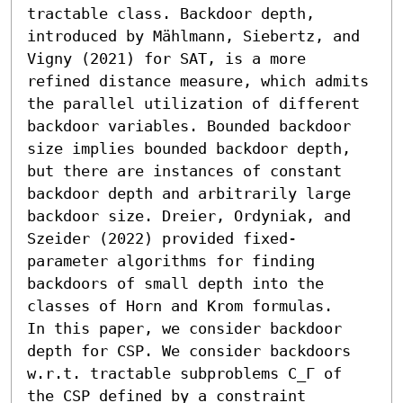
tractable class. Backdoor depth, 
introduced by Mählmann, Siebertz, and 
Vigny (2021) for SAT, is a more 
refined distance measure, which admits 
the parallel utilization of different 
backdoor variables. Bounded backdoor 
size implies bounded backdoor depth, 
but there are instances of constant 
backdoor depth and arbitrarily large 
backdoor size. Dreier, Ordyniak, and 
Szeider (2022) provided fixed-
parameter algorithms for finding 
backdoors of small depth into the 
classes of Horn and Krom formulas.

In this paper, we consider backdoor 
depth for CSP. We consider backdoors 
w.r.t. tractable subproblems C_Γ of 
the CSP defined by a constraint 