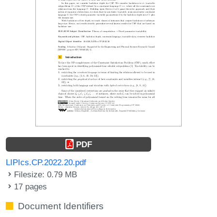
PDF
LIPIcs.CP.2022.20.pdf
Filesize: 0.79 MB
17 pages
Document Identifiers