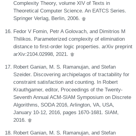
Complexity Theory, volume XIV of Texts in
Theoretical Computer Science. An EATCS Series.
Springer Verlag, Berlin, 2006.
Fedor V Fomin, Petr A Golovach, and Dimitrios M
Thilikos. Parameterized complexity of elimination
distance to first-order logic properties. arXiv preprint
arXiv:2104.02998, 2021.
Robert Ganian, M. S. Ramanujan, and Stefan
Szeider. Discovering archipelagos of tractability for
constraint satisfaction and counting. In Robert
Krauthgamer, editor, Proceedings of the Twenty-
Seventh Annual ACM-SIAM Symposium on Discrete
Algorithms, SODA 2016, Arlington, VA, USA,
January 10-12, 2016, pages 1670-1681. SIAM,
2016.
Robert Ganian, M. S. Ramanujan, and Stefan