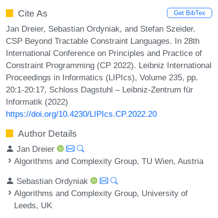
Cite As
Get BibTex
Jan Dreier, Sebastian Ordyniak, and Stefan Szeider.
CSP Beyond Tractable Constraint Languages. In 28th
International Conference on Principles and Practice of
Constraint Programming (CP 2022). Leibniz International
Proceedings in Informatics (LIPIcs), Volume 235, pp.
20:1-20:17, Schloss Dagstuhl – Leibniz-Zentrum für
Informatik (2022)
https://doi.org/10.4230/LIPIcs.CP.2022.20
Author Details
Jan Dreier
Algorithms and Complexity Group, TU Wien, Austria
Sebastian Ordyniak
Algorithms and Complexity Group, University of
Leeds, UK