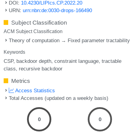
DOI:
10.4230/LIPIcs.CP.2022.20
URN:
urn:nbn:de:0030-drops-166490
Subject Classification
ACM Subject Classification
Theory of computation → Fixed parameter tractability
Keywords
CSP
backdoor depth
constraint language
tractable
class
recursive backdoor
Metrics
Access Statistics
Total Accesses (updated on a weekly basis)
0
0