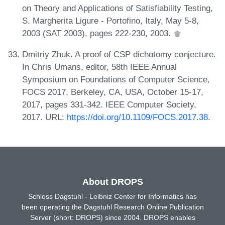
on Theory and Applications of Satisfiability Testing,
S. Margherita Ligure - Portofino, Italy, May 5-8,
2003 (SAT 2003), pages 222-230, 2003.
Dmitriy Zhuk. A proof of CSP dichotomy conjecture.
In Chris Umans, editor, 58th IEEE Annual
Symposium on Foundations of Computer Science,
FOCS 2017, Berkeley, CA, USA, October 15-17,
2017, pages 331-342. IEEE Computer Society,
2017. URL:
https://doi.org/10.1109/FOCS.2017.38
.
About DROPS
Schloss Dagstuhl - Leibniz Center for Informatics has
been operating the Dagstuhl Research Online Publication
Server (short: DROPS) since 2004. DROPS enables