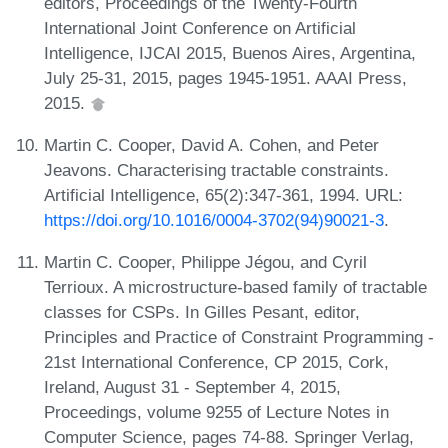
editors, Proceedings of the Twenty-Fourth
International Joint Conference on Artificial
Intelligence, IJCAI 2015, Buenos Aires, Argentina,
July 25-31, 2015, pages 1945-1951. AAAI Press,
2015.
Martin C. Cooper, David A. Cohen, and Peter
Jeavons. Characterising tractable constraints.
Artificial Intelligence, 65(2):347-361, 1994. URL:
https://doi.org/10.1016/0004-3702(94)90021-3
.
Martin C. Cooper, Philippe Jégou, and Cyril
Terrioux. A microstructure-based family of tractable
classes for CSPs. In Gilles Pesant, editor,
Principles and Practice of Constraint Programming -
21st International Conference, CP 2015, Cork,
Ireland, August 31 - September 4, 2015,
Proceedings, volume 9255 of Lecture Notes in
Computer Science, pages 74-88. Springer Verlag,