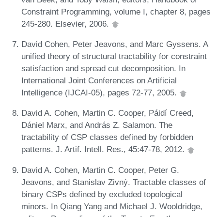
Constraint Programming, volume I, chapter 8, pages
245-280. Elsevier, 2006.
David Cohen, Peter Jeavons, and Marc Gyssens. A
unified theory of structural tractability for constraint
satisfaction and spread cut decomposition. In
International Joint Conferences on Artificial
Intelligence (IJCAI-05), pages 72-77, 2005.
David A. Cohen, Martin C. Cooper, Páidí Creed,
Dániel Marx, and András Z. Salamon. The
tractability of CSP classes defined by forbidden
patterns. J. Artif. Intell. Res., 45:47-78, 2012.
David A. Cohen, Martin C. Cooper, Peter G.
Jeavons, and Stanislav Zivný. Tractable classes of
binary CSPs defined by excluded topological
minors. In Qiang Yang and Michael J. Wooldridge,