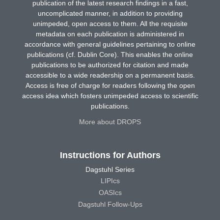
publication of the latest research findings in a fast,
uncomplicated manner, in addition to providing
unimpeded, open access to them. All the requisite
metadata on each publication is administered in
accordance with general guidelines pertaining to online
publications (cf. Dublin Core). This enables the online
publications to be authorized for citation and made
accessible to a wide readership on a permanent basis.
Access is free of charge for readers following the open
access idea which fosters unimpeded access to scientific
publications.
More about DROPS
Instructions for Authors
Dagstuhl Series
LIPIcs
OASIcs
Dagstuhl Follow-Ups