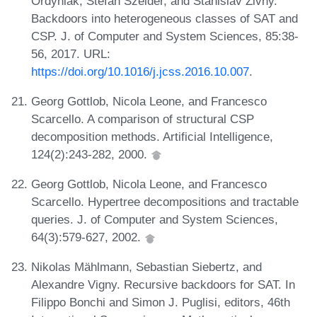
Ordyniak, Stefan Szeider, and Stanislav Zivny.
Backdoors into heterogeneous classes of SAT and
CSP. J. of Computer and System Sciences, 85:38-
56, 2017. URL:
https://doi.org/10.1016/j.jcss.2016.10.007
.
Georg Gottlob, Nicola Leone, and Francesco
Scarcello. A comparison of structural CSP
decomposition methods. Artificial Intelligence,
124(2):243-282, 2000.
Georg Gottlob, Nicola Leone, and Francesco
Scarcello. Hypertree decompositions and tractable
queries. J. of Computer and System Sciences,
64(3):579-627, 2002.
Nikolas Mählmann, Sebastian Siebertz, and
Alexandre Vigny. Recursive backdoors for SAT. In
Filippo Bonchi and Simon J. Puglisi, editors, 46th