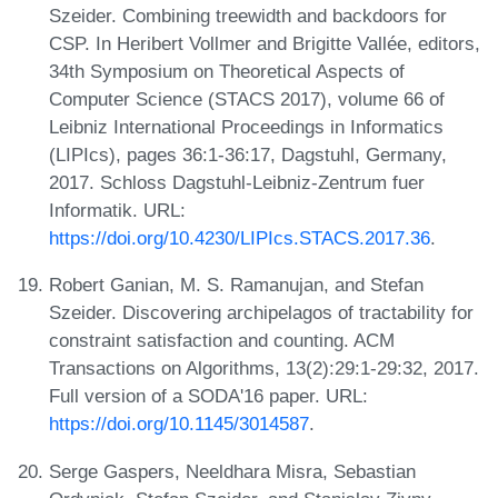
Szeider. Combining treewidth and backdoors for
CSP. In Heribert Vollmer and Brigitte Vallée, editors,
34th Symposium on Theoretical Aspects of
Computer Science (STACS 2017), volume 66 of
Leibniz International Proceedings in Informatics
(LIPIcs), pages 36:1-36:17, Dagstuhl, Germany,
2017. Schloss Dagstuhl-Leibniz-Zentrum fuer
Informatik. URL:
https://doi.org/10.4230/LIPIcs.STACS.2017.36
.
Robert Ganian, M. S. Ramanujan, and Stefan
Szeider. Discovering archipelagos of tractability for
constraint satisfaction and counting. ACM
Transactions on Algorithms, 13(2):29:1-29:32, 2017.
Full version of a SODA'16 paper. URL:
https://doi.org/10.1145/3014587
.
Serge Gaspers, Neeldhara Misra, Sebastian