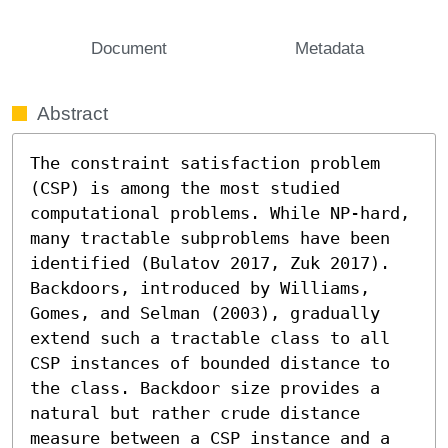
Document
Metadata
Abstract
The constraint satisfaction problem 
(CSP) is among the most studied 
computational problems. While NP-hard, 
many tractable subproblems have been 
identified (Bulatov 2017, Zuk 2017). 
Backdoors, introduced by Williams, 
Gomes, and Selman (2003), gradually 
extend such a tractable class to all 
CSP instances of bounded distance to 
the class. Backdoor size provides a 
natural but rather crude distance 
measure between a CSP instance and a 