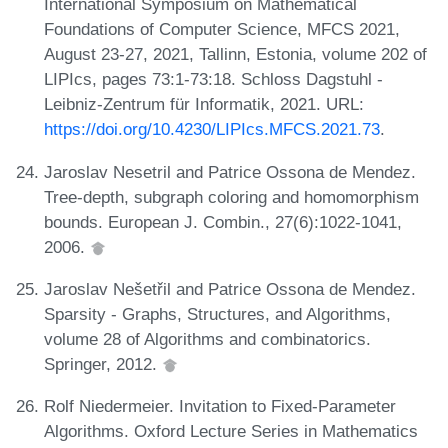
International Symposium on Mathematical
Foundations of Computer Science, MFCS 2021,
August 23-27, 2021, Tallinn, Estonia, volume 202 of
LIPIcs, pages 73:1-73:18. Schloss Dagstuhl -
Leibniz-Zentrum für Informatik, 2021. URL:
https://doi.org/10.4230/LIPIcs.MFCS.2021.73
.
Jaroslav Nesetril and Patrice Ossona de Mendez.
Tree-depth, subgraph coloring and homomorphism
bounds. European J. Combin., 27(6):1022-1041,
2006.
Jaroslav Nešetřil and Patrice Ossona de Mendez.
Sparsity - Graphs, Structures, and Algorithms,
volume 28 of Algorithms and combinatorics.
Springer, 2012.
Rolf Niedermeier. Invitation to Fixed-Parameter
Algorithms. Oxford Lecture Series in Mathematics