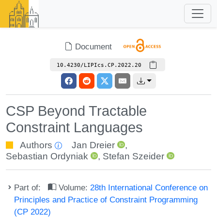
Document
10.4230/LIPIcs.CP.2022.20
CSP Beyond Tractable
Constraint Languages
Authors
Jan Dreier
,
Sebastian Ordyniak
,
Stefan Szeider
Part of:
Volume:
28th International Conference on
Principles and Practice of Constraint Programming
(CP 2022)