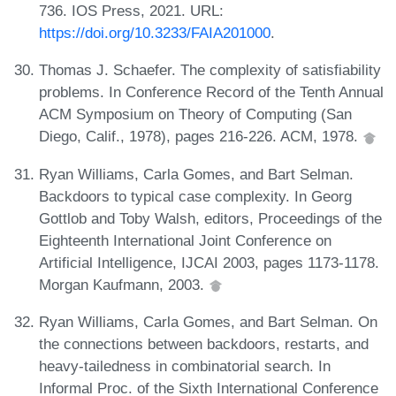
736. IOS Press, 2021. URL:
https://doi.org/10.3233/FAIA201000
.
Thomas J. Schaefer. The complexity of satisfiability
problems. In Conference Record of the Tenth Annual
ACM Symposium on Theory of Computing (San
Diego, Calif., 1978), pages 216-226. ACM, 1978.
Ryan Williams, Carla Gomes, and Bart Selman.
Backdoors to typical case complexity. In Georg
Gottlob and Toby Walsh, editors, Proceedings of the
Eighteenth International Joint Conference on
Artificial Intelligence, IJCAI 2003, pages 1173-1178.
Morgan Kaufmann, 2003.
Ryan Williams, Carla Gomes, and Bart Selman. On
the connections between backdoors, restarts, and
heavy-tailedness in combinatorial search. In
Informal Proc. of the Sixth International Conference