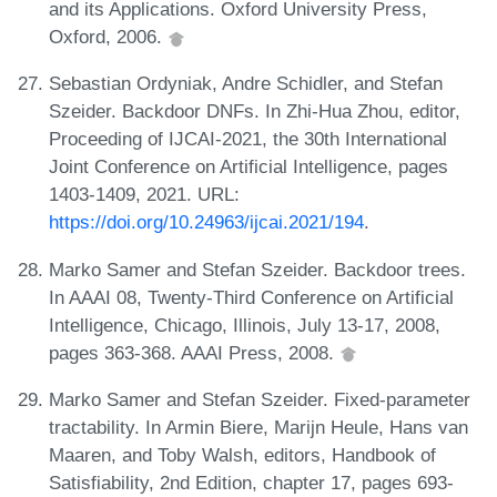
and its Applications. Oxford University Press,
Oxford, 2006.
Sebastian Ordyniak, Andre Schidler, and Stefan
Szeider. Backdoor DNFs. In Zhi-Hua Zhou, editor,
Proceeding of IJCAI-2021, the 30th International
Joint Conference on Artificial Intelligence, pages
1403-1409, 2021. URL:
https://doi.org/10.24963/ijcai.2021/194
.
Marko Samer and Stefan Szeider. Backdoor trees.
In AAAI 08, Twenty-Third Conference on Artificial
Intelligence, Chicago, Illinois, July 13-17, 2008,
pages 363-368. AAAI Press, 2008.
Marko Samer and Stefan Szeider. Fixed-parameter
tractability. In Armin Biere, Marijn Heule, Hans van
Maaren, and Toby Walsh, editors, Handbook of
Satisfiability, 2nd Edition, chapter 17, pages 693-