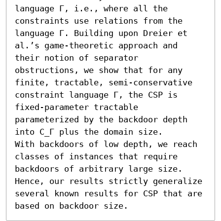
language Γ, i.e., where all the 
constraints use relations from the 
language Γ. Building upon Dreier et 
al.’s game-theoretic approach and 
their notion of separator 
obstructions, we show that for any 
finite, tractable, semi-conservative 
constraint language Γ, the CSP is 
fixed-parameter tractable 
parameterized by the backdoor depth 
into C_Γ plus the domain size. 

With backdoors of low depth, we reach 
classes of instances that require 
backdoors of arbitrary large size. 
Hence, our results strictly generalize 
several known results for CSP that are 
based on backdoor size.