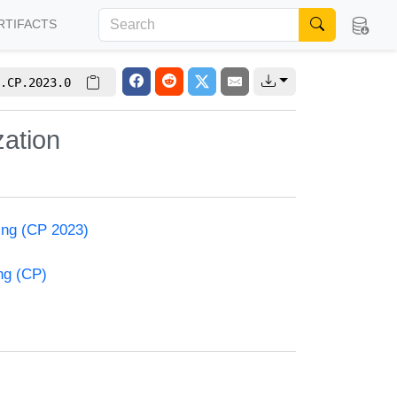
RTIFACTS
.CP.2023.0
zation
ming (CP 2023)
ng (CP)