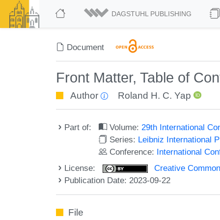
DAGSTUHL PUBLISHING
Document
Front Matter, Table of Co
Author
Roland H. C. Yap
Part of:
Volume:
29th International C
Series:
Leibniz International 
Conference:
International Co
License:
Creative Commons A
Publication Date: 2023-09-22
File