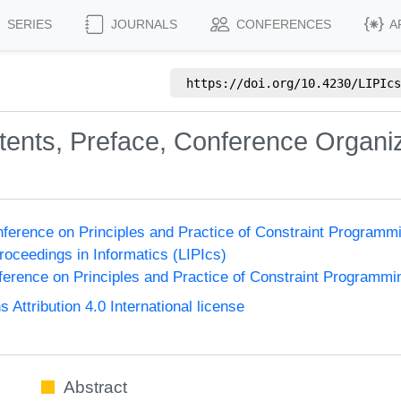
SERIES
JOURNALS
CONFERENCES
A
https://doi.org/
10.4230/LIPIcs
ntents, Preface, Conference Organi
onference on Principles and Practice of Constraint Program
Proceedings in Informatics (LIPIcs)
nference on Principles and Practice of Constraint Programmi
ttribution 4.0 International license
Abstract