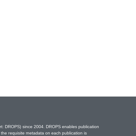
hort: DROPS) since 2004. DROPS enables publication
 the requisite metadata on each publication is