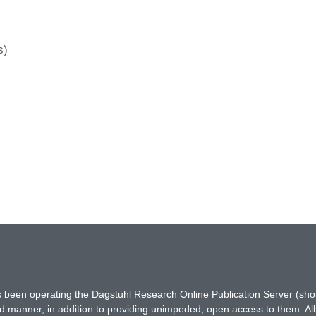
s)
has been operating the Dagstuhl Research Online Publication Server (s
ted manner, in addition to providing unimpeded, open access to them. All