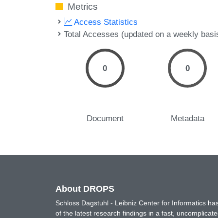
Metrics
Access Statistics
Total Accesses (updated on a weekly basi
0
0
Document
Metadata
About DROPS
Schloss Dagstuhl - Leibniz Center for Informatics 
of the latest research findings in a fast, uncomplica