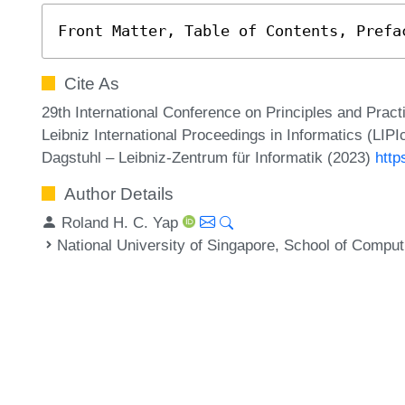
Front Matter, Table of Contents, Prefa
Cite As
29th International Conference on Principles and Prac
Leibniz International Proceedings in Informatics (LIPI
Dagstuhl – Leibniz-Zentrum für Informatik (2023)
http
Author Details
Roland H. C. Yap
National University of Singapore, School of Compu