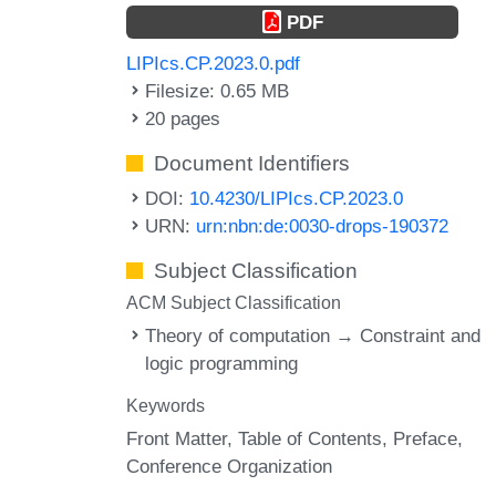
PDF
LIPIcs.CP.2023.0.pdf
Filesize: 0.65 MB
20 pages
Document Identifiers
DOI:
10.4230/LIPIcs.CP.2023.0
URN:
urn:nbn:de:0030-drops-190372
Subject Classification
ACM Subject Classification
Theory of computation → Constraint and
logic programming
Keywords
Front Matter
Table of Contents
Preface
Conference Organization