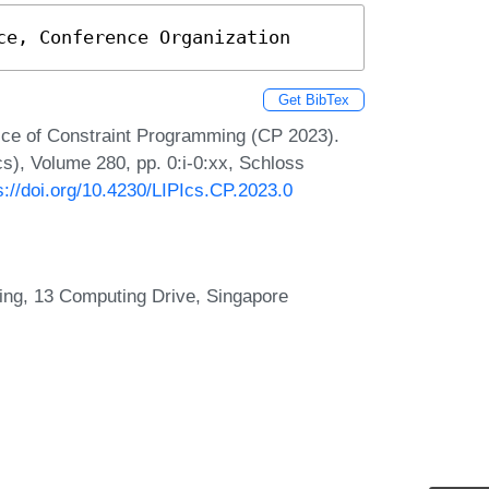
ce, Conference Organization
Get BibTex
tice of Constraint Programming (CP 2023).
cs), Volume 280, pp. 0:i-0:xx, Schloss
s://doi.org/10.4230/LIPIcs.CP.2023.0
ting, 13 Computing Drive, Singapore