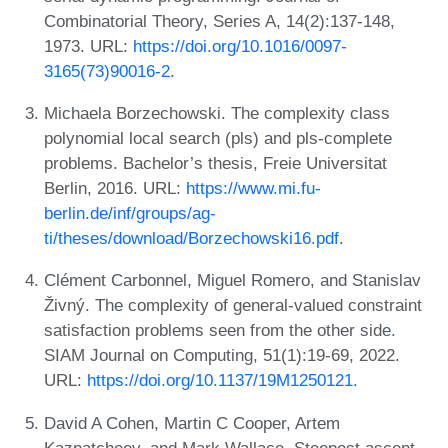
Combinatorial Theory, Series A, 14(2):137-148,
1973. URL:
https://doi.org/10.1016/0097-
3165(73)90016-2
.
Michaela Borzechowski. The complexity class
polynomial local search (pls) and pls-complete
problems. Bachelor’s thesis, Freie Universitat
Berlin, 2016. URL:
https://www.mi.fu-
berlin.de/inf/groups/ag-
ti/theses/download/Borzechowski16.pdf
.
Clément Carbonnel, Miguel Romero, and Stanislav
Živný. The complexity of general-valued constraint
satisfaction problems seen from the other side.
SIAM Journal on Computing, 51(1):19-69, 2022.
URL:
https://doi.org/10.1137/19M1250121
.
David A Cohen, Martin C Cooper, Artem
Kaznatcheev, and Mark Wallace. Steepest ascent