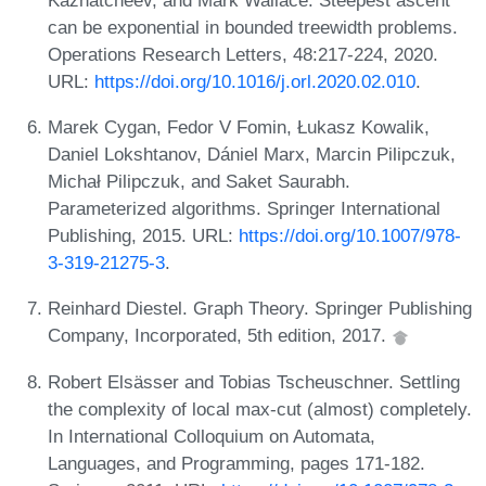
can be exponential in bounded treewidth problems.
Operations Research Letters, 48:217-224, 2020.
URL:
https://doi.org/10.1016/j.orl.2020.02.010
.
Marek Cygan, Fedor V Fomin, Łukasz Kowalik,
Daniel Lokshtanov, Dániel Marx, Marcin Pilipczuk,
Michał Pilipczuk, and Saket Saurabh.
Parameterized algorithms. Springer International
Publishing, 2015. URL:
https://doi.org/10.1007/978-
3-319-21275-3
.
Reinhard Diestel. Graph Theory. Springer Publishing
Company, Incorporated, 5th edition, 2017.
Robert Elsässer and Tobias Tscheuschner. Settling
the complexity of local max-cut (almost) completely.
In International Colloquium on Automata,
Languages, and Programming, pages 171-182.