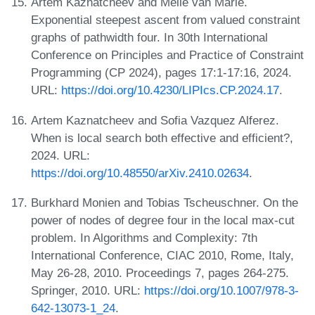
Artem Kaznatcheev and Melle van Marle.
Exponential steepest ascent from valued constraint
graphs of pathwidth four. In 30th International
Conference on Principles and Practice of Constraint
Programming (CP 2024), pages 17:1-17:16, 2024.
URL:
https://doi.org/10.4230/LIPIcs.CP.2024.17
.
Artem Kaznatcheev and Sofia Vazquez Alferez.
When is local search both effective and efficient?,
2024. URL:
https://doi.org/10.48550/arXiv.2410.02634
.
Burkhard Monien and Tobias Tscheuschner. On the
power of nodes of degree four in the local max-cut
problem. In Algorithms and Complexity: 7th
International Conference, CIAC 2010, Rome, Italy,
May 26-28, 2010. Proceedings 7, pages 264-275.
Springer, 2010. URL:
https://doi.org/10.1007/978-3-
642-13073-1_24
.