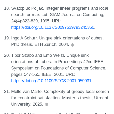
Svatopluk Poljak. Integer linear programs and local
search for max-cut. SIAM Journal on Computing,
24(4):822-839, 1995. URL:
https://doi.org/10.1137/S0097539793245350
.
Ingo A Schurr. Unique sink orientations of cubes.
PhD thesis, ETH Zurich, 2004.
Tibor Szabó and Emo Welzl. Unique sink
orientations of cubes. In Proceedings 42nd IEEE
Symposium on Foundations of Computer Science,
pages 547-555. IEEE, 2001. URL:
https://doi.org/10.1109/SFCS.2001.959931
.
Melle van Marle. Complexity of greedy local search
for constraint satisfaction. Master’s thesis, Utrecht
University, 2025.