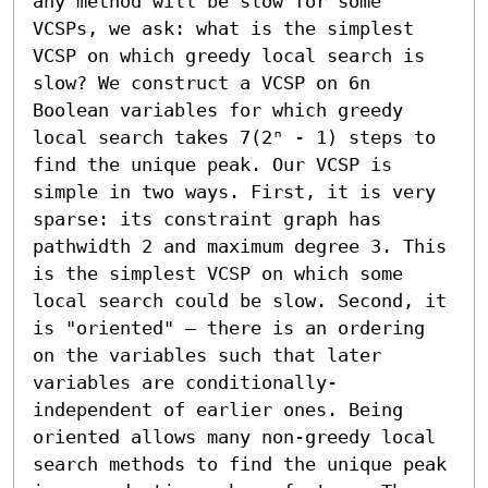
any method will be slow for some 
VCSPs, we ask: what is the simplest 
VCSP on which greedy local search is 
slow? We construct a VCSP on 6n 
Boolean variables for which greedy 
local search takes 7(2ⁿ - 1) steps to 
find the unique peak. Our VCSP is 
simple in two ways. First, it is very 
sparse: its constraint graph has 
pathwidth 2 and maximum degree 3. This 
is the simplest VCSP on which some 
local search could be slow. Second, it 
is "oriented" – there is an ordering 
on the variables such that later 
variables are conditionally-
independent of earlier ones. Being 
oriented allows many non-greedy local 
search methods to find the unique peak 