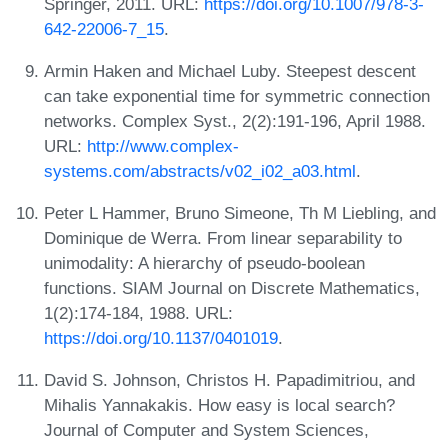
Springer, 2011. URL:
https://doi.org/10.1007/978-3-
642-22006-7_15
.
Armin Haken and Michael Luby. Steepest descent
can take exponential time for symmetric connection
networks. Complex Syst., 2(2):191-196, April 1988.
URL:
http://www.complex-
systems.com/abstracts/v02_i02_a03.html
.
Peter L Hammer, Bruno Simeone, Th M Liebling, and
Dominique de Werra. From linear separability to
unimodality: A hierarchy of pseudo-boolean
functions. SIAM Journal on Discrete Mathematics,
1(2):174-184, 1988. URL:
https://doi.org/10.1137/0401019
.
David S. Johnson, Christos H. Papadimitriou, and
Mihalis Yannakakis. How easy is local search?
Journal of Computer and System Sciences,