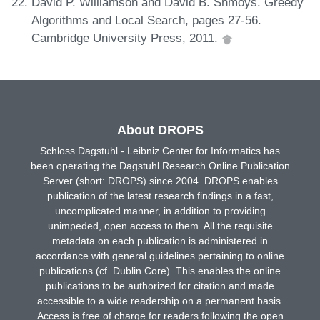
David P. Williamson and David B. Shmoys. Greedy
Algorithms and Local Search, pages 27-56.
Cambridge University Press, 2011.
About DROPS
Schloss Dagstuhl - Leibniz Center for Informatics has
been operating the Dagstuhl Research Online Publication
Server (short: DROPS) since 2004. DROPS enables
publication of the latest research findings in a fast,
uncomplicated manner, in addition to providing
unimpeded, open access to them. All the requisite
metadata on each publication is administered in
accordance with general guidelines pertaining to online
publications (cf. Dublin Core). This enables the online
publications to be authorized for citation and made
accessible to a wide readership on a permanent basis.
Access is free of charge for readers following the open