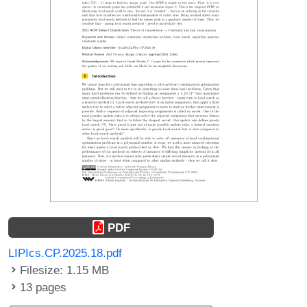
PDF
LIPIcs.CP.2025.18.pdf
Filesize: 1.15 MB
13 pages