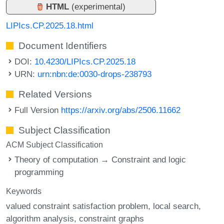
HTML
(experimental)
LIPIcs.CP.2025.18.html
Document Identifiers
DOI:
10.4230/LIPIcs.CP.2025.18
URN:
urn:nbn:de:0030-drops-238793
Related Versions
Full Version
https://arxiv.org/abs/2506.11662
Subject Classification
ACM Subject Classification
Theory of computation → Constraint and logic
programming
Keywords
valued constraint satisfaction problem
local search
algorithm analysis
constraint graphs