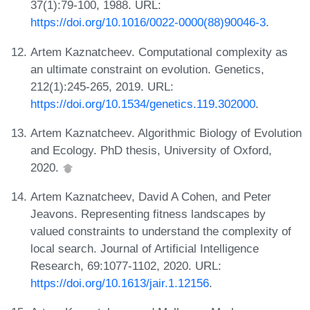
37(1):79-100, 1988. URL:
https://doi.org/10.1016/0022-0000(88)90046-3
.
Artem Kaznatcheev. Computational complexity as
an ultimate constraint on evolution. Genetics,
212(1):245-265, 2019. URL:
https://doi.org/10.1534/genetics.119.302000
.
Artem Kaznatcheev. Algorithmic Biology of Evolution
and Ecology. PhD thesis, University of Oxford,
2020.
Artem Kaznatcheev, David A Cohen, and Peter
Jeavons. Representing fitness landscapes by
valued constraints to understand the complexity of
local search. Journal of Artificial Intelligence
Research, 69:1077-1102, 2020. URL:
https://doi.org/10.1613/jair.1.12156
.