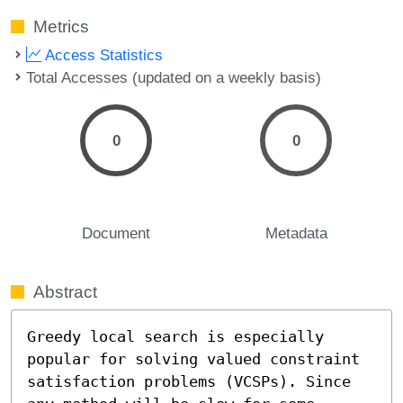
Metrics
Access Statistics
Total Accesses (updated on a weekly basis)
0
0
Document
Metadata
Abstract
Greedy local search is especially 
popular for solving valued constraint 
satisfaction problems (VCSPs). Since 