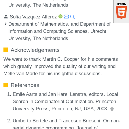
University, The Netherlands
Sofia Vazquez Alferez
Department of Mathematics, and Department of
Information and Computing Sciences, Utrecht
University, The Netherlands
Acknowledgements
We want to thank Martin C. Cooper for his comments
which greatly improved the quality of our writing and
Melle van Marle for his insightful discussions.
References
Emile Aarts and Jan Karel Lenstra, editors. Local
Search in Combinatorial Optimization. Princeton
University Press, Princeton, NJ, USA, 2003.
Umberto Bertelè and Francesco Brioschi. On non-
serial dynamic programming. Journal of