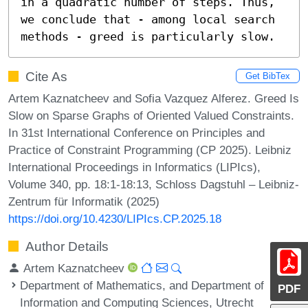
in a quadratic number of steps. Thus, 
we conclude that - among local search 
methods - greed is particularly slow.
Cite As
Get BibTex
Artem Kaznatcheev and Sofia Vazquez Alferez. Greed Is
Slow on Sparse Graphs of Oriented Valued Constraints.
In 31st International Conference on Principles and
Practice of Constraint Programming (CP 2025). Leibniz
International Proceedings in Informatics (LIPIcs),
Volume 340, pp. 18:1-18:13, Schloss Dagstuhl – Leibniz-
Zentrum für Informatik (2025)
https://doi.org/10.4230/LIPIcs.CP.2025.18
Author Details
Artem Kaznatcheev
Department of Mathematics, and Department of
PDF
Information and Computing Sciences, Utrecht