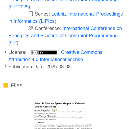
(CP 2025)
Series:
Leibniz International Proceedings
in Informatics (LIPIcs)
Conference:
International Conference on
Principles and Practice of Constraint Programming
(CP)
License:
Creative Commons
Attribution 4.0 International license
Publication Date: 2025-08-08
Files