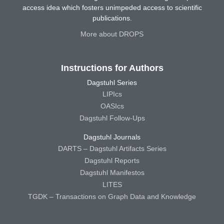
access idea which fosters unimpeded access to scientific
publications.
More about DROPS
Instructions for Authors
Dagstuhl Series
LIPIcs
OASIcs
Dagstuhl Follow-Ups
Dagstuhl Journals
DARTS – Dagstuhl Artifacts Series
Dagstuhl Reports
Dagstuhl Manifestos
LITES
TGDK – Transactions on Graph Data and Knowledge