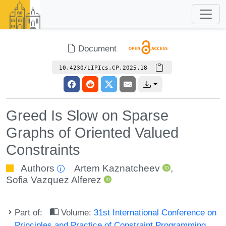
Document
10.4230/LIPIcs.CP.2025.18
Greed Is Slow on Sparse
Graphs of Oriented Valued
Constraints
Authors
Artem Kaznatcheev
,
Sofia Vazquez Alferez
Part of:
Volume:
31st International Conference on
Principles and Practice of Constraint Programming