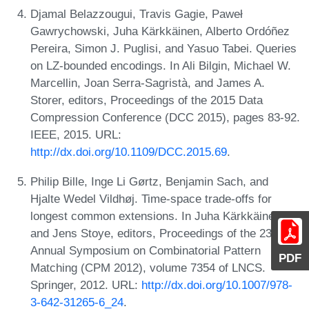
Djamal Belazzougui, Travis Gagie, Paweł
Gawrychowski, Juha Kärkkäinen, Alberto Ordóñez
Pereira, Simon J. Puglisi, and Yasuo Tabei. Queries
on LZ-bounded encodings. In Ali Bilgin, Michael W.
Marcellin, Joan Serra-Sagristà, and James A.
Storer, editors, Proceedings of the 2015 Data
Compression Conference (DCC 2015), pages 83-92.
IEEE, 2015. URL:
http://dx.doi.org/10.1109/DCC.2015.69
.
Philip Bille, Inge Li Gørtz, Benjamin Sach, and
Hjalte Wedel Vildhøj. Time-space trade-offs for
longest common extensions. In Juha Kärkkäinen
and Jens Stoye, editors, Proceedings of the 23rd
Annual Symposium on Combinatorial Pattern
PDF
Matching (CPM 2012), volume 7354 of LNCS.
Springer, 2012. URL:
http://dx.doi.org/10.1007/978-
3-642-31265-6_24
.