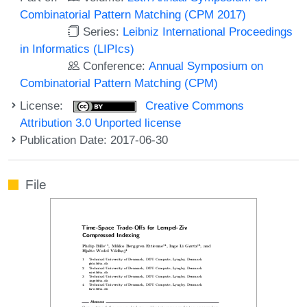
Combinatorial Pattern Matching (CPM 2017)
Series:
Leibniz International Proceedings
in Informatics (LIPIcs)
Conference:
Annual Symposium on
Combinatorial Pattern Matching (CPM)
License:
Creative Commons
Attribution 3.0 Unported license
Publication Date: 2017-06-30
File