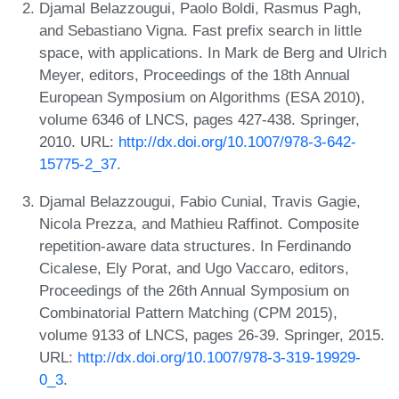
Djamal Belazzougui, Paolo Boldi, Rasmus Pagh,
and Sebastiano Vigna. Fast prefix search in little
space, with applications. In Mark de Berg and Ulrich
Meyer, editors, Proceedings of the 18th Annual
European Symposium on Algorithms (ESA 2010),
volume 6346 of LNCS, pages 427-438. Springer,
2010. URL:
http://dx.doi.org/10.1007/978-3-642-
15775-2_37
.
Djamal Belazzougui, Fabio Cunial, Travis Gagie,
Nicola Prezza, and Mathieu Raffinot. Composite
repetition-aware data structures. In Ferdinando
Cicalese, Ely Porat, and Ugo Vaccaro, editors,
Proceedings of the 26th Annual Symposium on
Combinatorial Pattern Matching (CPM 2015),
volume 9133 of LNCS, pages 26-39. Springer, 2015.
URL:
http://dx.doi.org/10.1007/978-3-319-19929-
0_3
.