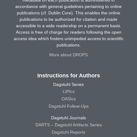
metadata on each publication is administered in
accordance with general guidelines pertaining to online
publications (cf. Dublin Core). This enables the online
publications to be authorized for citation and made
accessible to a wide readership on a permanent basis.
Access is free of charge for readers following the open
access idea which fosters unimpeded access to scientific
publications.
More about DROPS
Instructions for Authors
Dagstuhl Series
LIPIcs
OASIcs
Dagstuhl Follow-Ups
Dagstuhl Journals
DARTS – Dagstuhl Artifacts Series
Dagstuhl Reports