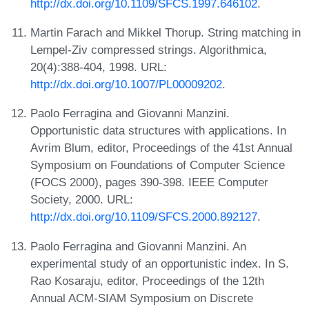
http://dx.doi.org/10.1109/SFCS.1997.646102
.
Martin Farach and Mikkel Thorup. String matching in
Lempel-Ziv compressed strings. Algorithmica,
20(4):388-404, 1998. URL:
http://dx.doi.org/10.1007/PL00009202
.
Paolo Ferragina and Giovanni Manzini.
Opportunistic data structures with applications. In
Avrim Blum, editor, Proceedings of the 41st Annual
Symposium on Foundations of Computer Science
(FOCS 2000), pages 390-398. IEEE Computer
Society, 2000. URL:
http://dx.doi.org/10.1109/SFCS.2000.892127
.
Paolo Ferragina and Giovanni Manzini. An
experimental study of an opportunistic index. In S.
Rao Kosaraju, editor, Proceedings of the 12th
Annual ACM-SIAM Symposium on Discrete