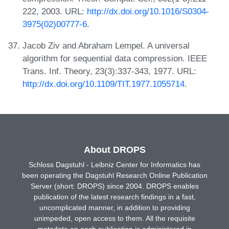
222, 2003. URL:
http://dx.doi.org/10.1016/S0304-
3975(02)00777-6
.
Jacob Ziv and Abraham Lempel. A universal
algorithm for sequential data compression. IEEE
Trans. Inf. Theory, 23(3):337-343, 1977. URL:
http://dx.doi.org/10.1109/TIT.1977.1055714
.
About DROPS
Schloss Dagstuhl - Leibniz Center for Informatics has
been operating the Dagstuhl Research Online Publication
Server (short: DROPS) since 2004. DROPS enables
publication of the latest research findings in a fast,
uncomplicated manner, in addition to providing
unimpeded, open access to them. All the requisite