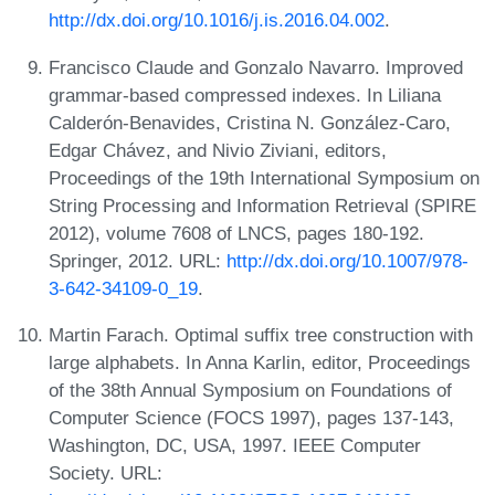
http://dx.doi.org/10.1016/j.is.2016.04.002
.
Francisco Claude and Gonzalo Navarro. Improved
grammar-based compressed indexes. In Liliana
Calderón-Benavides, Cristina N. González-Caro,
Edgar Chávez, and Nivio Ziviani, editors,
Proceedings of the 19th International Symposium on
String Processing and Information Retrieval (SPIRE
2012), volume 7608 of LNCS, pages 180-192.
Springer, 2012. URL:
http://dx.doi.org/10.1007/978-
3-642-34109-0_19
.
Martin Farach. Optimal suffix tree construction with
large alphabets. In Anna Karlin, editor, Proceedings
of the 38th Annual Symposium on Foundations of
Computer Science (FOCS 1997), pages 137-143,
Washington, DC, USA, 1997. IEEE Computer
Society. URL: