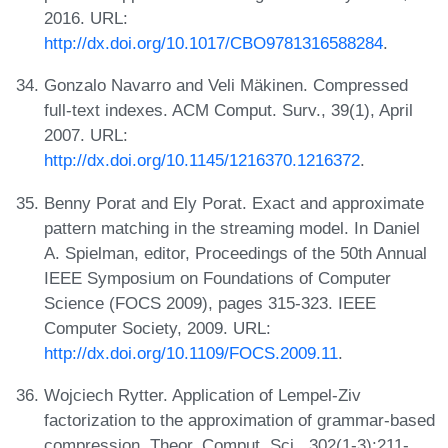
2016. URL:
http://dx.doi.org/10.1017/CBO9781316588284
.
Gonzalo Navarro and Veli Mäkinen. Compressed
full-text indexes. ACM Comput. Surv., 39(1), April
2007. URL:
http://dx.doi.org/10.1145/1216370.1216372
.
Benny Porat and Ely Porat. Exact and approximate
pattern matching in the streaming model. In Daniel
A. Spielman, editor, Proceedings of the 50th Annual
IEEE Symposium on Foundations of Computer
Science (FOCS 2009), pages 315-323. IEEE
Computer Society, 2009. URL:
http://dx.doi.org/10.1109/FOCS.2009.11
.
Wojciech Rytter. Application of Lempel-Ziv
factorization to the approximation of grammar-based
compression. Theor. Comput. Sci., 302(1-3):211-