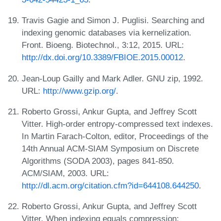
Travis Gagie and Simon J. Puglisi. Searching and
indexing genomic databases via kernelization.
Front. Bioeng. Biotechnol., 3:12, 2015. URL:
http://dx.doi.org/10.3389/FBIOE.2015.00012
.
Jean-Loup Gailly and Mark Adler. GNU zip, 1992.
URL:
http://www.gzip.org/
.
Roberto Grossi, Ankur Gupta, and Jeffrey Scott
Vitter. High-order entropy-compressed text indexes.
In Martin Farach-Colton, editor, Proceedings of the
14th Annual ACM-SIAM Symposium on Discrete
Algorithms (SODA 2003), pages 841-850.
ACM/SIAM, 2003. URL:
http://dl.acm.org/citation.cfm?id=644108.644250
.
Roberto Grossi, Ankur Gupta, and Jeffrey Scott
Vitter. When indexing equals compression: