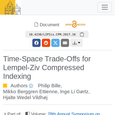
Document
10.4230/LIPIcs.CPM.2017.16
Time-Space Trade-Offs for
Lempel-Ziv Compressed
Indexing
Authors
Philip Bille
,
Mikko Berggren Ettienne
,
Inge Li Gørtz
,
Hjalte Wedel Vildhøj
Part of:
Volume:
28th Annual Symposium on