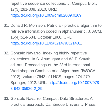
repetitive sequence collections. J. Comput. Biol.,
17(3):281-308, 2010. URL:
http://dx.doi.org/10.1089/cmb.2009.0169
.
Donald R. Morrison. Patricia - practical algorithm to
retrieve information coded in alphanumeric. J. ACM,
15(4):514-534, October 1968. URL:
http://dx.doi.org/10.1145/321479.321481
.
Gonzalo Navarro. Indexing highly repetitive
collections. In S. Arumugam and W. F. Smyth,
editors, Proceedings of the 23rd International
Workshop on Combinatorial Algorithms (IWOCA
2012), volume 7643 of LNCS, pages 274-279.
Springer, 2012. URL:
http://dx.doi.org/10.1007/978-
3-642-35926-2_29
.
Gonzalo Navarro. Compact Data Structures: A
practical approach. Cambridge University Press,