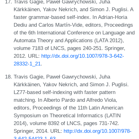
Travis Gagie, Paweł Gawrychowski, Juha
Kärkkäinen, Yakov Nekrich, and Simon J. Puglisi. A
faster grammar-based self-index. In Adrian-Horia
Dediu and Carlos Martín-Vide, editors, Proceedings
of the 6th International Conference on Language and
Automata Theory and Applications (LATA 2012),
volume 7183 of LNCS, pages 240-251. Springer,
2012. URL:
http://dx.doi.org/10.1007/978-3-642-
28332-1_21
.
Travis Gagie, Paweł Gawrychowski, Juha
Kärkkäinen, Yakov Nekrich, and Simon J. Puglisi.
LZ77-based self-indexing with faster pattern
matching. In Alberto Pardo and Alfredo Viola,
editors, Proceedings of the 11th Latin American
Symposium on Theoretical Informatics (LATIN
2014), volume 8392 of LNCS, pages 731-742.
Springer, 2014. URL:
http://dx.doi.org/10.1007/978-
3-642-54423-1_63
.