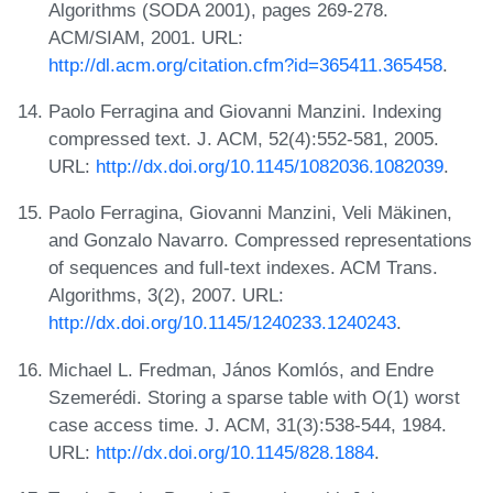
Algorithms (SODA 2001), pages 269-278.
ACM/SIAM, 2001. URL:
http://dl.acm.org/citation.cfm?id=365411.365458
.
Paolo Ferragina and Giovanni Manzini. Indexing
compressed text. J. ACM, 52(4):552-581, 2005.
URL:
http://dx.doi.org/10.1145/1082036.1082039
.
Paolo Ferragina, Giovanni Manzini, Veli Mäkinen,
and Gonzalo Navarro. Compressed representations
of sequences and full-text indexes. ACM Trans.
Algorithms, 3(2), 2007. URL:
http://dx.doi.org/10.1145/1240233.1240243
.
Michael L. Fredman, János Komlós, and Endre
Szemerédi. Storing a sparse table with O(1) worst
case access time. J. ACM, 31(3):538-544, 1984.
URL:
http://dx.doi.org/10.1145/828.1884
.