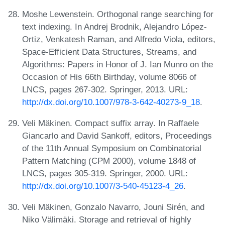
Moshe Lewenstein. Orthogonal range searching for
text indexing. In Andrej Brodnik, Alejandro López-
Ortiz, Venkatesh Raman, and Alfredo Viola, editors,
Space-Efficient Data Structures, Streams, and
Algorithms: Papers in Honor of J. Ian Munro on the
Occasion of His 66th Birthday, volume 8066 of
LNCS, pages 267-302. Springer, 2013. URL:
http://dx.doi.org/10.1007/978-3-642-40273-9_18
.
Veli Mäkinen. Compact suffix array. In Raffaele
Giancarlo and David Sankoff, editors, Proceedings
of the 11th Annual Symposium on Combinatorial
Pattern Matching (CPM 2000), volume 1848 of
LNCS, pages 305-319. Springer, 2000. URL:
http://dx.doi.org/10.1007/3-540-45123-4_26
.
Veli Mäkinen, Gonzalo Navarro, Jouni Sirén, and
Niko Välimäki. Storage and retrieval of highly