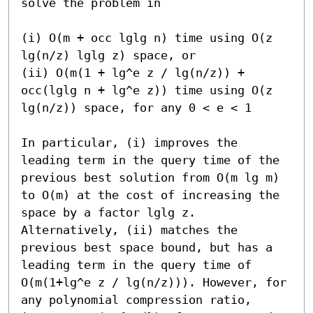
solve the problem in

(i) O(m + occ lglg n) time using O(z 
lg(n/z) lglg z) space, or

(ii) O(m(1 + lg^e z / lg(n/z)) + 
occ(lglg n + lg^e z)) time using O(z 
lg(n/z)) space, for any 0 < e < 1

In particular, (i) improves the 
leading term in the query time of the 
previous best solution from O(m lg m) 
to O(m) at the cost of increasing the 
space by a factor lglg z. 
Alternatively, (ii) matches the 
previous best space bound, but has a 
leading term in the query time of 
O(m(1+lg^e z / lg(n/z))). However, for 
any polynomial compression ratio, 