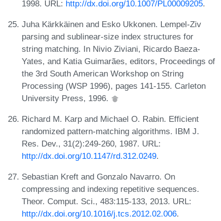
1998. URL:
http://dx.doi.org/10.1007/PL00009205
.
Juha Kärkkäinen and Esko Ukkonen. Lempel-Ziv
parsing and sublinear-size index structures for
string matching. In Nivio Ziviani, Ricardo Baeza-
Yates, and Katia Guimarães, editors, Proceedings of
the 3rd South American Workshop on String
Processing (WSP 1996), pages 141-155. Carleton
University Press, 1996.
Richard M. Karp and Michael O. Rabin. Efficient
randomized pattern-matching algorithms. IBM J.
Res. Dev., 31(2):249-260, 1987. URL:
http://dx.doi.org/10.1147/rd.312.0249
.
Sebastian Kreft and Gonzalo Navarro. On
compressing and indexing repetitive sequences.
Theor. Comput. Sci., 483:115-133, 2013. URL:
http://dx.doi.org/10.1016/j.tcs.2012.02.006
.