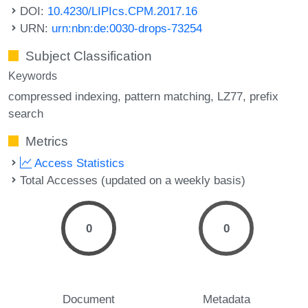
DOI:
10.4230/LIPIcs.CPM.2017.16
URN:
urn:nbn:de:0030-drops-73254
Subject Classification
Keywords
compressed indexing
pattern matching
LZ77
prefix
search
Metrics
Access Statistics
Total Accesses (updated on a weekly basis)
0
0
Document
Metadata