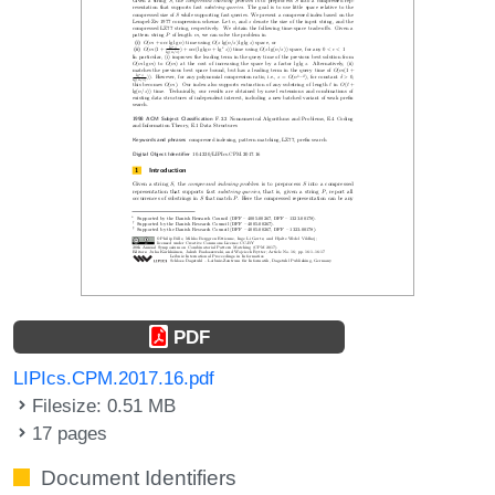
PDF
LIPIcs.CPM.2017.16.pdf
Filesize: 0.51 MB
17 pages
Document Identifiers