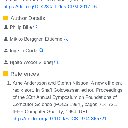
https://doi.org/10.4230/LIPIcs.CPM.2017.16
Author Details
Philip Bille
Mikko Berggren Ettienne
Inge Li Gørtz
Hjalte Wedel Vildhøj
References
Arne Andersson and Stefan Nilsson. A new efficient
radix sort. In Shafi Goldwasser, editor, Proceedings
of the 35th Annual Symposium on Foundations of
Computer Science (FOCS 1994), pages 714-721.
IEEE Computer Society, 1994. URL:
http://dx.doi.org/10.1109/SFCS.1994.365721
.