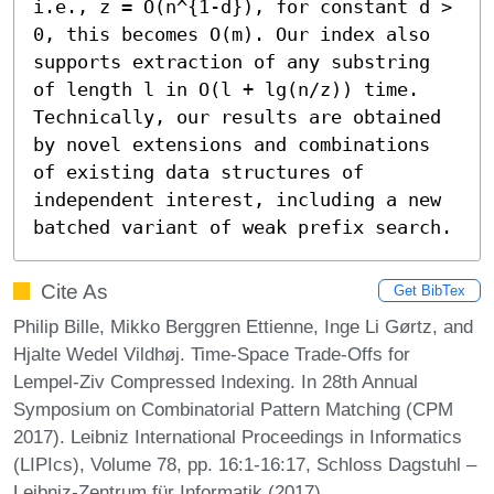
i.e., z = O(n^{1-d}), for constant d > 
0, this becomes O(m). Our index also 
supports extraction of any substring 
of length l in O(l + lg(n/z)) time. 
Technically, our results are obtained 
by novel extensions and combinations 
of existing data structures of 
independent interest, including a new 
batched variant of weak prefix search.
Cite As
Get BibTex
Philip Bille, Mikko Berggren Ettienne, Inge Li Gørtz, and
Hjalte Wedel Vildhøj. Time-Space Trade-Offs for
Lempel-Ziv Compressed Indexing. In 28th Annual
Symposium on Combinatorial Pattern Matching (CPM
2017). Leibniz International Proceedings in Informatics
(LIPIcs), Volume 78, pp. 16:1-16:17, Schloss Dagstuhl –
Leibniz-Zentrum für Informatik (2017)