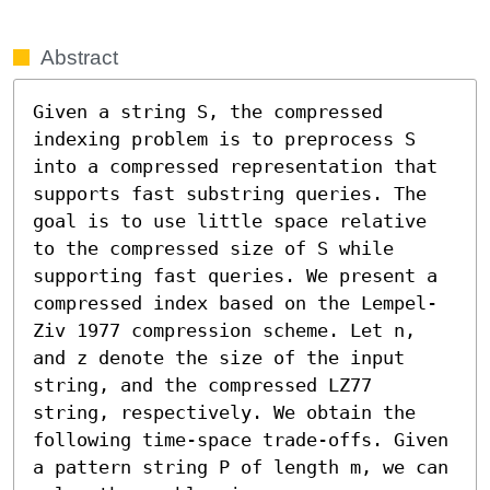
Abstract
Given a string S, the compressed 
indexing problem is to preprocess S 
into a compressed representation that 
supports fast substring queries. The 
goal is to use little space relative 
to the compressed size of S while 
supporting fast queries. We present a 
compressed index based on the Lempel-
Ziv 1977 compression scheme. Let n, 
and z denote the size of the input 
string, and the compressed LZ77 
string, respectively. We obtain the 
following time-space trade-offs. Given 
a pattern string P of length m, we can 