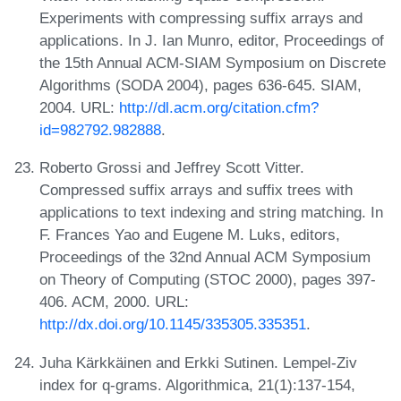
Experiments with compressing suffix arrays and
applications. In J. Ian Munro, editor, Proceedings of
the 15th Annual ACM-SIAM Symposium on Discrete
Algorithms (SODA 2004), pages 636-645. SIAM,
2004. URL:
http://dl.acm.org/citation.cfm?
id=982792.982888
.
Roberto Grossi and Jeffrey Scott Vitter.
Compressed suffix arrays and suffix trees with
applications to text indexing and string matching. In
F. Frances Yao and Eugene M. Luks, editors,
Proceedings of the 32nd Annual ACM Symposium
on Theory of Computing (STOC 2000), pages 397-
406. ACM, 2000. URL:
http://dx.doi.org/10.1145/335305.335351
.
Juha Kärkkäinen and Erkki Sutinen. Lempel-Ziv
index for q-grams. Algorithmica, 21(1):137-154,