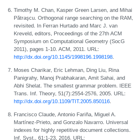
Timothy M. Chan, Kasper Green Larsen, and Mihai
Pǎtraşcu. Orthogonal range searching on the RAM,
revisited. In Ferran Hurtado and Marc J. van
Kreveld, editors, Proceedings of the 27th ACM
Symposium on Computational Geometry (SocG
2011), pages 1-10. ACM, 2011. URL:
http://dx.doi.org/10.1145/1998196.1998198
.
Moses Charikar, Eric Lehman, Ding Liu, Rina
Panigrahy, Manoj Prabhakaran, Amit Sahai, and
Abhi Shelat. The smallest grammar problem. IEEE
Trans. Inf. Theory, 51(7):2554-2576, 2005. URL:
http://dx.doi.org/10.1109/TIT.2005.850116
.
Francisco Claude, Antonio Fariña, Miguel A.
Martínez-Prieto, and Gonzalo Navarro. Universal
indexes for highly repetitive document collections.
Inf. Syst., 61:1-23, 2016. URL: