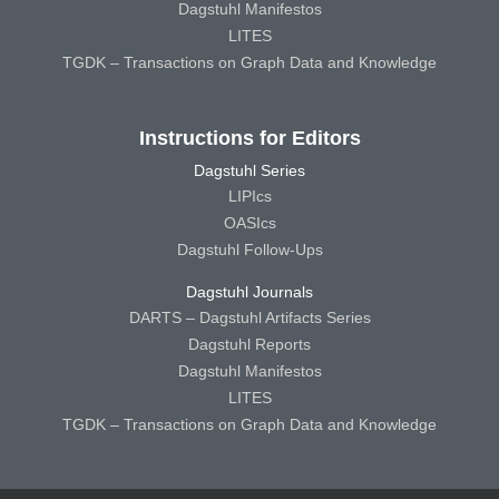
Dagstuhl Manifestos
LITES
TGDK – Transactions on Graph Data and Knowledge
Instructions for Editors
Dagstuhl Series
LIPIcs
OASIcs
Dagstuhl Follow-Ups
Dagstuhl Journals
DARTS – Dagstuhl Artifacts Series
Dagstuhl Reports
Dagstuhl Manifestos
LITES
TGDK – Transactions on Graph Data and Knowledge